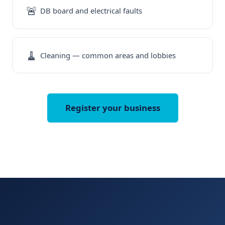
🚨
DB board and electrical faults
🧹
Cleaning — common areas and lobbies
Register your business
Free for your business. No Fees. No contracts. Use us only when
you need maintenance.