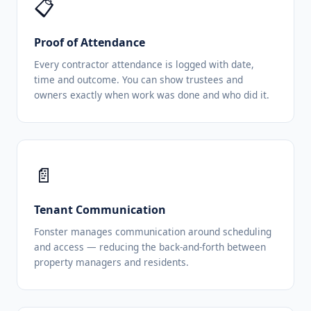
📋
Proof of Attendance
Every contractor attendance is logged with date,
time and outcome. You can show trustees and
owners exactly when work was done and who did it.
📄
Tenant Communication
Fonster manages communication around scheduling
and access — reducing the back-and-forth between
property managers and residents.