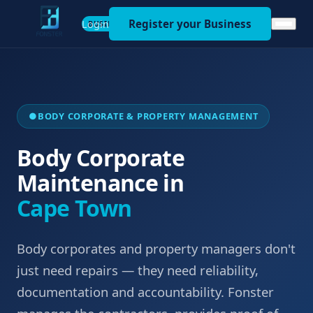
Register your Business
Login
BUSINESS
●
BODY CORPORATE & PROPERTY MANAGEMENT
Body Corporate
Maintenance in
Cape Town
Body corporates and property managers don't
just need repairs — they need reliability,
documentation and accountability. Fonster