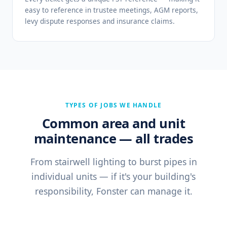
easy to reference in trustee meetings, AGM reports,
levy dispute responses and insurance claims.
TYPES OF JOBS WE HANDLE
Common area and unit
maintenance — all trades
From stairwell lighting to burst pipes in
individual units — if it's your building's
responsibility, Fonster can manage it.