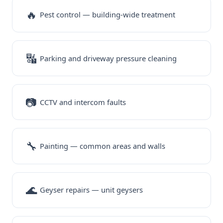
🔥
Pest control — building-wide treatment
🔣
Parking and driveway pressure cleaning
📷
CCTV and intercom faults
🔧
Painting — common areas and walls
🌊
Geyser repairs — unit geysers