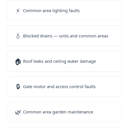
⚡
Common area lighting faults
💧
Blocked drains — units and common areas
🏠
Roof leaks and ceiling water damage
🔒
Gate motor and access control faults
🌿
Common area garden maintenance