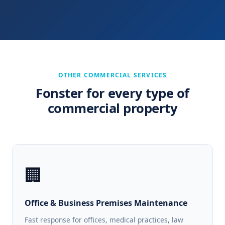
OTHER COMMERCIAL SERVICES
Fonster for every type of
commercial property
🏢
Office & Business Premises Maintenance
Fast response for offices, medical practices, law