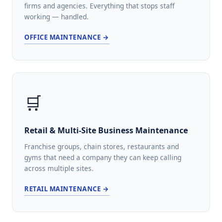
firms and agencies. Everything that stops staff
working — handled.
OFFICE MAINTENANCE →
🛒
Retail & Multi-Site Business Maintenance
Franchise groups, chain stores, restaurants and
gyms that need a company they can keep calling
across multiple sites.
RETAIL MAINTENANCE →