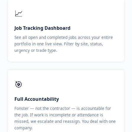
📈
Job Tracking Dashboard
See all open and completed jobs across your entire
portfolio in one live view. Filter by site, status,
urgency or trade type.
🎯
Full Accountability
Fonster — not the contractor — is accountable for
the job. If work is incomplete or attendance is
missed, we escalate and reassign. You deal with one
company.