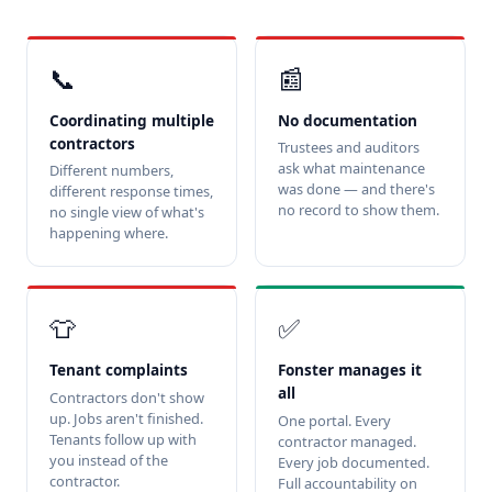
📞
📰
Coordinating multiple
No documentation
contractors
Trustees and auditors
ask what maintenance
Different numbers,
was done — and there's
different response times,
no record to show them.
no single view of what's
happening where.
👕
✅
Tenant complaints
Fonster manages it
all
Contractors don't show
up. Jobs aren't finished.
One portal. Every
Tenants follow up with
contractor managed.
you instead of the
Every job documented.
contractor.
Full accountability on