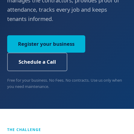
manages the contractors, provides proof of
attendance, tracks every job and keeps
tenants informed.
Register your business
Schedule a Call
Free for your business. No Fees. No contracts. Use us only when
you need maintenance.
THE CHALLENGE