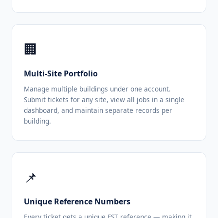
🏢
Multi-Site Portfolio
Manage multiple buildings under one account.
Submit tickets for any site, view all jobs in a single
dashboard, and maintain separate records per
building.
📌
Unique Reference Numbers
Every ticket gets a unique FST reference — making it