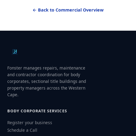
← Back to Commercial Overview
Fonster manages repairs, maintenance
and contractor coordination for body
corporates, sectional title buildings and
property managers across the Western
Cape.
BODY CORPORATE SERVICES
Register your business
Schedule a Call