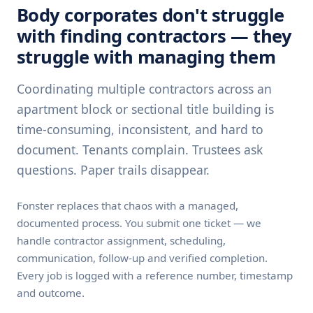
Body corporates don't struggle
with finding contractors — they
struggle with managing them
Coordinating multiple contractors across an
apartment block or sectional title building is
time-consuming, inconsistent, and hard to
document. Tenants complain. Trustees ask
questions. Paper trails disappear.
Fonster replaces that chaos with a managed,
documented process. You submit one ticket — we
handle contractor assignment, scheduling,
communication, follow-up and verified completion.
Every job is logged with a reference number, timestamp
and outcome.