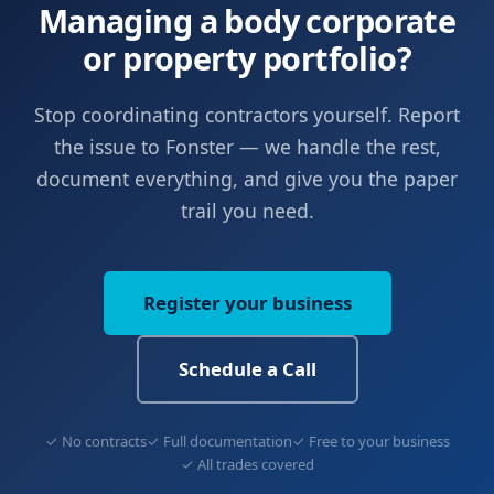
Managing a body corporate
or property portfolio?
Stop coordinating contractors yourself. Report
the issue to Fonster — we handle the rest,
document everything, and give you the paper
trail you need.
Register your business
Schedule a Call
✓ No contracts
✓ Full documentation
✓ Free to your business
✓ All trades covered