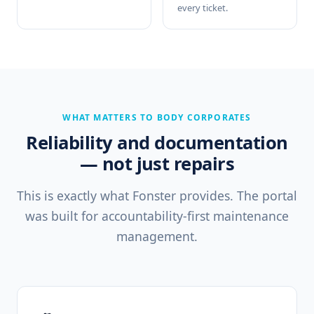
every ticket.
WHAT MATTERS TO BODY CORPORATES
Reliability and documentation
— not just repairs
This is exactly what Fonster provides. The portal
was built for accountability-first maintenance
management.