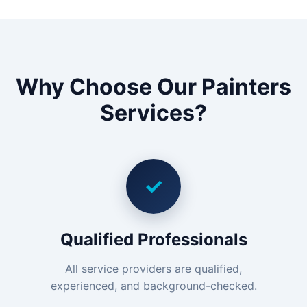
Why Choose Our Painters
Services?
✓
Qualified Professionals
All service providers are qualified,
experienced, and background-checked.