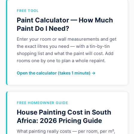
FREE TOOL
Paint Calculator — How Much
Paint Do I Need?
Enter your room or wall measurements and get
the exact litres you need — with a tin-by-tin
shopping list and what the paint will cost. Add
rooms one by one to plan a whole repaint.
Open the calculator (takes 1 minute) →
FREE HOMEOWNER GUIDE
House Painting Cost in South
Africa: 2026 Pricing Guide
What painting really costs — per room, per m²,