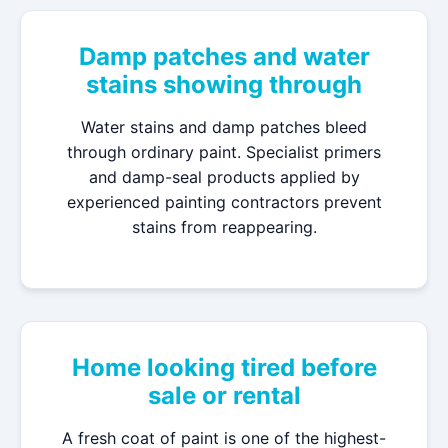
Damp patches and water
stains showing through
Water stains and damp patches bleed
through ordinary paint. Specialist primers
and damp-seal products applied by
experienced painting contractors prevent
stains from reappearing.
Home looking tired before
sale or rental
A fresh coat of paint is one of the highest-