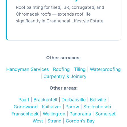
Roof painting for tiled, IBR, corrugated, and
Chromadek roofs — extends roof life
significantly in Graanendal Lifestyle Estate
Other services:
Handyman Services
|
Roofing
|
Tiling
|
Waterproofing
|
Carpentry & Joinery
Other areas:
Paarl
|
Brackenfell
|
Durbanville
|
Bellville
|
Goodwood
|
Kuilsriver
|
Parow
|
Stellenbosch
|
Franschhoek
|
Wellington
|
Panorama
|
Somerset
West
|
Strand
|
Gordon's Bay