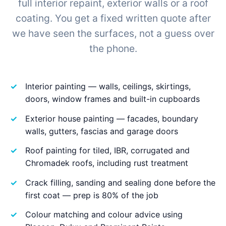
full interior repaint, exterior walls or a roof
coating. You get a fixed written quote after
we have seen the surfaces, not a guess over
the phone.
Interior painting — walls, ceilings, skirtings,
doors, window frames and built-in cupboards
Exterior house painting — facades, boundary
walls, gutters, fascias and garage doors
Roof painting for tiled, IBR, corrugated and
Chromadek roofs, including rust treatment
Crack filling, sanding and sealing done before the
first coat — prep is 80% of the job
Colour matching and colour advice using