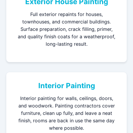
Exterior House Painting
Full exterior repaints for houses,
townhouses, and commercial buildings.
Surface preparation, crack filling, primer,
and quality finish coats for a weatherproof,
long-lasting result.
Interior Painting
Interior painting for walls, ceilings, doors,
and woodwork. Painting contractors cover
furniture, clean up fully, and leave a neat
finish, rooms are back in use the same day
where possible.