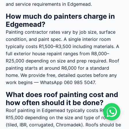
and service requirements in Edgemead.
How much do painters charge in
Edgemead?
Painting contractor rates vary by job size, surface
condition, and paint spec. A single interior room
typically costs R1,500–R3,500 including materials. A
full exterior house repaint ranges from R8,000–
R25,000 depending on size and prep required. Roof
painting starts at around R6,000 for a standard
home. We provide free, detailed quotes before any
work begins — WhatsApp 060 985 5047.
What does roof painting cost and
how often should it be done?
Roof painting in Edgemead typically costs R6,000–
R15,000 depending on the size and type of roof
(tiled, IBR, corrugated, Chromadek). Roofs should be