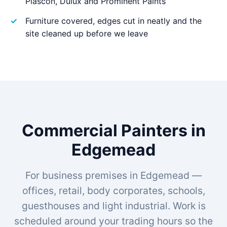
Plascon, Dulux and Prominent Paints
Furniture covered, edges cut in neatly and the
site cleaned up before we leave
Commercial Painters in
Edgemead
For business premises in Edgemead —
offices, retail, body corporates, schools,
guesthouses and light industrial. Work is
scheduled around your trading hours so the