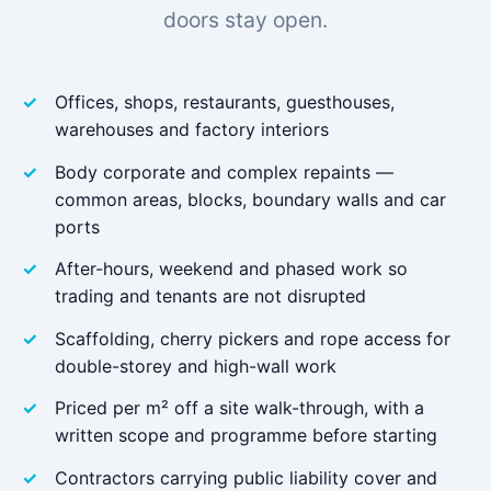
doors stay open.
Offices, shops, restaurants, guesthouses,
warehouses and factory interiors
Body corporate and complex repaints —
common areas, blocks, boundary walls and car
ports
After-hours, weekend and phased work so
trading and tenants are not disrupted
Scaffolding, cherry pickers and rope access for
double-storey and high-wall work
Priced per m² off a site walk-through, with a
written scope and programme before starting
Contractors carrying public liability cover and