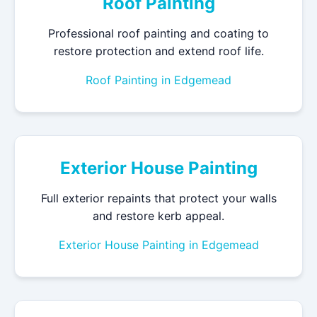
Roof Painting
Professional roof painting and coating to
restore protection and extend roof life.
Roof Painting in Edgemead
Exterior House Painting
Full exterior repaints that protect your walls
and restore kerb appeal.
Exterior House Painting in Edgemead