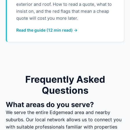
exterior and roof. How to read a quote, what to
insist on, and the red flags that mean a cheap
quote will cost you more later.
Read the guide (12 min read) →
Frequently Asked
Questions
What areas do you serve?
We serve the entire Edgemead area and nearby
suburbs. Our local network allows us to connect you
with suitable professionals familiar with properties