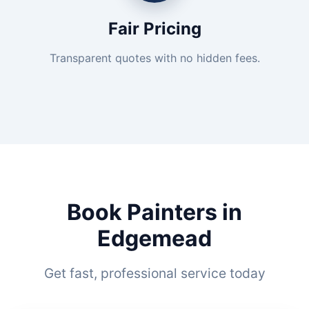
Fair Pricing
Transparent quotes with no hidden fees.
Book Painters in
Edgemead
Get fast, professional service today