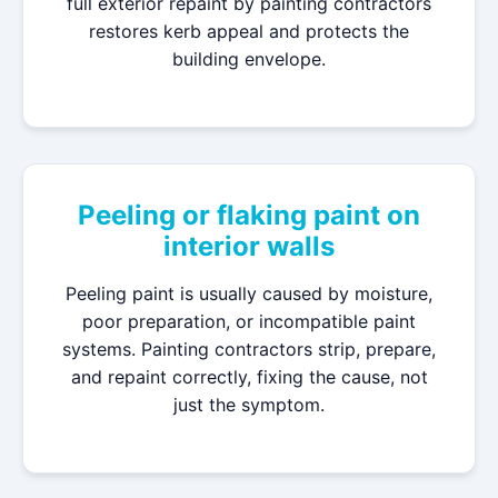
full exterior repaint by painting contractors
restores kerb appeal and protects the
building envelope.
Peeling or flaking paint on
interior walls
Peeling paint is usually caused by moisture,
poor preparation, or incompatible paint
systems. Painting contractors strip, prepare,
and repaint correctly, fixing the cause, not
just the symptom.