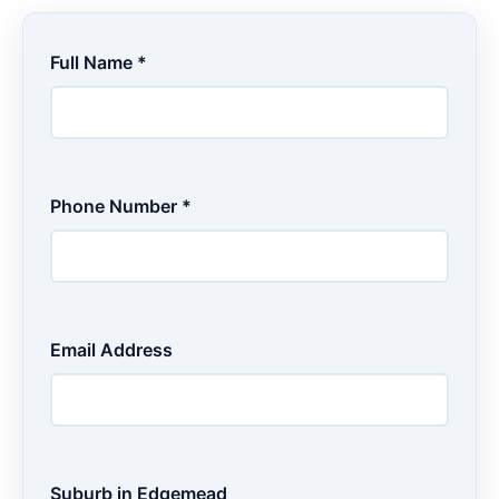
Full Name *
Phone Number *
Email Address
Suburb in Edgemead