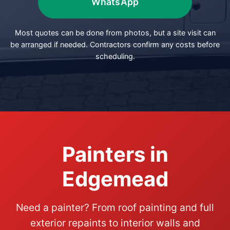
WhatsApp
Most quotes can be done from photos, but a site visit can
be arranged if needed. Contractors confirm any costs before
scheduling.
Painters in
Edgemead
Need a painter? From roof painting and full
exterior repaints to interior walls and