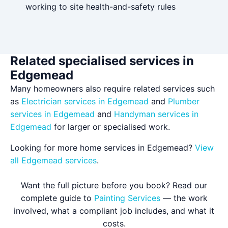
working to site health-and-safety rules
Related specialised services in
Edgemead
Many homeowners also require related services such
as
Electrician services in Edgemead
and
Plumber
services in Edgemead
and
Handyman services in
Edgemead
for larger or specialised work.
Looking for more home services in Edgemead?
View
all Edgemead services
.
Want the full picture before you book? Read our
complete guide to
Painting Services
— the work
involved, what a compliant job includes, and what it
costs.