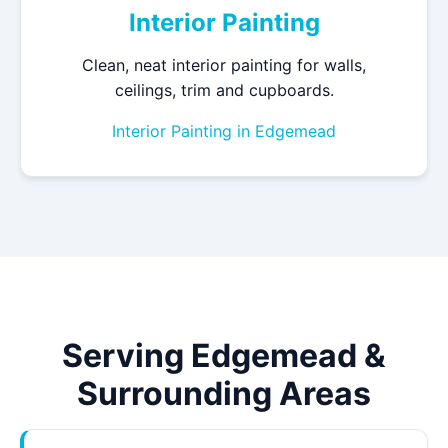
Interior Painting
Clean, neat interior painting for walls,
ceilings, trim and cupboards.
Interior Painting in Edgemead
Serving Edgemead &
Surrounding Areas