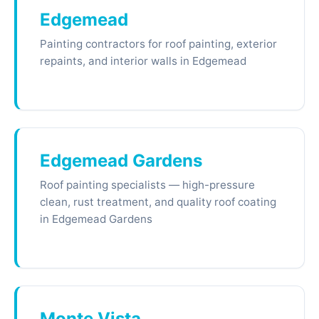
Edgemead
Painting contractors for roof painting, exterior
repaints, and interior walls in Edgemead
Edgemead Gardens
Roof painting specialists — high-pressure
clean, rust treatment, and quality roof coating
in Edgemead Gardens
Monte Vista