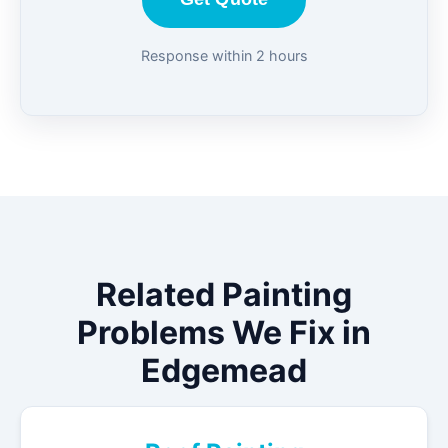
Response within 2 hours
Related Painting
Problems We Fix in
Edgemead