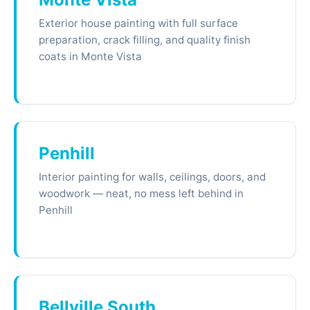
Exterior house painting with full surface
preparation, crack filling, and quality finish
coats in Monte Vista
Penhill
Interior painting for walls, ceilings, doors, and
woodwork — neat, no mess left behind in
Penhill
Bellville South