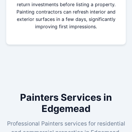
return investments before listing a property.
Painting contractors can refresh interior and
exterior surfaces in a few days, significantly
improving first impressions.
Painters Services in
Edgemead
Professional Painters services for residential