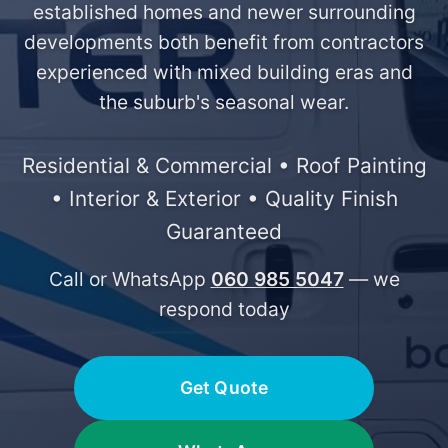
established homes and newer surrounding
developments both benefit from contractors
experienced with mixed building eras and
the suburb's seasonal wear.
Residential & Commercial • Roof Painting
• Interior & Exterior • Quality Finish
Guaranteed
Call or WhatsApp
060 985 5047
— we
respond today
Get Quote