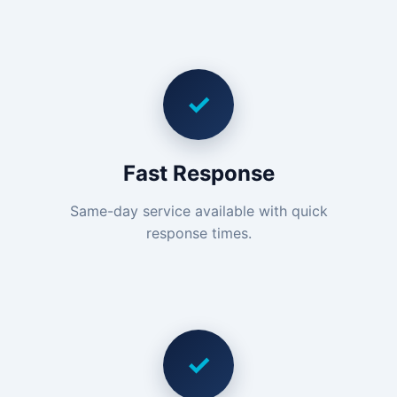
✓
Fast Response
Same-day service available with quick
response times.
✓