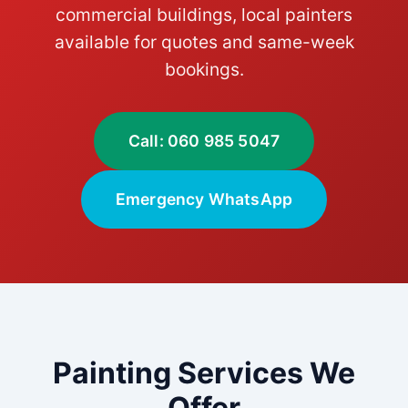
commercial buildings, local painters
available for quotes and same-week
bookings.
Call: 060 985 5047
Emergency WhatsApp
Painting Services We
Offer