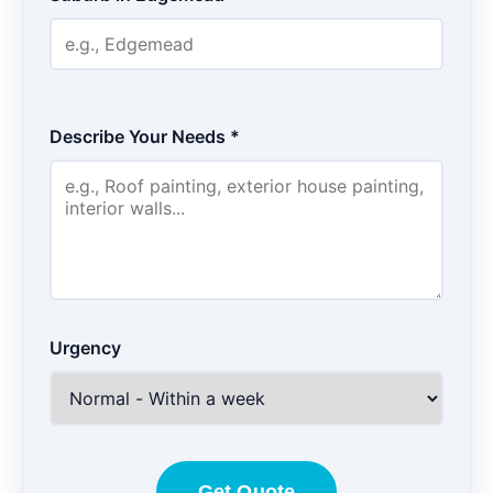
Describe Your Needs *
Urgency
Get Quote