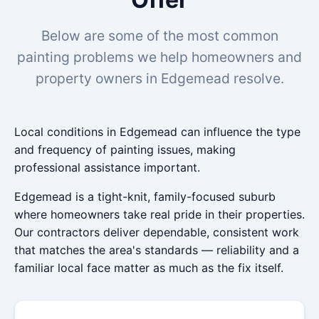
Below are some of the most common
painting problems we help homeowners and
property owners in Edgemead resolve.
Local conditions in Edgemead can influence the type
and frequency of painting issues, making
professional assistance important.
Edgemead is a tight-knit, family-focused suburb
where homeowners take real pride in their properties.
Our contractors deliver dependable, consistent work
that matches the area's standards — reliability and a
familiar local face matter as much as the fix itself.