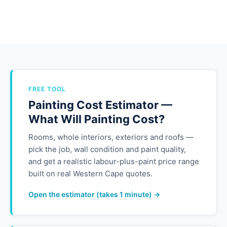
FREE TOOL
Painting Cost Estimator —
What Will Painting Cost?
Rooms, whole interiors, exteriors and roofs —
pick the job, wall condition and paint quality,
and get a realistic labour-plus-paint price range
built on real Western Cape quotes.
Open the estimator (takes 1 minute) →