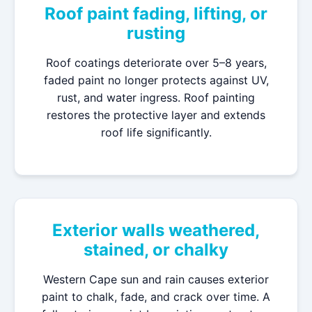
Roof paint fading, lifting, or
rusting
Roof coatings deteriorate over 5–8 years,
faded paint no longer protects against UV,
rust, and water ingress. Roof painting
restores the protective layer and extends
roof life significantly.
Exterior walls weathered,
stained, or chalky
Western Cape sun and rain causes exterior
paint to chalk, fade, and crack over time. A