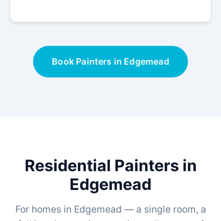
Book Painters in Edgemead
Residential Painters in
Edgemead
For homes in Edgemead — a single room, a