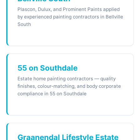
Plascon, Dulux, and Prominent Paints applied
by experienced painting contractors in Bellville
South
55 on Southdale
Estate home painting contractors — quality
finishes, colour-matching, and body corporate
compliance in 55 on Southdale
Graanendal Lifestyle Estate