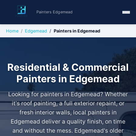
Painters Edgemead
Home
Edgemead
Painters in Edgemead
Residential & Commercial
Painters in Edgemead
Looking for painters in Edgemead? Whether
it's roof painting, a full exterior repaint, or
fresh interior walls, local painters in
Edgemead deliver a quality finish, on time
and without the mess. Edgemead's older