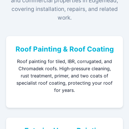
and commercial properties in Edgemead,
covering installation, repairs, and related
work.
Roof Painting & Roof Coating
Roof painting for tiled, IBR, corrugated, and
Chromadek roofs. High-pressure cleaning,
rust treatment, primer, and two coats of
specialist roof coating, protecting your roof
for years.