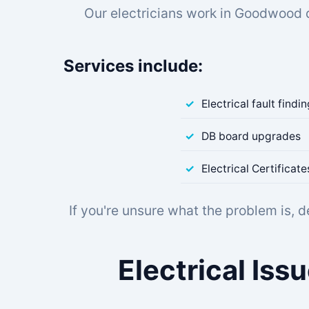
Our electricians work in Goodwood 
Services include:
Electrical fault findi
DB board upgrades
Electrical Certifica
If you're unsure what the problem is, 
Electrical Is