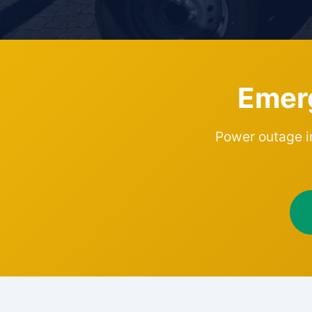
Emer
Power outage in