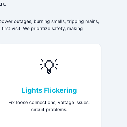
ts.
power outages, burning smells, tripping mains,
irst visit. We prioritize safety, making
💡
Lights Flickering
Fix loose connections, voltage issues,
circuit problems.