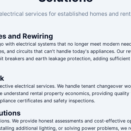
electrical services for established homes and rent
es and Rewiring
ith electrical systems that no longer meet modern needs
es, and circuits that can't handle today's appliances. Our r
uit breakers and earth leakage protection, adding sufficien
rk
ctive electrical services. We handle tenant changeover work
. We understand rental property economics, providing quality 
pliance certificates and safety inspections.
utions
utions. We provide honest assessments and cost-effective 
 installing additional lighting, or solving power problems, w