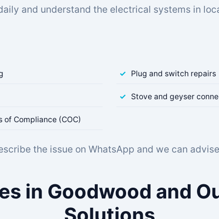
daily and understand the electrical systems in l
ng
Plug and switch repairs
Stove and geyser conne
tes of Compliance (COC)
describe the issue on WhatsApp and we can advise 
sues in Goodwood and Ou
Solutions