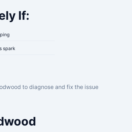
ly If:
pping
es spark
oodwood to diagnose and fix the issue
odwood