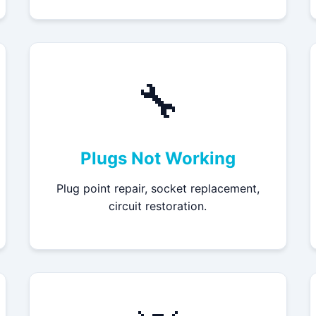
🔧
Plugs Not Working
Plug point repair, socket replacement,
circuit restoration.