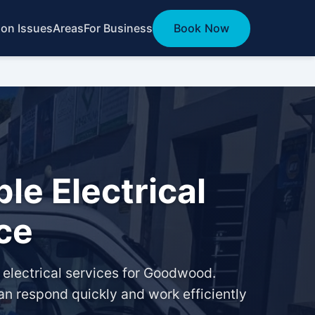
n Issues
Areas
For Business
Book Now
le Electrical
ce
d electrical services for Goodwood.
an respond quickly and work efficiently