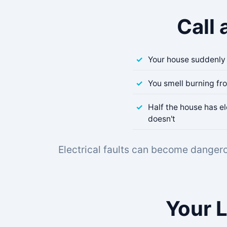
Call 
Your house suddenly
You smell burning fr
Half the house has el
doesn't
Electrical faults can become dangero
Your 