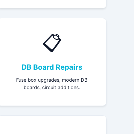
📋
DB Board Repairs
Fuse box upgrades, modern DB
boards, circuit additions.