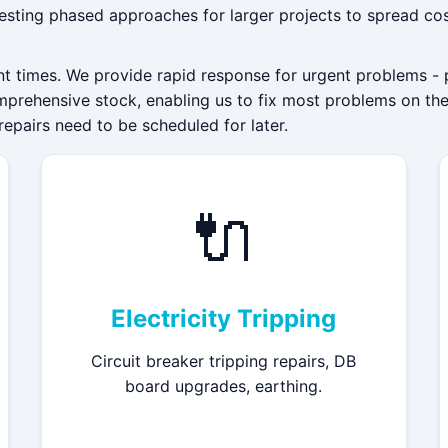
esting phased approaches for larger projects to spread cos
nt times. We provide rapid response for urgent problems - 
mprehensive stock, enabling us to fix most problems on the f
repairs need to be scheduled for later.
🔌
Electricity Tripping
Circuit breaker tripping repairs, DB
board upgrades, earthing.