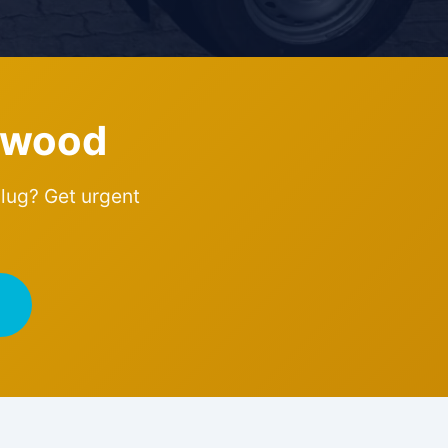
dwood
plug? Get urgent