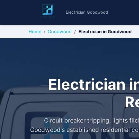
Electrician Goodwood
Home
Goodwood
Electrician in Goodwood
Electrician 
R
Circuit breaker tripping, lights f
Goodwood's established residential com