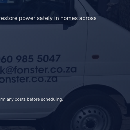
d restore power safely in homes across
irm any costs before scheduling.