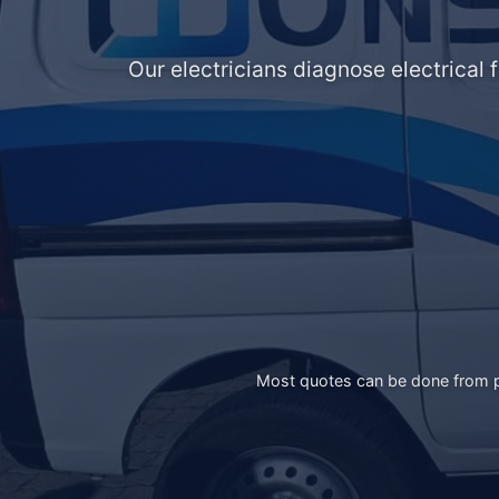
Our electricians diagnose electrical 
Most quotes can be done from ph