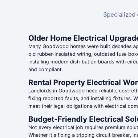
Specialized 
Older Home Electrical Upgrad
Many Goodwood homes were built decades ago w
old rubber-insulated wiring, outdated fuse box
installing modern distribution boards with circ
and compliant.
Rental Property Electrical Wo
Landlords in Goodwood need reliable, cost-effe
fixing reported faults, and installing fixtures
meet their legal obligations with electrical com
Budget-Friendly Electrical Sol
Not every electrical job requires premium sol
Whether it's fixing a tripping circuit breaker,