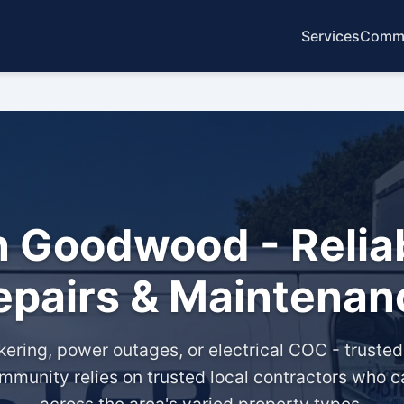
Services
Commo
in Goodwood - Reliab
epairs & Maintenan
lickering, power outages, or electrical COC - truste
munity relies on trusted local contractors who c