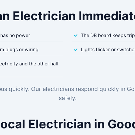
an Electrician Immediate
 has no power
The DB board keeps tri
om plugs or wiring
Lights flicker or switch
ectricity and the other half
us quickly. Our electricians respond quickly in G
safely.
Local Electrician in Go