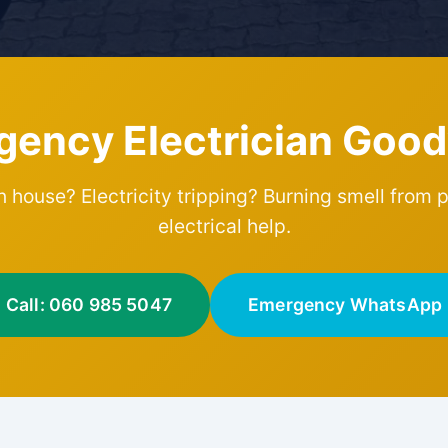
gency Electrician Goo
 house? Electricity tripping? Burning smell from 
electrical help.
Call: 060 985 5047
Emergency WhatsApp