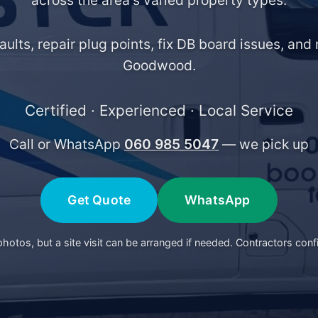
across the area's varied property types.
faults, repair plug points, fix DB board issues, an
Goodwood.
Certified · Experienced · Local Service
Call or WhatsApp
060 985 5047
— we pick up
Get Quote
WhatsApp
otos, but a site visit can be arranged if needed. Contractors conf