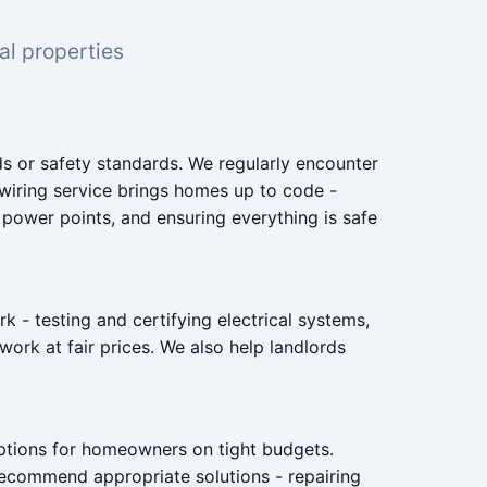
al properties
 or safety standards. We regularly encounter
ewiring service brings homes up to code -
t power points, and ensuring everything is safe
 - testing and certifying electrical systems,
work at fair prices. We also help landlords
options for homeowners on tight budgets.
e recommend appropriate solutions - repairing