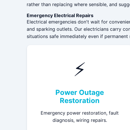
rather than replacing where sensible, and sugg
Emergency Electrical Repairs
Electrical emergencies don't wait for convenie
and sparking outlets. Our electricians carry co
situations safe immediately even if permanent 
⚡
Power Outage
Restoration
Emergency power restoration, fault
diagnosis, wiring repairs.