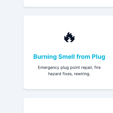
🔥
Burning Smell from Plug
Emergency plug point repair, fire
hazard fixes, rewiring.