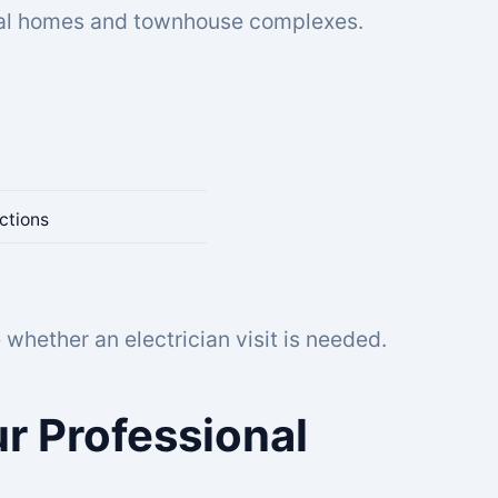
ocal homes and townhouse complexes.
ctions
whether an electrician visit is needed.
r Professional