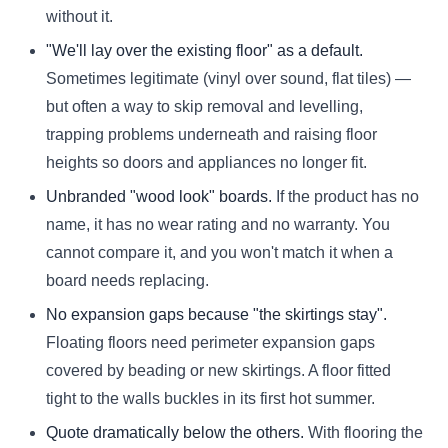
without it.
"We'll lay over the existing floor" as a default.
Sometimes legitimate (vinyl over sound, flat tiles) —
but often a way to skip removal and levelling,
trapping problems underneath and raising floor
heights so doors and appliances no longer fit.
Unbranded "wood look" boards.
If the product has no
name, it has no wear rating and no warranty. You
cannot compare it, and you won't match it when a
board needs replacing.
No expansion gaps because "the skirtings stay".
Floating floors need perimeter expansion gaps
covered by beading or new skirtings. A floor fitted
tight to the walls buckles in its first hot summer.
Quote dramatically below the others.
With flooring the