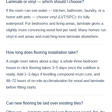
Laminate or vinyl — which should I choose?
If the room can see water — kitchen, bathroom, laundry, or a
home with pets — choose vinyl (LVT/SPC): it's fully
waterproof. For bedrooms and living areas, laminate gives a
slightly more convincing wood feel per rand. Many homes run
vinyl in wet areas and matching-tone laminate elsewhere.
How long does flooring installation take?
A single room takes about a day; a whole three-bedroom
house in click flooring takes 3–5 days once the subfloor is
ready. Add 1–3 days if levelling compound must cure, and
48–72 hours of on-site acclimatisation for wood and laminate
before fitting starts.
Can new flooring be laid over existing tiles?
Often yes — laminate and vinyl can float over sound, flat, dry