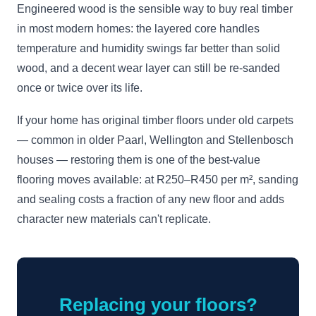
Engineered wood is the sensible way to buy real timber
in most modern homes: the layered core handles
temperature and humidity swings far better than solid
wood, and a decent wear layer can still be re-sanded
once or twice over its life.
If your home has original timber floors under old carpets
— common in older Paarl, Wellington and Stellenbosch
houses — restoring them is one of the best-value
flooring moves available: at R250–R450 per m², sanding
and sealing costs a fraction of any new floor and adds
character new materials can't replicate.
Replacing your floors?