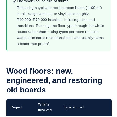
The whole-house rule of thumb
✔
Reflooring a typical three-bedroom home (±100 m²)
in mid-range laminate or vinyl costs roughly
R40,000–R70,000 installed, including trims and
transitions. Running one floor type through the whole
house rather than mixing types per room reduces
waste, eliminates most transitions, and usually earns
a better rate per m².
Wood floors: new,
engineered, and restoring
old boards
What's
Project
Typical cost
involved