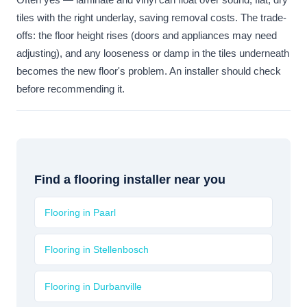
tiles with the right underlay, saving removal costs. The trade-
offs: the floor height rises (doors and appliances may need
adjusting), and any looseness or damp in the tiles underneath
becomes the new floor's problem. An installer should check
before recommending it.
Find a flooring installer near you
Flooring in Paarl
Flooring in Stellenbosch
Flooring in Durbanville