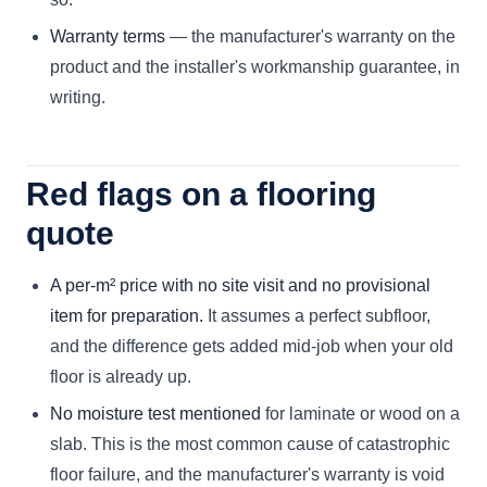
Warranty terms
— the manufacturer's warranty on the
product and the installer's workmanship guarantee, in
writing.
Red flags on a flooring
quote
A per-m² price with no site visit and no provisional
item for preparation.
It assumes a perfect subfloor,
and the difference gets added mid-job when your old
floor is already up.
No moisture test mentioned
for laminate or wood on a
slab. This is the most common cause of catastrophic
floor failure, and the manufacturer's warranty is void