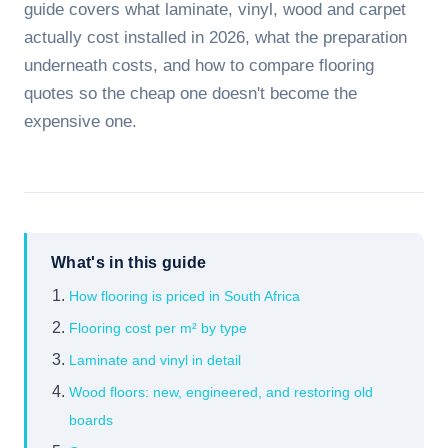
guide covers what laminate, vinyl, wood and carpet
actually cost installed in 2026, what the preparation
underneath costs, and how to compare flooring
quotes so the cheap one doesn't become the
expensive one.
What's in this guide
How flooring is priced in South Africa
Flooring cost per m² by type
Laminate and vinyl in detail
Wood floors: new, engineered, and restoring old
boards