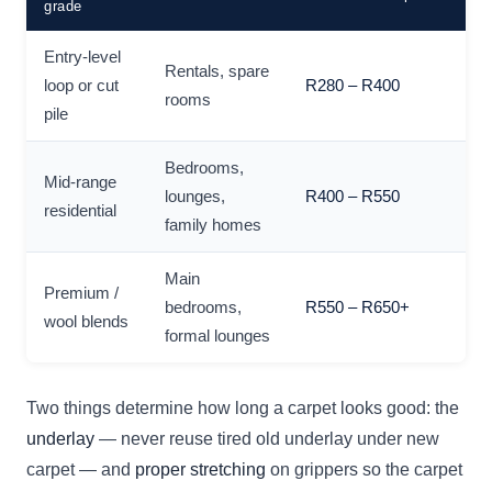
grade
Entry-level
Rentals, spare
loop or cut
R280 – R400
rooms
pile
Bedrooms,
Mid-range
lounges,
R400 – R550
residential
family homes
Main
Premium /
bedrooms,
R550 – R650+
wool blends
formal lounges
Two things determine how long a carpet looks good: the
underlay
— never reuse tired old underlay under new
carpet — and
proper stretching
on grippers so the carpet