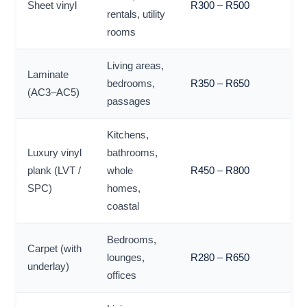
Sheet vinyl
R300 – R500
rentals, utility
rooms
Living areas,
Laminate
bedrooms,
R350 – R650
(AC3–AC5)
passages
Kitchens,
Luxury vinyl
bathrooms,
plank (LVT /
whole
R450 – R800
SPC)
homes,
coastal
Bedrooms,
Carpet (with
lounges,
R280 – R650
underlay)
offices