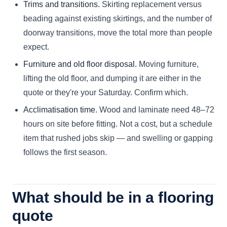
Trims and transitions.
Skirting replacement versus
beading against existing skirtings, and the number of
doorway transitions, move the total more than people
expect.
Furniture and old floor disposal.
Moving furniture,
lifting the old floor, and dumping it are either in the
quote or they're your Saturday. Confirm which.
Acclimatisation time.
Wood and laminate need 48–72
hours on site before fitting. Not a cost, but a schedule
item that rushed jobs skip — and swelling or gapping
follows the first season.
What should be in a flooring
quote