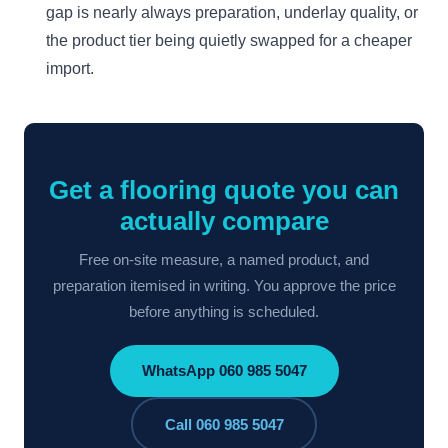
gap is nearly always preparation, underlay quality, or
the product tier being quietly swapped for a cheaper
import.
Get a flooring quote you can
actually compare
Free on-site measure, a named product, and
preparation itemised in writing. You approve the price
before anything is scheduled.
WhatsApp 060 985 5047
Call 060 985 5047