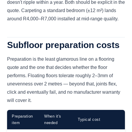
doesn't ripple within a year. Both should be explicit in the
quote. Carpeting a standard bedroom (±12 m²) lands
around R4,000–R7,000 installed at mid-range quality.
Subfloor preparation costs
Preparation is the least glamorous line on a flooring
quote and the one that decides whether the floor
performs. Floating floors tolerate roughly 2–3mm of
unevenness over 2 metres — beyond that, joints flex,
click and eventually fail, and no manufacturer warranty
will cover it.
Preparation
When it's
Typical cost
item
needed