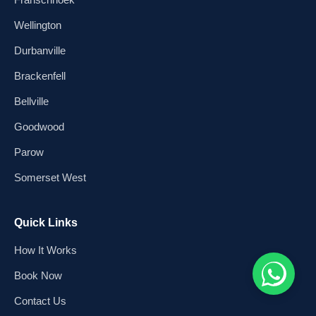
Wellington
Durbanville
Brackenfell
Bellville
Goodwood
Parow
Somerset West
Quick Links
How It Works
Book Now
Contact Us