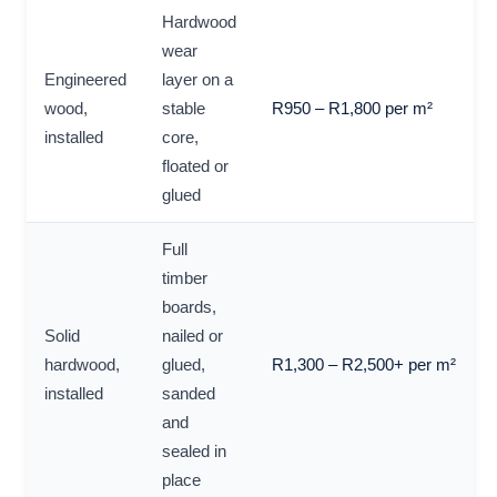
Hardwood
wear
Engineered
layer on a
wood,
stable
R950 – R1,800 per m²
installed
core,
floated or
glued
Full
timber
boards,
Solid
nailed or
hardwood,
glued,
R1,300 – R2,500+ per m²
installed
sanded
and
sealed in
place