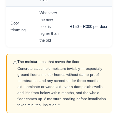
Whenever
the new
Door
floor is
R150 – R300 per door
trimming
higher than
the old
The moisture test that saves the floor
⚠️
Concrete slabs hold moisture invisibly — especially
ground floors in older homes without damp-proof
membranes, and any screed under three months
old. Laminate or wood laid over a damp slab swells
and lifts from below within months, and the whole
floor comes up. A moisture reading before installation
takes minutes. Insist on it.