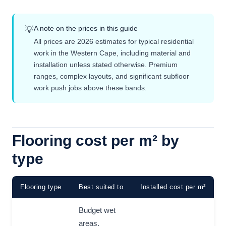
A note on the prices in this guide
💡
All prices are 2026 estimates for typical residential
work in the Western Cape, including material and
installation unless stated otherwise. Premium
ranges, complex layouts, and significant subfloor
work push jobs above these bands.
Flooring cost per m² by
type
Flooring type
Best suited to
Installed cost per m²
Budget wet
areas,