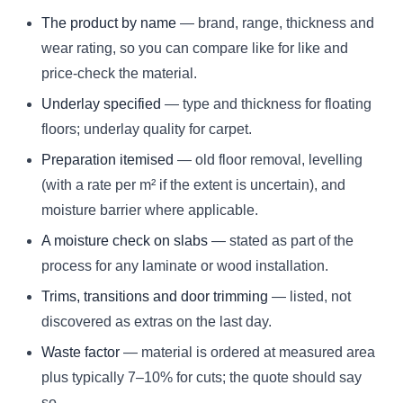
The product by name
— brand, range, thickness and
wear rating, so you can compare like for like and
price-check the material.
Underlay specified
— type and thickness for floating
floors; underlay quality for carpet.
Preparation itemised
— old floor removal, levelling
(with a rate per m² if the extent is uncertain), and
moisture barrier where applicable.
A moisture check on slabs
— stated as part of the
process for any laminate or wood installation.
Trims, transitions and door trimming
— listed, not
discovered as extras on the last day.
Waste factor
— material is ordered at measured area
plus typically 7–10% for cuts; the quote should say
so.