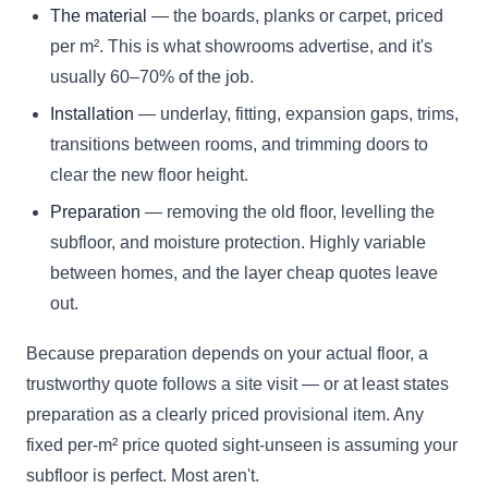
The material
— the boards, planks or carpet, priced
per m². This is what showrooms advertise, and it's
usually 60–70% of the job.
Installation
— underlay, fitting, expansion gaps, trims,
transitions between rooms, and trimming doors to
clear the new floor height.
Preparation
— removing the old floor, levelling the
subfloor, and moisture protection. Highly variable
between homes, and the layer cheap quotes leave
out.
Because preparation depends on your actual floor, a
trustworthy quote follows a site visit — or at least states
preparation as a clearly priced provisional item. Any
fixed per-m² price quoted sight-unseen is assuming your
subfloor is perfect. Most aren't.