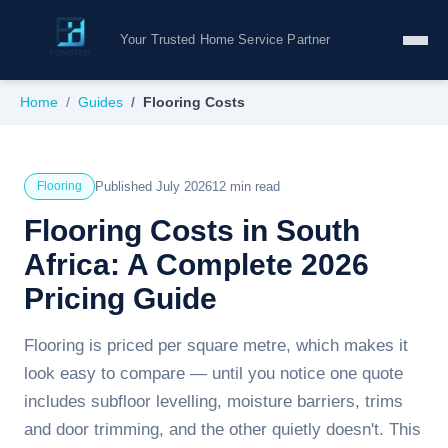
Your Trusted Home Service Partner
Home
Guides
Flooring Costs
Published July 2026
12 min read
Flooring
Flooring Costs in South
Africa: A Complete 2026
Pricing Guide
Flooring is priced per square metre, which makes it
look easy to compare — until you notice one quote
includes subfloor levelling, moisture barriers, trims
and door trimming, and the other quietly doesn't. This