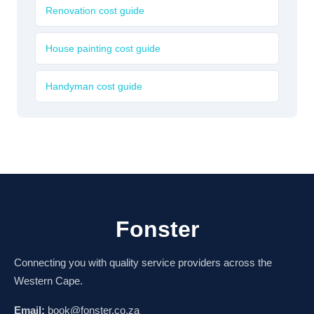
Renovation cost guide
House painting cost guide
Handyman cost guide
Fonster
Connecting you with quality service providers across the
Western Cape.
Email:
book@fonster.co.za