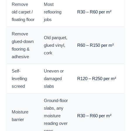
Remove
Most
old carpet /
reflooring
R30 – R60 per m²
floating floor
jobs
Remove
Old parquet,
glued-down
glued vinyl,
R60 – R150 per m²
flooring &
cork
adhesive
Self-
Uneven or
levelling
damaged
R120 – R250 per m²
screed
slabs
Ground-floor
slabs, any
Moisture
moisture
R30 – R60 per m²
barrier
reading over
spec