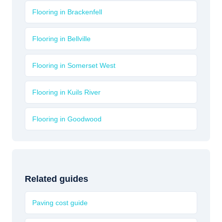
Flooring in Brackenfell
Flooring in Bellville
Flooring in Somerset West
Flooring in Kuils River
Flooring in Goodwood
Related guides
Paving cost guide