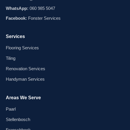
WhatsApp:
060 985 5047
Facebook:
Fonster Services
Services
Flooring Services
Tiling
Renovation Services
Handyman Services
Areas We Serve
Paarl
Stellenbosch
Franschhoek