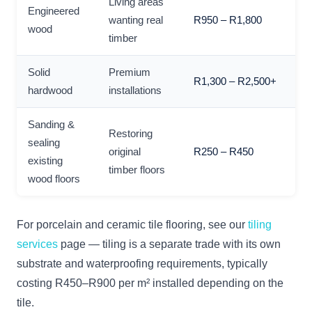
Living areas
Engineered
wanting real
R950 – R1,800
wood
timber
Solid
Premium
R1,300 – R2,500+
hardwood
installations
Sanding &
Restoring
sealing
original
R250 – R450
existing
timber floors
wood floors
For porcelain and ceramic tile flooring, see our
tiling
services
page — tiling is a separate trade with its own
substrate and waterproofing requirements, typically
costing R450–R900 per m² installed depending on the
tile.