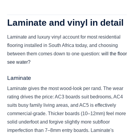
Laminate and vinyl in detail
Laminate and luxury vinyl account for most residential
flooring installed in South Africa today, and choosing
between them comes down to one question:
will the floor
see water?
Laminate
Laminate gives the most wood-look per rand. The wear
rating drives the price: AC3 boards suit bedrooms, AC4
suits busy family living areas, and AC5 is effectively
commercial-grade. Thicker boards (10–12mm) feel more
solid underfoot and forgive slightly more subfloor
imperfection than 7–8mm entry boards. Laminate's