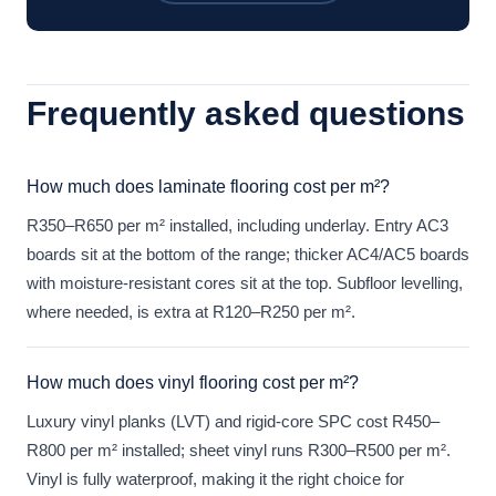
Frequently asked questions
How much does laminate flooring cost per m²?
R350–R650 per m² installed, including underlay. Entry AC3
boards sit at the bottom of the range; thicker AC4/AC5 boards
with moisture-resistant cores sit at the top. Subfloor levelling,
where needed, is extra at R120–R250 per m².
How much does vinyl flooring cost per m²?
Luxury vinyl planks (LVT) and rigid-core SPC cost R450–
R800 per m² installed; sheet vinyl runs R300–R500 per m².
Vinyl is fully waterproof, making it the right choice for