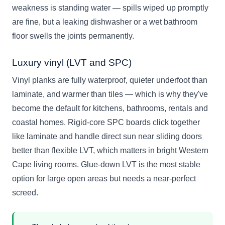
weakness is standing water — spills wiped up promptly
are fine, but a leaking dishwasher or a wet bathroom
floor swells the joints permanently.
Luxury vinyl (LVT and SPC)
Vinyl planks are fully waterproof, quieter underfoot than
laminate, and warmer than tiles — which is why they've
become the default for kitchens, bathrooms, rentals and
coastal homes. Rigid-core SPC boards click together
like laminate and handle direct sun near sliding doors
better than flexible LVT, which matters in bright Western
Cape living rooms. Glue-down LVT is the most stable
option for large open areas but needs a near-perfect
screed.