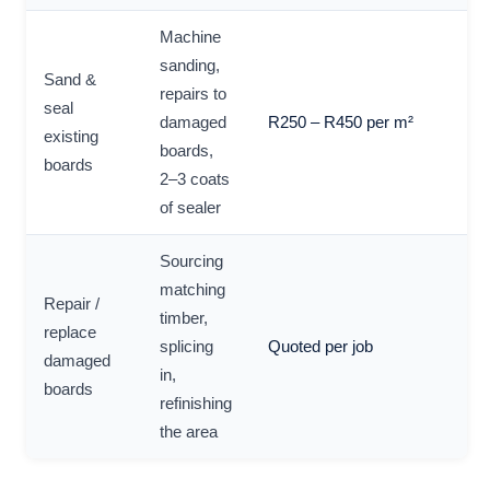
Machine
sanding,
Sand &
repairs to
seal
damaged
R250 – R450 per m²
existing
boards,
boards
2–3 coats
of sealer
Sourcing
matching
Repair /
timber,
replace
splicing
Quoted per job
damaged
in,
boards
refinishing
the area