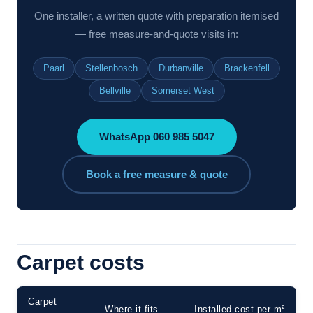
One installer, a written quote with preparation itemised
— free measure-and-quote visits in:
Paarl
Stellenbosch
Durbanville
Brackenfell
Bellville
Somerset West
WhatsApp 060 985 5047
Book a free measure & quote
Carpet costs
Carpet
Where it fits
Installed cost per m²