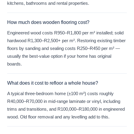
kitchens, bathrooms and rental properties.
How much does wooden flooring cost?
Engineered wood costs R950–R1,800 per m² installed; solid
hardwood R1,300–R2,500+ per m². Restoring existing timber
floors by sanding and sealing costs R250–R450 per m² —
usually the best-value option if your home has original
boards.
What does it cost to refloor a whole house?
A typical three-bedroom home (±100 m²) costs roughly
R40,000–R70,000 in mid-range laminate or vinyl, including
trims and transitions, and R100,000–R180,000 in engineered
wood. Old floor removal and any levelling add to this.