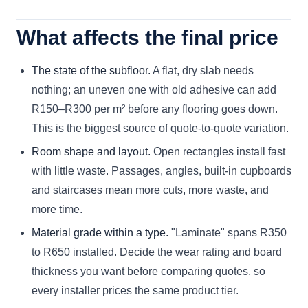
What affects the final price
The state of the subfloor.
A flat, dry slab needs
nothing; an uneven one with old adhesive can add
R150–R300 per m² before any flooring goes down.
This is the biggest source of quote-to-quote variation.
Room shape and layout.
Open rectangles install fast
with little waste. Passages, angles, built-in cupboards
and staircases mean more cuts, more waste, and
more time.
Material grade within a type.
"Laminate" spans R350
to R650 installed. Decide the wear rating and board
thickness you want before comparing quotes, so
every installer prices the same product tier.