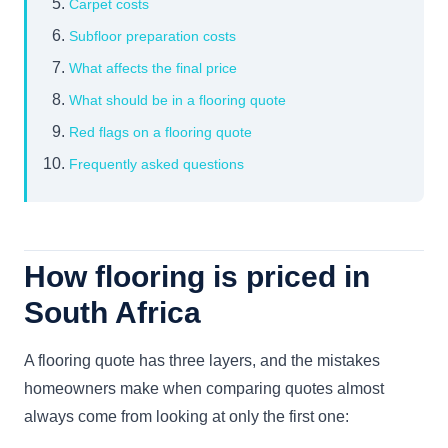
Carpet costs
Subfloor preparation costs
What affects the final price
What should be in a flooring quote
Red flags on a flooring quote
Frequently asked questions
How flooring is priced in
South Africa
A flooring quote has three layers, and the mistakes
homeowners make when comparing quotes almost
always come from looking at only the first one: