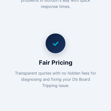
problems in Gordon's Bay with quick
response times.
✓
Fair Pricing
Transparent quotes with no hidden fees for
diagnosing and fixing your Db Board
Tripping issue.