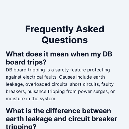
Frequently Asked
Questions
What does it mean when my DB
board trips?
DB board tripping is a safety feature protecting
against electrical faults. Causes include earth
leakage, overloaded circuits, short circuits, faulty
breakers, nuisance tripping from power surges, or
moisture in the system.
What is the difference between
earth leakage and circuit breaker
tripping?