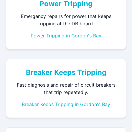
Power Tripping
Emergency repairs for power that keeps
tripping at the DB board.
Power Tripping in Gordon's Bay
Breaker Keeps Tripping
Fast diagnosis and repair of circuit breakers
that trip repeatedly.
Breaker Keeps Tripping in Gordon's Bay