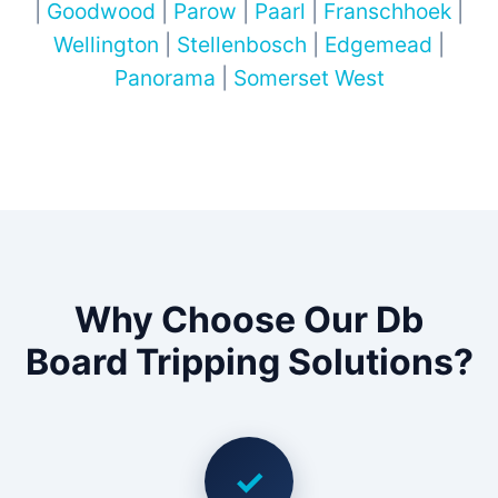
|
Goodwood
|
Parow
|
Paarl
|
Franschhoek
|
Wellington
|
Stellenbosch
|
Edgemead
|
Panorama
|
Somerset West
Why Choose Our Db
Board Tripping Solutions?
✓