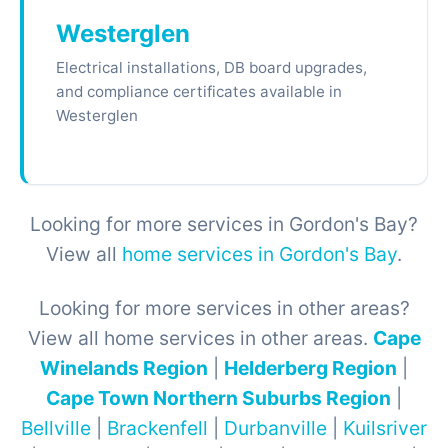
Westerglen
Electrical installations, DB board upgrades,
and compliance certificates available in
Westerglen
Looking for more services in Gordon's Bay?
View all
home services in Gordon's Bay
.
Looking for more services in other areas?
View all home services in other areas.
Cape
Winelands Region
|
Helderberg Region
|
Cape Town Northern Suburbs Region
|
Bellville
|
Brackenfell
|
Durbanville
|
Kuilsriver