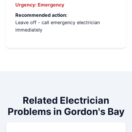
Urgency:
Emergency
Recommended action:
Leave off - call emergency electrician
immediately
Related Electrician
Problems in Gordon's Bay