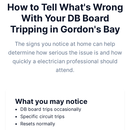
How to Tell What's Wrong
With Your DB Board
Tripping in Gordon's Bay
The signs you notice at home can help
determine how serious the issue is and how
quickly a electrician professional should
attend.
What you may notice
DB board trips occasionally
Specific circuit trips
Resets normally