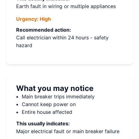
Earth fault in wiring or multiple appliances
Urgency:
High
Recommended action:
Call electrician within 24 hours - safety
hazard
What you may notice
Main breaker trips immediately
Cannot keep power on
Entire house affected
This usually indicates:
Major electrical fault or main breaker failure