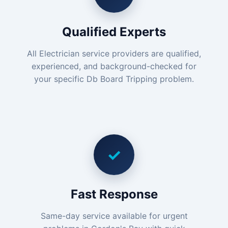
Qualified Experts
All Electrician service providers are qualified,
experienced, and background-checked for
your specific Db Board Tripping problem.
✓
Fast Response
Same-day service available for urgent