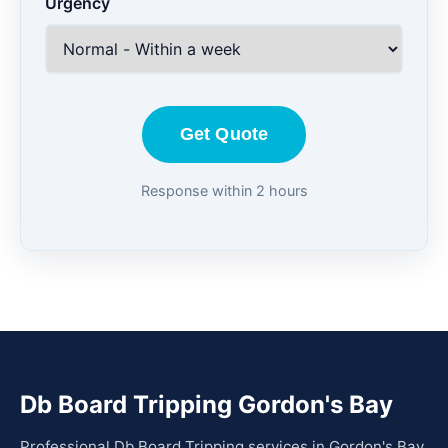
Urgency
Get Quote
Response within 2 hours
Db Board Tripping Gordon's Bay
Professional Db Board Tripping services in Gordon's Bay.