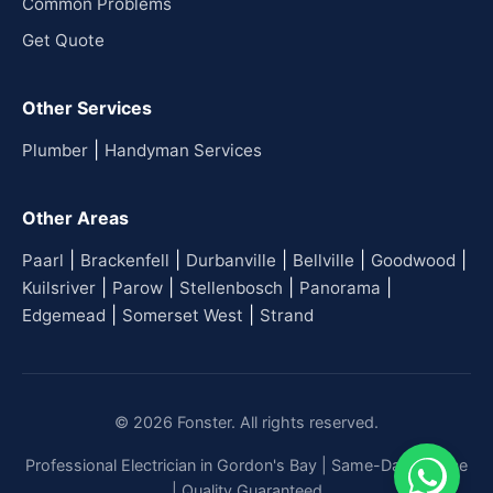
Common Problems
Get Quote
Other Services
|
Plumber
Handyman Services
Other Areas
|
|
|
|
|
Paarl
Brackenfell
Durbanville
Bellville
Goodwood
|
|
|
|
Kuilsriver
Parow
Stellenbosch
Panorama
|
|
Edgemead
Somerset West
Strand
© 2026 Fonster. All rights reserved.
Professional Electrician in Gordon's Bay | Same-Day Service
| Quality Guaranteed