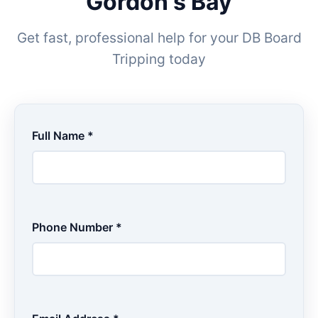
Gordon's Bay
Get fast, professional help for your DB Board
Tripping today
Full Name *
Phone Number *