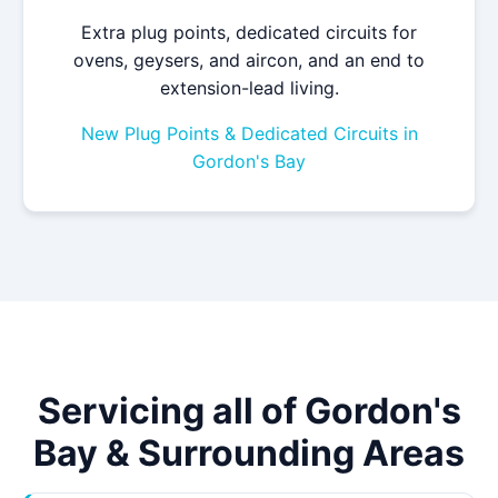
Extra plug points, dedicated circuits for
ovens, geysers, and aircon, and an end to
extension-lead living.
New Plug Points & Dedicated Circuits in
Gordon's Bay
Servicing all of Gordon's
Bay & Surrounding Areas