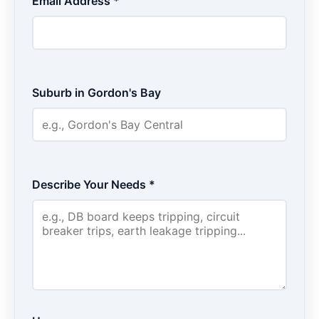
Email Address *
Suburb in Gordon's Bay
Describe Your Needs *