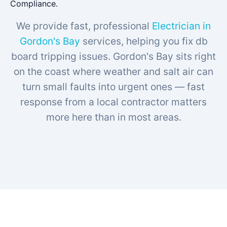
Compliance.
We provide fast, professional
Electrician in
Gordon's Bay
services, helping you fix db
board tripping issues. Gordon's Bay sits right
on the coast where weather and salt air can
turn small faults into urgent ones — fast
response from a local contractor matters
more here than in most areas.