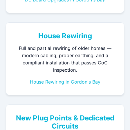
House Rewiring
Full and partial rewiring of older homes —
modern cabling, proper earthing, and a
compliant installation that passes CoC
inspection.
House Rewiring in Gordon's Bay
New Plug Points & Dedicated
Circuits