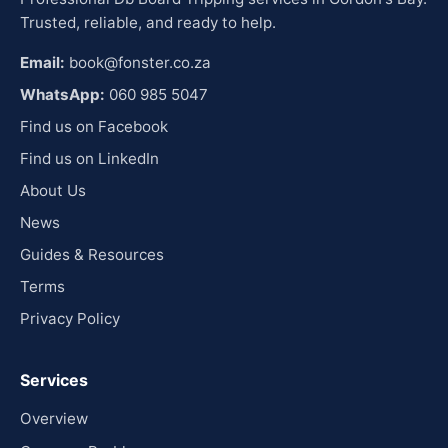
Trusted, reliable, and ready to help.
Email:
book@fonster.co.za
WhatsApp:
060 985 5047
Find us on Facebook
Find us on LinkedIn
About Us
News
Guides & Resources
Terms
Privacy Policy
Services
Overview