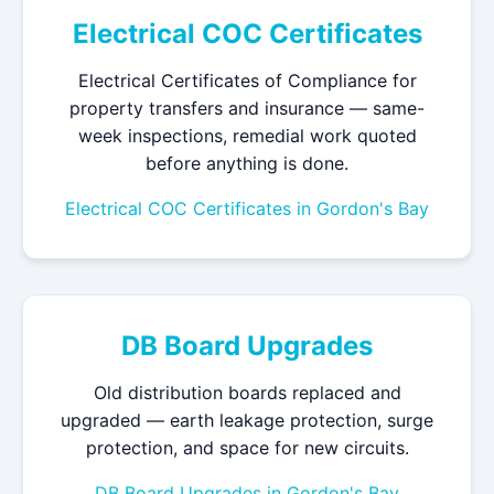
Electrical COC Certificates
Electrical Certificates of Compliance for
property transfers and insurance — same-
week inspections, remedial work quoted
before anything is done.
Electrical COC Certificates in Gordon's Bay
DB Board Upgrades
Old distribution boards replaced and
upgraded — earth leakage protection, surge
protection, and space for new circuits.
DB Board Upgrades in Gordon's Bay