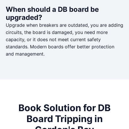
When should a DB board be
upgraded?
Upgrade when breakers are outdated, you are adding
circuits, the board is damaged, you need more
capacity, or it does not meet current safety
standards. Modern boards offer better protection
and management.
Book Solution for DB
Board Tripping in