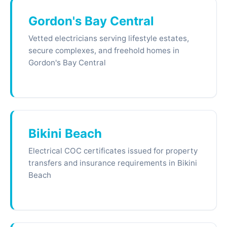
Gordon's Bay Central
Vetted electricians serving lifestyle estates,
secure complexes, and freehold homes in
Gordon's Bay Central
Bikini Beach
Electrical COC certificates issued for property
transfers and insurance requirements in Bikini
Beach