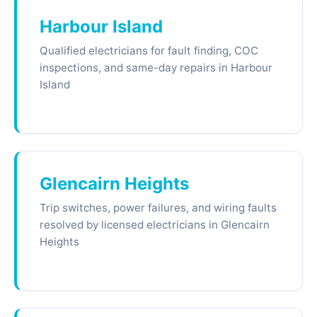
Harbour Island
Qualified electricians for fault finding, COC
inspections, and same-day repairs in Harbour
Island
Glencairn Heights
Trip switches, power failures, and wiring faults
resolved by licensed electricians in Glencairn
Heights