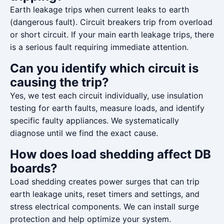
Earth leakage trips when current leaks to earth
(dangerous fault). Circuit breakers trip from overload
or short circuit. If your main earth leakage trips, there
is a serious fault requiring immediate attention.
Can you identify which circuit is
causing the trip?
Yes, we test each circuit individually, use insulation
testing for earth faults, measure loads, and identify
specific faulty appliances. We systematically
diagnose until we find the exact cause.
How does load shedding affect DB
boards?
Load shedding creates power surges that can trip
earth leakage units, reset timers and settings, and
stress electrical components. We can install surge
protection and help optimize your system.