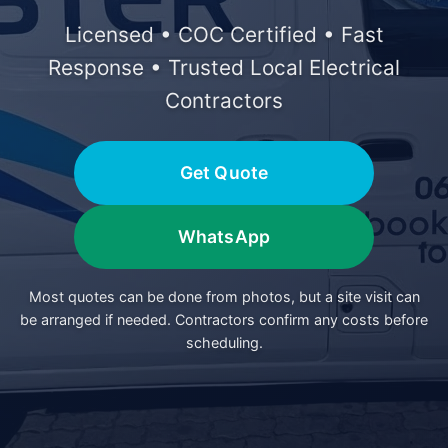
Licensed • COC Certified • Fast
Response • Trusted Local Electrical
Contractors
Get Quote
WhatsApp
Most quotes can be done from photos, but a site visit can
be arranged if needed. Contractors confirm any costs before
scheduling.