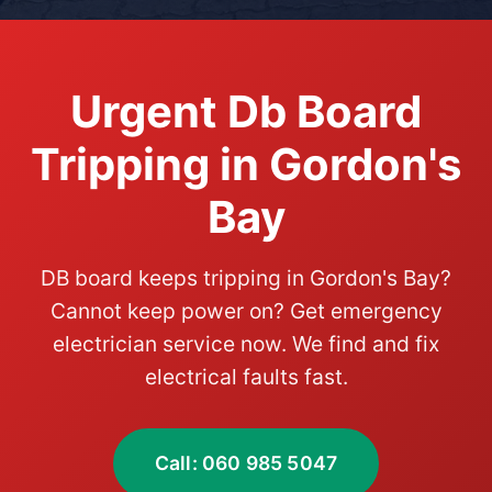
Urgent Db Board
Tripping in Gordon's
Bay
DB board keeps tripping in Gordon's Bay?
Cannot keep power on? Get emergency
electrician service now. We find and fix
electrical faults fast.
Call: 060 985 5047