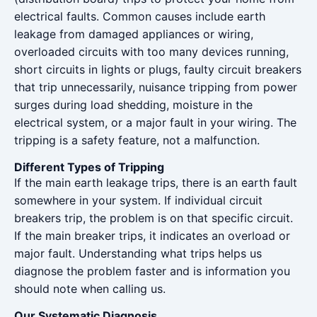
electrical faults. Common causes include earth
leakage from damaged appliances or wiring,
overloaded circuits with too many devices running,
short circuits in lights or plugs, faulty circuit breakers
that trip unnecessarily, nuisance tripping from power
surges during load shedding, moisture in the
electrical system, or a major fault in your wiring. The
tripping is a safety feature, not a malfunction.
Different Types of Tripping
If the main earth leakage trips, there is an earth fault
somewhere in your system. If individual circuit
breakers trip, the problem is on that specific circuit.
If the main breaker trips, it indicates an overload or
major fault. Understanding what trips helps us
diagnose the problem faster and is information you
should note when calling us.
Our Systematic Diagnosis