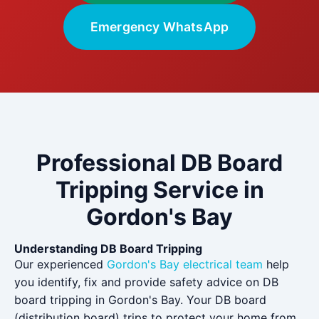
Emergency WhatsApp
Professional DB Board
Tripping Service in
Gordon's Bay
Understanding DB Board Tripping
Our experienced
Gordon's Bay electrical team
help
you identify, fix and provide safety advice on DB
board tripping in Gordon's Bay. Your DB board
(distribution board) trips to protect your home from