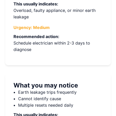
This usually indicates:
Overload, faulty appliance, or minor earth
leakage
Urgency:
Medium
Recommended action:
Schedule electrician within 2-3 days to
diagnose
What you may notice
Earth leakage trips frequently
Cannot identify cause
Multiple resets needed daily
This usually indicates: