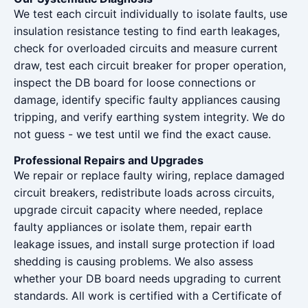
We test each circuit individually to isolate faults, use
insulation resistance testing to find earth leakages,
check for overloaded circuits and measure current
draw, test each circuit breaker for proper operation,
inspect the DB board for loose connections or
damage, identify specific faulty appliances causing
tripping, and verify earthing system integrity. We do
not guess - we test until we find the exact cause.
Professional Repairs and Upgrades
We repair or replace faulty wiring, replace damaged
circuit breakers, redistribute loads across circuits,
upgrade circuit capacity where needed, replace
faulty appliances or isolate them, repair earth
leakage issues, and install surge protection if load
shedding is causing problems. We also assess
whether your DB board needs upgrading to current
standards. All work is certified with a Certificate of