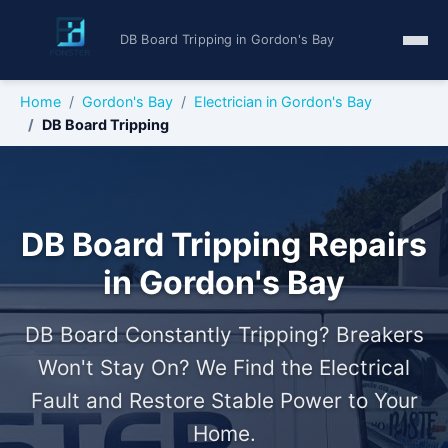
DB Board Tripping in Gordon's Bay
Home
Gordon's Bay
Electrician in Gordon's Bay
DB Board Tripping
DB Board Tripping Repairs
in Gordon's Bay
DB Board Constantly Tripping? Breakers
Won't Stay On? We Find the Electrical
Fault and Restore Stable Power to Your
Home.