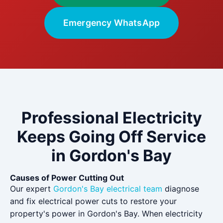
Emergency WhatsApp
Professional Electricity
Keeps Going Off Service
in Gordon's Bay
Causes of Power Cutting Out
Our expert
Gordon's Bay electrical team
diagnose
and fix electrical power cuts to restore your
property's power in Gordon's Bay. When electricity