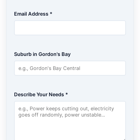
Email Address *
Suburb in Gordon's Bay
Describe Your Needs *