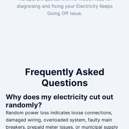
diagnosing and fixing your Electricity Keeps
Going Off issue.
Frequently Asked
Questions
Why does my electricity cut out
randomly?
Random power loss indicates loose connections,
damaged wiring, overloaded system, faulty main
breakers, prepaid meter issues, or municipal supply