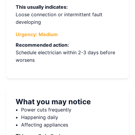
This usually indicates:
Loose connection or intermittent fault
developing
Urgency:
Medium
Recommended action:
Schedule electrician within 2-3 days before
worsens
What you may notice
Power cuts frequently
Happening daily
Affecting appliances