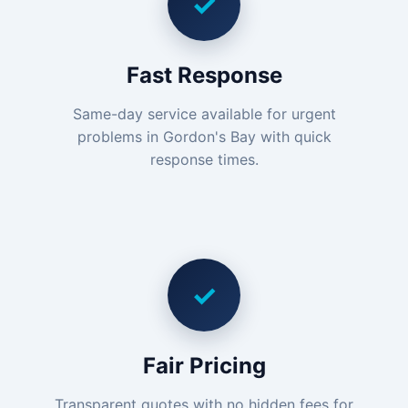
✓
Fast Response
Same-day service available for urgent
problems in Gordon's Bay with quick
response times.
✓
Fair Pricing
Transparent quotes with no hidden fees for