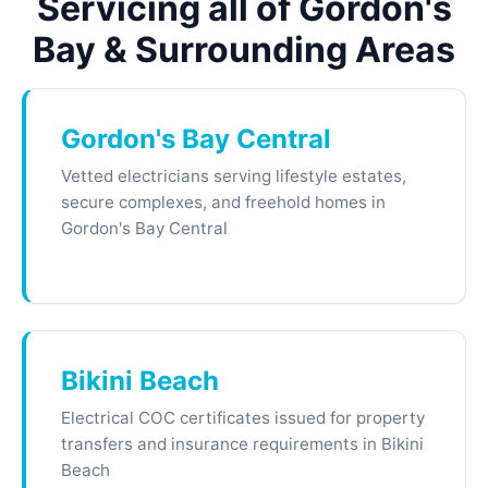
Servicing all of Gordon's
Bay & Surrounding Areas
Gordon's Bay Central
Vetted electricians serving lifestyle estates,
secure complexes, and freehold homes in
Gordon's Bay Central
Bikini Beach
Electrical COC certificates issued for property
transfers and insurance requirements in Bikini
Beach