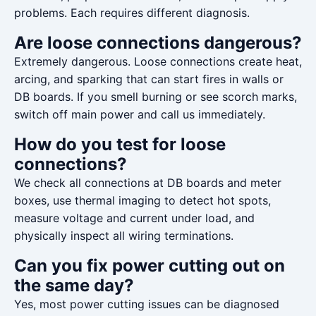
problems. Each requires different diagnosis.
Are loose connections dangerous?
Extremely dangerous. Loose connections create heat,
arcing, and sparking that can start fires in walls or
DB boards. If you smell burning or see scorch marks,
switch off main power and call us immediately.
How do you test for loose
connections?
We check all connections at DB boards and meter
boxes, use thermal imaging to detect hot spots,
measure voltage and current under load, and
physically inspect all wiring terminations.
Can you fix power cutting out on
the same day?
Yes, most power cutting issues can be diagnosed