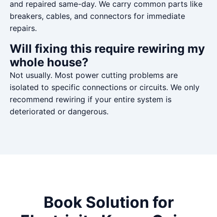
and repaired same-day. We carry common parts like
breakers, cables, and connectors for immediate
repairs.
Will fixing this require rewiring my
whole house?
Not usually. Most power cutting problems are
isolated to specific connections or circuits. We only
recommend rewiring if your entire system is
deteriorated or dangerous.
Book Solution for