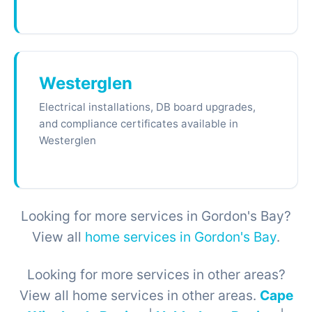
Westerglen
Electrical installations, DB board upgrades,
and compliance certificates available in
Westerglen
Looking for more services in Gordon's Bay?
View all
home services in Gordon's Bay
.
Looking for more services in other areas?
View all home services in other areas.
Cape