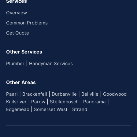
Services
Overview
Common Problems
Get Quote
Other Services
|
Plumber
Handyman Services
Other Areas
|
|
|
|
|
Paarl
Brackenfell
Durbanville
Bellville
Goodwood
|
|
|
|
Kuilsriver
Parow
Stellenbosch
Panorama
|
|
Edgemead
Somerset West
Strand