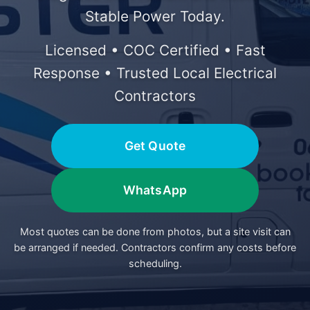
Stable Power Today.
Licensed • COC Certified • Fast
Response • Trusted Local Electrical
Contractors
Get Quote
WhatsApp
Most quotes can be done from photos, but a site visit can
be arranged if needed. Contractors confirm any costs before
scheduling.