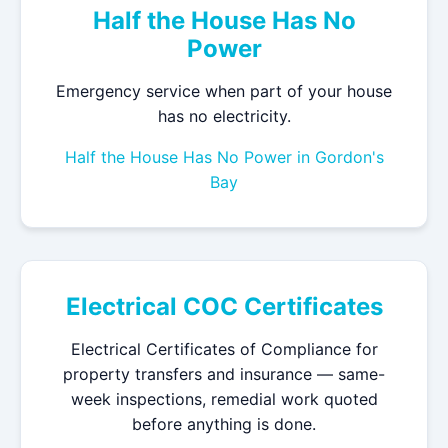
Half the House Has No
Power
Emergency service when part of your house
has no electricity.
Half the House Has No Power in Gordon's
Bay
Electrical COC Certificates
Electrical Certificates of Compliance for
property transfers and insurance — same-
week inspections, remedial work quoted
before anything is done.