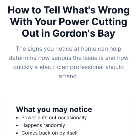
How to Tell What's Wrong
With Your Power Cutting
Out in Gordon's Bay
The signs you notice at home can help
determine how serious the issue is and how
quickly a electrician professional should
attend.
What you may notice
Power cuts out occasionally
Happens randomly
Comes back on by itself