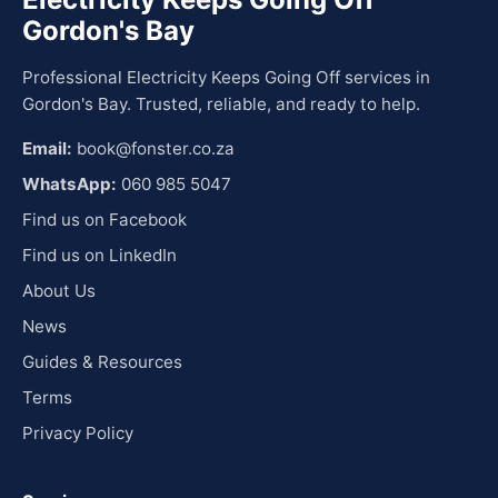
Gordon's Bay
Professional Electricity Keeps Going Off services in
Gordon's Bay. Trusted, reliable, and ready to help.
Email:
book@fonster.co.za
WhatsApp:
060 985 5047
Find us on Facebook
Find us on LinkedIn
About Us
News
Guides & Resources
Terms
Privacy Policy