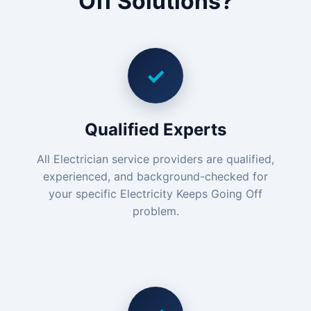
Off Solutions?
✓
Qualified Experts
All Electrician service providers are qualified,
experienced, and background-checked for
your specific Electricity Keeps Going Off
problem.