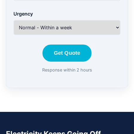
Urgency
Get Quote
Response within 2 hours
Electricity Keeps Going Off