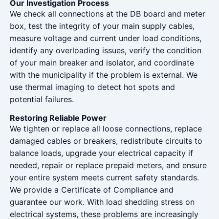
Our Investigation Process
We check all connections at the DB board and meter
box, test the integrity of your main supply cables,
measure voltage and current under load conditions,
identify any overloading issues, verify the condition
of your main breaker and isolator, and coordinate
with the municipality if the problem is external. We
use thermal imaging to detect hot spots and
potential failures.
Restoring Reliable Power
We tighten or replace all loose connections, replace
damaged cables or breakers, redistribute circuits to
balance loads, upgrade your electrical capacity if
needed, repair or replace prepaid meters, and ensure
your entire system meets current safety standards.
We provide a Certificate of Compliance and
guarantee our work. With load shedding stress on
electrical systems, these problems are increasingly