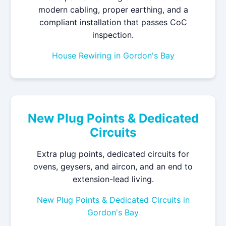
modern cabling, proper earthing, and a
compliant installation that passes CoC
inspection.
House Rewiring in Gordon's Bay
New Plug Points & Dedicated
Circuits
Extra plug points, dedicated circuits for
ovens, geysers, and aircon, and an end to
extension-lead living.
New Plug Points & Dedicated Circuits in
Gordon's Bay