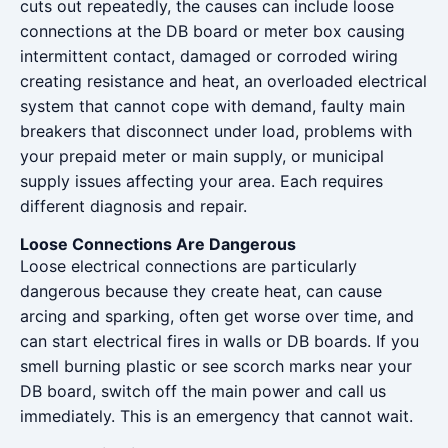
cuts out repeatedly, the causes can include loose
connections at the DB board or meter box causing
intermittent contact, damaged or corroded wiring
creating resistance and heat, an overloaded electrical
system that cannot cope with demand, faulty main
breakers that disconnect under load, problems with
your prepaid meter or main supply, or municipal
supply issues affecting your area. Each requires
different diagnosis and repair.
Loose Connections Are Dangerous
Loose electrical connections are particularly
dangerous because they create heat, can cause
arcing and sparking, often get worse over time, and
can start electrical fires in walls or DB boards. If you
smell burning plastic or see scorch marks near your
DB board, switch off the main power and call us
immediately. This is an emergency that cannot wait.