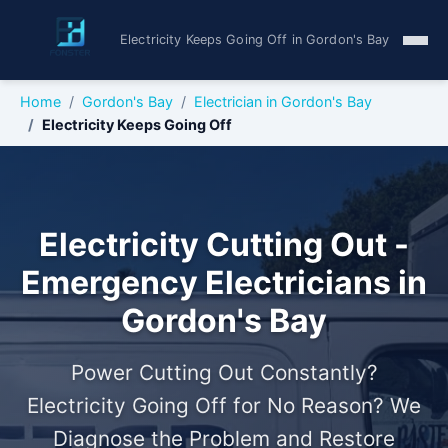
Electricity Keeps Going Off in Gordon's Bay
Home
Gordon's Bay
Electrician in Gordon's Bay
Electricity Keeps Going Off
Electricity Cutting Out -
Emergency Electricians in
Gordon's Bay
Power Cutting Out Constantly?
Electricity Going Off for No Reason? We
Diagnose the Problem and Restore