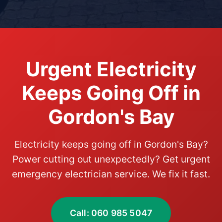
Urgent Electricity
Keeps Going Off in
Gordon's Bay
Electricity keeps going off in Gordon's Bay?
Power cutting out unexpectedly? Get urgent
emergency electrician service. We fix it fast.
Call: 060 985 5047