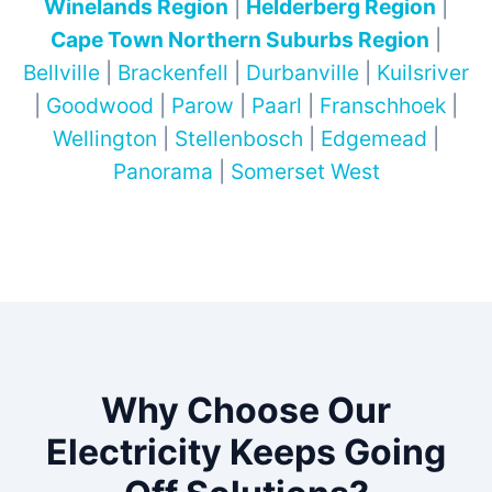
Winelands Region
|
Helderberg Region
|
Cape Town Northern Suburbs Region
|
Bellville
|
Brackenfell
|
Durbanville
|
Kuilsriver
|
Goodwood
|
Parow
|
Paarl
|
Franschhoek
|
Wellington
|
Stellenbosch
|
Edgemead
|
Panorama
|
Somerset West
Why Choose Our
Electricity Keeps Going