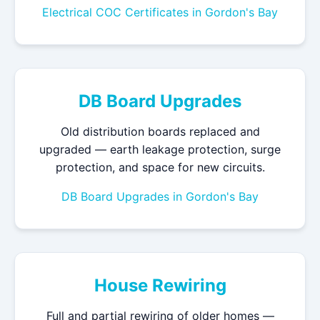
Electrical COC Certificates in Gordon's Bay
DB Board Upgrades
Old distribution boards replaced and
upgraded — earth leakage protection, surge
protection, and space for new circuits.
DB Board Upgrades in Gordon's Bay
House Rewiring
Full and partial rewiring of older homes —