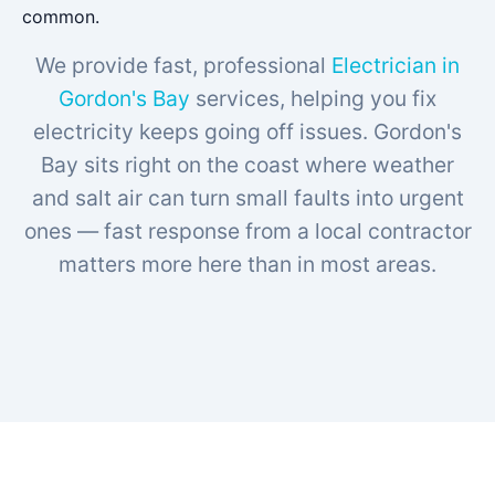
common.
We provide fast, professional
Electrician in
Gordon's Bay
services, helping you fix
electricity keeps going off issues. Gordon's
Bay sits right on the coast where weather
and salt air can turn small faults into urgent
ones — fast response from a local contractor
matters more here than in most areas.