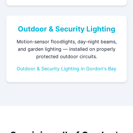
Outdoor & Security Lighting
Motion-sensor floodlights, day-night beams,
and garden lighting — installed on properly
protected outdoor circuits.
Outdoor & Security Lighting in Gordon's Bay