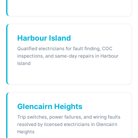
Harbour Island
Qualified electricians for fault finding, COC
inspections, and same-day repairs in Harbour
Island
Glencairn Heights
Trip switches, power failures, and wiring faults
resolved by licensed electricians in Glencairn
Heights