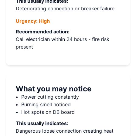
This usually indicates:
Deteriorating connection or breaker failure
Urgency:
High
Recommended action:
Call electrician within 24 hours - fire risk
present
What you may notice
Power cutting constantly
Burning smell noticed
Hot spots on DB board
This usually indicates:
Dangerous loose connection creating heat