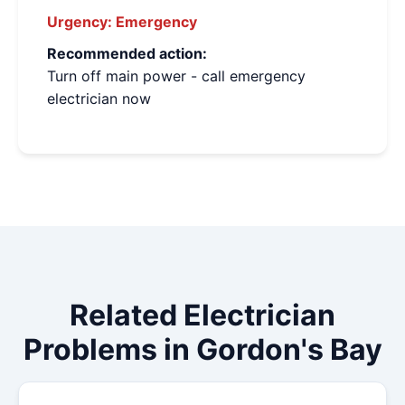
Urgency:
Emergency
Recommended action:
Turn off main power - call emergency
electrician now
Related Electrician
Problems in Gordon's Bay