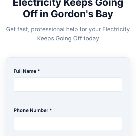
Electricity Keeps Going
Off in Gordon's Bay
Get fast, professional help for your Electricity
Keeps Going Off today
Full Name *
Phone Number *