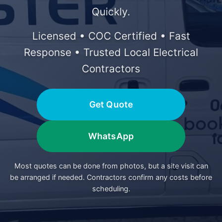
Quickly.
Licensed • COC Certified • Fast
Response • Trusted Local Electrical
Contractors
Get Quote
WhatsApp
Most quotes can be done from photos, but a site visit can
be arranged if needed. Contractors confirm any costs before
scheduling.