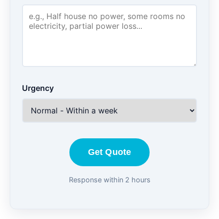
Urgency
Get Quote
Response within 2 hours