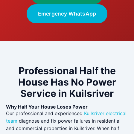
Emergency WhatsApp
Professional Half the
House Has No Power
Service in Kuilsriver
Why Half Your House Loses Power
Our professional and experienced
Kuilsriver electrical
team
diagnose and fix power failures in residential
and commercial properties in Kuilsriver. When half