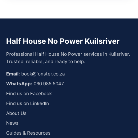
Half House No Power Kuilsriver
Professional Half House No Power services in Kuilsriver.
Trusted, reliable, and ready to help.
Email:
book@fonster.co.za
WhatsApp:
060 985 5047
Find us on Facebook
Find us on LinkedIn
About Us
News
Guides & Resources