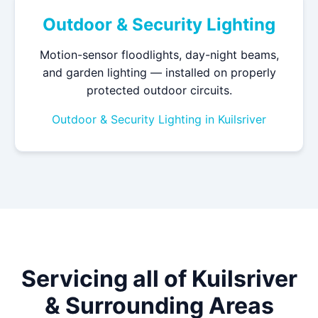
Outdoor & Security Lighting
Motion-sensor floodlights, day-night beams,
and garden lighting — installed on properly
protected outdoor circuits.
Outdoor & Security Lighting in Kuilsriver
Servicing all of Kuilsriver
& Surrounding Areas