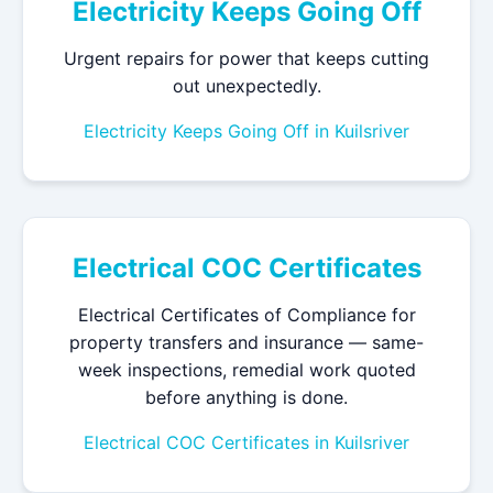
Electricity Keeps Going Off
Urgent repairs for power that keeps cutting
out unexpectedly.
Electricity Keeps Going Off in Kuilsriver
Electrical COC Certificates
Electrical Certificates of Compliance for
property transfers and insurance — same-
week inspections, remedial work quoted
before anything is done.
Electrical COC Certificates in Kuilsriver