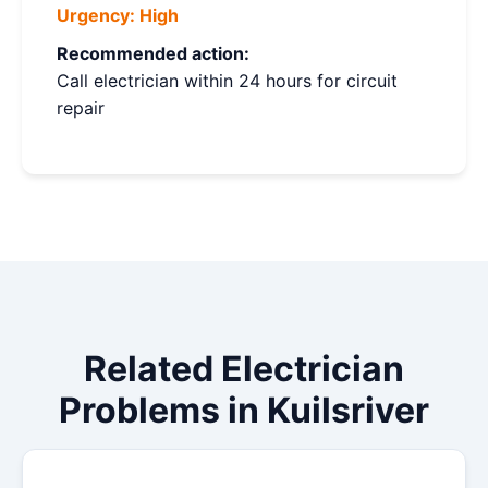
Urgency:
High
Recommended action:
Call electrician within 24 hours for circuit
repair
Related Electrician
Problems in Kuilsriver