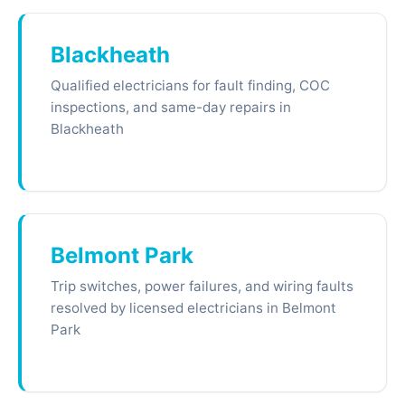
Blackheath
Qualified electricians for fault finding, COC
inspections, and same-day repairs in
Blackheath
Belmont Park
Trip switches, power failures, and wiring faults
resolved by licensed electricians in Belmont
Park