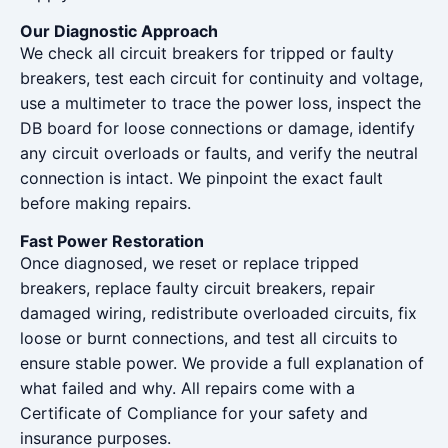
Our Diagnostic Approach
We check all circuit breakers for tripped or faulty
breakers, test each circuit for continuity and voltage,
use a multimeter to trace the power loss, inspect the
DB board for loose connections or damage, identify
any circuit overloads or faults, and verify the neutral
connection is intact. We pinpoint the exact fault
before making repairs.
Fast Power Restoration
Once diagnosed, we reset or replace tripped
breakers, replace faulty circuit breakers, repair
damaged wiring, redistribute overloaded circuits, fix
loose or burnt connections, and test all circuits to
ensure stable power. We provide a full explanation of
what failed and why. All repairs come with a
Certificate of Compliance for your safety and
insurance purposes.