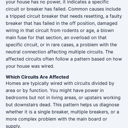
your house has no power, it indicates a specific
circuit or breaker has failed. Common causes include
a tripped circuit breaker that needs resetting, a faulty
breaker that has failed in the off position, damaged
wiring in that circuit from rodents or age, a blown
main fuse for that section, an overload on that
specific circuit, or in rare cases, a problem with the
neutral connection affecting multiple circuits. The
affected circuits often follow a pattern based on how
your house was wired.
Which Circuits Are Affected
Homes are typically wired with circuits divided by
area or by function. You might have power in
bedrooms but not in living areas, or upstairs working
but downstairs dead. This pattern helps us diagnose
whether it is a single breaker, multiple breakers, or a
more complex problem with the main board or
supply.