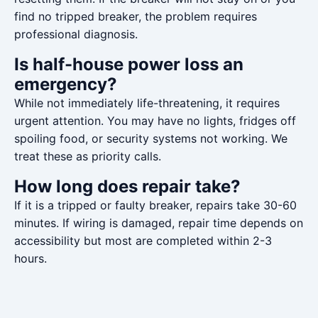
find no tripped breaker, the problem requires
professional diagnosis.
Is half-house power loss an
emergency?
While not immediately life-threatening, it requires
urgent attention. You may have no lights, fridges off
spoiling food, or security systems not working. We
treat these as priority calls.
How long does repair take?
If it is a tripped or faulty breaker, repairs take 30-60
minutes. If wiring is damaged, repair time depends on
accessibility but most are completed within 2-3
hours.