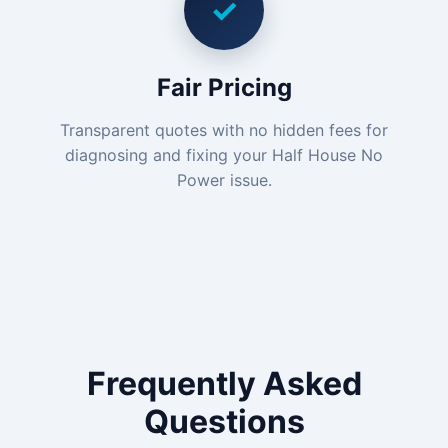
✓
Fair Pricing
Transparent quotes with no hidden fees for
diagnosing and fixing your Half House No
Power issue.
Frequently Asked
Questions