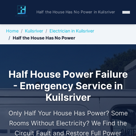
Half the House Has No Power in Kuilsriver
Home
Kuilsriver
Electrician in Kuilsriver
Half the House Has No Power
Half House Power Failure
- Emergency Service in
Kuilsriver
Only Half Your House Has Power? Some
Rooms Without Electricity? We Find the
Circuit Fault and Restore Full Power