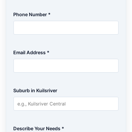
Phone Number *
Email Address *
Suburb in Kuilsriver
Describe Your Needs *