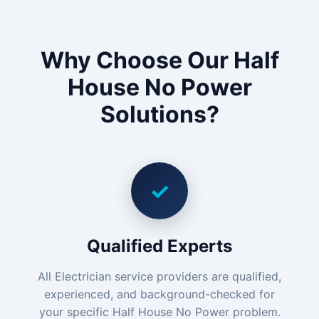
Why Choose Our Half
House No Power
Solutions?
✓
Qualified Experts
All Electrician service providers are qualified,
experienced, and background-checked for
your specific Half House No Power problem.