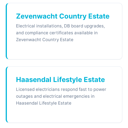
Zevenwacht Country Estate
Electrical installations, DB board upgrades,
and compliance certificates available in
Zevenwacht Country Estate
Haasendal Lifestyle Estate
Licensed electricians respond fast to power
outages and electrical emergencies in
Haasendal Lifestyle Estate