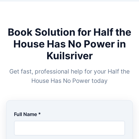
Book Solution for Half the
House Has No Power in
Kuilsriver
Get fast, professional help for your Half the
House Has No Power today
Full Name *