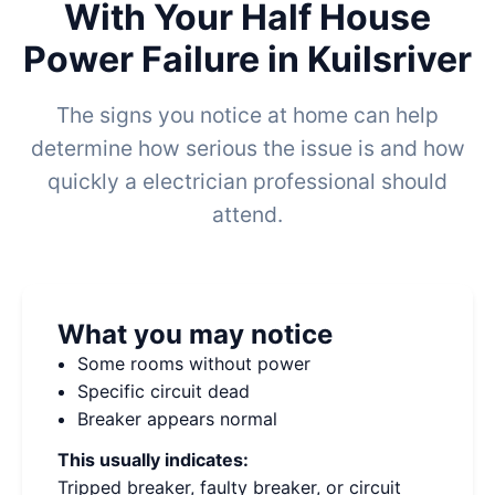
With Your Half House
Power Failure in Kuilsriver
The signs you notice at home can help
determine how serious the issue is and how
quickly a electrician professional should
attend.
What you may notice
Some rooms without power
Specific circuit dead
Breaker appears normal
This usually indicates:
Tripped breaker, faulty breaker, or circuit