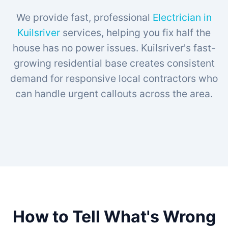
We provide fast, professional
Electrician in
Kuilsriver
services, helping you fix half the
house has no power issues. Kuilsriver's fast-
growing residential base creates consistent
demand for responsive local contractors who
can handle urgent callouts across the area.
How to Tell What's Wrong