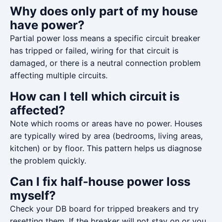
Why does only part of my house
have power?
Partial power loss means a specific circuit breaker
has tripped or failed, wiring for that circuit is
damaged, or there is a neutral connection problem
affecting multiple circuits.
How can I tell which circuit is
affected?
Note which rooms or areas have no power. Houses
are typically wired by area (bedrooms, living areas,
kitchen) or by floor. This pattern helps us diagnose
the problem quickly.
Can I fix half-house power loss
myself?
Check your DB board for tripped breakers and try
resetting them. If the breaker will not stay on or you