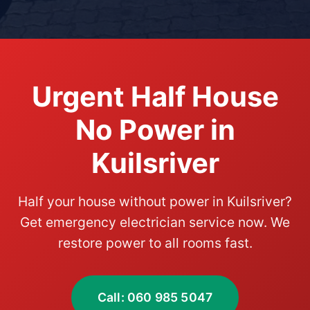
Urgent Half House
No Power in
Kuilsriver
Half your house without power in Kuilsriver?
Get emergency electrician service now. We
restore power to all rooms fast.
Call: 060 985 5047