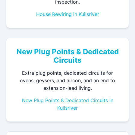
inspection.
House Rewiring in Kuilsriver
New Plug Points & Dedicated
Circuits
Extra plug points, dedicated circuits for
ovens, geysers, and aircon, and an end to
extension-lead living.
New Plug Points & Dedicated Circuits in
Kuilsriver