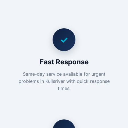
✓
Fast Response
Same-day service available for urgent
problems in Kuilsriver with quick response
times.