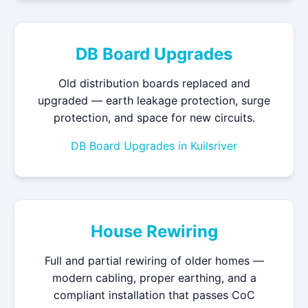
DB Board Upgrades
Old distribution boards replaced and
upgraded — earth leakage protection, surge
protection, and space for new circuits.
DB Board Upgrades in Kuilsriver
House Rewiring
Full and partial rewiring of older homes —
modern cabling, proper earthing, and a
compliant installation that passes CoC