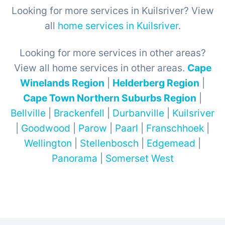
Looking for more services in Kuilsriver? View
all
home services in Kuilsriver
.
Looking for more services in other areas?
View all home services in other areas.
Cape
Winelands Region
|
Helderberg Region
|
Cape Town Northern Suburbs Region
|
Bellville
|
Brackenfell
|
Durbanville
|
Kuilsriver
|
Goodwood
|
Parow
|
Paarl
|
Franschhoek
|
Wellington
|
Stellenbosch
|
Edgemead
|
Panorama
|
Somerset West