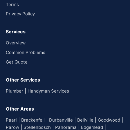
Terms
Privacy Policy
Services
Overview
Common Problems
Get Quote
Other Services
|
Plumber
Handyman Services
Other Areas
|
|
|
|
|
Paarl
Brackenfell
Durbanville
Bellville
Goodwood
|
|
|
|
Parow
Stellenbosch
Panorama
Edgemead