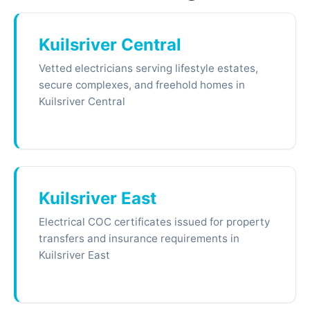
Kuilsriver Central
Vetted electricians serving lifestyle estates,
secure complexes, and freehold homes in
Kuilsriver Central
Kuilsriver East
Electrical COC certificates issued for property
transfers and insurance requirements in
Kuilsriver East