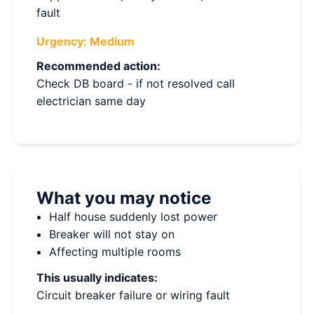
fault
Urgency:
Medium
Recommended action:
Check DB board - if not resolved call
electrician same day
What you may notice
Half house suddenly lost power
Breaker will not stay on
Affecting multiple rooms
This usually indicates:
Circuit breaker failure or wiring fault