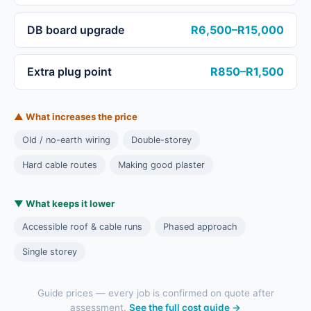
DB board upgrade
R6,500–R15,000
Extra plug point
R850–R1,500
▲ What increases the price
Old / no-earth wiring
Double-storey
Hard cable routes
Making good plaster
▼ What keeps it lower
Accessible roof & cable runs
Phased approach
Single storey
Guide prices — every job is confirmed on quote after
assessment.
See the full cost guide →