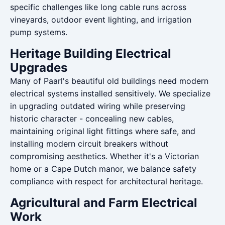
specific challenges like long cable runs across
vineyards, outdoor event lighting, and irrigation
pump systems.
Heritage Building Electrical
Upgrades
Many of Paarl's beautiful old buildings need modern
electrical systems installed sensitively. We specialize
in upgrading outdated wiring while preserving
historic character - concealing new cables,
maintaining original light fittings where safe, and
installing modern circuit breakers without
compromising aesthetics. Whether it's a Victorian
home or a Cape Dutch manor, we balance safety
compliance with respect for architectural heritage.
Agricultural and Farm Electrical
Work