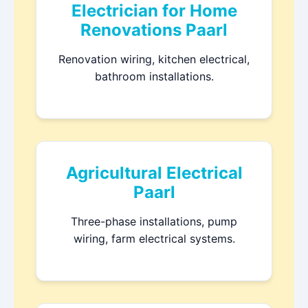
Electrician for Home
Renovations Paarl
Renovation wiring, kitchen electrical,
bathroom installations.
Agricultural Electrical
Paarl
Three-phase installations, pump
wiring, farm electrical systems.