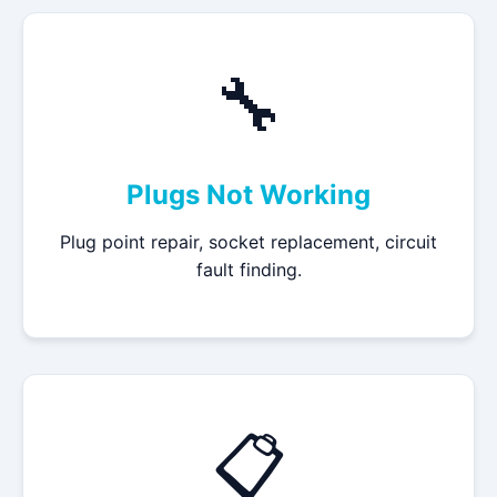
🔧
Plugs Not Working
Plug point repair, socket replacement, circuit
fault finding.
📋