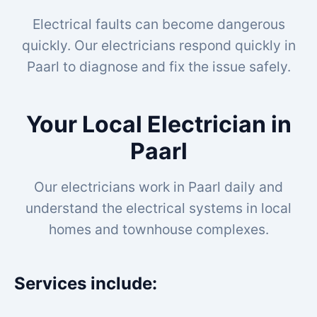
Electrical faults can become dangerous
quickly. Our electricians respond quickly in
Paarl to diagnose and fix the issue safely.
Your Local Electrician in
Paarl
Our electricians work in Paarl daily and
understand the electrical systems in local
homes and townhouse complexes.
Services include: