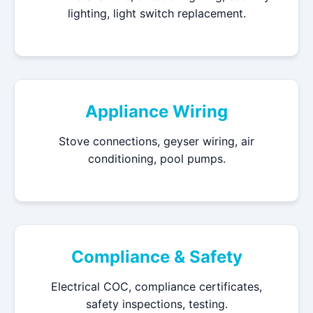
lighting, light switch replacement.
Appliance Wiring
Stove connections, geyser wiring, air
conditioning, pool pumps.
Compliance & Safety
Electrical COC, compliance certificates,
safety inspections, testing.