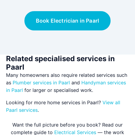
Book Electrician in Paarl
Related specialised services in
Paarl
Many homeowners also require related services such
as
Plumber services in Paarl
and
Handyman services
in Paarl
for larger or specialised work.
Looking for more home services in Paarl?
View all
Paarl services
.
Want the full picture before you book? Read our
complete guide to
Electrical Services
— the work