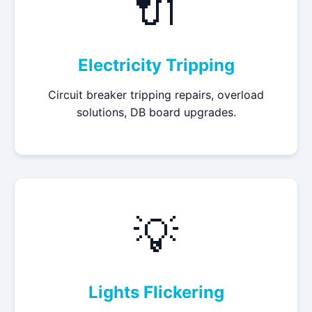
🔌
Electricity Tripping
Circuit breaker tripping repairs, overload
solutions, DB board upgrades.
💡
Lights Flickering