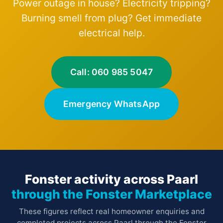
Power outage in house? Electricity tripping?
Burning smell from plug? Get immediate
electrical help.
Call: 060 985 5047
Emergency WhatsApp
Fonster activity across Paarl
through the Fonster Marketplace
These figures reflect real homeowner enquiries and
completed projects across Paarl through the Fonster