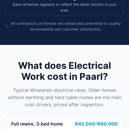
Data refreshes regularly to reflect the latest activity in your
area.
All contractors on Fonster are vetted and committed to quality
workmanship and customer satisfaction.
What does Electrical
Work cost in Paarl?
Typical Winelands electrical rates. Older homes
without earthing and hard cable routes are the main
cost drivers; priced after inspection.
Full rewire, 3-bed home
R45,000–R90,000