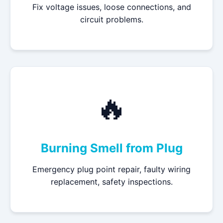
Fix voltage issues, loose connections, and
circuit problems.
🔥
Burning Smell from Plug
Emergency plug point repair, faulty wiring
replacement, safety inspections.