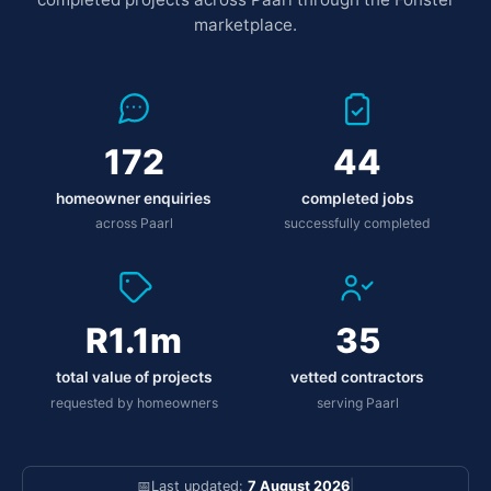
marketplace.
172
44
homeowner enquiries
completed jobs
across Paarl
successfully completed
R1.1m
35
total value of projects
vetted contractors
requested by homeowners
serving Paarl
📅
Last updated:
7 August 2026
|