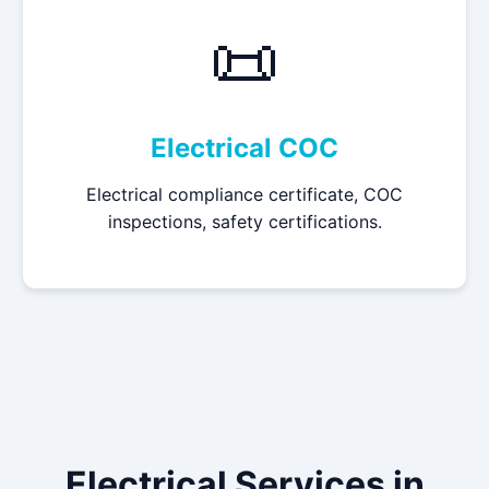
📜
Electrical COC
Electrical compliance certificate, COC
inspections, safety certifications.
Electrical Services in