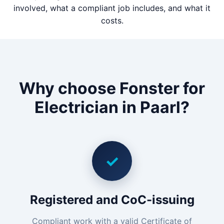
involved, what a compliant job includes, and what it
costs.
Why choose Fonster for
Electrician in Paarl?
✓
Registered and CoC-issuing
Compliant work with a valid Certificate of