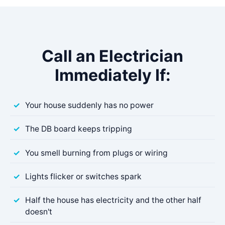
Call an Electrician
Immediately If:
Your house suddenly has no power
The DB board keeps tripping
You smell burning from plugs or wiring
Lights flicker or switches spark
Half the house has electricity and the other half
doesn't