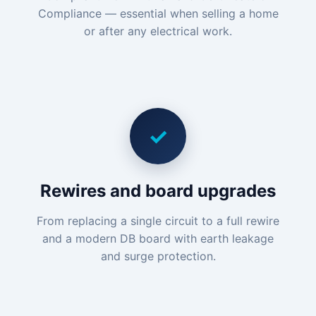
Compliance — essential when selling a home
or after any electrical work.
✓
Rewires and board upgrades
From replacing a single circuit to a full rewire
and a modern DB board with earth leakage
and surge protection.