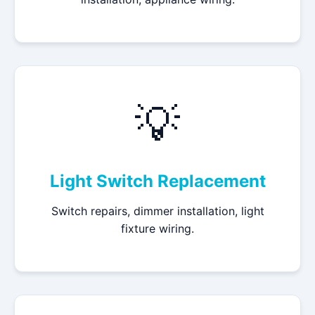
💡
Light Switch Replacement
Switch repairs, dimmer installation, light
fixture wiring.