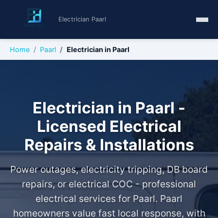
Electrician Paarl
Home
Paarl
Electrician in Paarl
Electrician in Paarl -
Licensed Electrical
Repairs & Installations
Power outages, electricity tripping, DB board
repairs, or electrical COC - professional
electrical services for Paarl. Paarl
homeowners value fast local response, with