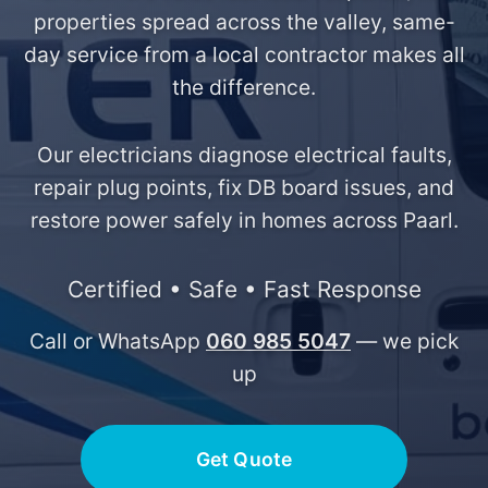
properties spread across the valley, same-
day service from a local contractor makes all
the difference.
Our electricians diagnose electrical faults,
repair plug points, fix DB board issues, and
restore power safely in homes across Paarl.
Certified • Safe • Fast Response
Call or WhatsApp
060 985 5047
— we pick
up
Get Quote