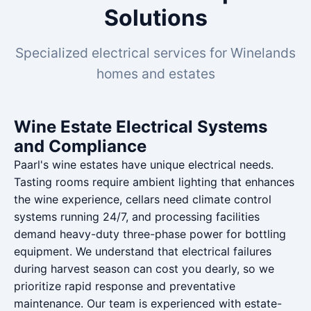
Solutions
Specialized electrical services for Winelands
homes and estates
Wine Estate Electrical Systems
and Compliance
Paarl's wine estates have unique electrical needs.
Tasting rooms require ambient lighting that enhances
the wine experience, cellars need climate control
systems running 24/7, and processing facilities
demand heavy-duty three-phase power for bottling
equipment. We understand that electrical failures
during harvest season can cost you dearly, so we
prioritize rapid response and preventative
maintenance. Our team is experienced with estate-