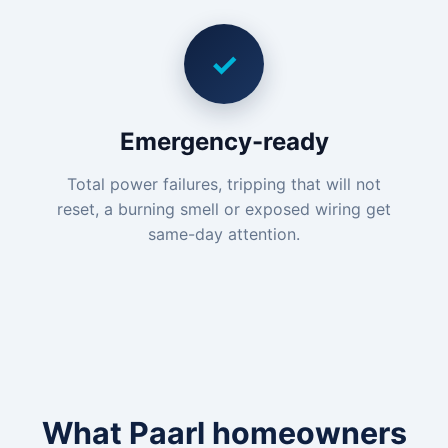
✓
Emergency-ready
Total power failures, tripping that will not
reset, a burning smell or exposed wiring get
same-day attention.
What Paarl homeowners