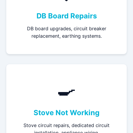
DB Board Repairs
DB board upgrades, circuit breaker
replacement, earthing systems.
🍳
Stove Not Working
Stove circuit repairs, dedicated circuit
installation, appliance wiring.