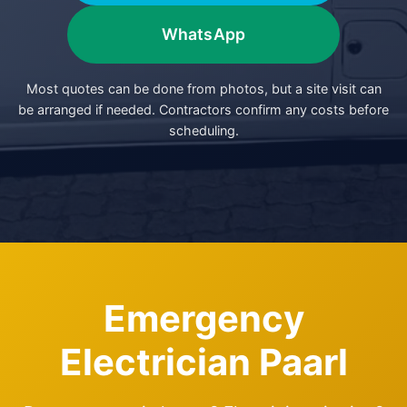
WhatsApp
Most quotes can be done from photos, but a site visit can
be arranged if needed. Contractors confirm any costs before
scheduling.
Emergency
Electrician Paarl