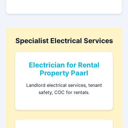
Specialist Electrical Services
Electrician for Rental
Property Paarl
Landlord electrical services, tenant
safety, COC for rentals.