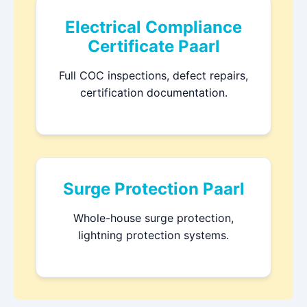
Electrical Compliance
Certificate Paarl
Full COC inspections, defect repairs,
certification documentation.
Surge Protection Paarl
Whole-house surge protection,
lightning protection systems.