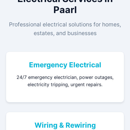
Paarl
Professional electrical solutions for homes,
estates, and businesses
Emergency Electrical
24/7 emergency electrician, power outages,
electricity tripping, urgent repairs.
Wiring & Rewiring