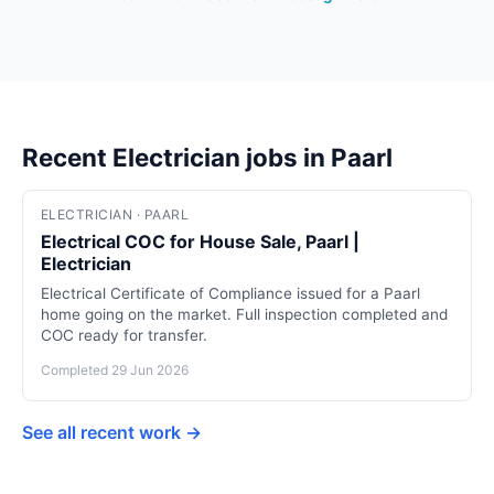
Recent Electrician jobs in Paarl
ELECTRICIAN · PAARL
Electrical COC for House Sale, Paarl |
Electrician
Electrical Certificate of Compliance issued for a Paarl
home going on the market. Full inspection completed and
COC ready for transfer.
Completed 29 Jun 2026
See all recent work →