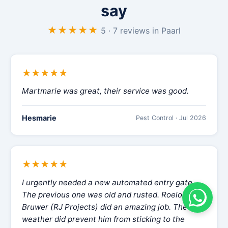
say
★★★★★
5 · 7 reviews in Paarl
★★★★★
Martmarie was great, their service was good.
Hesmarie
Pest Control · Jul 2026
★★★★★
I urgently needed a new automated entry gate.
The previous one was old and rusted. Roelof
Bruwer (RJ Projects) did an amazing job. The
weather did prevent him from sticking to the