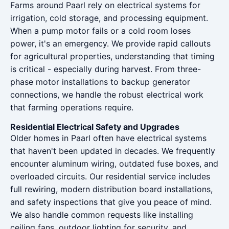
Farms around Paarl rely on electrical systems for
irrigation, cold storage, and processing equipment.
When a pump motor fails or a cold room loses
power, it's an emergency. We provide rapid callouts
for agricultural properties, understanding that timing
is critical - especially during harvest. From three-
phase motor installations to backup generator
connections, we handle the robust electrical work
that farming operations require.
Residential Electrical Safety and Upgrades
Older homes in Paarl often have electrical systems
that haven't been updated in decades. We frequently
encounter aluminum wiring, outdated fuse boxes, and
overloaded circuits. Our residential service includes
full rewiring, modern distribution board installations,
and safety inspections that give you peace of mind.
We also handle common requests like installing
ceiling fans, outdoor lighting for security, and