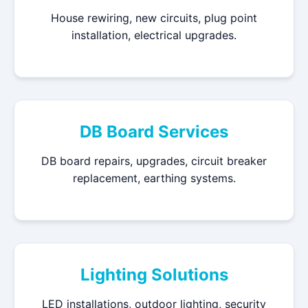
House rewiring, new circuits, plug point
installation, electrical upgrades.
DB Board Services
DB board repairs, upgrades, circuit breaker
replacement, earthing systems.
Lighting Solutions
LED installations, outdoor lighting, security