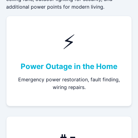
additional power points for modern living.
⚡
Power Outage in the Home
Emergency power restoration, fault finding,
wiring repairs.