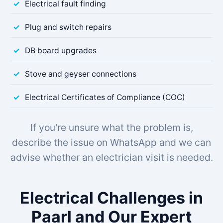
Electrical fault finding
Plug and switch repairs
DB board upgrades
Stove and geyser connections
Electrical Certificates of Compliance (COC)
If you're unsure what the problem is,
describe the issue on WhatsApp and we can
advise whether an electrician visit is needed.
Electrical Challenges in
Paarl and Our Expert