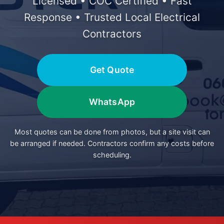
Licensed • COC Certified • Fast
Response • Trusted Local Electrical
Contractors
Get Quote
WhatsApp
Most quotes can be done from photos, but a site visit can
be arranged if needed. Contractors confirm any costs before
scheduling.