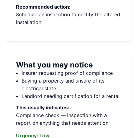
Recommended action:
Schedule an inspection to certify the altered
installation
What you may notice
Insurer requesting proof of compliance
Buying a property and unsure of its
electrical state
Landlord needing certification for a rental
This usually indicates:
Compliance check — inspection with a
report on anything that needs attention
Urgency:
Low