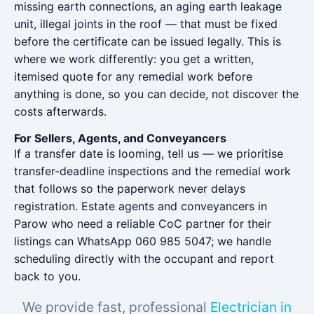
missing earth connections, an aging earth leakage
unit, illegal joints in the roof — that must be fixed
before the certificate can be issued legally. This is
where we work differently: you get a written,
itemised quote for any remedial work before
anything is done, so you can decide, not discover the
costs afterwards.
For Sellers, Agents, and Conveyancers
If a transfer date is looming, tell us — we prioritise
transfer-deadline inspections and the remedial work
that follows so the paperwork never delays
registration. Estate agents and conveyancers in
Parow who need a reliable CoC partner for their
listings can WhatsApp 060 985 5047; we handle
scheduling directly with the occupant and report
back to you.
We provide fast, professional
Electrician in