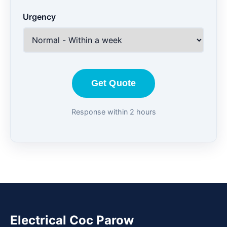
Urgency
Get Quote
Response within 2 hours
Electrical Coc Parow