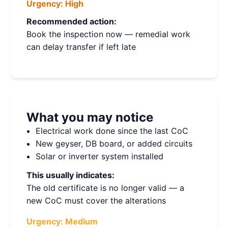
Urgency:
High
Recommended action:
Book the inspection now — remedial work
can delay transfer if left late
What you may notice
Electrical work done since the last CoC
New geyser, DB board, or added circuits
Solar or inverter system installed
This usually indicates:
The old certificate is no longer valid — a
new CoC must cover the alterations
Urgency:
Medium