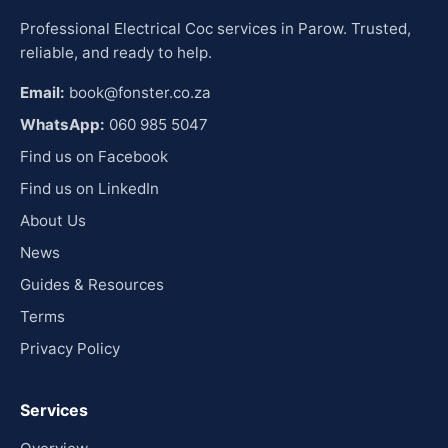
Professional Electrical Coc services in Parow. Trusted,
reliable, and ready to help.
Email:
book@fonster.co.za
WhatsApp:
060 985 5047
Find us on Facebook
Find us on LinkedIn
About Us
News
Guides & Resources
Terms
Privacy Policy
Services