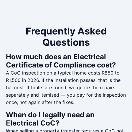
Frequently Asked
Questions
How much does an Electrical
Certificate of Compliance cost?
A CoC inspection on a typical home costs R850 to
R1,500 in 2026. If the installation passes, that is the
full cost. If faults are found, we quote the repairs
separately and itemised — you pay for the inspection
once, not again after the fixes.
When do I legally need an
Electrical CoC?
When selling a property (transfer requires a CoC not