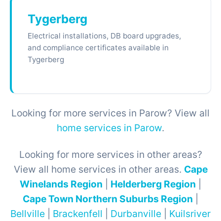
Tygerberg
Electrical installations, DB board upgrades,
and compliance certificates available in
Tygerberg
Looking for more services in Parow? View all
home services in Parow
.
Looking for more services in other areas?
View all home services in other areas.
Cape
Winelands Region
|
Helderberg Region
|
Cape Town Northern Suburbs Region
|
Bellville
|
Brackenfell
|
Durbanville
|
Kuilsriver