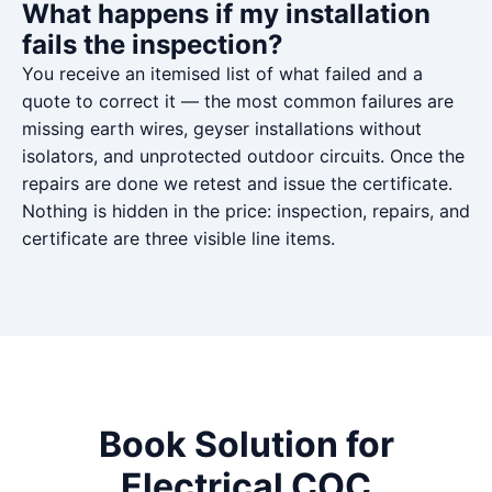
What happens if my installation
fails the inspection?
You receive an itemised list of what failed and a
quote to correct it — the most common failures are
missing earth wires, geyser installations without
isolators, and unprotected outdoor circuits. Once the
repairs are done we retest and issue the certificate.
Nothing is hidden in the price: inspection, repairs, and
certificate are three visible line items.
Book Solution for
Electrical COC