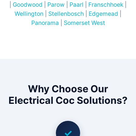
|
Goodwood
|
Parow
|
Paarl
|
Franschhoek
|
Wellington
|
Stellenbosch
|
Edgemead
|
Panorama
|
Somerset West
Why Choose Our
Electrical Coc Solutions?
✓