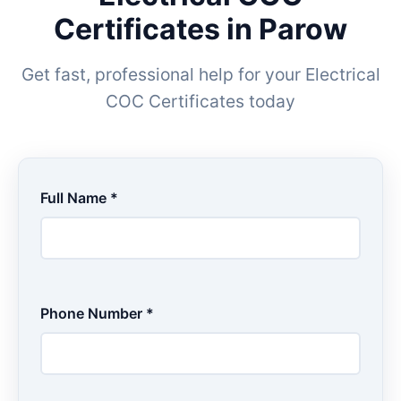
Certificates in Parow
Get fast, professional help for your Electrical
COC Certificates today
Full Name *
Phone Number *