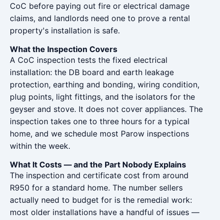
CoC before paying out fire or electrical damage
claims, and landlords need one to prove a rental
property's installation is safe.
What the Inspection Covers
A CoC inspection tests the fixed electrical
installation: the DB board and earth leakage
protection, earthing and bonding, wiring condition,
plug points, light fittings, and the isolators for the
geyser and stove. It does not cover appliances. The
inspection takes one to three hours for a typical
home, and we schedule most Parow inspections
within the week.
What It Costs — and the Part Nobody Explains
The inspection and certificate cost from around
R950 for a standard home. The number sellers
actually need to budget for is the remedial work:
most older installations have a handful of issues —