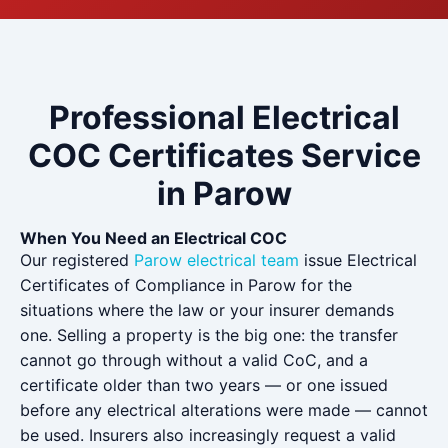
Professional Electrical
COC Certificates Service
in Parow
When You Need an Electrical COC
Our registered
Parow electrical team
issue Electrical
Certificates of Compliance in Parow for the
situations where the law or your insurer demands
one. Selling a property is the big one: the transfer
cannot go through without a valid CoC, and a
certificate older than two years — or one issued
before any electrical alterations were made — cannot
be used. Insurers also increasingly request a valid