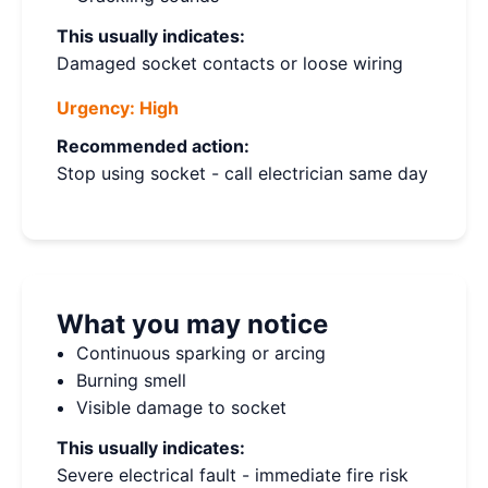
This usually indicates:
Damaged socket contacts or loose wiring
Urgency:
High
Recommended action:
Stop using socket - call electrician same day
What you may notice
Continuous sparking or arcing
Burning smell
Visible damage to socket
This usually indicates:
Severe electrical fault - immediate fire risk