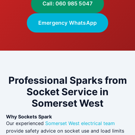
Call: 060 985 5047
Emergency WhatsApp
Professional Sparks from
Socket Service in
Somerset West
Why Sockets Spark
Our experienced
Somerset West electrical team
provide safety advice on socket use and load limits