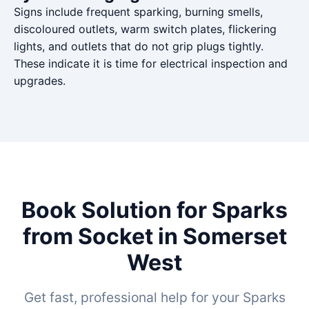
Signs include frequent sparking, burning smells,
discoloured outlets, warm switch plates, flickering
lights, and outlets that do not grip plugs tightly.
These indicate it is time for electrical inspection and
upgrades.
Book Solution for Sparks
from Socket in Somerset
West
Get fast, professional help for your Sparks