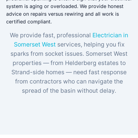
system is aging or overloaded. We provide honest
advice on repairs versus rewiring and all work is
certified compliant.
We provide fast, professional
Electrician in
Somerset West
services, helping you fix
sparks from socket issues. Somerset West
properties — from Helderberg estates to
Strand-side homes — need fast response
from contractors who can navigate the
spread of the basin without delay.