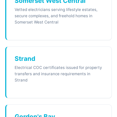
Somerset West Central
Vetted electricians serving lifestyle estates,
secure complexes, and freehold homes in
Somerset West Central
Strand
Electrical COC certificates issued for property
transfers and insurance requirements in
Strand
Gordon's Bay