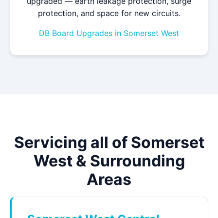
upgraded — earth leakage protection, surge
protection, and space for new circuits.
DB Board Upgrades in Somerset West
Servicing all of Somerset
West & Surrounding
Areas