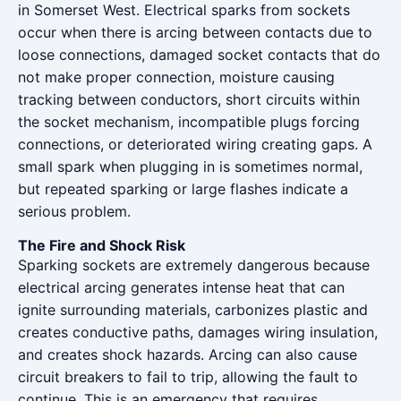
in Somerset West. Electrical sparks from sockets
occur when there is arcing between contacts due to
loose connections, damaged socket contacts that do
not make proper connection, moisture causing
tracking between conductors, short circuits within
the socket mechanism, incompatible plugs forcing
connections, or deteriorated wiring creating gaps. A
small spark when plugging in is sometimes normal,
but repeated sparking or large flashes indicate a
serious problem.
The Fire and Shock Risk
Sparking sockets are extremely dangerous because
electrical arcing generates intense heat that can
ignite surrounding materials, carbonizes plastic and
creates conductive paths, damages wiring insulation,
and creates shock hazards. Arcing can also cause
circuit breakers to fail to trip, allowing the fault to
continue. This is an emergency that requires