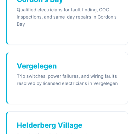
Qualified electricians for fault finding, COC
inspections, and same-day repairs in Gordon's
Bay
Vergelegen
Trip switches, power failures, and wiring faults
resolved by licensed electricians in Vergelegen
Helderberg Village