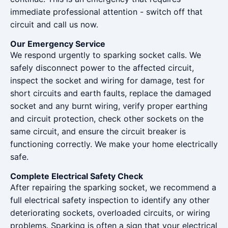
immediate professional attention - switch off that
circuit and call us now.
Our Emergency Service
We respond urgently to sparking socket calls. We
safely disconnect power to the affected circuit,
inspect the socket and wiring for damage, test for
short circuits and earth faults, replace the damaged
socket and any burnt wiring, verify proper earthing
and circuit protection, check other sockets on the
same circuit, and ensure the circuit breaker is
functioning correctly. We make your home electrically
safe.
Complete Electrical Safety Check
After repairing the sparking socket, we recommend a
full electrical safety inspection to identify any other
deteriorating sockets, overloaded circuits, or wiring
problems. Sparking is often a sign that your electrical