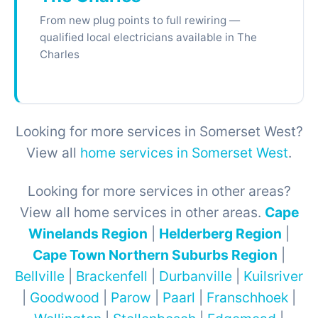
From new plug points to full rewiring —
qualified local electricians available in The
Charles
Looking for more services in Somerset West?
View all
home services in Somerset West
.
Looking for more services in other areas?
View all home services in other areas.
Cape
Winelands Region
|
Helderberg Region
|
Cape Town Northern Suburbs Region
|
Bellville
|
Brackenfell
|
Durbanville
|
Kuilsriver
|
Goodwood
|
Parow
|
Paarl
|
Franschhoek
|