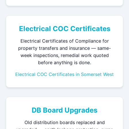
Electrical COC Certificates
Electrical Certificates of Compliance for
property transfers and insurance — same-
week inspections, remedial work quoted
before anything is done.
Electrical COC Certificates in Somerset West
DB Board Upgrades
Old distribution boards replaced and