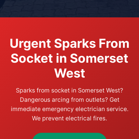
Urgent Sparks From
Socket in Somerset
West
Sparks from socket in Somerset West?
Dangerous arcing from outlets? Get
immediate emergency electrician service.
We prevent electrical fires.