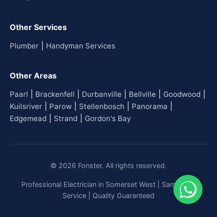
Other Services
|
Plumber
Handyman Services
Other Areas
|
|
|
|
|
Paarl
Brackenfell
Durbanville
Bellville
Goodwood
|
|
|
|
Kuilsriver
Parow
Stellenbosch
Panorama
|
|
Edgemead
Strand
Gordon's Bay
© 2026 Fonster. All rights reserved.
Professional Electrician in Somerset West | Same-Day
Service | Quality Guaranteed