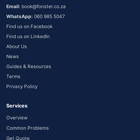
Email:
book@fonster.co.za
WhatsApp:
060 985 5047
Find us on Facebook
Find us on LinkedIn
About Us
News
Guides & Resources
Terms
Privacy Policy
Services
Overview
Common Problems
Get Quote