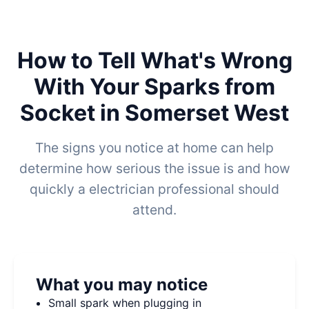
How to Tell What's Wrong
With Your Sparks from
Socket in Somerset West
The signs you notice at home can help
determine how serious the issue is and how
quickly a electrician professional should
attend.
What you may notice
Small spark when plugging in