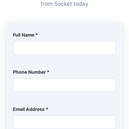
from Socket today
Full Name *
Phone Number *
Email Address *