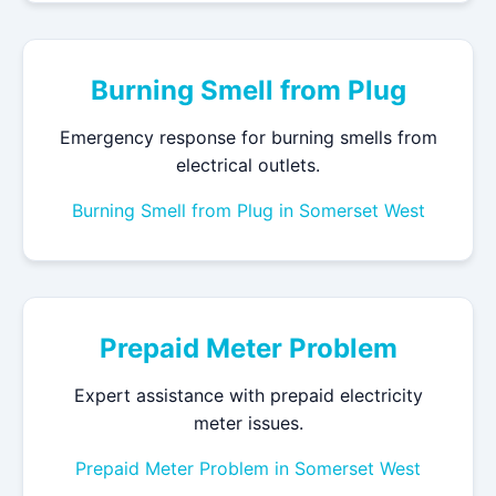
Burning Smell from Plug
Emergency response for burning smells from
electrical outlets.
Burning Smell from Plug in Somerset West
Prepaid Meter Problem
Expert assistance with prepaid electricity
meter issues.
Prepaid Meter Problem in Somerset West