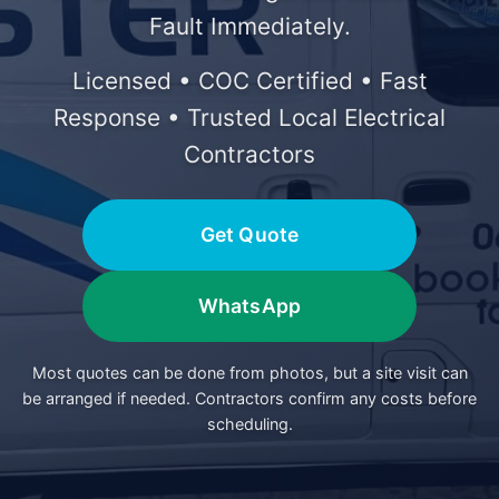
Fault Immediately.
Licensed • COC Certified • Fast
Response • Trusted Local Electrical
Contractors
Get Quote
WhatsApp
Most quotes can be done from photos, but a site visit can
be arranged if needed. Contractors confirm any costs before
scheduling.