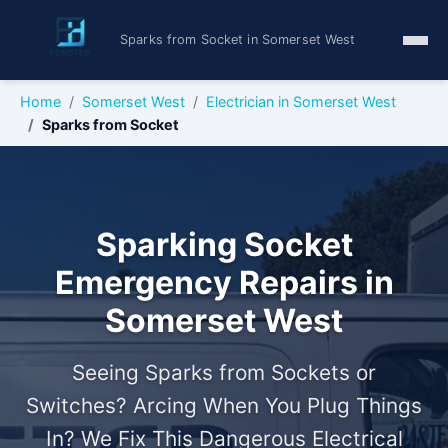
Sparks from Socket in Somerset West
Home
Somerset West
Electrician in Somerset West
Sparks from Socket
Sparking Socket
Emergency Repairs in
Somerset West
Seeing Sparks from Sockets or
Switches? Arcing When You Plug Things
In? We Fix This Dangerous Electrical