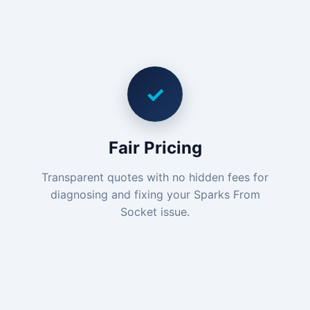
✓
Fair Pricing
Transparent quotes with no hidden fees for
diagnosing and fixing your Sparks From
Socket issue.