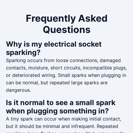
Frequently Asked
Questions
Why is my electrical socket
sparking?
Sparking occurs from loose connections, damaged
contacts, moisture, short circuits, incompatible plugs,
or deteriorated wiring. Small sparks when plugging in
can be normal, but repeated large sparks are
dangerous.
Is it normal to see a small spark
when plugging something in?
A tiny spark can occur when making initial contact,
but it should be minimal and infrequent. Repeated