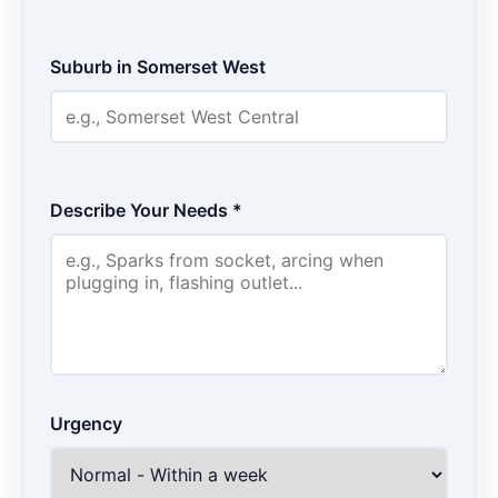
Suburb in Somerset West
Describe Your Needs *
Urgency