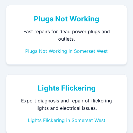
Plugs Not Working
Fast repairs for dead power plugs and
outlets.
Plugs Not Working in Somerset West
Lights Flickering
Expert diagnosis and repair of flickering
lights and electrical issues.
Lights Flickering in Somerset West