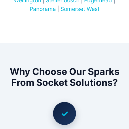
Wellington
|
Stellenbosch
|
Edgemead
|
Panorama
|
Somerset West
Why Choose Our Sparks
From Socket Solutions?
✓