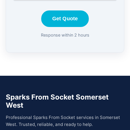
Get Quote
Response within 2 hours
Sparks From Socket Somerset
West
Professional Sparks From Socket services in Somerset
West. Trusted, reliable, and ready to help.