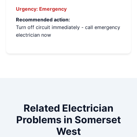
Urgency:
Emergency
Recommended action:
Turn off circuit immediately - call emergency
electrician now
Related Electrician
Problems in Somerset
West