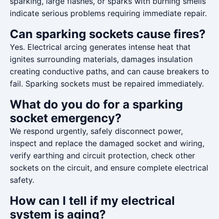
sparking, large flashes, or sparks with burning smells
indicate serious problems requiring immediate repair.
Can sparking sockets cause fires?
Yes. Electrical arcing generates intense heat that
ignites surrounding materials, damages insulation
creating conductive paths, and can cause breakers to
fail. Sparking sockets must be repaired immediately.
What do you do for a sparking
socket emergency?
We respond urgently, safely disconnect power,
inspect and replace the damaged socket and wiring,
verify earthing and circuit protection, check other
sockets on the circuit, and ensure complete electrical
safety.
How can I tell if my electrical
system is aging?