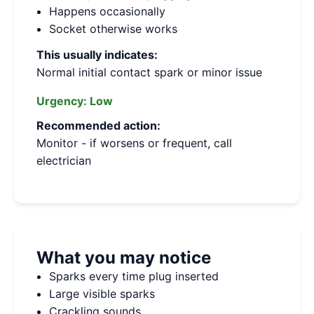
Happens occasionally
Socket otherwise works
This usually indicates:
Normal initial contact spark or minor issue
Urgency:
Low
Recommended action:
Monitor - if worsens or frequent, call
electrician
What you may notice
Sparks every time plug inserted
Large visible sparks
Crackling sounds