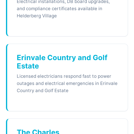
Electrical installations, DB board upgrades,
and compliance certificates available in
Helderberg Village
Erinvale Country and Golf
Estate
Licensed electricians respond fast to power
outages and electrical emergencies in Erinvale
Country and Golf Estate
The Charles