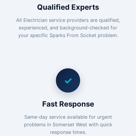
Qualified Experts
All Electrician service providers are qualified,
experienced, and background-checked for
your specific Sparks From Socket problem.
✓
Fast Response
Same-day service available for urgent
problems in Somerset West with quick
response times.