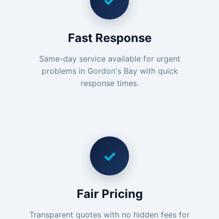
✓
Fast Response
Same-day service available for urgent
problems in Gordon's Bay with quick
response times.
✓
Fair Pricing
Transparent quotes with no hidden fees for