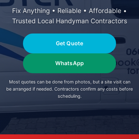
Fix Anything • Reliable • Affordable •
Trusted Local Handyman Contractors
Get Quote
WhatsApp
Most quotes can be done from photos, but a site visit can
be arranged if needed. Contractors confirm any costs before
scheduling.