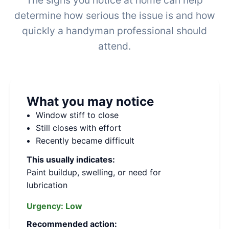
The signs you notice at home can help
determine how serious the issue is and how
quickly a handyman professional should
attend.
What you may notice
Window stiff to close
Still closes with effort
Recently became difficult
This usually indicates:
Paint buildup, swelling, or need for
lubrication
Urgency:
Low
Recommended action: