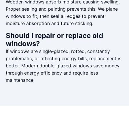
Wooden windows absorb moisture causing swelling.
Proper sealing and painting prevents this. We plane
windows to fit, then seal all edges to prevent
moisture absorption and future sticking.
Should I repair or replace old
windows?
If windows are single-glazed, rotted, constantly
problematic, or affecting energy bills, replacement is
better. Modern double-glazed windows save money
through energy efficiency and require less
maintenance.