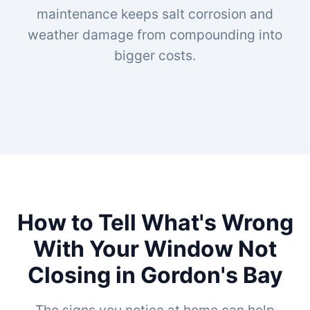
maintenance keeps salt corrosion and
weather damage from compounding into
bigger costs.
How to Tell What's Wrong
With Your Window Not
Closing in Gordon's Bay