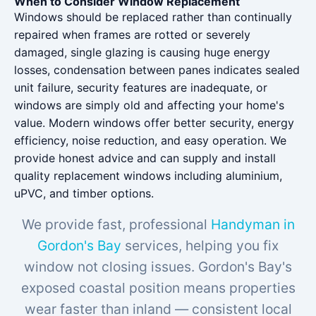
When to Consider Window Replacement
Windows should be replaced rather than continually
repaired when frames are rotted or severely
damaged, single glazing is causing huge energy
losses, condensation between panes indicates sealed
unit failure, security features are inadequate, or
windows are simply old and affecting your home's
value. Modern windows offer better security, energy
efficiency, noise reduction, and easy operation. We
provide honest advice and can supply and install
quality replacement windows including aluminium,
uPVC, and timber options.
We provide fast, professional
Handyman in
Gordon's Bay
services, helping you fix
window not closing issues. Gordon's Bay's
exposed coastal position means properties
wear faster than inland — consistent local