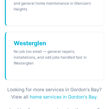
and general home maintenance in Glencairn
Heights
Westerglen
No job too small — general repairs,
installations, and odd jobs handled fast in
Westerglen
Looking for more services in Gordon's Bay?
View all
home services in Gordon's Bay
.