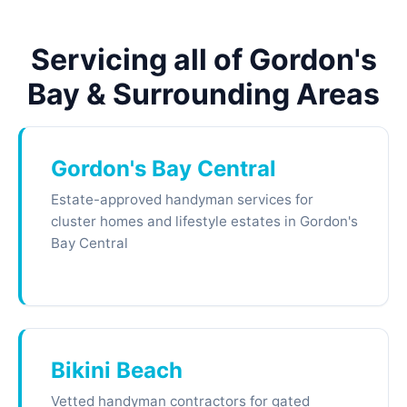
Servicing all of Gordon's
Bay & Surrounding Areas
Gordon's Bay Central
Estate-approved handyman services for
cluster homes and lifestyle estates in Gordon's
Bay Central
Bikini Beach
Vetted handyman contractors for gated