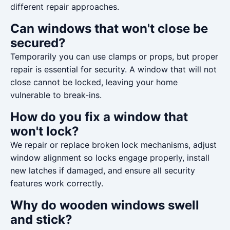
different repair approaches.
Can windows that won't close be
secured?
Temporarily you can use clamps or props, but proper
repair is essential for security. A window that will not
close cannot be locked, leaving your home
vulnerable to break-ins.
How do you fix a window that
won't lock?
We repair or replace broken lock mechanisms, adjust
window alignment so locks engage properly, install
new latches if damaged, and ensure all security
features work correctly.
Why do wooden windows swell
and stick?