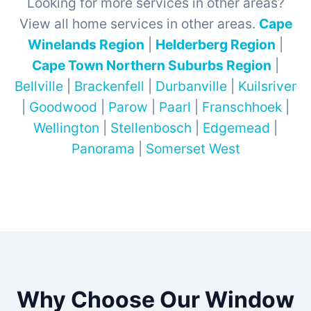
Looking for more services in other areas?
View all home services in other areas.
Cape
Winelands Region
|
Helderberg Region
|
Cape Town Northern Suburbs Region
|
Bellville
|
Brackenfell
|
Durbanville
|
Kuilsriver
|
Goodwood
|
Parow
|
Paarl
|
Franschhoek
|
Wellington
|
Stellenbosch
|
Edgemead
|
Panorama
|
Somerset West
Why Choose Our Window