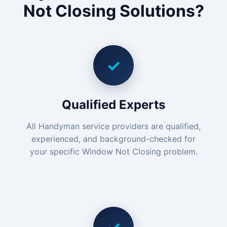
Not Closing Solutions?
✓
Qualified Experts
All Handyman service providers are qualified,
experienced, and background-checked for
your specific Window Not Closing problem.