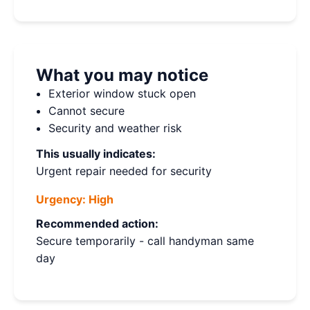
What you may notice
Exterior window stuck open
Cannot secure
Security and weather risk
This usually indicates:
Urgent repair needed for security
Urgency:
High
Recommended action:
Secure temporarily - call handyman same
day