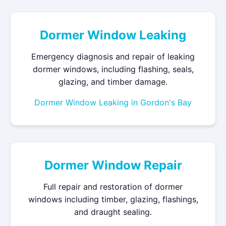
Dormer Window Leaking
Emergency diagnosis and repair of leaking
dormer windows, including flashing, seals,
glazing, and timber damage.
Dormer Window Leaking in Gordon's Bay
Dormer Window Repair
Full repair and restoration of dormer
windows including timber, glazing, flashings,
and draught sealing.