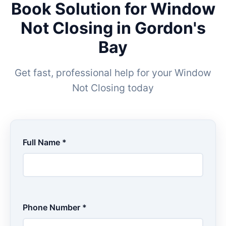
Book Solution for Window
Not Closing in Gordon's
Bay
Get fast, professional help for your Window
Not Closing today
Full Name *
Phone Number *