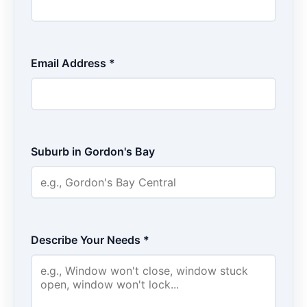
Email Address *
Suburb in Gordon's Bay
Describe Your Needs *