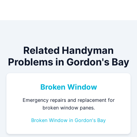
Related Handyman
Problems in Gordon's Bay
Broken Window
Emergency repairs and replacement for
broken window panes.
Broken Window in Gordon's Bay