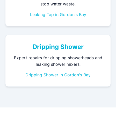
stop water waste.
Leaking Tap in Gordon's Bay
Dripping Shower
Expert repairs for dripping showerheads and
leaking shower mixers.
Dripping Shower in Gordon's Bay