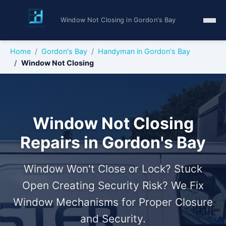
Window Not Closing in Gordon's Bay
Home
Gordon's Bay
Handyman in Gordon's Bay
Window Not Closing
Window Not Closing
Repairs in Gordon's Bay
Window Won't Close or Lock? Stuck
Open Creating Security Risk? We Fix
Window Mechanisms for Proper Closure
and Security.