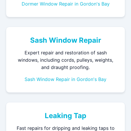
Dormer Window Repair in Gordon's Bay
Sash Window Repair
Expert repair and restoration of sash
windows, including cords, pulleys, weights,
and draught proofing.
Sash Window Repair in Gordon's Bay
Leaking Tap
Fast repairs for dripping and leaking taps to