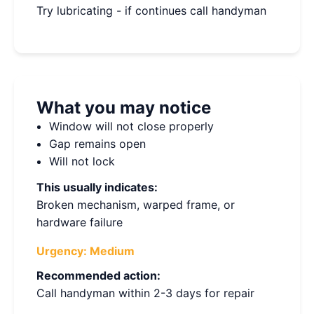
Try lubricating - if continues call handyman
What you may notice
Window will not close properly
Gap remains open
Will not lock
This usually indicates:
Broken mechanism, warped frame, or
hardware failure
Urgency:
Medium
Recommended action:
Call handyman within 2-3 days for repair