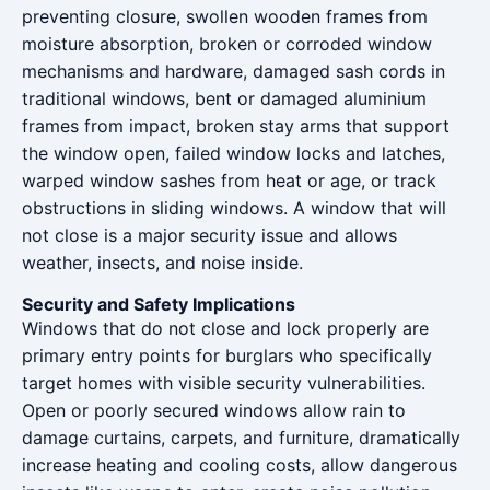
preventing closure, swollen wooden frames from
moisture absorption, broken or corroded window
mechanisms and hardware, damaged sash cords in
traditional windows, bent or damaged aluminium
frames from impact, broken stay arms that support
the window open, failed window locks and latches,
warped window sashes from heat or age, or track
obstructions in sliding windows. A window that will
not close is a major security issue and allows
weather, insects, and noise inside.
Security and Safety Implications
Windows that do not close and lock properly are
primary entry points for burglars who specifically
target homes with visible security vulnerabilities.
Open or poorly secured windows allow rain to
damage curtains, carpets, and furniture, dramatically
increase heating and cooling costs, allow dangerous