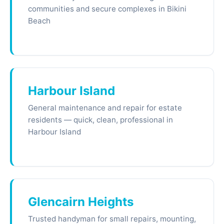
communities and secure complexes in Bikini
Beach
Harbour Island
General maintenance and repair for estate
residents — quick, clean, professional in
Harbour Island
Glencairn Heights
Trusted handyman for small repairs, mounting,