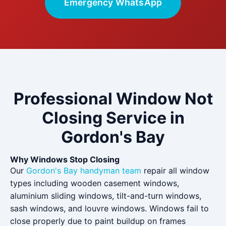
Emergency WhatsApp
Professional Window Not
Closing Service in
Gordon's Bay
Why Windows Stop Closing
Our
Gordon's Bay handyman team
repair all window
types including wooden casement windows,
aluminium sliding windows, tilt-and-turn windows,
sash windows, and louvre windows. Windows fail to
close properly due to paint buildup on frames