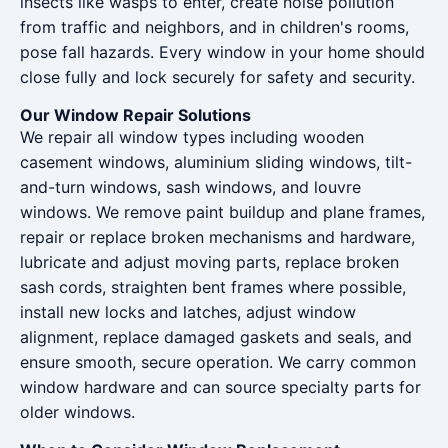
insects like wasps to enter, create noise pollution
from traffic and neighbors, and in children's rooms,
pose fall hazards. Every window in your home should
close fully and lock securely for safety and security.
Our Window Repair Solutions
We repair all window types including wooden
casement windows, aluminium sliding windows, tilt-
and-turn windows, sash windows, and louvre
windows. We remove paint buildup and plane frames,
repair or replace broken mechanisms and hardware,
lubricate and adjust moving parts, replace broken
sash cords, straighten bent frames where possible,
install new locks and latches, adjust window
alignment, replace damaged gaskets and seals, and
ensure smooth, secure operation. We carry common
window hardware and can source specialty parts for
older windows.