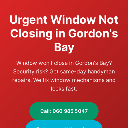
Urgent Window Not
Closing in Gordon's
Bay
Window won't close in Gordon's Bay?
Security risk? Get same-day handyman
repairs. We fix window mechanisms and
locks fast.
Call: 060 985 5047