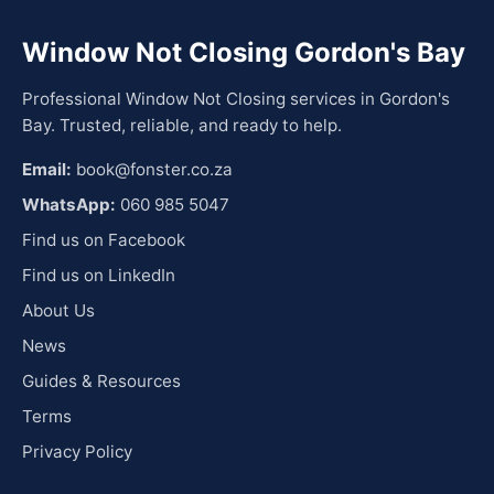
Window Not Closing Gordon's Bay
Professional Window Not Closing services in Gordon's
Bay. Trusted, reliable, and ready to help.
Email:
book@fonster.co.za
WhatsApp:
060 985 5047
Find us on Facebook
Find us on LinkedIn
About Us
News
Guides & Resources
Terms
Privacy Policy