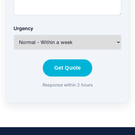
Urgency
Get Quote
Response within 2 hours