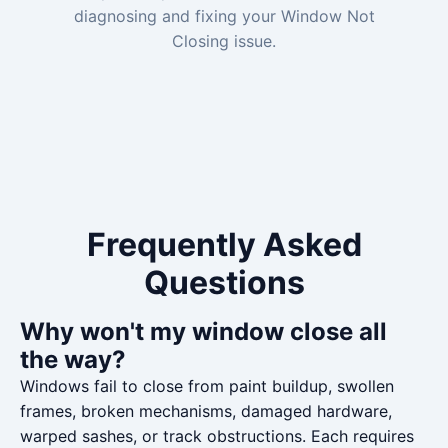
diagnosing and fixing your Window Not
Closing issue.
Frequently Asked
Questions
Why won't my window close all
the way?
Windows fail to close from paint buildup, swollen
frames, broken mechanisms, damaged hardware,
warped sashes, or track obstructions. Each requires