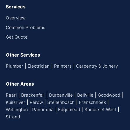
Services
Overview
Common Problems
Get Quote
Other Services
|
|
|
Plumber
Electrician
Painters
Carpentry & Joinery
Other Areas
|
|
|
|
|
Paarl
Brackenfell
Durbanville
Bellville
Goodwood
|
|
|
|
Kuilsriver
Parow
Stellenbosch
Franschhoek
|
|
|
|
Wellington
Panorama
Edgemead
Somerset West
Strand