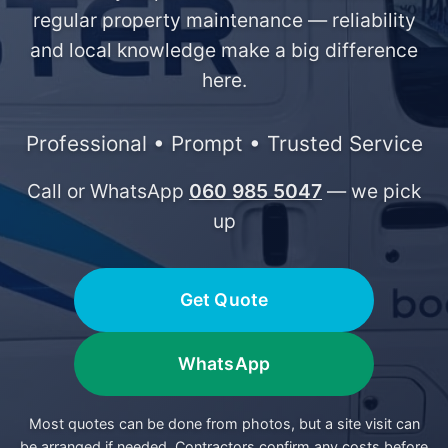
regular property maintenance — reliability
and local knowledge make a big difference
here.
Professional • Prompt • Trusted Service
Call or WhatsApp
060 985 5047
— we pick
up
Get Quote
WhatsApp
Most quotes can be done from photos, but a site visit can
be arranged if needed. Contractors confirm any costs before