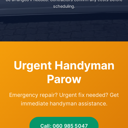
scheduling.
Urgent Handyman
Parow
Emergency repair? Urgent fix needed? Get
immediate handyman assistance.
Call: 060 985 5047