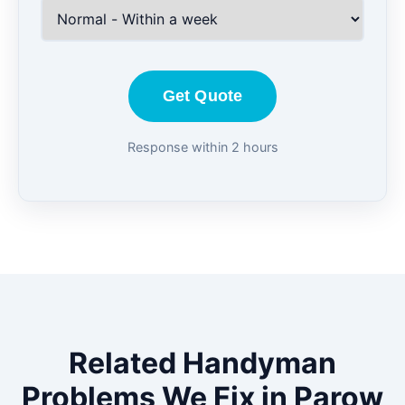
Get Quote
Response within 2 hours
Related Handyman
Problems We Fix in Parow