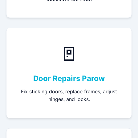
🚪
Door Repairs Parow
Fix sticking doors, replace frames, adjust
hinges, and locks.