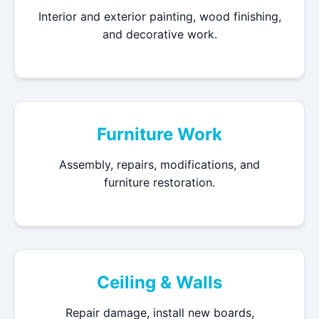
Interior and exterior painting, wood finishing,
and decorative work.
Furniture Work
Assembly, repairs, modifications, and
furniture restoration.
Ceiling & Walls
Repair damage, install new boards,