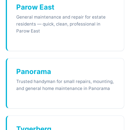
Parow East
General maintenance and repair for estate
residents — quick, clean, professional in
Parow East
Panorama
Trusted handyman for small repairs, mounting,
and general home maintenance in Panorama
Tygerberg