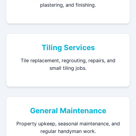
plastering, and finishing.
Tiling Services
Tile replacement, regrouting, repairs, and
small tiling jobs.
General Maintenance
Property upkeep, seasonal maintenance, and
regular handyman work.