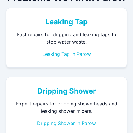
Leaking Tap
Fast repairs for dripping and leaking taps to
stop water waste.
Leaking Tap in Parow
Dripping Shower
Expert repairs for dripping showerheads and
leaking shower mixers.
Dripping Shower in Parow