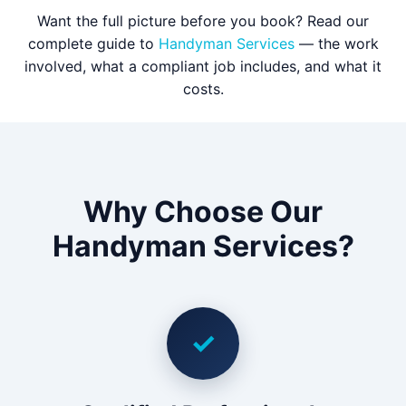
Want the full picture before you book? Read our
complete guide to
Handyman Services
— the work
involved, what a compliant job includes, and what it
costs.
Why Choose Our
Handyman Services?
✓