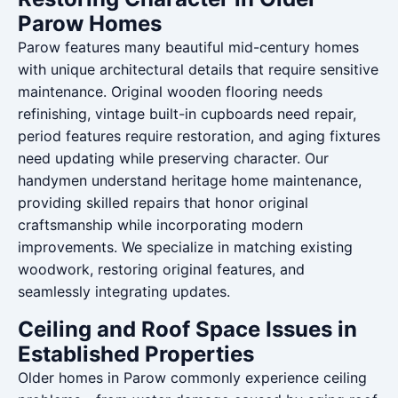
Parow Homes
Parow features many beautiful mid-century homes
with unique architectural details that require sensitive
maintenance. Original wooden flooring needs
refinishing, vintage built-in cupboards need repair,
period features require restoration, and aging fixtures
need updating while preserving character. Our
handymen understand heritage home maintenance,
providing skilled repairs that honor original
craftsmanship while incorporating modern
improvements. We specialize in matching existing
woodwork, restoring original features, and
seamlessly integrating updates.
Ceiling and Roof Space Issues in
Established Properties
Older homes in Parow commonly experience ceiling