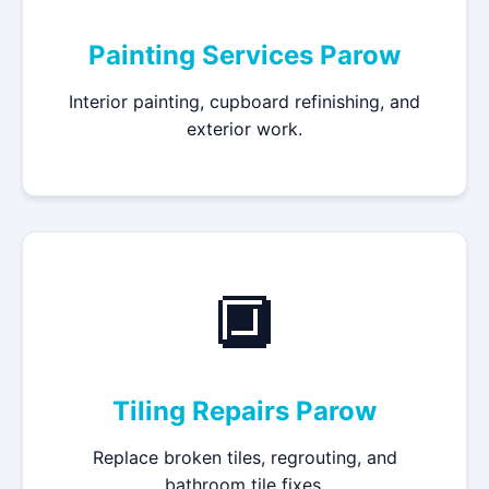
Painting Services Parow
Interior painting, cupboard refinishing, and
exterior work.
🔲
Tiling Repairs Parow
Replace broken tiles, regrouting, and
bathroom tile fixes.