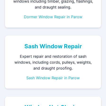
windows including timber, glazing, flashings,
and draught sealing.
Dormer Window Repair in Parow
Sash Window Repair
Expert repair and restoration of sash
windows, including cords, pulleys, weights,
and draught proofing.
Sash Window Repair in Parow