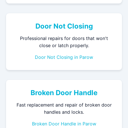
Door Not Closing
Professional repairs for doors that won't
close or latch properly.
Door Not Closing in Parow
Broken Door Handle
Fast replacement and repair of broken door
handles and locks.
Broken Door Handle in Parow