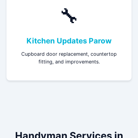
🔧
Kitchen Updates Parow
Cupboard door replacement, countertop
fitting, and improvements.
Handyman Services in