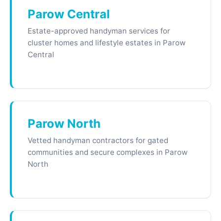
Parow Central
Estate-approved handyman services for
cluster homes and lifestyle estates in Parow
Central
Parow North
Vetted handyman contractors for gated
communities and secure complexes in Parow
North