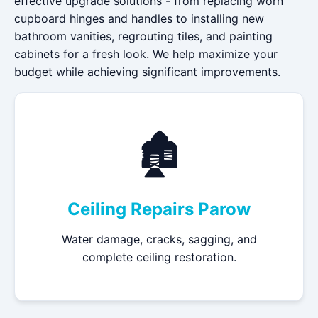
effective upgrade solutions - from replacing worn
cupboard hinges and handles to installing new
bathroom vanities, regrouting tiles, and painting
cabinets for a fresh look. We help maximize your
budget while achieving significant improvements.
🏚️
Ceiling Repairs Parow
Water damage, cracks, sagging, and
complete ceiling restoration.