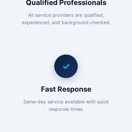
Qualified Professionals
All service providers are qualified,
experienced, and background-checked.
✓
Fast Response
Same-day service available with quick
response times.