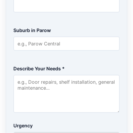
Suburb in Parow
Describe Your Needs *
Urgency