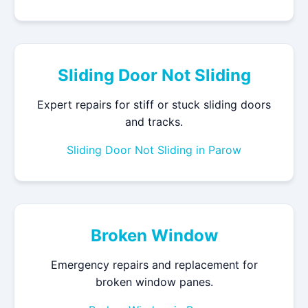
Sliding Door Not Sliding
Expert repairs for stiff or stuck sliding doors
and tracks.
Sliding Door Not Sliding in Parow
Broken Window
Emergency repairs and replacement for
broken window panes.