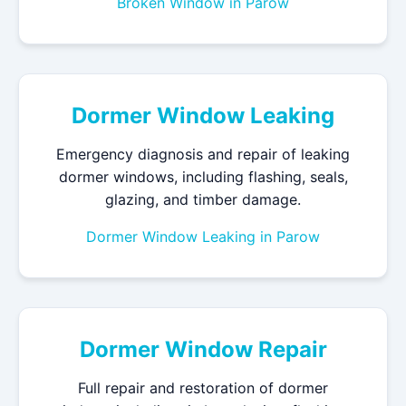
Broken Window in Parow
Dormer Window Leaking
Emergency diagnosis and repair of leaking
dormer windows, including flashing, seals,
glazing, and timber damage.
Dormer Window Leaking in Parow
Dormer Window Repair
Full repair and restoration of dormer