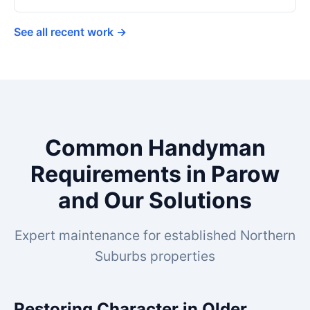
See all recent work →
Common Handyman
Requirements in Parow
and Our Solutions
Expert maintenance for established Northern
Suburbs properties
Restoring Character in Older