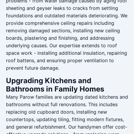
problems - from water damage caused by aging roof
sheeting and geyser leaks to cracks from settling
foundations and outdated materials deteriorating. We
provide comprehensive ceiling repairs including
removing damaged sections, installing new ceiling
boards, plastering and finishing, and addressing
underlying causes. Our expertise extends to roof
space work - installing additional insulation, repairing
roof battens, and ensuring proper ventilation to
prevent future damage.
Upgrading Kitchens and
Bathrooms in Family Homes
Many Parow families are updating dated kitchens and
bathrooms without full renovations. This includes
replacing old cupboard doors, installing new
countertops, updating tiling, fitting modern fixtures,
and general refurbishment. Our handymen offer cost-