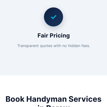
✓
Fair Pricing
Transparent quotes with no hidden fees.
Book Handyman Services