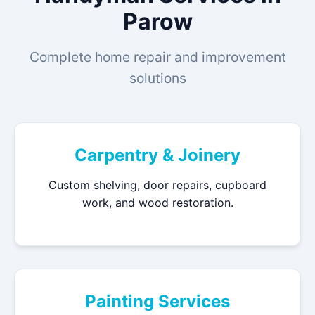
Parow
Complete home repair and improvement
solutions
Carpentry & Joinery
Custom shelving, door repairs, cupboard
work, and wood restoration.
Painting Services