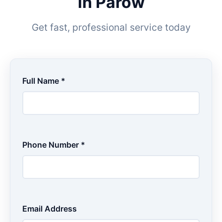
in Parow
Get fast, professional service today
Full Name *
Phone Number *
Email Address