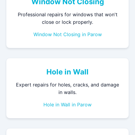
Window Not Closing
Professional repairs for windows that won't
close or lock properly.
Window Not Closing in Parow
Hole in Wall
Expert repairs for holes, cracks, and damage
in walls.
Hole in Wall in Parow