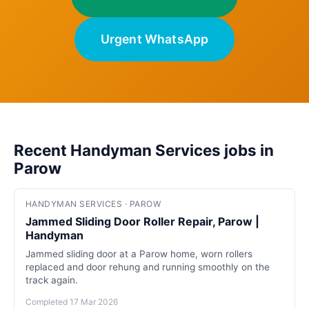
Urgent WhatsApp
Recent Handyman Services jobs in
Parow
HANDYMAN SERVICES · PAROW
Jammed Sliding Door Roller Repair, Parow |
Handyman
Jammed sliding door at a Parow home, worn rollers
replaced and door rehung and running smoothly on the
track again.
Completed 17 Mar 2026