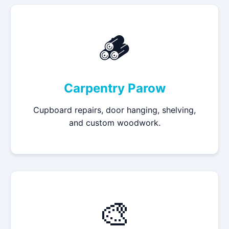
🪵
Carpentry Parow
Cupboard repairs, door hanging, shelving,
and custom woodwork.
🎨