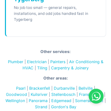
No job too small — general repairs,
installations, and odd jobs handled fast in
Tygerberg
Other services:
Plumber
|
Electrician
|
Painters
|
Air Conditioning &
HVAC
|
Tiling
|
Carpentry & Joinery
Other areas:
Paarl
|
Brackenfell
|
Durbanville
|
Bellville
|
Goodwood
|
Kuilsriver
|
Stellenbosch
|
Franschhoek
|
Wellington
|
Panorama
|
Edgemead
|
Somerset West
|
Strand
|
Gordon's Bay