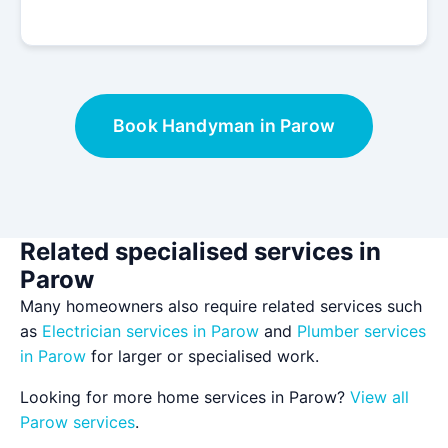
Book Handyman in Parow
Related specialised services in
Parow
Many homeowners also require related services such
as
Electrician services in Parow
and
Plumber services
in Parow
for larger or specialised work.
Looking for more home services in Parow?
View all
Parow services
.