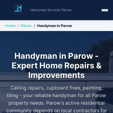
Handyman Services Parow
Home
Parow
Handyman in Parow
Handyman in Parow -
Expert Home Repairs &
Improvements
Ceiling repairs, cupboard fixes, painting,
tiling - your reliable handyman for all Parow
property needs. Parow's active residential
community depends on local contractors for