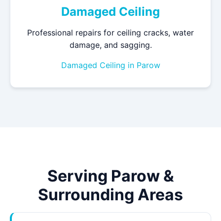
Damaged Ceiling
Professional repairs for ceiling cracks, water
damage, and sagging.
Damaged Ceiling in Parow
Serving Parow &
Surrounding Areas