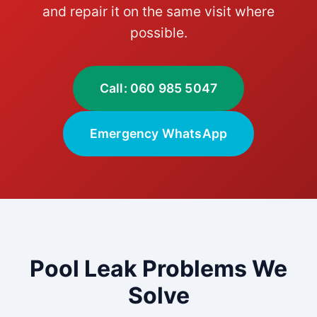
and repair it on the same visit where
possible.
Call: 060 985 5047
Emergency WhatsApp
Pool Leak Problems We
Solve