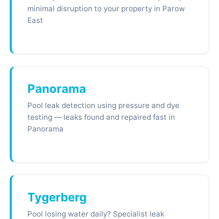
minimal disruption to your property in Parow
East
Panorama
Pool leak detection using pressure and dye
testing — leaks found and repaired fast in
Panorama
Tygerberg
Pool losing water daily? Specialist leak