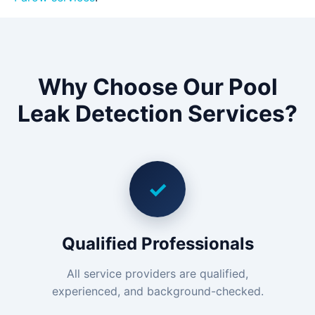
Why Choose Our Pool
Leak Detection Services?
✓
Qualified Professionals
All service providers are qualified,
experienced, and background-checked.