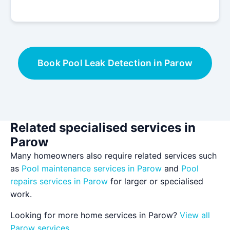
Book Pool Leak Detection in Parow
Related specialised services in
Parow
Many homeowners also require related services such
as
Pool maintenance services in Parow
and
Pool
repairs services in Parow
for larger or specialised
work.
Looking for more home services in Parow?
View all
Parow services
.