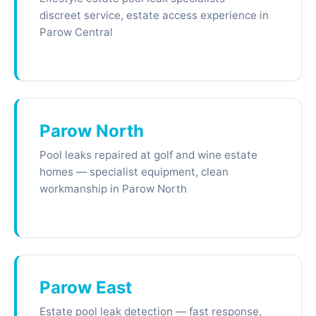
discreet service, estate access experience in
Parow Central
Parow North
Pool leaks repaired at golf and wine estate
homes — specialist equipment, clean
workmanship in Parow North
Parow East
Estate pool leak detection — fast response,