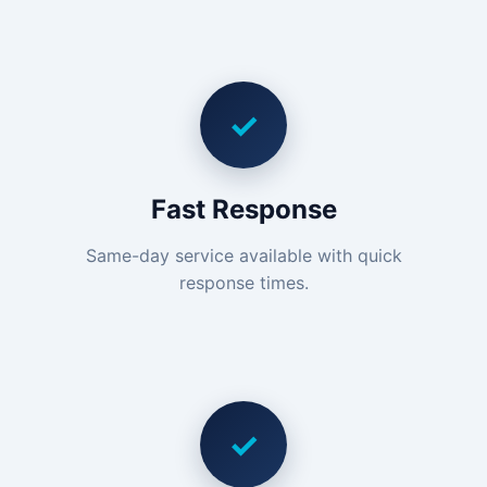
✓
Fast Response
Same-day service available with quick
response times.
✓