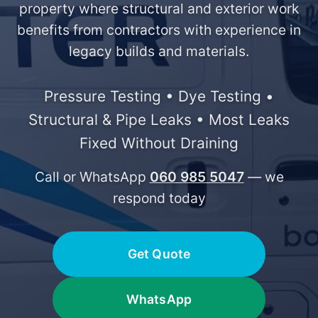
property where structural and exterior work
benefits from contractors with experience in
legacy builds and materials.
Pressure Testing • Dye Testing •
Structural & Pipe Leaks • Most Leaks
Fixed Without Draining
Call or WhatsApp
060 985 5047
— we
respond today
Get Quote
WhatsApp