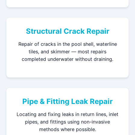
Structural Crack Repair
Repair of cracks in the pool shell, waterline
tiles, and skimmer — most repairs
completed underwater without draining.
Pipe & Fitting Leak Repair
Locating and fixing leaks in return lines, inlet
pipes, and fittings using non-invasive
methods where possible.