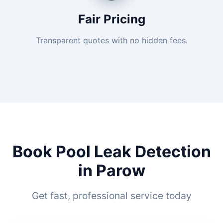
Fair Pricing
Transparent quotes with no hidden fees.
Book Pool Leak Detection
in Parow
Get fast, professional service today