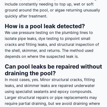
include constantly needing to top up, wet or soft
ground around the pool, or algae returning unusually
quickly after treatment.
How is a pool leak detected?
We use pressure testing on the plumbing lines to
isolate pipe leaks, dye testing to pinpoint small
cracks and fitting leaks, and structural inspection of
the shell, skimmer, and returns. The method used
depends on where the suspected leak is.
Can pool leaks be repaired without
draining the pool?
In most cases, yes. Minor structural cracks, fitting
leaks, and skimmer leaks are repaired underwater
using specialist sealants and epoxy compounds.
Larger structural repairs or pipe replacements may
require partial draining, but we avoid draining where