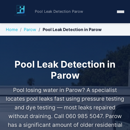
Pool Leak Detection Parow
Home
Parow
Pool Leak Detection in Parow
Pool Leak Detection in
Parow
Pool losing water in Parow? A specialist
locates pool leaks fast using pressure testing
and dye testing — most leaks repaired
without draining. Call 060 985 5047. Parow
has a significant amount of older residential