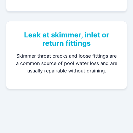
Leak at skimmer, inlet or
return fittings
Skimmer throat cracks and loose fittings are
a common source of pool water loss and are
usually repairable without draining.