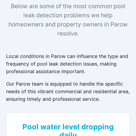
Below are some of the most common pool
leak detection problems we help
homeowners and property owners in Parow
resolve.
Local conditions in Parow can influence the type and
frequency of pool leak detection issues, making
professional assistance important.
Our Parow team is equipped to handle the specific
needs of this vibrant commercial and residential area,
ensuring timely and professional service.
Pool water level dropping
daily