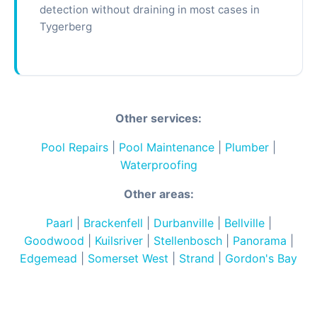
detection without draining in most cases in
Tygerberg
Other services:
Pool Repairs
|
Pool Maintenance
|
Plumber
|
Waterproofing
Other areas:
Paarl
|
Brackenfell
|
Durbanville
|
Bellville
|
Goodwood
|
Kuilsriver
|
Stellenbosch
|
Panorama
|
Edgemead
|
Somerset West
|
Strand
|
Gordon's Bay