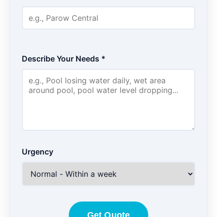
Describe Your Needs *
Urgency
Get Quote