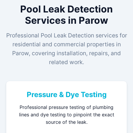
Pool Leak Detection
Services in Parow
Professional Pool Leak Detection services for
residential and commercial properties in
Parow, covering installation, repairs, and
related work.
Pressure & Dye Testing
Professional pressure testing of plumbing
lines and dye testing to pinpoint the exact
source of the leak.