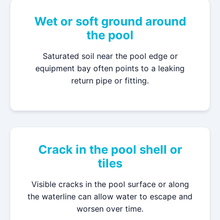
Wet or soft ground around
the pool
Saturated soil near the pool edge or
equipment bay often points to a leaking
return pipe or fitting.
Crack in the pool shell or
tiles
Visible cracks in the pool surface or along
the waterline can allow water to escape and
worsen over time.