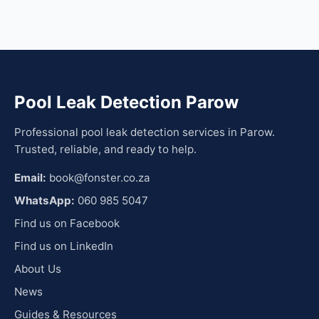
Pool Leak Detection Parow
Professional pool leak detection services in Parow.
Trusted, reliable, and ready to help.
Email:
book@fonster.co.za
WhatsApp:
060 985 5047
Find us on Facebook
Find us on LinkedIn
About Us
News
Guides & Resources