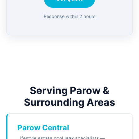
Response within 2 hours
Serving Parow &
Surrounding Areas
Parow Central
Lifestyle estate pool leak specialists —