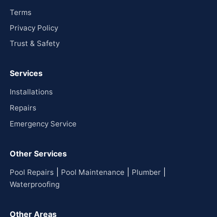
Terms
Privacy Policy
Trust & Safety
Services
Installations
Repairs
Emergency Service
Other Services
|
|
|
Pool Repairs
Pool Maintenance
Plumber
Waterproofing
Other Areas