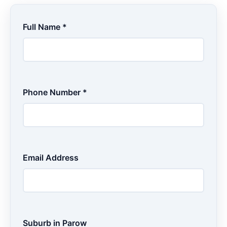
Full Name *
Phone Number *
Email Address
Suburb in Parow