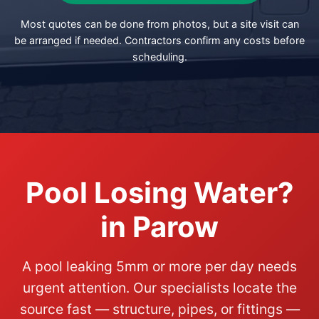
Most quotes can be done from photos, but a site visit can
be arranged if needed. Contractors confirm any costs before
scheduling.
Pool Losing Water?
in Parow
A pool leaking 5mm or more per day needs
urgent attention. Our specialists locate the
source fast — structure, pipes, or fittings —