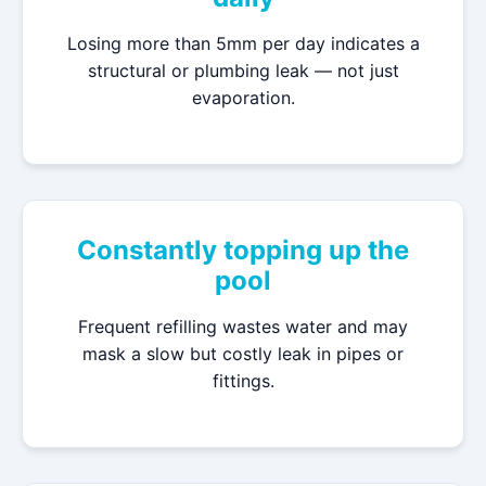
Losing more than 5mm per day indicates a
structural or plumbing leak — not just
evaporation.
Constantly topping up the
pool
Frequent refilling wastes water and may
mask a slow but costly leak in pipes or
fittings.