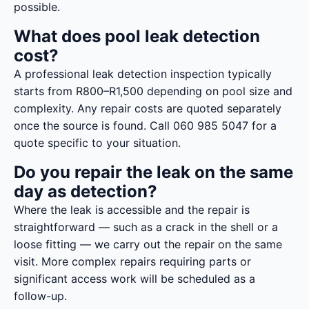
possible.
What does pool leak detection
cost?
A professional leak detection inspection typically
starts from R800–R1,500 depending on pool size and
complexity. Any repair costs are quoted separately
once the source is found. Call 060 985 5047 for a
quote specific to your situation.
Do you repair the leak on the same
day as detection?
Where the leak is accessible and the repair is
straightforward — such as a crack in the shell or a
loose fitting — we carry out the repair on the same
visit. More complex repairs requiring parts or
significant access work will be scheduled as a
follow-up.