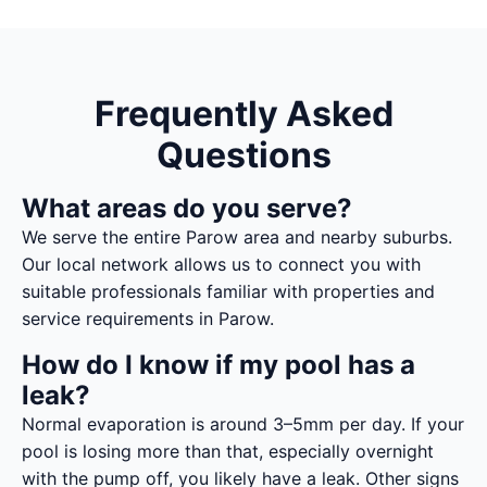
Frequently Asked
Questions
What areas do you serve?
We serve the entire Parow area and nearby suburbs.
Our local network allows us to connect you with
suitable professionals familiar with properties and
service requirements in Parow.
How do I know if my pool has a
leak?
Normal evaporation is around 3–5mm per day. If your
pool is losing more than that, especially overnight
with the pump off, you likely have a leak. Other signs