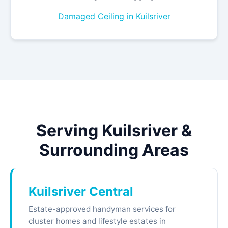
Damaged Ceiling in Kuilsriver
Serving Kuilsriver &
Surrounding Areas
Kuilsriver Central
Estate-approved handyman services for
cluster homes and lifestyle estates in