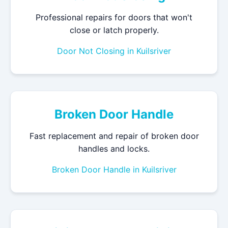
Professional repairs for doors that won't
close or latch properly.
Door Not Closing in Kuilsriver
Broken Door Handle
Fast replacement and repair of broken door
handles and locks.
Broken Door Handle in Kuilsriver