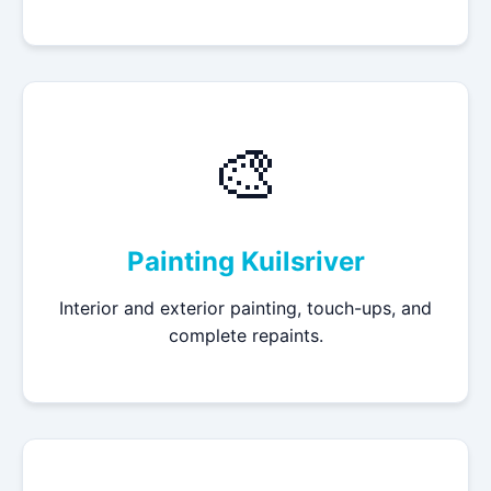
🎨
Painting Kuilsriver
Interior and exterior painting, touch-ups, and
complete repaints.