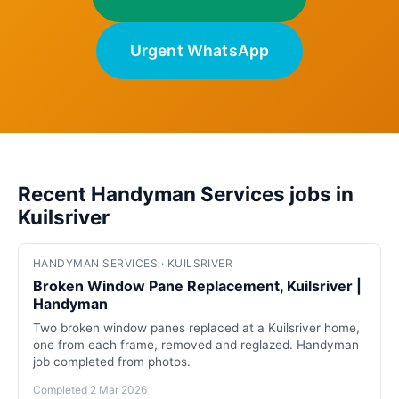
Urgent WhatsApp
Recent Handyman Services jobs in
Kuilsriver
HANDYMAN SERVICES · KUILSRIVER
Broken Window Pane Replacement, Kuilsriver |
Handyman
Two broken window panes replaced at a Kuilsriver home,
one from each frame, removed and reglazed. Handyman
job completed from photos.
Completed 2 Mar 2026