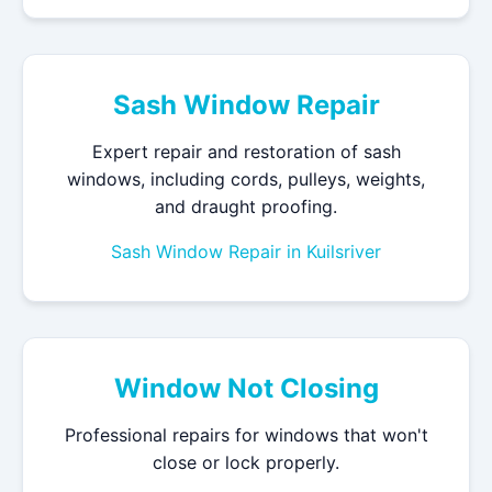
Sash Window Repair
Expert repair and restoration of sash
windows, including cords, pulleys, weights,
and draught proofing.
Sash Window Repair in Kuilsriver
Window Not Closing
Professional repairs for windows that won't
close or lock properly.