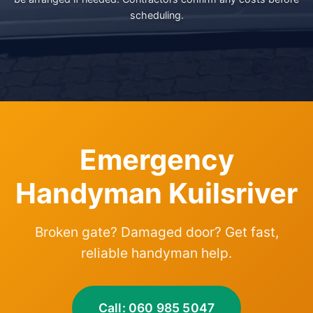
scheduling.
Emergency
Handyman Kuilsriver
Broken gate? Damaged door? Get fast,
reliable handyman help.
Call: 060 985 5047