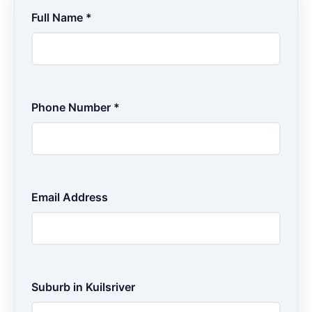
Full Name *
Phone Number *
Email Address
Suburb in Kuilsriver