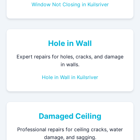
Window Not Closing in Kuilsriver
Hole in Wall
Expert repairs for holes, cracks, and damage
in walls.
Hole in Wall in Kuilsriver
Damaged Ceiling
Professional repairs for ceiling cracks, water
damage, and sagging.