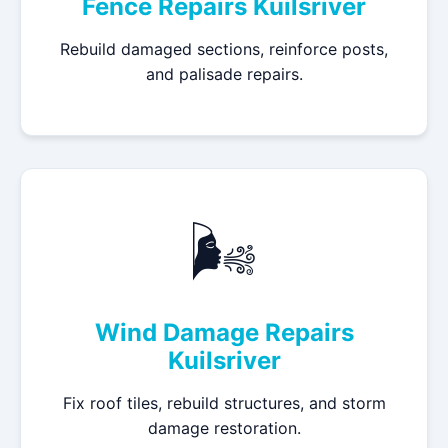
Fence Repairs Kuilsriver
Rebuild damaged sections, reinforce posts,
and palisade repairs.
🌬️
Wind Damage Repairs
Kuilsriver
Fix roof tiles, rebuild structures, and storm
damage restoration.