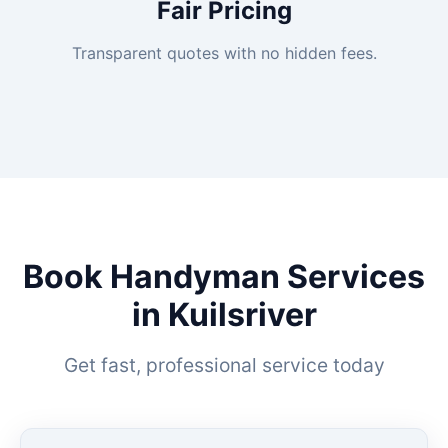
Fair Pricing
Transparent quotes with no hidden fees.
Book Handyman Services
in Kuilsriver
Get fast, professional service today