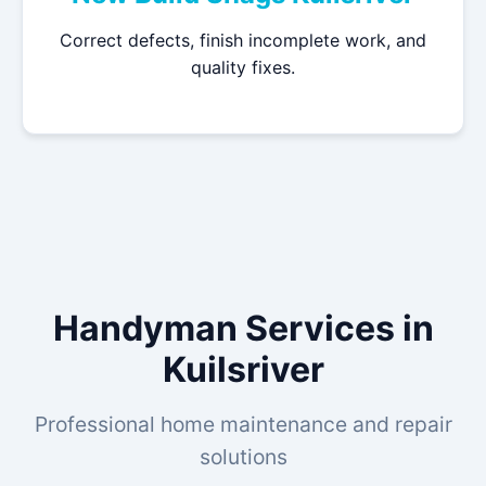
Correct defects, finish incomplete work, and
quality fixes.
Handyman Services in
Kuilsriver
Professional home maintenance and repair
solutions