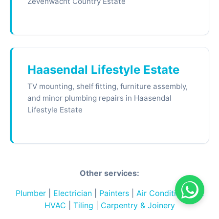
Zevenwacht Country Estate
Haasendal Lifestyle Estate
TV mounting, shelf fitting, furniture assembly,
and minor plumbing repairs in Haasendal
Lifestyle Estate
Other services:
Plumber
|
Electrician
|
Painters
|
Air Conditioning &
HVAC
|
Tiling
|
Carpentry & Joinery