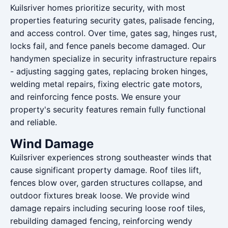
Kuilsriver homes prioritize security, with most
properties featuring security gates, palisade fencing,
and access control. Over time, gates sag, hinges rust,
locks fail, and fence panels become damaged. Our
handymen specialize in security infrastructure repairs
- adjusting sagging gates, replacing broken hinges,
welding metal repairs, fixing electric gate motors,
and reinforcing fence posts. We ensure your
property's security features remain fully functional
and reliable.
Wind Damage
Kuilsriver experiences strong southeaster winds that
cause significant property damage. Roof tiles lift,
fences blow over, garden structures collapse, and
outdoor fixtures break loose. We provide wind
damage repairs including securing loose roof tiles,
rebuilding damaged fencing, reinforcing wendy