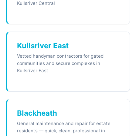
Kuilsriver Central
Kuilsriver East
Vetted handyman contractors for gated
communities and secure complexes in
Kuilsriver East
Blackheath
General maintenance and repair for estate
residents — quick, clean, professional in