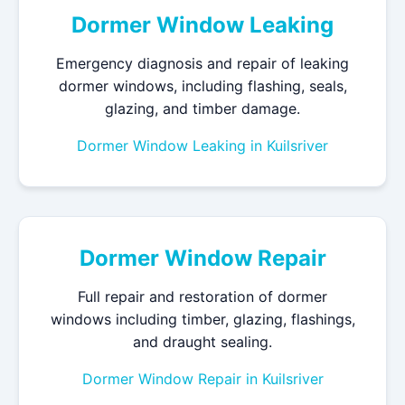
Dormer Window Leaking
Emergency diagnosis and repair of leaking
dormer windows, including flashing, seals,
glazing, and timber damage.
Dormer Window Leaking in Kuilsriver
Dormer Window Repair
Full repair and restoration of dormer
windows including timber, glazing, flashings,
and draught sealing.
Dormer Window Repair in Kuilsriver