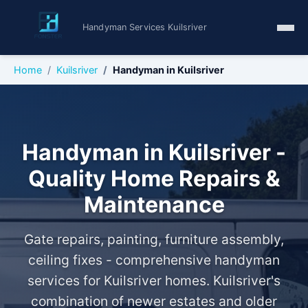
Handyman Services Kuilsriver
Home
Kuilsriver
Handyman in Kuilsriver
Handyman in Kuilsriver -
Quality Home Repairs &
Maintenance
Gate repairs, painting, furniture assembly,
ceiling fixes - comprehensive handyman
services for Kuilsriver homes. Kuilsriver's
combination of newer estates and older