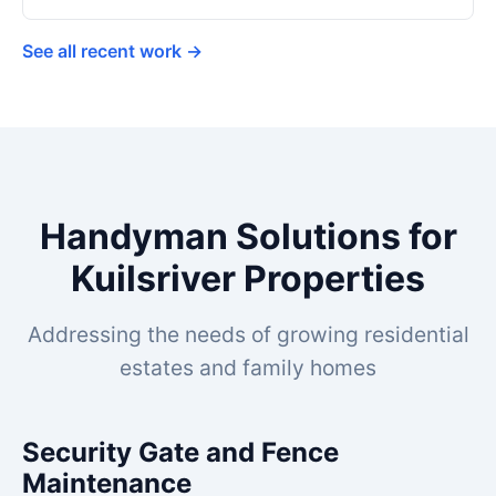
See all recent work →
Handyman Solutions for
Kuilsriver Properties
Addressing the needs of growing residential
estates and family homes
Security Gate and Fence
Maintenance