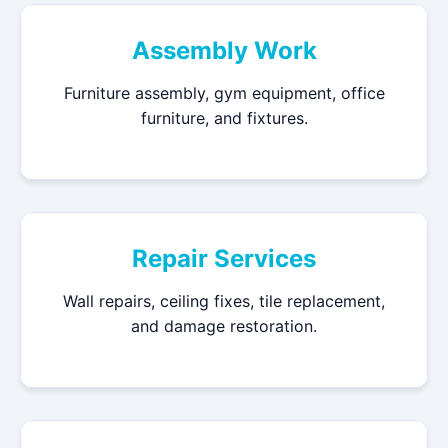
Assembly Work
Furniture assembly, gym equipment, office
furniture, and fixtures.
Repair Services
Wall repairs, ceiling fixes, tile replacement,
and damage restoration.