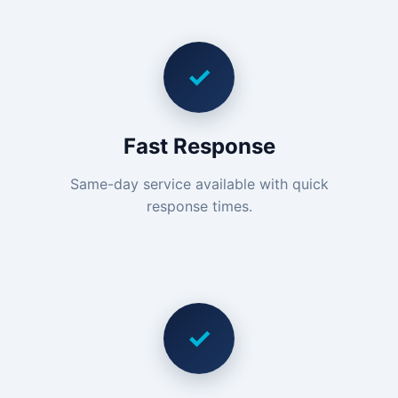
✓
Fast Response
Same-day service available with quick
response times.
✓