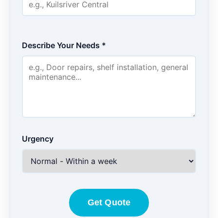
Describe Your Needs *
Urgency
Get Quote