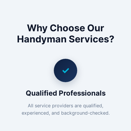
Why Choose Our
Handyman Services?
✓
Qualified Professionals
All service providers are qualified,
experienced, and background-checked.