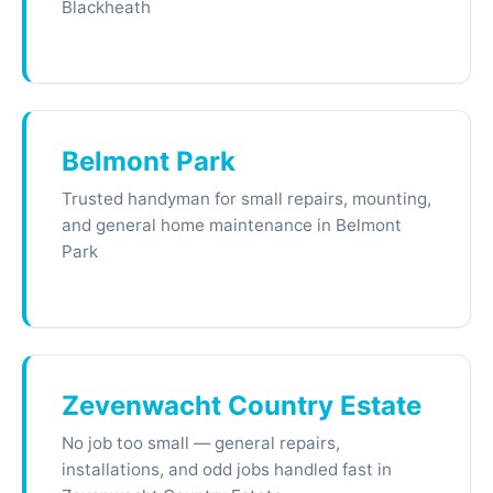
Blackheath
Belmont Park
Trusted handyman for small repairs, mounting,
and general home maintenance in Belmont
Park
Zevenwacht Country Estate
No job too small — general repairs,
installations, and odd jobs handled fast in