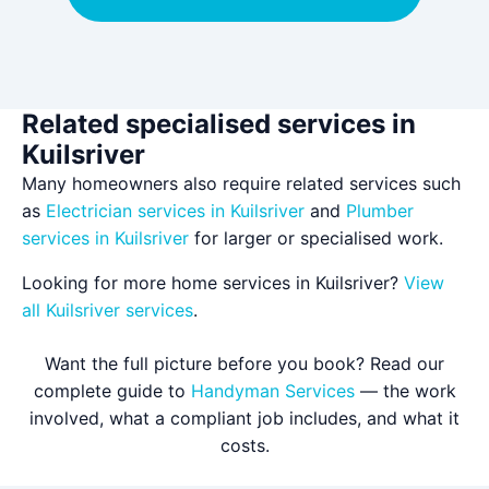
Related specialised services in
Kuilsriver
Many homeowners also require related services such
as
Electrician services in Kuilsriver
and
Plumber
services in Kuilsriver
for larger or specialised work.
Looking for more home services in Kuilsriver?
View
all Kuilsriver services
.
Want the full picture before you book? Read our
complete guide to
Handyman Services
— the work
involved, what a compliant job includes, and what it
costs.