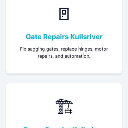
🚪
Gate Repairs Kuilsriver
Fix sagging gates, replace hinges, motor
repairs, and automation.
🏗️