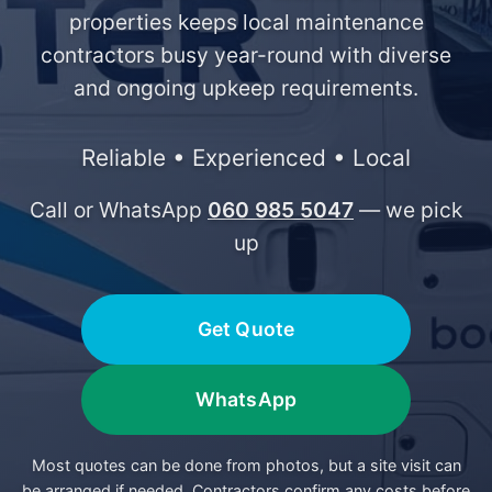
properties keeps local maintenance
contractors busy year-round with diverse
and ongoing upkeep requirements.
Reliable • Experienced • Local
Call or WhatsApp
060 985 5047
— we pick
up
Get Quote
WhatsApp
Most quotes can be done from photos, but a site visit can
be arranged if needed. Contractors confirm any costs before