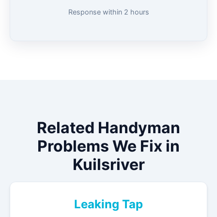
Response within 2 hours
Related Handyman
Problems We Fix in
Kuilsriver
Leaking Tap