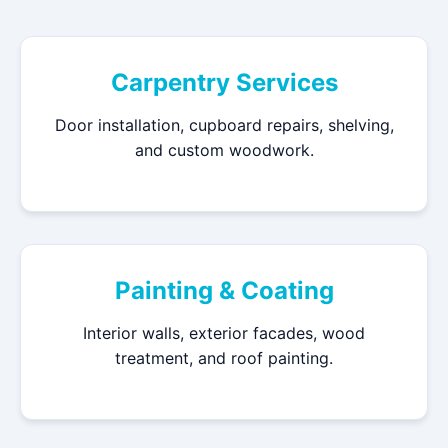
Carpentry Services
Door installation, cupboard repairs, shelving,
and custom woodwork.
Painting & Coating
Interior walls, exterior facades, wood
treatment, and roof painting.