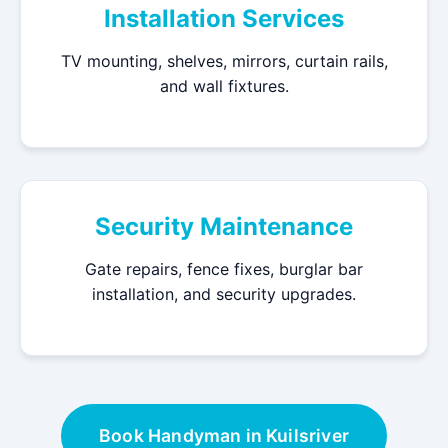
Installation Services
TV mounting, shelves, mirrors, curtain rails,
and wall fixtures.
Security Maintenance
Gate repairs, fence fixes, burglar bar
installation, and security upgrades.
Book Handyman in Kuilsriver