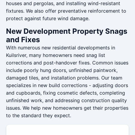
houses and pergolas, and installing wind-resistant
fixtures. We also offer preventative reinforcement to
protect against future wind damage.
New Development Property Snags
and Fixes
With numerous new residential developments in
Kuilsriver, many homeowners need snag list
corrections and post-handover fixes. Common issues
include poorly hung doors, unfinished paintwork,
damaged tiles, and installation problems. Our team
specializes in new build corrections - adjusting doors
and cupboards, fixing cosmetic defects, completing
unfinished work, and addressing construction quality
issues. We help new homeowners get their properties
to the standard they expect.