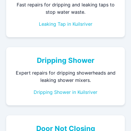
Fast repairs for dripping and leaking taps to
stop water waste.
Leaking Tap in Kuilsriver
Dripping Shower
Expert repairs for dripping showerheads and
leaking shower mixers.
Dripping Shower in Kuilsriver
Door Not Closing