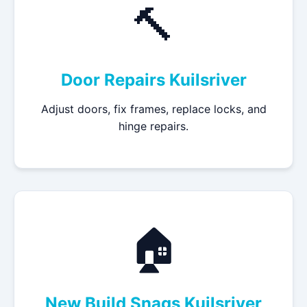
🔨
Door Repairs Kuilsriver
Adjust doors, fix frames, replace locks, and
hinge repairs.
🏠
New Build Snags Kuilsriver