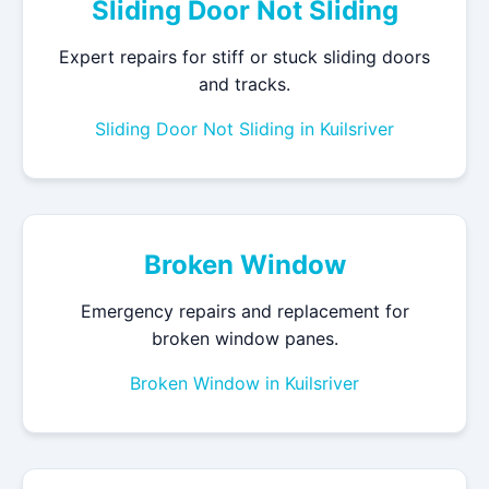
Sliding Door Not Sliding
Expert repairs for stiff or stuck sliding doors
and tracks.
Sliding Door Not Sliding in Kuilsriver
Broken Window
Emergency repairs and replacement for
broken window panes.
Broken Window in Kuilsriver