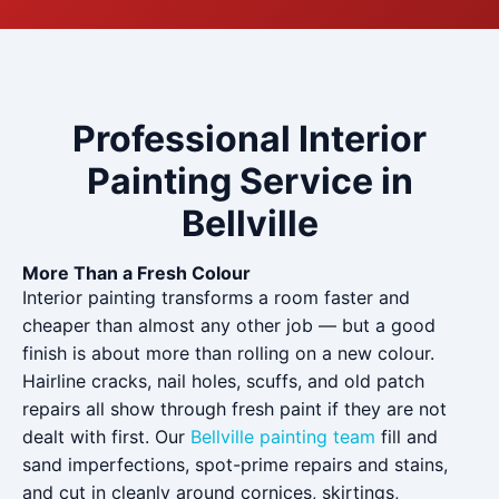
Professional Interior
Painting Service in
Bellville
More Than a Fresh Colour
Interior painting transforms a room faster and
cheaper than almost any other job — but a good
finish is about more than rolling on a new colour.
Hairline cracks, nail holes, scuffs, and old patch
repairs all show through fresh paint if they are not
dealt with first. Our
Bellville painting team
fill and
sand imperfections, spot-prime repairs and stains,
and cut in cleanly around cornices, skirtings,