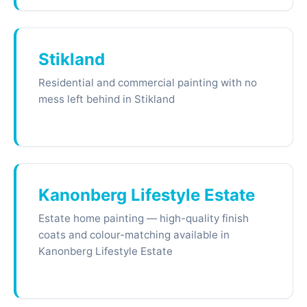
Stikland
Residential and commercial painting with no
mess left behind in Stikland
Kanonberg Lifestyle Estate
Estate home painting — high-quality finish
coats and colour-matching available in
Kanonberg Lifestyle Estate