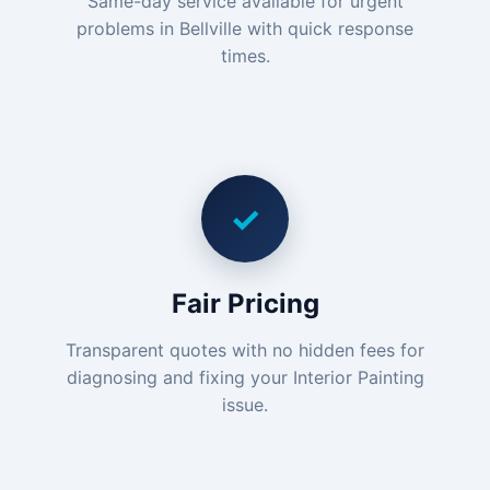
Same-day service available for urgent
problems in Bellville with quick response
times.
✓
Fair Pricing
Transparent quotes with no hidden fees for
diagnosing and fixing your Interior Painting
issue.