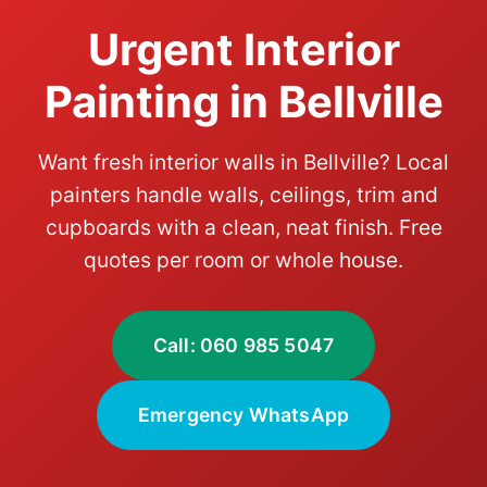
Urgent Interior
Painting in Bellville
Want fresh interior walls in Bellville? Local
painters handle walls, ceilings, trim and
cupboards with a clean, neat finish. Free
quotes per room or whole house.
Call: 060 985 5047
Emergency WhatsApp