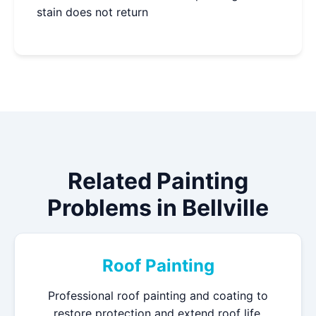
stain does not return
Related Painting
Problems in Bellville
Roof Painting
Professional roof painting and coating to
restore protection and extend roof life.