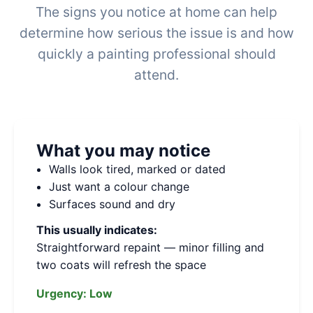
The signs you notice at home can help
determine how serious the issue is and how
quickly a painting professional should
attend.
What you may notice
Walls look tired, marked or dated
Just want a colour change
Surfaces sound and dry
This usually indicates:
Straightforward repaint — minor filling and
two coats will refresh the space
Urgency:
Low