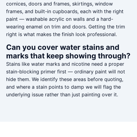
cornices, doors and frames, skirtings, window
frames, and built-in cupboards, each with the right
paint — washable acrylic on walls and a hard-
wearing enamel on trim and doors. Getting the trim
right is what makes the finish look professional.
Can you cover water stains and
marks that keep showing through?
Stains like water marks and nicotine need a proper
stain-blocking primer first — ordinary paint will not
hide them. We identify these areas before quoting,
and where a stain points to damp we will flag the
underlying issue rather than just painting over it.