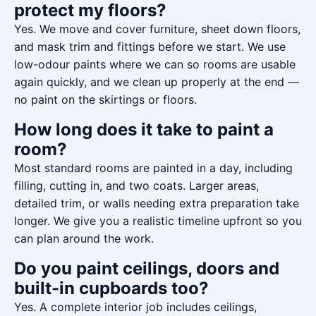
protect my floors?
Yes. We move and cover furniture, sheet down floors,
and mask trim and fittings before we start. We use
low-odour paints where we can so rooms are usable
again quickly, and we clean up properly at the end —
no paint on the skirtings or floors.
How long does it take to paint a
room?
Most standard rooms are painted in a day, including
filling, cutting in, and two coats. Larger areas,
detailed trim, or walls needing extra preparation take
longer. We give you a realistic timeline upfront so you
can plan around the work.
Do you paint ceilings, doors and
built-in cupboards too?
Yes. A complete interior job includes ceilings,