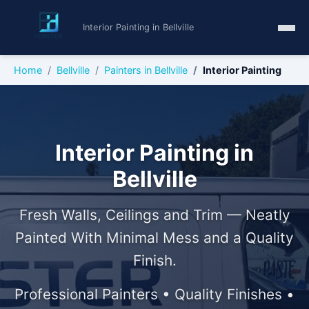
Interior Painting in Bellville
Home
Bellville
Painters in Bellville
Interior Painting
Interior Painting in
Bellville
Fresh Walls, Ceilings and Trim — Neatly
Painted With Minimal Mess and a Quality
Finish.
Professional Painters • Quality Finishes •