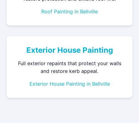
Roof Painting in Bellville
Exterior House Painting
Full exterior repaints that protect your walls
and restore kerb appeal.
Exterior House Painting in Bellville