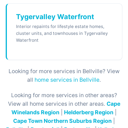
Tygervalley Waterfront
Interior repaints for lifestyle estate homes,
cluster units, and townhouses in Tygervalley
Waterfront
Looking for more services in Bellville? View
all
home services in Bellville
.
Looking for more services in other areas?
View all home services in other areas.
Cape
Winelands Region
|
Helderberg Region
|
Cape Town Northern Suburbs Region
|