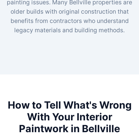
painting issues. Many Bellville properties are
older builds with original construction that
benefits from contractors who understand
legacy materials and building methods.
How to Tell What's Wrong
With Your Interior
Paintwork in Bellville