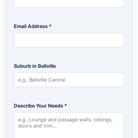
Email Address *
Suburb in Bellville
Describe Your Needs *