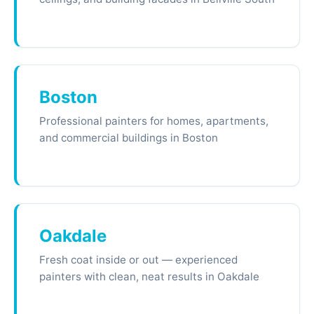
Boston
Professional painters for homes, apartments,
and commercial buildings in Boston
Oakdale
Fresh coat inside or out — experienced
painters with clean, neat results in Oakdale