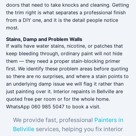
doors that need to take knocks and cleaning. Getting
the trim right is what separates a professional finish
from a DIY one, and it is the detail people notice
most.
Stains, Damp and Problem Walls
If walls have water stains, nicotine, or patches that
keep bleeding through, ordinary paint will not hide
them — they need a proper stain-blocking primer
first. We identify these problem areas before quoting
so there are no surprises, and where a stain points to
an underlying damp issue we will flag it rather than
just painting over it. Interior repaints in Bellville are
quoted free per room or for the whole home.
WhatsApp 060 985 5047 to book a visit.
We provide fast, professional
Painters in
Bellville
services, helping you fix interior