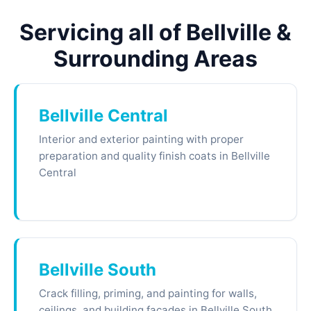
Servicing all of Bellville &
Surrounding Areas
Bellville Central
Interior and exterior painting with proper
preparation and quality finish coats in Bellville
Central
Bellville South
Crack filling, priming, and painting for walls,
ceilings, and building facades in Bellville South