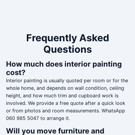
Frequently Asked
Questions
How much does interior painting
cost?
Interior painting is usually quoted per room or for the
whole home, and depends on wall condition, ceiling
height, and how much trim and cupboard work is
involved. We provide a free quote after a quick look
or from photos and room measurements. WhatsApp
060 985 5047 to arrange it.
Will you move furniture and