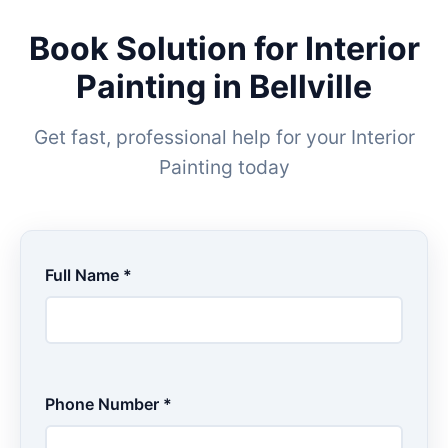
Book Solution for Interior
Painting in Bellville
Get fast, professional help for your Interior
Painting today
Full Name *
Phone Number *