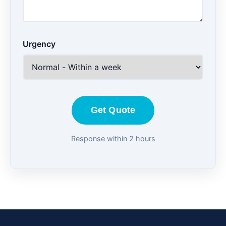
Urgency
Get Quote
Response within 2 hours