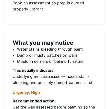
Book an assessment so prep is quoted
properly upfront
What you may notice
Water stains bleeding through paint
Damp or musty patches on walls
Mould in corners or behind furniture
This usually indicates:
Underlying moisture issue — needs stain-
blocking and possibly damp treatment first
Urgency:
High
Recommended action:
Get the wall assessed before painting so the