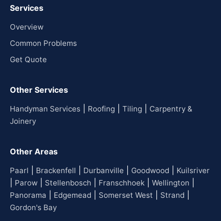
Services
Overview
Common Problems
Get Quote
Other Services
|
|
|
Handyman Services
Roofing
Tiling
Carpentry &
Joinery
Other Areas
|
|
|
|
Paarl
Brackenfell
Durbanville
Goodwood
Kuilsriver
|
|
|
|
|
Parow
Stellenbosch
Franschhoek
Wellington
|
|
|
|
Panorama
Edgemead
Somerset West
Strand
Gordon's Bay