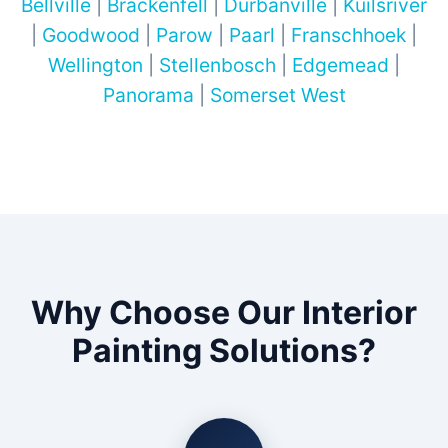
Bellville
|
Brackenfell
|
Durbanville
|
Kuilsriver
|
Goodwood
|
Parow
|
Paarl
|
Franschhoek
|
Wellington
|
Stellenbosch
|
Edgemead
|
Panorama
|
Somerset West
Why Choose Our Interior
Painting Solutions?