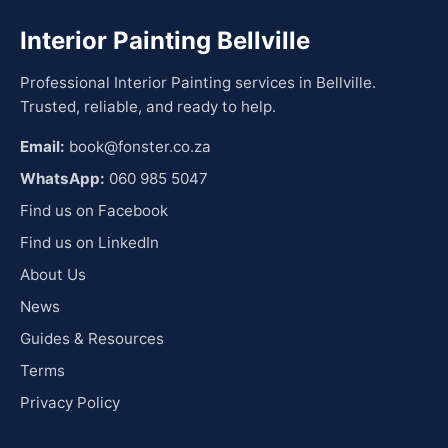
Interior Painting Bellville
Professional Interior Painting services in Bellville.
Trusted, reliable, and ready to help.
Email:
book@fonster.co.za
WhatsApp:
060 985 5047
Find us on Facebook
Find us on LinkedIn
About Us
News
Guides & Resources
Terms
Privacy Policy