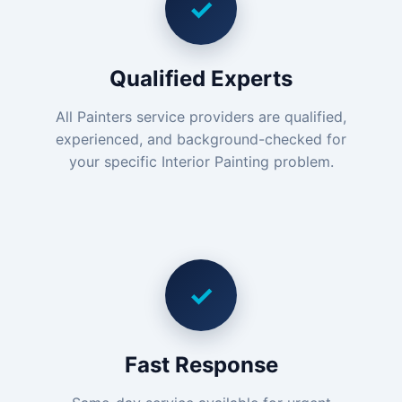
✓
Qualified Experts
All Painters service providers are qualified,
experienced, and background-checked for
your specific Interior Painting problem.
✓
Fast Response