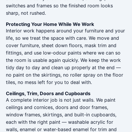
switches and frames so the finished room looks
sharp, not rushed.
Protecting Your Home While We Work
Interior work happens around your furniture and your
life, so we treat the space with care. We move and
cover furniture, sheet down floors, mask trim and
fittings, and use low-odour paints where we can so
the room is usable again quickly. We keep the work
tidy day to day and clean up properly at the end —
no paint on the skirtings, no roller spray on the floor
tiles, no mess left for you to deal with.
Ceilings, Trim, Doors and Cupboards
A complete interior job is not just walls. We paint
ceilings and cornices, doors and door frames,
window frames, skirtings, and built-in cupboards,
each with the right paint — washable acrylic for
walls, enamel or water-based enamel for trim and