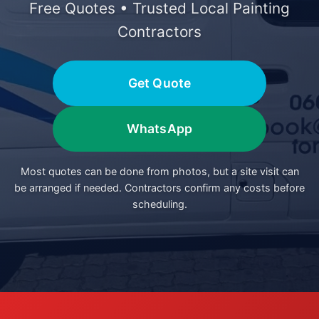
Free Quotes • Trusted Local Painting
Contractors
Get Quote
WhatsApp
Most quotes can be done from photos, but a site visit can
be arranged if needed. Contractors confirm any costs before
scheduling.