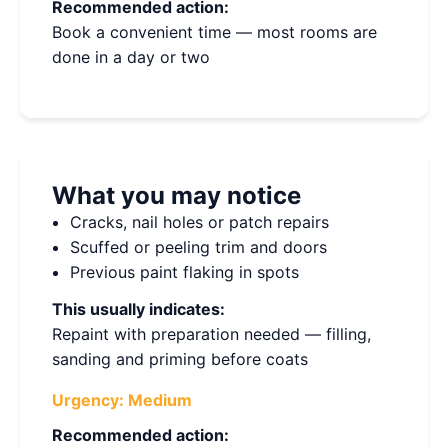
Recommended action:
Book a convenient time — most rooms are
done in a day or two
What you may notice
Cracks, nail holes or patch repairs
Scuffed or peeling trim and doors
Previous paint flaking in spots
This usually indicates:
Repaint with preparation needed — filling,
sanding and priming before coats
Urgency:
Medium
Recommended action: