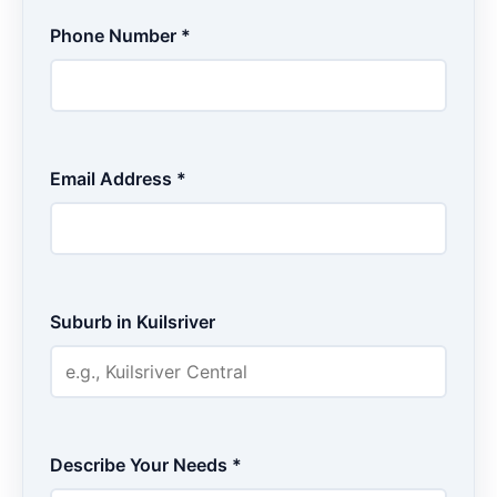
Phone Number *
Email Address *
Suburb in Kuilsriver
Describe Your Needs *