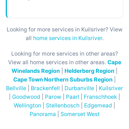
Looking for more services in Kuilsriver? View
all
home services in Kuilsriver
.
Looking for more services in other areas?
View all home services in other areas.
Cape
Winelands Region
|
Helderberg Region
|
Cape Town Northern Suburbs Region
|
Bellville
|
Brackenfell
|
Durbanville
|
Kuilsriver
|
Goodwood
|
Parow
|
Paarl
|
Franschhoek
|
Wellington
|
Stellenbosch
|
Edgemead
|
Panorama
|
Somerset West