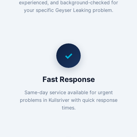
experienced, and background-checked for
your specific Geyser Leaking problem.
✓
Fast Response
Same-day service available for urgent
problems in Kuilsriver with quick response
times.