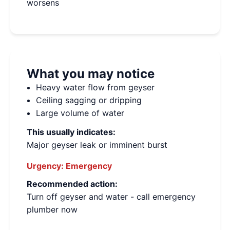
worsens
What you may notice
Heavy water flow from geyser
Ceiling sagging or dripping
Large volume of water
This usually indicates:
Major geyser leak or imminent burst
Urgency:
Emergency
Recommended action:
Turn off geyser and water - call emergency
plumber now