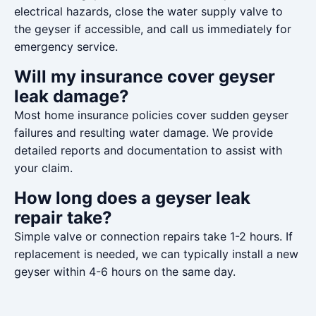
electrical hazards, close the water supply valve to
the geyser if accessible, and call us immediately for
emergency service.
Will my insurance cover geyser
leak damage?
Most home insurance policies cover sudden geyser
failures and resulting water damage. We provide
detailed reports and documentation to assist with
your claim.
How long does a geyser leak
repair take?
Simple valve or connection repairs take 1-2 hours. If
replacement is needed, we can typically install a new
geyser within 4-6 hours on the same day.