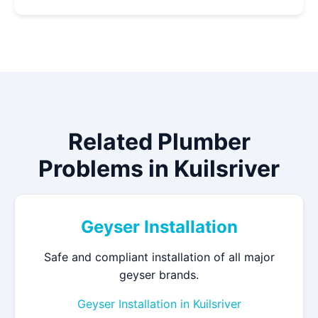
Related Plumber
Problems in Kuilsriver
Geyser Installation
Safe and compliant installation of all major
geyser brands.
Geyser Installation in Kuilsriver