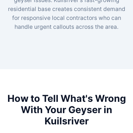
geyser issues. Kuilsriver's fast-growing
residential base creates consistent demand
for responsive local contractors who can
handle urgent callouts across the area.
How to Tell What's Wrong
With Your Geyser in
Kuilsriver