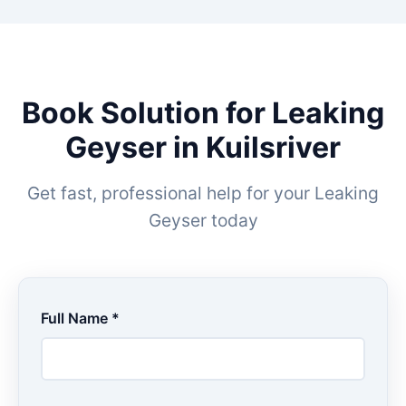
Book Solution for Leaking
Geyser in Kuilsriver
Get fast, professional help for your Leaking
Geyser today
Full Name *