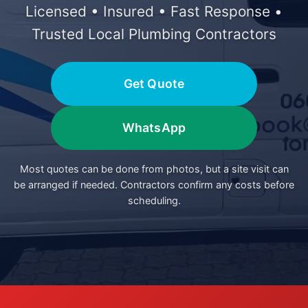
Licensed • Insured • Fast Response •
Trusted Local Plumbing Contractors
Get Quote
WhatsApp
Most quotes can be done from photos, but a site visit can
be arranged if needed. Contractors confirm any costs before
scheduling.