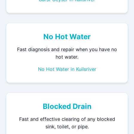
No Hot Water
Fast diagnosis and repair when you have no
hot water.
No Hot Water in Kuilsriver
Blocked Drain
Fast and effective clearing of any blocked
sink, toilet, or pipe.