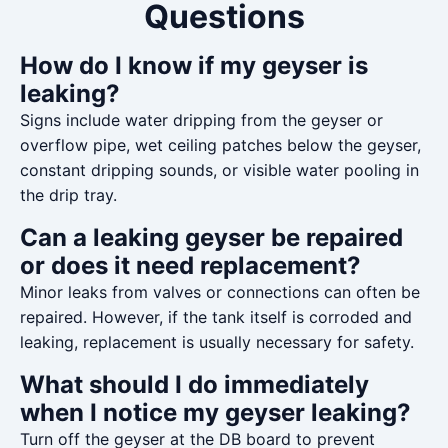
Questions
How do I know if my geyser is
leaking?
Signs include water dripping from the geyser or
overflow pipe, wet ceiling patches below the geyser,
constant dripping sounds, or visible water pooling in
the drip tray.
Can a leaking geyser be repaired
or does it need replacement?
Minor leaks from valves or connections can often be
repaired. However, if the tank itself is corroded and
leaking, replacement is usually necessary for safety.
What should I do immediately
when I notice my geyser leaking?
Turn off the geyser at the DB board to prevent