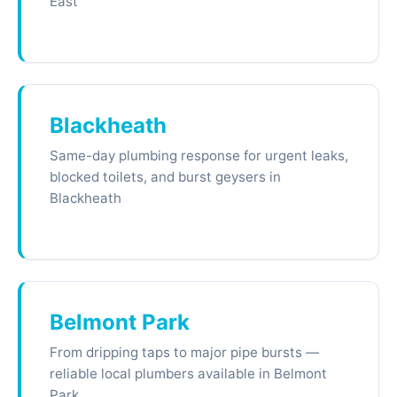
East
Blackheath
Same-day plumbing response for urgent leaks,
blocked toilets, and burst geysers in
Blackheath
Belmont Park
From dripping taps to major pipe bursts —
reliable local plumbers available in Belmont
Park