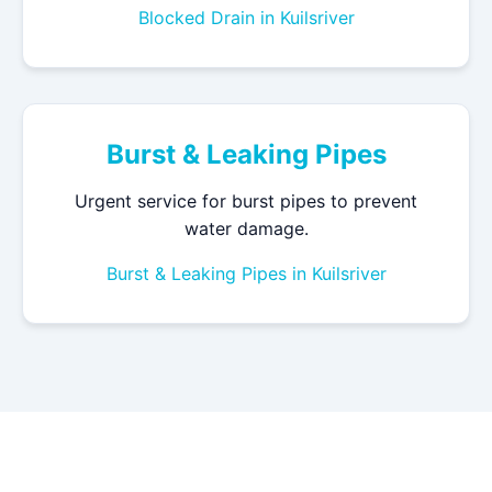
Blocked Drain in Kuilsriver
Burst & Leaking Pipes
Urgent service for burst pipes to prevent
water damage.
Burst & Leaking Pipes in Kuilsriver