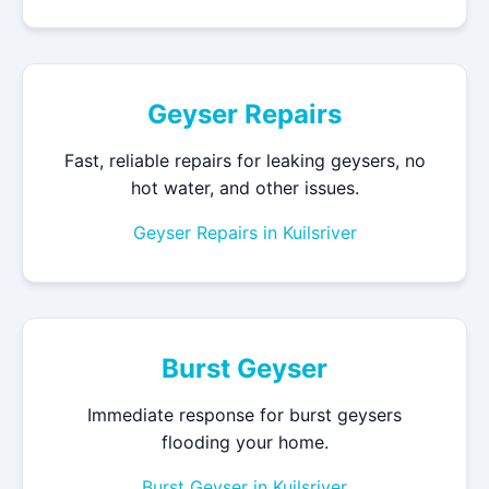
Geyser Repairs
Fast, reliable repairs for leaking geysers, no
hot water, and other issues.
Geyser Repairs in Kuilsriver
Burst Geyser
Immediate response for burst geysers
flooding your home.
Burst Geyser in Kuilsriver