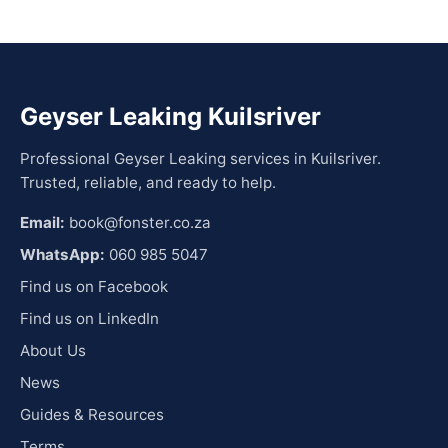
Geyser Leaking Kuilsriver
Professional Geyser Leaking services in Kuilsriver.
Trusted, reliable, and ready to help.
Email:
book@fonster.co.za
WhatsApp:
060 985 5047
Find us on Facebook
Find us on LinkedIn
About Us
News
Guides & Resources
Terms