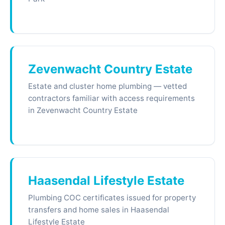
Zevenwacht Country Estate
Estate and cluster home plumbing — vetted
contractors familiar with access requirements
in Zevenwacht Country Estate
Haasendal Lifestyle Estate
Plumbing COC certificates issued for property
transfers and home sales in Haasendal
Lifestyle Estate