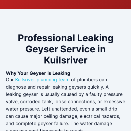
Professional Leaking
Geyser Service in
Kuilsriver
Why Your Geyser is Leaking
Our
Kuilsriver plumbing team
of plumbers can
diagnose and repair leaking geysers quickly. A
leaking geyser is usually caused by a faulty pressure
valve, corroded tank, loose connections, or excessive
water pressure. Left unattended, even a small drip
can cause major ceiling damage, electrical hazards,
and complete geyser failure. The water damage
alone can cost thousands to repair.