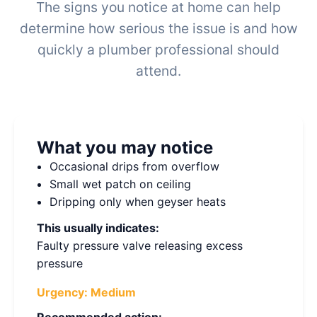
The signs you notice at home can help
determine how serious the issue is and how
quickly a plumber professional should
attend.
What you may notice
Occasional drips from overflow
Small wet patch on ceiling
Dripping only when geyser heats
This usually indicates:
Faulty pressure valve releasing excess
pressure
Urgency:
Medium