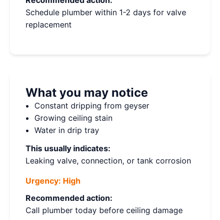
Recommended action:
Schedule plumber within 1-2 days for valve
replacement
What you may notice
Constant dripping from geyser
Growing ceiling stain
Water in drip tray
This usually indicates:
Leaking valve, connection, or tank corrosion
Urgency:
High
Recommended action:
Call plumber today before ceiling damage