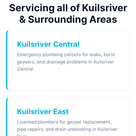
Servicing all of Kuilsriver
& Surrounding Areas
Kuilsriver Central
Emergency plumbing callouts for leaks, burst
geysers, and drainage problems in Kuilsriver
Central
Kuilsriver East
Licensed plumbers for geyser replacement,
pipe repairs, and drain unblocking in Kuilsriver