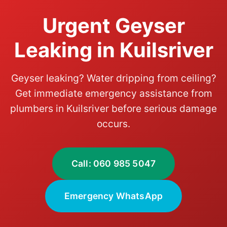
Urgent Geyser
Leaking in Kuilsriver
Geyser leaking? Water dripping from ceiling?
Get immediate emergency assistance from
plumbers in Kuilsriver before serious damage
occurs.
Call: 060 985 5047
Emergency WhatsApp