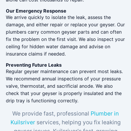
Our Emergency Response
We arrive quickly to isolate the leak, assess the
damage, and either repair or replace your geyser. Our
plumbers carry common geyser parts and can often
fix the problem on the first visit. We also inspect your
ceiling for hidden water damage and advise on
insurance claims if needed.
Preventing Future Leaks
Regular geyser maintenance can prevent most leaks.
We recommend annual inspections of your pressure
valve, thermostat, and sacrificial anode. We also
check that your geyser is properly insulated and the
drip tray is functioning correctly.
We provide fast, professional
Plumber in
Kuilsriver
services, helping you fix leaking