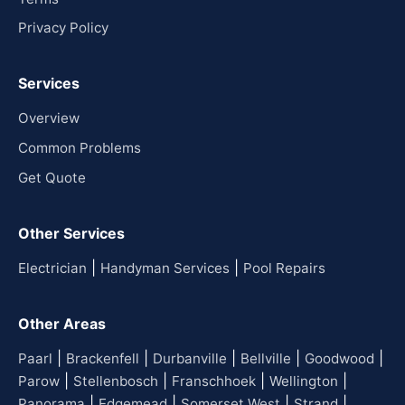
Privacy Policy
Services
Overview
Common Problems
Get Quote
Other Services
|
|
Electrician
Handyman Services
Pool Repairs
Other Areas
|
|
|
|
|
Paarl
Brackenfell
Durbanville
Bellville
Goodwood
|
|
|
|
Parow
Stellenbosch
Franschhoek
Wellington
|
|
|
|
Panorama
Edgemead
Somerset West
Strand