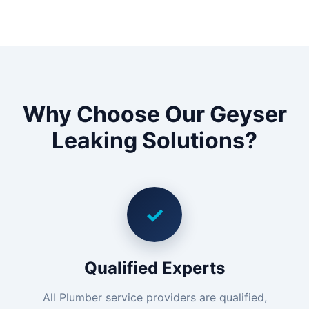
Why Choose Our Geyser
Leaking Solutions?
✓
Qualified Experts
All Plumber service providers are qualified,