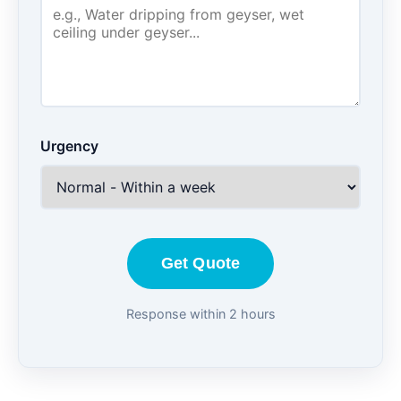
Urgency
Get Quote
Response within 2 hours