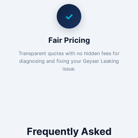
✓
Fair Pricing
Transparent quotes with no hidden fees for
diagnosing and fixing your Geyser Leaking
issue.
Frequently Asked