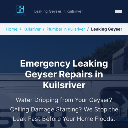
Leaking Geyser in Kuilsriver
Home
Kuilsriver
Plumber in Kuilsriver
Leaking Geyser
Emergency Leaking
Geyser Repairs in
Kuilsriver
Water Dripping from Your Geyser?
Ceiling Damage Starting? We Stop the
Leak Fast Before Your Home Floods.