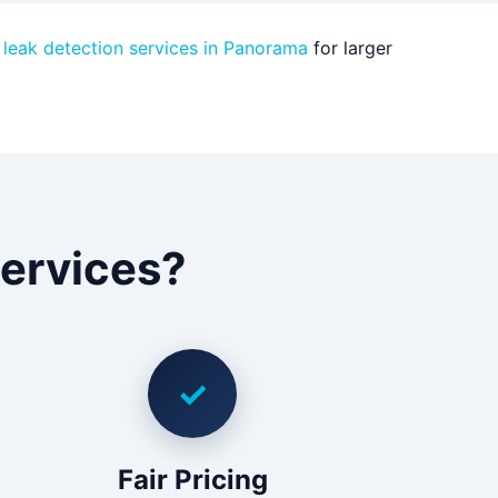
 leak detection services in Panorama
for larger
ervices?
✓
Fair Pricing