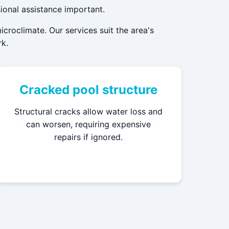
ional assistance important.
roclimate. Our services suit the area's
rk.
Cracked pool structure
Structural cracks allow water loss and
can worsen, requiring expensive
repairs if ignored.