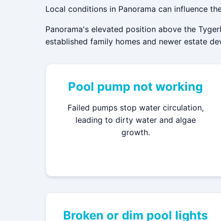
Local conditions in Panorama can influence the
Panorama's elevated position above the Tygerb
established family homes and newer estate deve
Pool pump not working
Failed pumps stop water circulation,
leading to dirty water and algae
growth.
Broken or dim pool lights