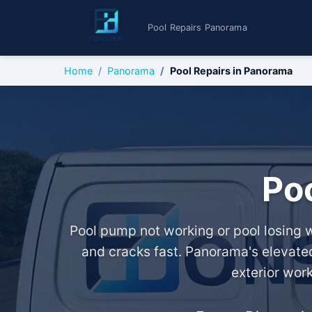
Pool Repairs Panorama
Home
Panorama
Pool Repairs in Panorama
Po
Pool pump not working or pool losing w
and cracks fast. Panorama's elevated
exterior wor