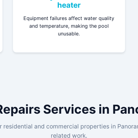
heater
Equipment failures affect water quality
and temperature, making the pool
unusable.
Repairs Services in Pa
r residential and commercial properties in Panoram
related work.