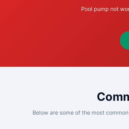
Pool pump not wor
Commo
Below are some of the most common 