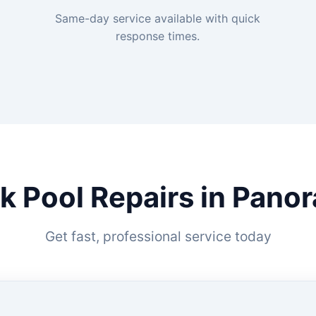
Same-day service available with quick
response times.
k Pool Repairs in Pano
Get fast, professional service today