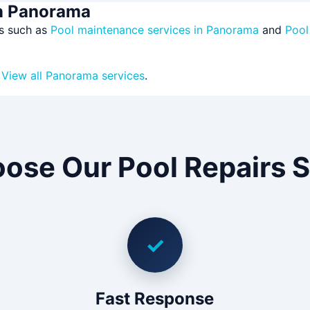
in Panorama
es such as
Pool maintenance services in Panorama
and
Pool
?
View all Panorama services
.
ose Our Pool Repairs S
✓
Fast Response