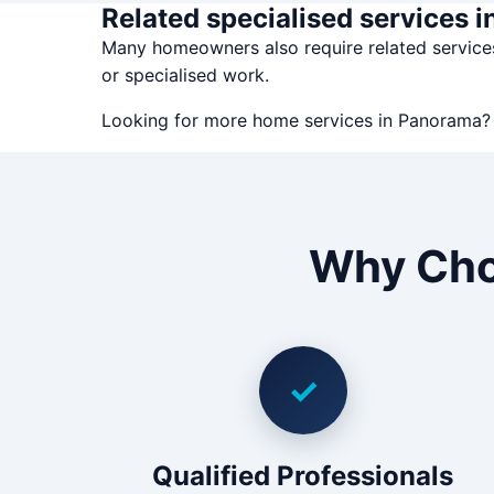
Related specialised services 
Many homeowners also require related servic
or specialised work.
Looking for more home services in Panorama
Why Cho
✓
Qualified Professionals