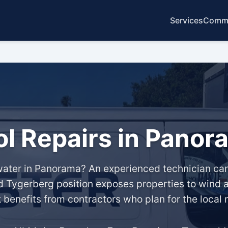
Services
Commo
ol Repairs in Panor
ater in Panorama? An experienced technician can 
 Tygerberg position exposes properties to wind a
k benefits from contractors who plan for the local 