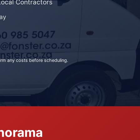
Local Contractors
ay
irm any costs before scheduling.
anorama