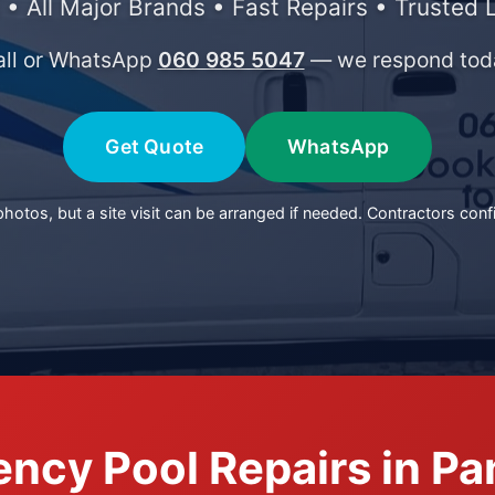
 • All Major Brands • Fast Repairs • Trusted 
all or WhatsApp
060 985 5047
— we respond tod
Get Quote
WhatsApp
otos, but a site visit can be arranged if needed. Contractors conf
ncy Pool Repairs in P