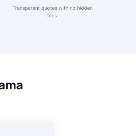
Transparent quotes with no hidden
fees.
rama