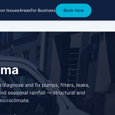
n Issues
Areas
For Business
Book Now
ama
diagnose and fix pumps, filters, leaks,
nd seasonal rainfall — structural and
microclimate.