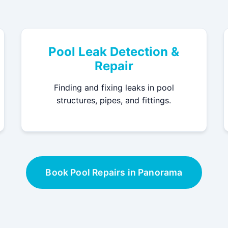
Pool Leak Detection &
Repair
Finding and fixing leaks in pool
structures, pipes, and fittings.
Book Pool Repairs in Panorama