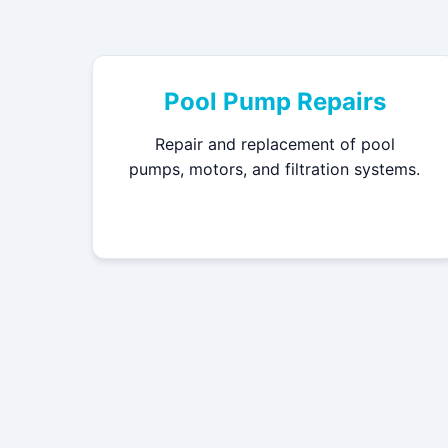
Pool Pump Repairs
Repair and replacement of pool
pumps, motors, and filtration systems.