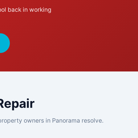
ol back in working
epair
roperty owners in Panorama resolve.