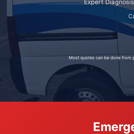
Expert Diagnosis
C
Most quotes can be done from ph
Emerge