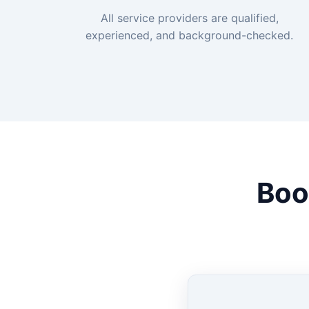
All service providers are qualified,
experienced, and background-checked.
Boo