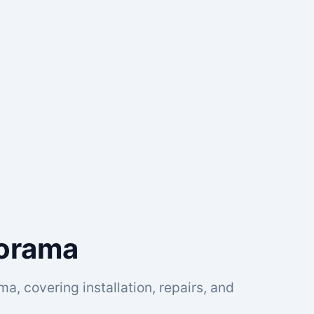
norama
a, covering installation, repairs, and