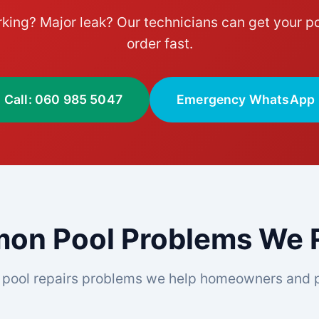
king? Major leak? Our technicians can get your po
order fast.
Call: 060 985 5047
Emergency WhatsApp
n Pool Problems We R
pool repairs problems we help homeowners and p