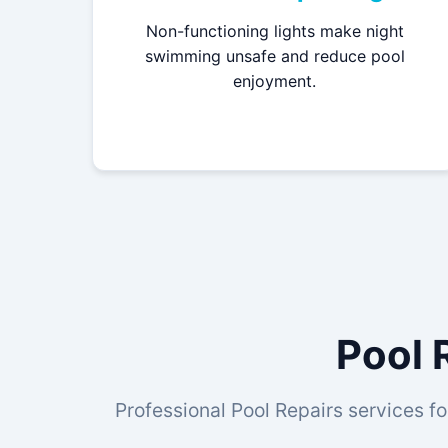
Non-functioning lights make night
swimming unsafe and reduce pool
enjoyment.
Pool 
Professional Pool Repairs services fo