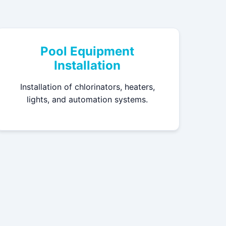
Pool Equipment
Installation
Installation of chlorinators, heaters,
lights, and automation systems.