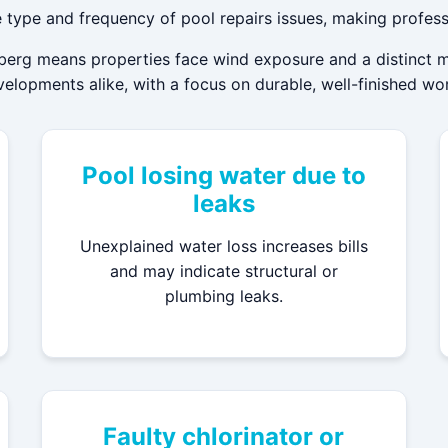
 type and frequency of pool repairs issues, making profess
erg means properties face wind exposure and a distinct mic
lopments alike, with a focus on durable, well-finished wo
Pool losing water due to
leaks
Unexplained water loss increases bills
and may indicate structural or
plumbing leaks.
Faulty chlorinator or