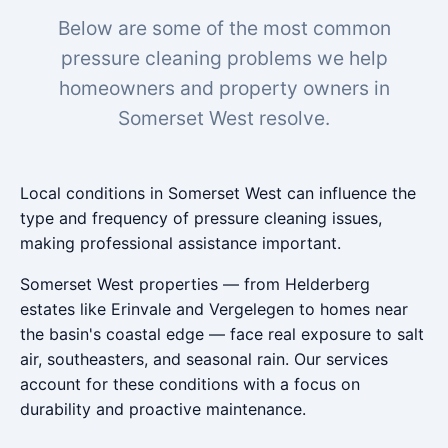
Below are some of the most common
pressure cleaning problems we help
homeowners and property owners in
Somerset West resolve.
Local conditions in Somerset West can influence the
type and frequency of pressure cleaning issues,
making professional assistance important.
Somerset West properties — from Helderberg
estates like Erinvale and Vergelegen to homes near
the basin's coastal edge — face real exposure to salt
air, southeasters, and seasonal rain. Our services
account for these conditions with a focus on
durability and proactive maintenance.