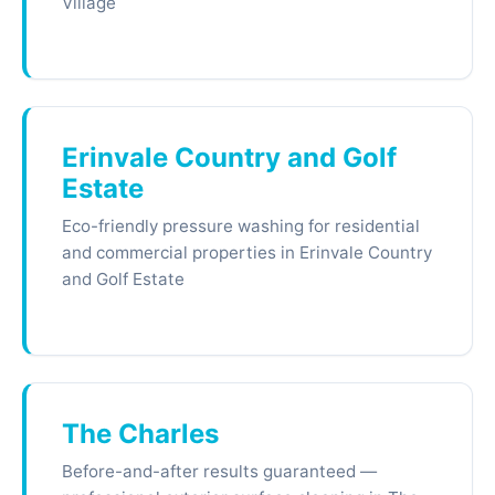
Village
Erinvale Country and Golf
Estate
Eco-friendly pressure washing for residential
and commercial properties in Erinvale Country
and Golf Estate
The Charles
Before-and-after results guaranteed —