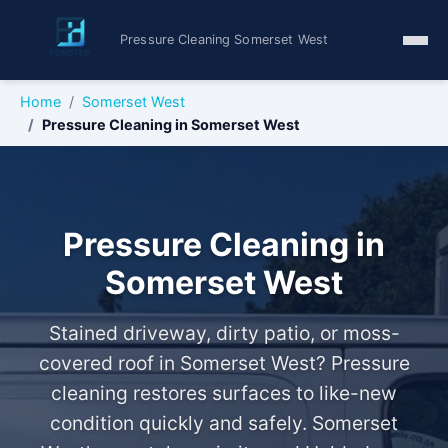
Pressure Cleaning Somerset West
Home
Somerset West
Pressure Cleaning in Somerset West
Pressure Cleaning in
Somerset West
Stained driveway, dirty patio, or moss-
covered roof in Somerset West? Pressure
cleaning restores surfaces to like-new
condition quickly and safely. Somerset