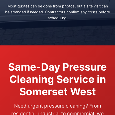
Most quotes can be done from photos, but a site visit can
be arranged if needed. Contractors confirm any costs before
scheduling.
Same-Day Pressure
Cleaning Service in
Somerset West
Need urgent pressure cleaning? From
residential, industrial to commercial, we