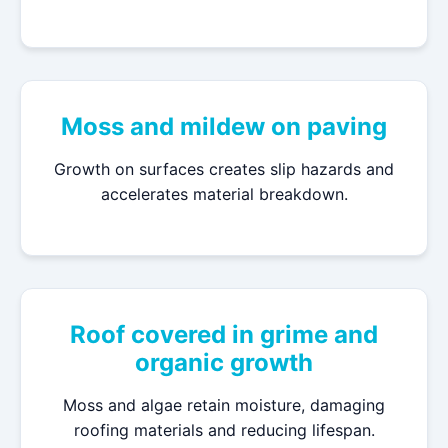
Moss and mildew on paving
Growth on surfaces creates slip hazards and
accelerates material breakdown.
Roof covered in grime and
organic growth
Moss and algae retain moisture, damaging
roofing materials and reducing lifespan.