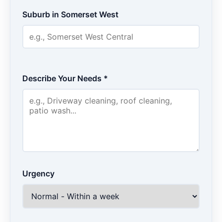
Suburb in Somerset West
Describe Your Needs *
Urgency