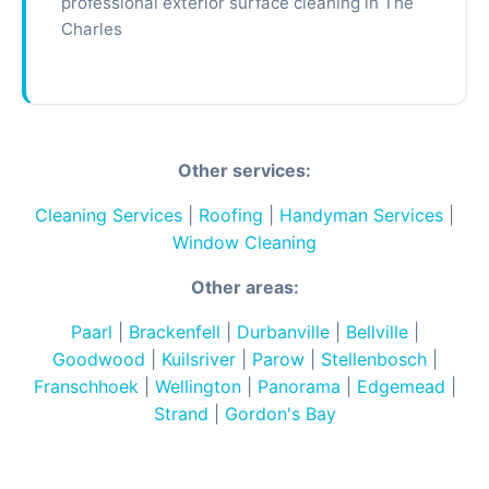
professional exterior surface cleaning in The
Charles
Other services:
Cleaning Services
|
Roofing
|
Handyman Services
|
Window Cleaning
Other areas:
Paarl
|
Brackenfell
|
Durbanville
|
Bellville
|
Goodwood
|
Kuilsriver
|
Parow
|
Stellenbosch
|
Franschhoek
|
Wellington
|
Panorama
|
Edgemead
|
Strand
|
Gordon's Bay