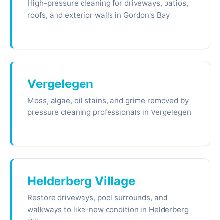
High-pressure cleaning for driveways, patios,
roofs, and exterior walls in Gordon's Bay
Vergelegen
Moss, algae, oil stains, and grime removed by
pressure cleaning professionals in Vergelegen
Helderberg Village
Restore driveways, pool surrounds, and
walkways to like-new condition in Helderberg