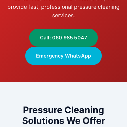
provide fast, professional pressure cleaning
services.
Call: 060 985 5047
Emergency WhatsApp
Pressure Cleaning
Solutions We Offer