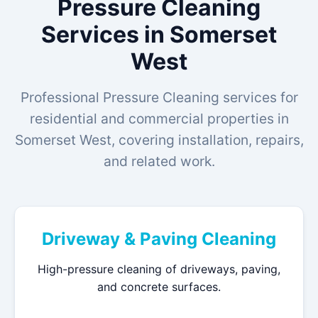
Pressure Cleaning
Services in Somerset
West
Professional Pressure Cleaning services for
residential and commercial properties in
Somerset West, covering installation, repairs,
and related work.
Driveway & Paving Cleaning
High-pressure cleaning of driveways, paving,
and concrete surfaces.