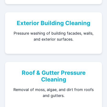
Exterior Building Cleaning
Pressure washing of building facades, walls,
and exterior surfaces.
Roof & Gutter Pressure
Cleaning
Removal of moss, algae, and dirt from roofs
and gutters.