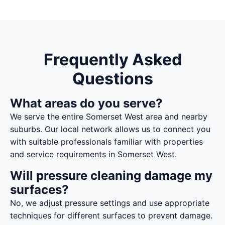
Frequently Asked
Questions
What areas do you serve?
We serve the entire Somerset West area and nearby
suburbs. Our local network allows us to connect you
with suitable professionals familiar with properties
and service requirements in Somerset West.
Will pressure cleaning damage my
surfaces?
No, we adjust pressure settings and use appropriate
techniques for different surfaces to prevent damage.