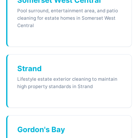
Somerset West Central
Pool surround, entertainment area, and patio
cleaning for estate homes in Somerset West
Central
Strand
Lifestyle estate exterior cleaning to maintain
high property standards in Strand
Gordon's Bay