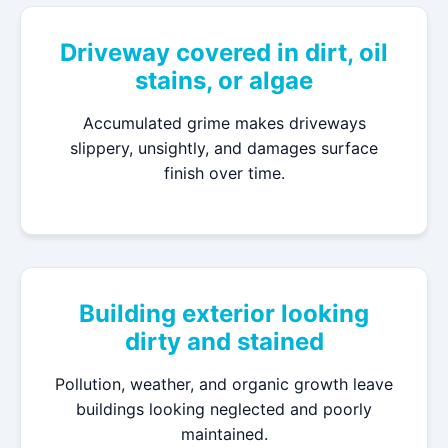
Driveway covered in dirt, oil
stains, or algae
Accumulated grime makes driveways
slippery, unsightly, and damages surface
finish over time.
Building exterior looking
dirty and stained
Pollution, weather, and organic growth leave
buildings looking neglected and poorly
maintained.