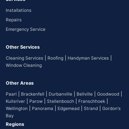
Installations
Repairs
Emergency Service
Other Services
|
|
|
Cleaning Services
Roofing
Handyman Services
Window Cleaning
Other Areas
|
|
|
|
|
Paarl
Brackenfell
Durbanville
Bellville
Goodwood
|
|
|
|
Kuilsriver
Parow
Stellenbosch
Franschhoek
|
|
|
|
Wellington
Panorama
Edgemead
Strand
Gordon's
Bay
Regions