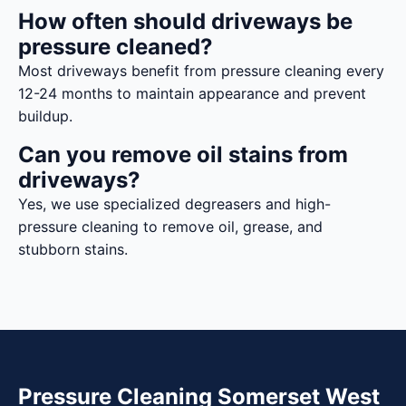
How often should driveways be
pressure cleaned?
Most driveways benefit from pressure cleaning every
12-24 months to maintain appearance and prevent
buildup.
Can you remove oil stains from
driveways?
Yes, we use specialized degreasers and high-
pressure cleaning to remove oil, grease, and
stubborn stains.
Pressure Cleaning Somerset West