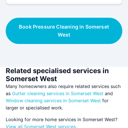
Book Pressure Cleaning in Somerset
West
Related specialised services in
Somerset West
Many homeowners also require related services such
as
Gutter cleaning services in Somerset West
and
Window cleaning services in Somerset West
for
larger or specialised work.
Looking for more home services in Somerset West?
View all Somerset West services
.