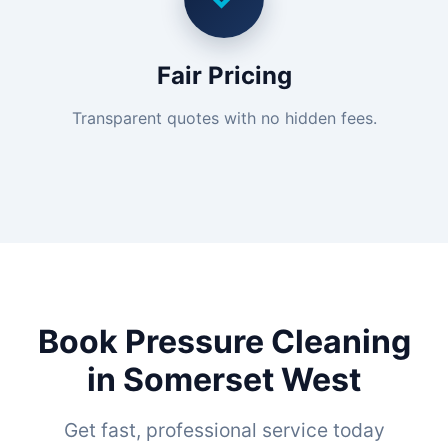
Fair Pricing
Transparent quotes with no hidden fees.
Book Pressure Cleaning
in Somerset West
Get fast, professional service today