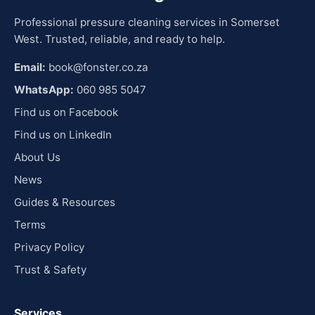
Professional pressure cleaning services in Somerset
West. Trusted, reliable, and ready to help.
Email:
book@fonster.co.za
WhatsApp:
060 985 5047
Find us on Facebook
Find us on LinkedIn
About Us
News
Guides & Resources
Terms
Privacy Policy
Trust & Safety
Services