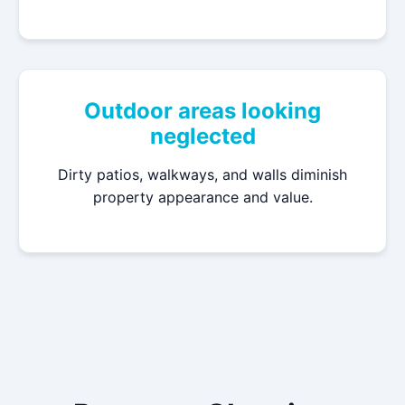
Outdoor areas looking
neglected
Dirty patios, walkways, and walls diminish
property appearance and value.