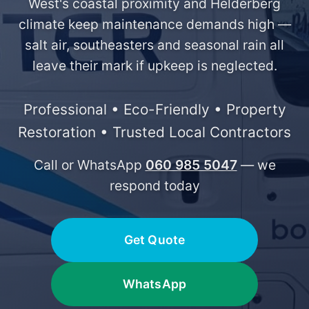
West's coastal proximity and Helderberg
climate keep maintenance demands high —
salt air, southeasters and seasonal rain all
leave their mark if upkeep is neglected.
Professional • Eco-Friendly • Property
Restoration • Trusted Local Contractors
Call or WhatsApp
060 985 5047
— we
respond today
Get Quote
WhatsApp