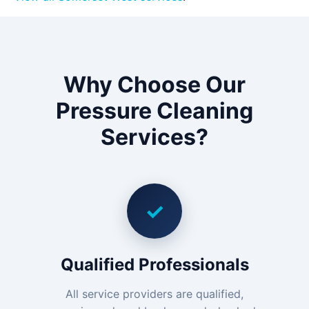
Why Choose Our
Pressure Cleaning
Services?
✓
Qualified Professionals
All service providers are qualified,