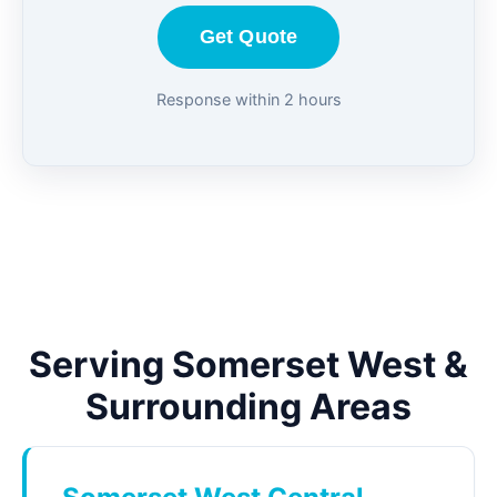
Get Quote
Response within 2 hours
Serving Somerset West &
Surrounding Areas