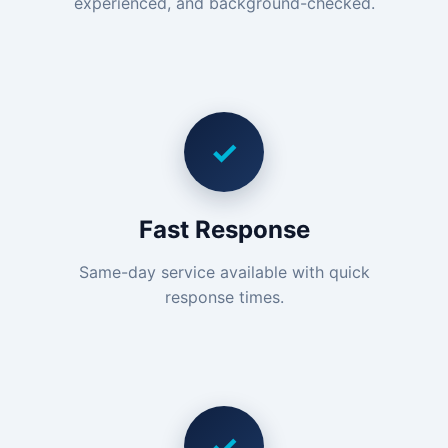
experienced, and background-checked.
✓
Fast Response
Same-day service available with quick
response times.
✓