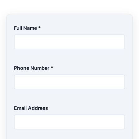
Full Name *
Phone Number *
Email Address