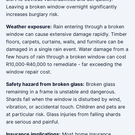
Leaving a broken window overnight significantly
increases burglary risk.
Weather exposure:
Rain entering through a broken
window can cause extensive damage rapidly. Timber
floors, carpets, curtains, walls, and furniture can be
damaged in a single rain event. Water damage from a
few hours of rain through a broken window can cost
R10,000-R40,000 to remediate - far exceeding the
window repair cost.
Safety hazard from broken glass:
Broken glass
remaining in a frame is unstable and dangerous.
Shards fall when the window is disturbed by wind,
vibration, or accidental touch. Children and pets are
at particular risk. Glass injuries from falling shards
are serious and painful.
Insurance implications:
Most home insurance