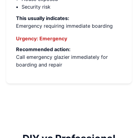
Security risk
This usually indicates:
Emergency requiring immediate boarding
Urgency:
Emergency
Recommended action:
Call emergency glazier immediately for
boarding and repair