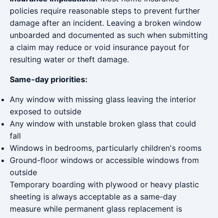
policies require reasonable steps to prevent further
damage after an incident. Leaving a broken window
unboarded and documented as such when submitting
a claim may reduce or void insurance payout for
resulting water or theft damage.
Same-day priorities:
Any window with missing glass leaving the interior
exposed to outside
Any window with unstable broken glass that could
fall
Windows in bedrooms, particularly children's rooms
Ground-floor windows or accessible windows from
outside
Temporary boarding with plywood or heavy plastic
sheeting is always acceptable as a same-day
measure while permanent glass replacement is