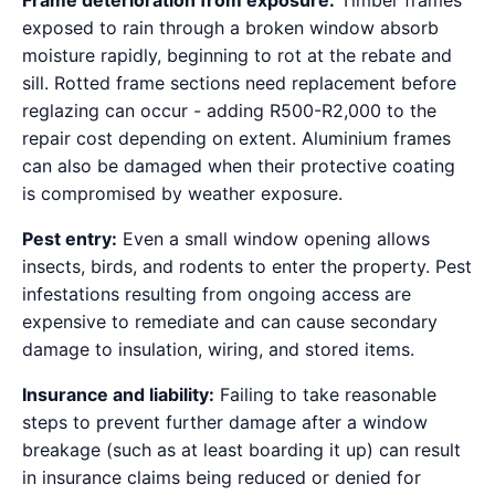
Frame deterioration from exposure:
Timber frames
exposed to rain through a broken window absorb
moisture rapidly, beginning to rot at the rebate and
sill. Rotted frame sections need replacement before
reglazing can occur - adding R500-R2,000 to the
repair cost depending on extent. Aluminium frames
can also be damaged when their protective coating
is compromised by weather exposure.
Pest entry:
Even a small window opening allows
insects, birds, and rodents to enter the property. Pest
infestations resulting from ongoing access are
expensive to remediate and can cause secondary
damage to insulation, wiring, and stored items.
Insurance and liability:
Failing to take reasonable
steps to prevent further damage after a window
breakage (such as at least boarding it up) can result
in insurance claims being reduced or denied for