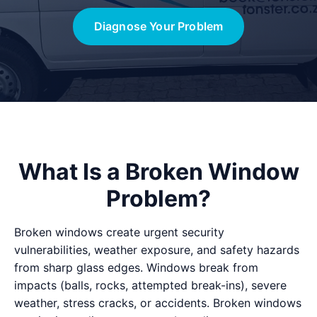
Diagnose Your Problem
What Is a Broken Window
Problem?
Broken windows create urgent security
vulnerabilities, weather exposure, and safety hazards
from sharp glass edges. Windows break from
impacts (balls, rocks, attempted break-ins), severe
weather, stress cracks, or accidents. Broken windows