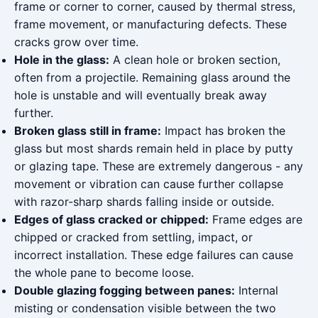
frame or corner to corner, caused by thermal stress,
frame movement, or manufacturing defects. These
cracks grow over time.
Hole in the glass:
A clean hole or broken section,
often from a projectile. Remaining glass around the
hole is unstable and will eventually break away
further.
Broken glass still in frame:
Impact has broken the
glass but most shards remain held in place by putty
or glazing tape. These are extremely dangerous - any
movement or vibration can cause further collapse
with razor-sharp shards falling inside or outside.
Edges of glass cracked or chipped:
Frame edges are
chipped or cracked from settling, impact, or
incorrect installation. These edge failures can cause
the whole pane to become loose.
Double glazing fogging between panes:
Internal
misting or condensation visible between the two