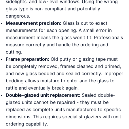
sidelights, and low-level windows. Using the wrong
glass type is non-compliant and potentially
dangerous.
Measurement precision:
Glass is cut to exact
measurements for each opening. A small error in
measurement means the glass won't fit. Professionals
measure correctly and handle the ordering and
cutting.
Frame preparation:
Old putty or glazing tape must
be completely removed, frames cleaned and primed,
and new glass bedded and sealed correctly. Improper
bedding allows moisture to enter and the glass to
rattle and eventually break again.
Double-glazed unit replacement:
Sealed double-
glazed units cannot be repaired - they must be
replaced as complete units manufactured to specific
dimensions. This requires specialist glaziers with unit
ordering capability.