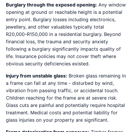
Burglary through the exposed opening:
Any window
opening at ground or reachable height is a potential
entry point. Burglary losses including electronics,
jewellery, and other valuables typically total
R20,000-R150,000 in a residential burglary. Beyond
financial loss, the trauma and security anxiety
following a burglary significantly impacts quality of
life. Insurance policies may not cover theft where
obvious security deficiencies existed.
Injury from unstable glass:
Broken glass remaining in
a frame can fall at any time - disturbed by wind,
vibration from passing traffic, or accidental touch.
Children reaching for the frame are at severe risk.
Glass cuts are painful and potentially require hospital
treatment. Medical costs and potential liability for
glass injuries on your property are significant.