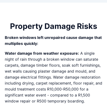
Property Damage Risks
Broken windows left unrepaired cause damage that
multiplies quickly:
Water damage from weather exposure:
A single
night of rain through a broken window can saturate
carpets, damage timber floors, soak soft furnishings,
wet walls causing plaster damage and mould, and
damage electrical fittings. Water damage restoration
including drying, carpet replacement, floor repair, and
mould treatment costs R10,000-R50,000 for a
significant water event - compared to a R1,500
window repair or R500 temporary boarding.