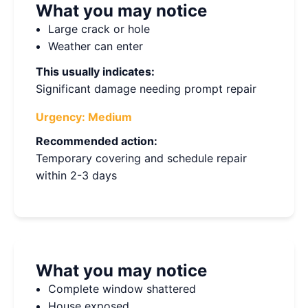
What you may notice
Large crack or hole
Weather can enter
This usually indicates:
Significant damage needing prompt repair
Urgency:
Medium
Recommended action:
Temporary covering and schedule repair
within 2-3 days
What you may notice
Complete window shattered
House exposed