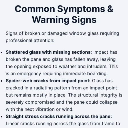
Common Symptoms &
Warning Signs
Signs of broken or damaged window glass requiring
professional attention:
Shattered glass with missing sections:
Impact has
broken the pane and glass has fallen away, leaving
the opening exposed to weather and intruders. This
is an emergency requiring immediate boarding.
Spider-web cracks from impact point:
Glass has
cracked in a radiating pattern from an impact point
but remains mostly in place. The structural integrity is
severely compromised and the pane could collapse
with the next vibration or wind.
Straight stress cracks running across the pane:
Linear cracks running across the glass from frame to