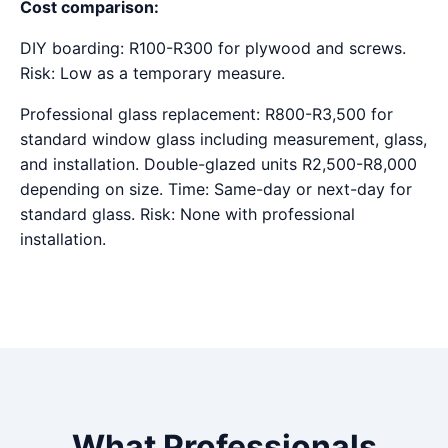
Cost comparison:
DIY boarding: R100-R300 for plywood and screws.
Risk: Low as a temporary measure.
Professional glass replacement: R800-R3,500 for
standard window glass including measurement, glass,
and installation. Double-glazed units R2,500-R8,000
depending on size. Time: Same-day or next-day for
standard glass. Risk: None with professional
installation.
What Professionals