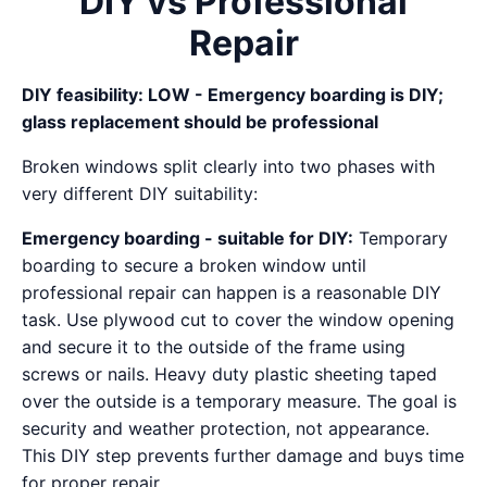
DIY vs Professional
Repair
DIY feasibility: LOW - Emergency boarding is DIY;
glass replacement should be professional
Broken windows split clearly into two phases with
very different DIY suitability:
Emergency boarding - suitable for DIY:
Temporary
boarding to secure a broken window until
professional repair can happen is a reasonable DIY
task. Use plywood cut to cover the window opening
and secure it to the outside of the frame using
screws or nails. Heavy duty plastic sheeting taped
over the outside is a temporary measure. The goal is
security and weather protection, not appearance.
This DIY step prevents further damage and buys time
for proper repair.