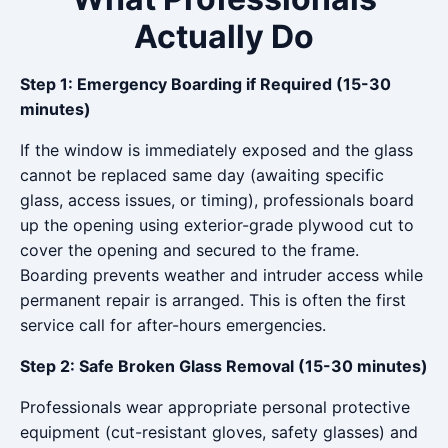
Actually Do
Step 1: Emergency Boarding if Required (15-30
minutes)
If the window is immediately exposed and the glass
cannot be replaced same day (awaiting specific
glass, access issues, or timing), professionals board
up the opening using exterior-grade plywood cut to
cover the opening and secured to the frame.
Boarding prevents weather and intruder access while
permanent repair is arranged. This is often the first
service call for after-hours emergencies.
Step 2: Safe Broken Glass Removal (15-30 minutes)
Professionals wear appropriate personal protective
equipment (cut-resistant gloves, safety glasses) and