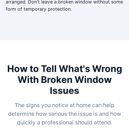
arranged. Don't leave a broken window without some
form of temporary protection.
How to Tell What's Wrong
With Broken Window
Issues
The signs you notice at home can help
determine how serious the issue is and how
quickly a professional should attend.