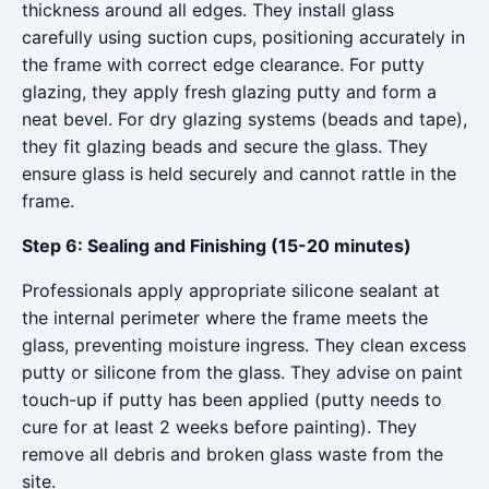
thickness around all edges. They install glass
carefully using suction cups, positioning accurately in
the frame with correct edge clearance. For putty
glazing, they apply fresh glazing putty and form a
neat bevel. For dry glazing systems (beads and tape),
they fit glazing beads and secure the glass. They
ensure glass is held securely and cannot rattle in the
frame.
Step 6: Sealing and Finishing (15-20 minutes)
Professionals apply appropriate silicone sealant at
the internal perimeter where the frame meets the
glass, preventing moisture ingress. They clean excess
putty or silicone from the glass. They advise on paint
touch-up if putty has been applied (putty needs to
cure for at least 2 weeks before painting). They
remove all debris and broken glass waste from the
site.