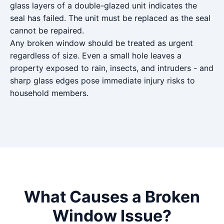
glass layers of a double-glazed unit indicates the
seal has failed. The unit must be replaced as the seal
cannot be repaired.
Any broken window should be treated as urgent
regardless of size. Even a small hole leaves a
property exposed to rain, insects, and intruders - and
sharp glass edges pose immediate injury risks to
household members.
What Causes a Broken
Window Issue?