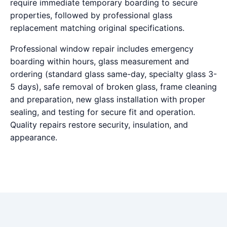
require immediate temporary boarding to secure
properties, followed by professional glass
replacement matching original specifications.
Professional window repair includes emergency
boarding within hours, glass measurement and
ordering (standard glass same-day, specialty glass 3-
5 days), safe removal of broken glass, frame cleaning
and preparation, new glass installation with proper
sealing, and testing for secure fit and operation.
Quality repairs restore security, insulation, and
appearance.