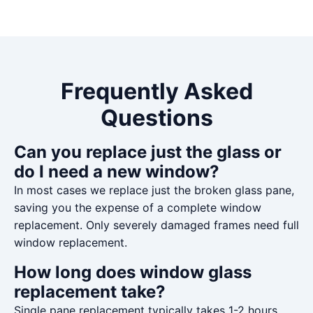
Frequently Asked
Questions
Can you replace just the glass or
do I need a new window?
In most cases we replace just the broken glass pane,
saving you the expense of a complete window
replacement. Only severely damaged frames need full
window replacement.
How long does window glass
replacement take?
Single pane replacement typically takes 1-2 hours