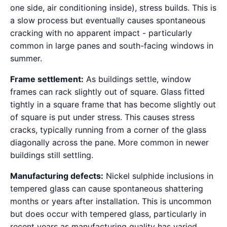
one side, air conditioning inside), stress builds. This is
a slow process but eventually causes spontaneous
cracking with no apparent impact - particularly
common in large panes and south-facing windows in
summer.
Frame settlement:
As buildings settle, window
frames can rack slightly out of square. Glass fitted
tightly in a square frame that has become slightly out
of square is put under stress. This causes stress
cracks, typically running from a corner of the glass
diagonally across the pane. More common in newer
buildings still settling.
Manufacturing defects:
Nickel sulphide inclusions in
tempered glass can cause spontaneous shattering
months or years after installation. This is uncommon
but does occur with tempered glass, particularly in
recent years as manufacturing quality has varied.