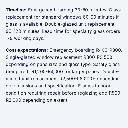
Timeline:
Emergency boarding 30-60 minutes. Glass
replacement for standard windows 60-90 minutes if
glass is available. Double-glazed unit replacement
90-120 minutes. Lead time for specialty glass orders
1-5 working days.
Cost expectations:
Emergency boarding R400-R800.
Single-glazed window replacement R800-R2,500
depending on pane size and glass type. Safety glass
(tempered) R1,200-R4,000 for larger panes. Double-
glazed unit replacement R2,500-R8,000+ depending
on dimensions and specification. Frames in poor
condition requiring repair before reglazing add R500-
R2,000 depending on extent.