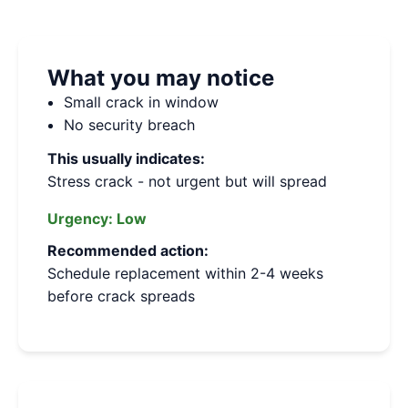
What you may notice
Small crack in window
No security breach
This usually indicates:
Stress crack - not urgent but will spread
Urgency:
Low
Recommended action:
Schedule replacement within 2-4 weeks
before crack spreads