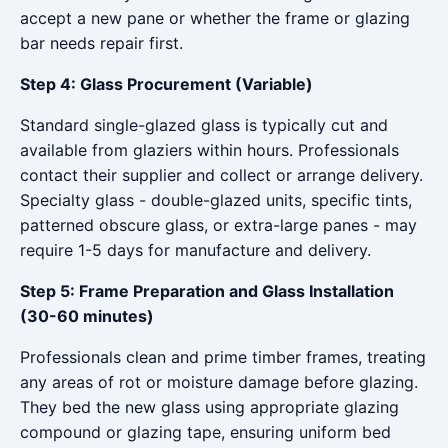
accept a new pane or whether the frame or glazing
bar needs repair first.
Step 4: Glass Procurement (Variable)
Standard single-glazed glass is typically cut and
available from glaziers within hours. Professionals
contact their supplier and collect or arrange delivery.
Specialty glass - double-glazed units, specific tints,
patterned obscure glass, or extra-large panes - may
require 1-5 days for manufacture and delivery.
Step 5: Frame Preparation and Glass Installation
(30-60 minutes)
Professionals clean and prime timber frames, treating
any areas of rot or moisture damage before glazing.
They bed the new glass using appropriate glazing
compound or glazing tape, ensuring uniform bed