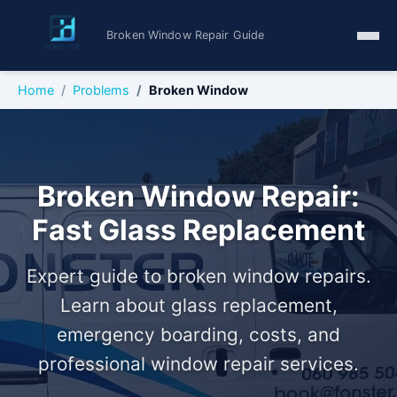
Broken Window Repair Guide
Home
Problems
Broken Window
Broken Window Repair:
Fast Glass Replacement
Expert guide to broken window repairs.
Learn about glass replacement,
emergency boarding, costs, and
professional window repair services.