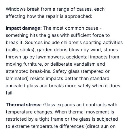
Windows break from a range of causes, each
affecting how the repair is approached:
Impact damage:
The most common cause -
something hits the glass with sufficient force to
break it. Sources include children's sporting activities
(balls, sticks), garden debris blown by wind, stones
thrown up by lawnmowers, accidental impacts from
moving furniture, or deliberate vandalism and
attempted break-ins. Safety glass (tempered or
laminated) resists impacts better than standard
annealed glass and breaks more safely when it does
fail.
Thermal stress:
Glass expands and contracts with
temperature changes. When thermal movement is
restricted by a tight frame or the glass is subjected
to extreme temperature differences (direct sun on