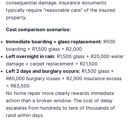
consequential damage. Insurance documents
typically require "reasonable care" of the insured
property.
Cost comparison scenarios:
Immediate boarding + glass replacement:
R500
boarding + R1,500 glass = R2,000
Left overnight in rain:
R1,500 glass + R20,000 water
damage + carpet replacement = R21,500
Left 2 days and burglary occurs:
R1,500 glass +
R60,000 burglary losses + R2,000 insurance excess
= R63,500
No home repair more clearly rewards immediate
action than a broken window. The cost of delay
escalates from hundreds to tens of thousands of
rand within days.