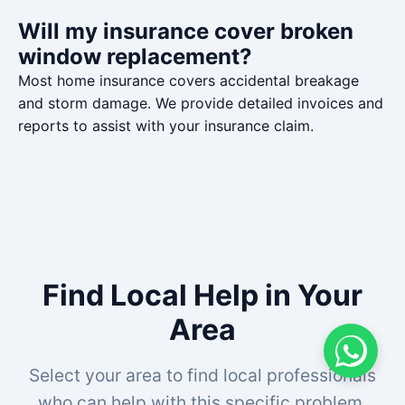
Will my insurance cover broken
window replacement?
Most home insurance covers accidental breakage
and storm damage. We provide detailed invoices and
reports to assist with your insurance claim.
Find Local Help in Your
Area
Select your area to find local professionals
who can help with this specific problem.