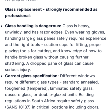
Glass replacement - strongly recommended as
professional:
Glass handling is dangerous:
Glass is heavy,
unwieldy, and has razor edges. Even wearing gloves,
handling large glass panes safely requires experience
and the right tools - suction cups for lifting, proper
glazing tools for cutting, and knowledge of how to
handle broken glass without causing further
shattering. A dropped pane of glass can cause
serious injury.
Correct glass specification:
Different windows
require different glass types - standard annealed,
toughened (tempered), laminated safety glass,
obscure glass, or double-glazed units. Building
regulations in South Africa require safety glass
(SANS 10137) in critical locations including doors,