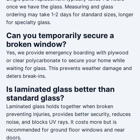
once we have the glass. Measuring and glass
ordering may take 1-2 days for standard sizes, longer
for specialty glass.
Can you temporarily secure a
broken window?
Yes, we provide emergency boarding with plywood
or clear polycarbonate to secure your home while
waiting for glass. This prevents weather damage and
deters break-ins.
Is laminated glass better than
standard glass?
Laminated glass holds together when broken
preventing injuries, provides better security, reduces
noise, and blocks UV rays. It costs more but is
recommended for ground floor windows and near
doors.