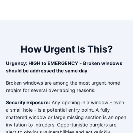
How Urgent Is This?
Urgency: HIGH to EMERGENCY - Broken windows
should be addressed the same day
Broken windows are among the most urgent home
repairs for several overlapping reasons:
Security exposure:
Any opening in a window - even
a small hole - is a potential entry point. A fully
shattered window or large missing section is an open
invitation to intruders. Opportunistic burglars are
alert to obvious vulnerabilities and act quickly.