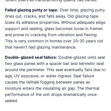
Failed glazing putty or tape:
Over time, glazing putty
dries out, cracks, and falls away. Old glazing tape
loses its adhesive properties. Without adequate edge
support and sealing, glass becomes loose in frames
and prone to cracking from vibration and flexing.
This is very common in homes over 20-30 years old
that haven't had glazing maintenance.
Double-glazed seal failure:
Double-glazed units seal
two glass panes with a spacer bar and hermetic seal
around the perimeter. This seal eventually fails due to
age, UV exposure, or water ingress. Seal failure
causes the telltale fogging between panes as
moisture enters the insulating air gap. The thermal
performance of the unit drops dramatically once
sealed.