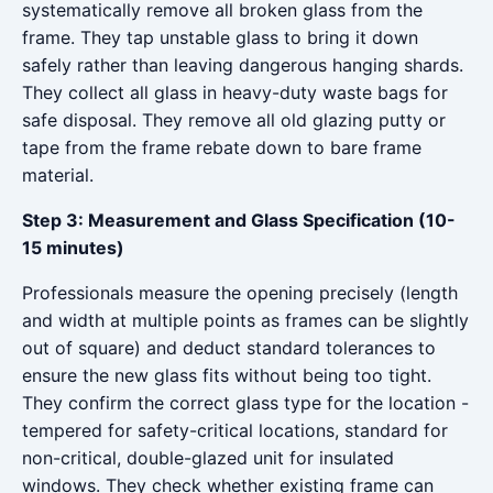
systematically remove all broken glass from the
frame. They tap unstable glass to bring it down
safely rather than leaving dangerous hanging shards.
They collect all glass in heavy-duty waste bags for
safe disposal. They remove all old glazing putty or
tape from the frame rebate down to bare frame
material.
Step 3: Measurement and Glass Specification (10-
15 minutes)
Professionals measure the opening precisely (length
and width at multiple points as frames can be slightly
out of square) and deduct standard tolerances to
ensure the new glass fits without being too tight.
They confirm the correct glass type for the location -
tempered for safety-critical locations, standard for
non-critical, double-glazed unit for insulated
windows. They check whether existing frame can