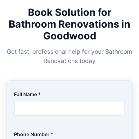
Book Solution for
Bathroom Renovations in
Goodwood
Get fast, professional help for your Bathroom
Renovations today
Full Name *
Phone Number *