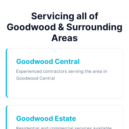
Servicing all of
Goodwood & Surrounding
Areas
Goodwood Central
Experienced contractors serving the area in
Goodwood Central
Goodwood Estate
Residential and commercial services available