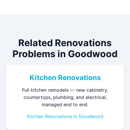
Related Renovations
Problems in Goodwood
Kitchen Renovations
Full kitchen remodels — new cabinetry,
countertops, plumbing, and electrical,
managed end to end.
Kitchen Renovations in Goodwood