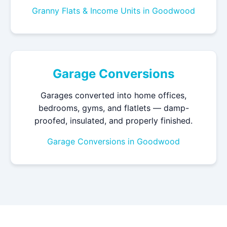
Granny Flats & Income Units in Goodwood
Garage Conversions
Garages converted into home offices,
bedrooms, gyms, and flatlets — damp-
proofed, insulated, and properly finished.
Garage Conversions in Goodwood