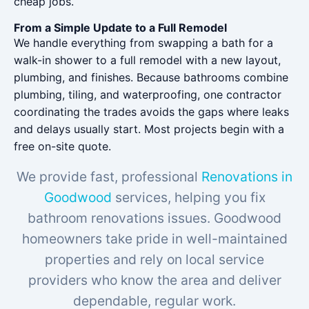
cheap jobs.
From a Simple Update to a Full Remodel
We handle everything from swapping a bath for a
walk-in shower to a full remodel with a new layout,
plumbing, and finishes. Because bathrooms combine
plumbing, tiling, and waterproofing, one contractor
coordinating the trades avoids the gaps where leaks
and delays usually start. Most projects begin with a
free on-site quote.
We provide fast, professional
Renovations in
Goodwood
services, helping you fix
bathroom renovations issues. Goodwood
homeowners take pride in well-maintained
properties and rely on local service
providers who know the area and deliver
dependable, regular work.