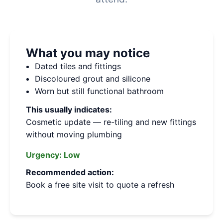
What you may notice
Dated tiles and fittings
Discoloured grout and silicone
Worn but still functional bathroom
This usually indicates:
Cosmetic update — re-tiling and new fittings
without moving plumbing
Urgency:
Low
Recommended action:
Book a free site visit to quote a refresh