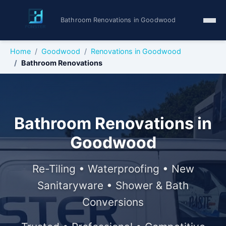
Bathroom Renovations in Goodwood
Home
Goodwood
Renovations in Goodwood
Bathroom Renovations
Bathroom Renovations in
Goodwood
Re-Tiling • Waterproofing • New
Sanitaryware • Shower & Bath
Conversions