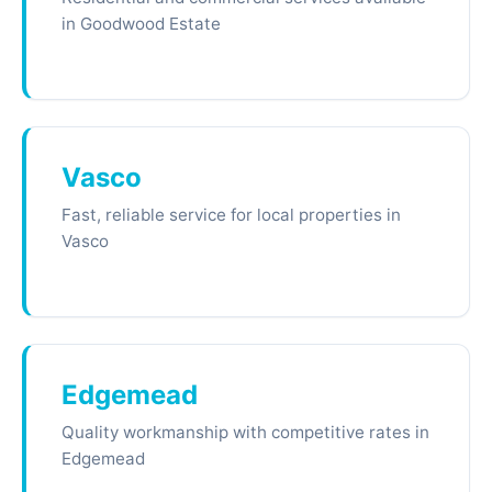
in Goodwood Estate
Vasco
Fast, reliable service for local properties in
Vasco
Edgemead
Quality workmanship with competitive rates in
Edgemead