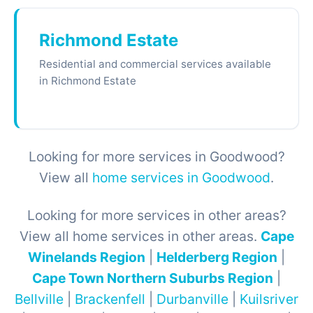
Richmond Estate
Residential and commercial services available
in Richmond Estate
Looking for more services in Goodwood?
View all
home services in Goodwood
.
Looking for more services in other areas?
View all home services in other areas.
Cape
Winelands Region
|
Helderberg Region
|
Cape Town Northern Suburbs Region
|
Bellville
|
Brackenfell
|
Durbanville
|
Kuilsriver