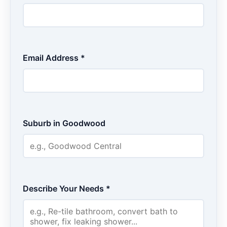
Email Address *
Suburb in Goodwood
Describe Your Needs *