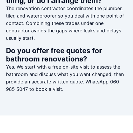
tiling, or do I arrange them?
The renovation contractor coordinates the plumber,
tiler, and waterproofer so you deal with one point of
contact. Combining these trades under one
contractor avoids the gaps where leaks and delays
usually start.
Do you offer free quotes for
bathroom renovations?
Yes. We start with a free on-site visit to assess the
bathroom and discuss what you want changed, then
provide an accurate written quote. WhatsApp 060
985 5047 to book a visit.