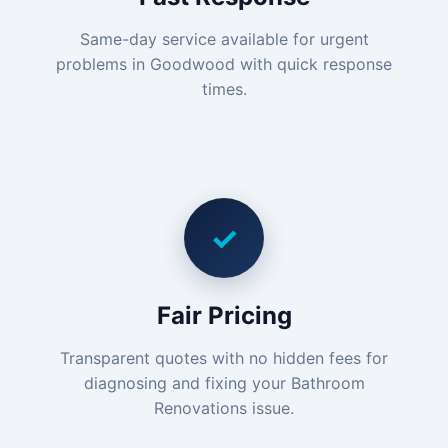
Same-day service available for urgent
problems in Goodwood with quick response
times.
✓
Fair Pricing
Transparent quotes with no hidden fees for
diagnosing and fixing your Bathroom
Renovations issue.