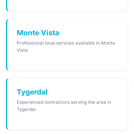
Monte Vista
Professional local services available in Monte
Vista
Tygerdal
Experienced contractors serving the area in
Tygerdal