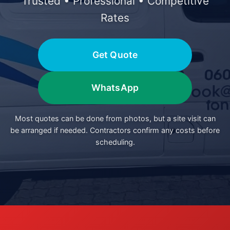
Trusted • Professional • Competitive
Rates
Get Quote
WhatsApp
Most quotes can be done from photos, but a site visit can
be arranged if needed. Contractors confirm any costs before
scheduling.