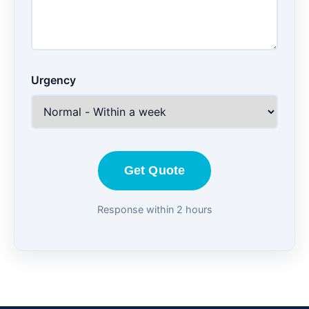
Urgency
Get Quote
Response within 2 hours