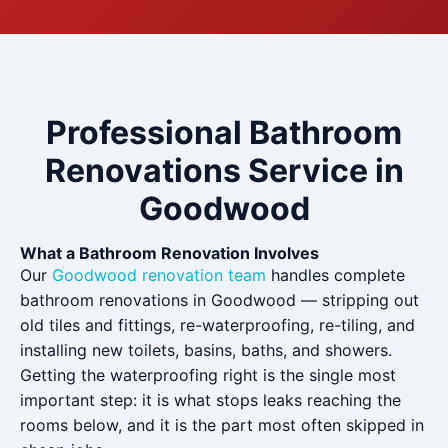
Professional Bathroom
Renovations Service in
Goodwood
What a Bathroom Renovation Involves
Our
Goodwood renovation team
handles complete
bathroom renovations in Goodwood — stripping out
old tiles and fittings, re-waterproofing, re-tiling, and
installing new toilets, basins, baths, and showers.
Getting the waterproofing right is the single most
important step: it is what stops leaks reaching the
rooms below, and it is the part most often skipped in