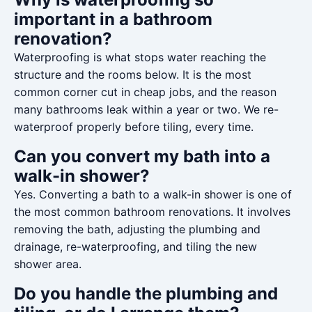
important in a bathroom
renovation?
Waterproofing is what stops water reaching the
structure and the rooms below. It is the most
common corner cut in cheap jobs, and the reason
many bathrooms leak within a year or two. We re-
waterproof properly before tiling, every time.
Can you convert my bath into a
walk-in shower?
Yes. Converting a bath to a walk-in shower is one of
the most common bathroom renovations. It involves
removing the bath, adjusting the plumbing and
drainage, re-waterproofing, and tiling the new
shower area.
Do you handle the plumbing and