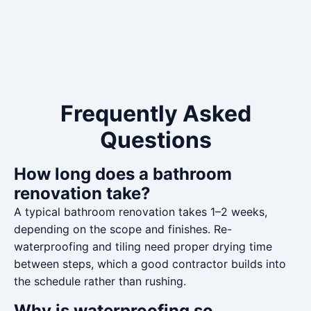
Frequently Asked
Questions
How long does a bathroom
renovation take?
A typical bathroom renovation takes 1–2 weeks,
depending on the scope and finishes. Re-
waterproofing and tiling need proper drying time
between steps, which a good contractor builds into
the schedule rather than rushing.
Why is waterproofing so