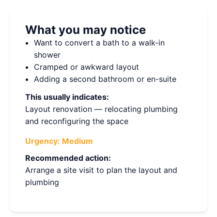
What you may notice
Want to convert a bath to a walk-in
shower
Cramped or awkward layout
Adding a second bathroom or en-suite
This usually indicates:
Layout renovation — relocating plumbing
and reconfiguring the space
Urgency:
Medium
Recommended action:
Arrange a site visit to plan the layout and
plumbing