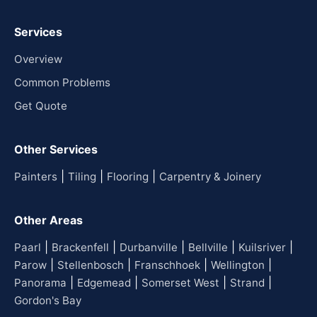
Services
Overview
Common Problems
Get Quote
Other Services
|
|
|
Painters
Tiling
Flooring
Carpentry & Joinery
Other Areas
|
|
|
|
|
Paarl
Brackenfell
Durbanville
Bellville
Kuilsriver
|
|
|
|
Parow
Stellenbosch
Franschhoek
Wellington
|
|
|
|
Panorama
Edgemead
Somerset West
Strand
Gordon's Bay