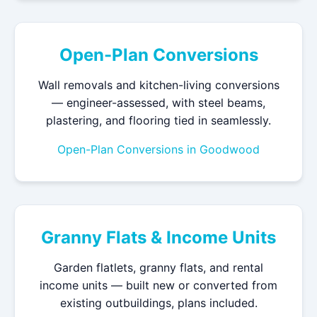
Open-Plan Conversions
Wall removals and kitchen-living conversions
— engineer-assessed, with steel beams,
plastering, and flooring tied in seamlessly.
Open-Plan Conversions in Goodwood
Granny Flats & Income Units
Garden flatlets, granny flats, and rental
income units — built new or converted from
existing outbuildings, plans included.