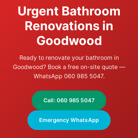
Urgent Bathroom
Renovations in
Goodwood
Ready to renovate your bathroom in
Goodwood? Book a free on-site quote —
WhatsApp 060 985 5047.
Call: 060 985 5047
Emergency WhatsApp