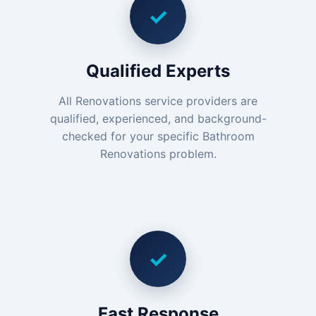
✓
Qualified Experts
All Renovations service providers are
qualified, experienced, and background-
checked for your specific Bathroom
Renovations problem.
✓
Fast Response