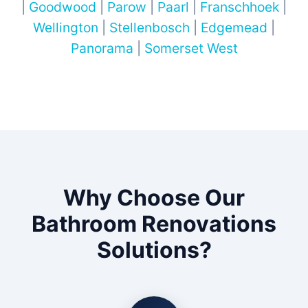
|
Goodwood
|
Parow
|
Paarl
|
Franschhoek
|
Wellington
|
Stellenbosch
|
Edgemead
|
Panorama
|
Somerset West
Why Choose Our
Bathroom Renovations
Solutions?