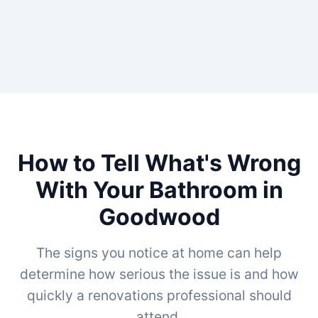
How to Tell What's Wrong
With Your Bathroom in
Goodwood
The signs you notice at home can help
determine how serious the issue is and how
quickly a renovations professional should
attend.