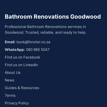
Bathroom Renovations Goodwood
Professional Bathroom Renovations services in
Goodwood. Trusted, reliable, and ready to help.
Email:
book@fonster.co.za
WhatsApp:
060 985 5047
Find us on Facebook
Find us on LinkedIn
About Us
News
Guides & Resources
Terms
Privacy Policy