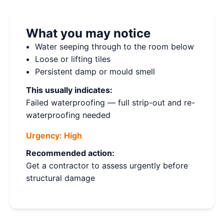
What you may notice
Water seeping through to the room below
Loose or lifting tiles
Persistent damp or mould smell
This usually indicates:
Failed waterproofing — full strip-out and re-
waterproofing needed
Urgency:
High
Recommended action:
Get a contractor to assess urgently before
structural damage