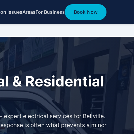
n Issues
Areas
For Business
Book Now
al & Residential
expert electrical services for Bellville.
 response is often what prevents a minor