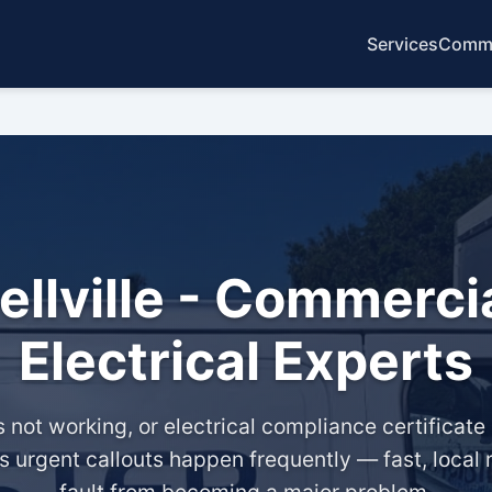
Services
Commo
Bellville - Commerci
Electrical Experts
ot working, or electrical compliance certificate - 
ans urgent callouts happen frequently — fast, local