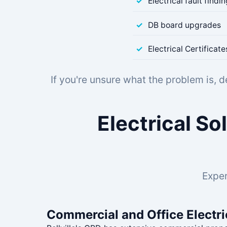
Electrical fault findi
DB board upgrades
Electrical Certifica
If you're unsure what the problem is, 
Electrical So
Exper
Commercial and Office Electri