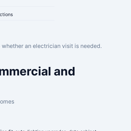
ctions
whether an electrician visit is needed.
Commercial and
 homes