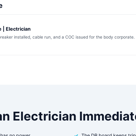
e
 | Electrician
breaker installed, cable run, and a COC issued for the body corporate.
an Electrician Immediate
 has no power
The DB board keeps tri