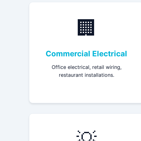
🏢
Commercial Electrical
Office electrical, retail wiring,
restaurant installations.
💡