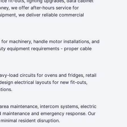
ice fit-outs, lighting upgrades, data cabinet
ey, we offer after-hours service for
quipment, we deliver reliable commercial
 for machinery, handle motor installations, and
duty equipment requirements - proper cable
vy-load circuits for ovens and fridges, retail
sign electrical layouts for new fit-outs,
tions.
 area maintenance, intercom systems, electric
ed maintenance and emergency response. Our
minimal resident disruption.