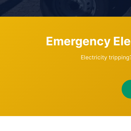
Emergency Elect
Electricity trippin