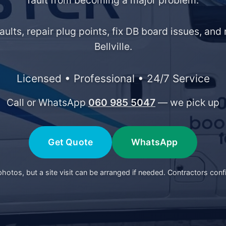
fault from becoming a major problem.
faults, repair plug points, fix DB board issues, an
Bellville.
Licensed • Professional • 24/7 Service
Call or WhatsApp
060 985 5047
— we pick up
Get Quote
WhatsApp
otos, but a site visit can be arranged if needed. Contractors conf