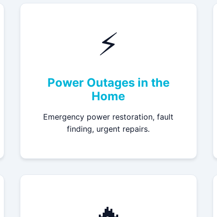
⚡
Power Outages in the
Home
Emergency power restoration, fault
finding, urgent repairs.
🔥