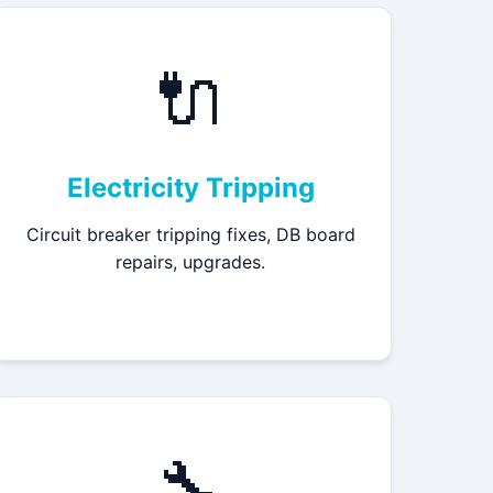
🔌
Electricity Tripping
Circuit breaker tripping fixes, DB board
repairs, upgrades.
🔧