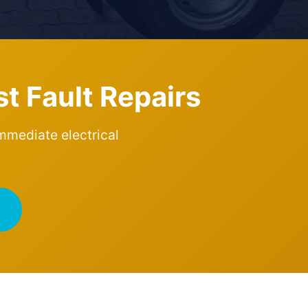
st Fault Repairs
immediate electrical