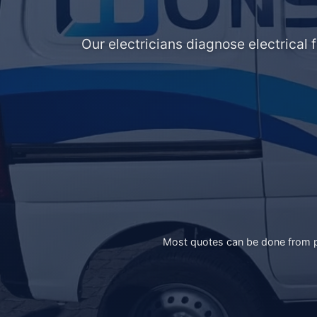
Our electricians diagnose electrical 
Most quotes can be done from ph