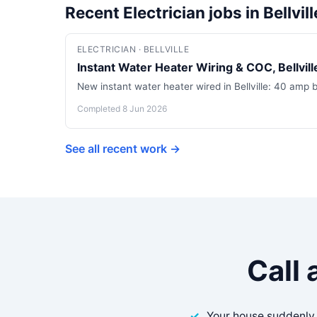
Recent Electrician jobs in Bellvill
ELECTRICIAN · BELLVILLE
Instant Water Heater Wiring & COC, Bellville
New instant water heater wired in Bellville: 40 amp 
Completed 8 Jun 2026
See all recent work →
Call 
Your house suddenly