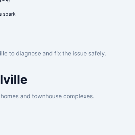
es spark
lle to diagnose and fix the issue safely.
lville
ocal homes and townhouse complexes.