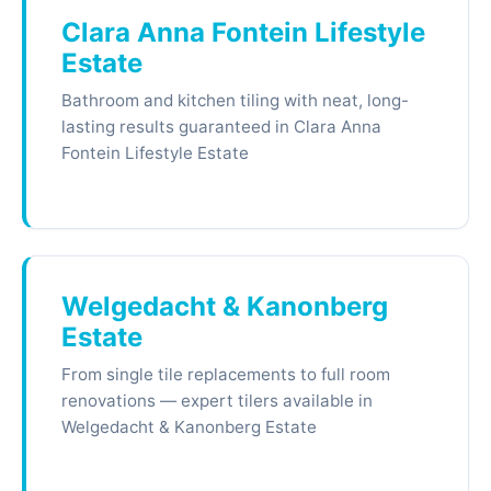
Clara Anna Fontein Lifestyle
Estate
Bathroom and kitchen tiling with neat, long-
lasting results guaranteed in Clara Anna
Fontein Lifestyle Estate
Welgedacht & Kanonberg
Estate
From single tile replacements to full room
renovations — expert tilers available in
Welgedacht & Kanonberg Estate