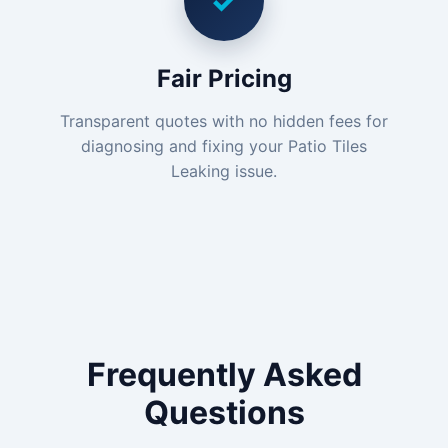
✓
Fair Pricing
Transparent quotes with no hidden fees for
diagnosing and fixing your Patio Tiles
Leaking issue.
Frequently Asked
Questions