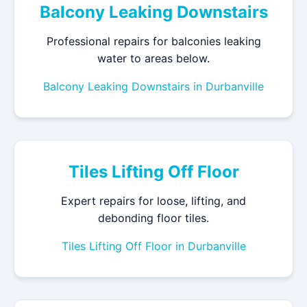
Balcony Leaking Downstairs
Professional repairs for balconies leaking
water to areas below.
Balcony Leaking Downstairs in Durbanville
Tiles Lifting Off Floor
Expert repairs for loose, lifting, and
debonding floor tiles.
Tiles Lifting Off Floor in Durbanville