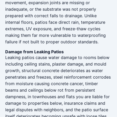
movement, expansion joints are missing or
inadequate, or the substrate was not properly
prepared with correct falls to drainage. Unlike
internal floors, patios face direct rain, temperature
extremes, UV exposure, and freeze-thaw cycles
making them far more vulnerable to waterproofing
failure if not built to proper outdoor standards.
Damage from Leaking Patios
Leaking patios cause water damage to rooms below
including ceiling stains, plaster damage, and mould
growth, structural concrete deteriorates as water
penetrates and freezes, steel reinforcement corrodes
from moisture causing concrete cancer, timber
beams and ceilings below rot from persistent
dampness, in townhouses and flats you are liable for
damage to properties below, insurance claims and
legal disputes with neighbors, and the patio surface
itself deteriorates becoming unsafe with loose tiles