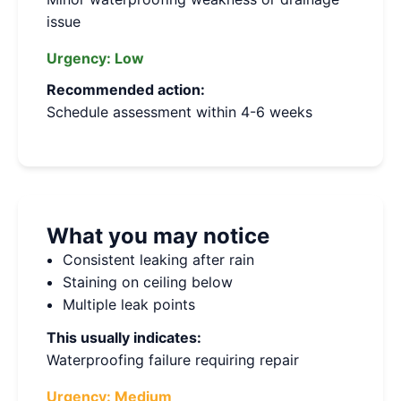
issue
Urgency:
Low
Recommended action:
Schedule assessment within 4-6 weeks
What you may notice
Consistent leaking after rain
Staining on ceiling below
Multiple leak points
This usually indicates:
Waterproofing failure requiring repair
Urgency:
Medium