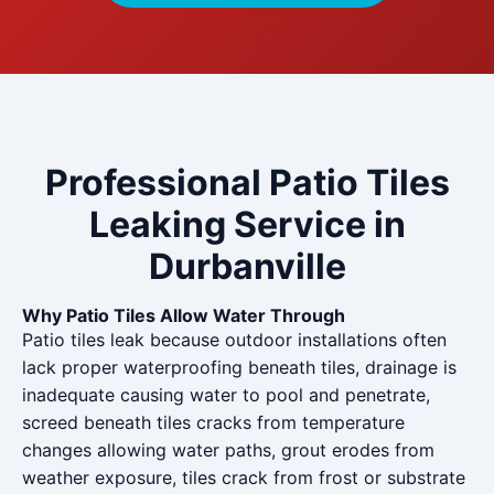
Professional Patio Tiles
Leaking Service in
Durbanville
Why Patio Tiles Allow Water Through
Patio tiles leak because outdoor installations often
lack proper waterproofing beneath tiles, drainage is
inadequate causing water to pool and penetrate,
screed beneath tiles cracks from temperature
changes allowing water paths, grout erodes from
weather exposure, tiles crack from frost or substrate