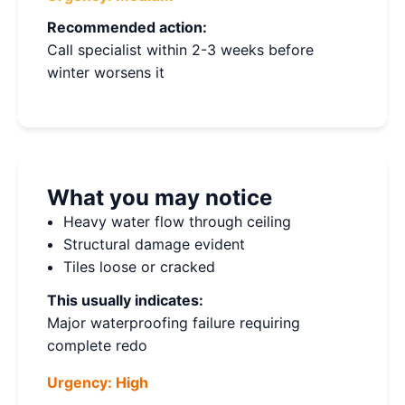
Recommended action:
Call specialist within 2-3 weeks before
winter worsens it
What you may notice
Heavy water flow through ceiling
Structural damage evident
Tiles loose or cracked
This usually indicates:
Major waterproofing failure requiring
complete redo
Urgency:
High