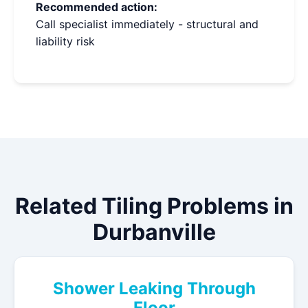
Recommended action:
Call specialist immediately - structural and
liability risk
Related Tiling Problems in
Durbanville
Shower Leaking Through
Floor