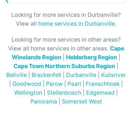
Looking for more services in Durbanville?
View all
home services in Durbanville
.
Looking for more services in other areas?
View all home services in other areas.
Cape
Winelands Region
|
Helderberg Region
|
Cape Town Northern Suburbs Region
|
Bellville
|
Brackenfell
|
Durbanville
|
Kuilsriver
|
Goodwood
|
Parow
|
Paarl
|
Franschhoek
|
Wellington
|
Stellenbosch
|
Edgemead
|
Panorama
|
Somerset West