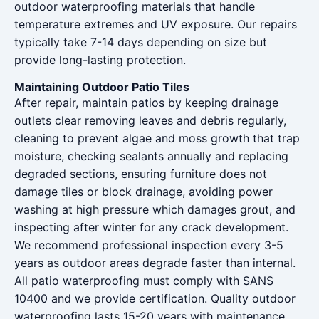
outdoor waterproofing materials that handle
temperature extremes and UV exposure. Our repairs
typically take 7-14 days depending on size but
provide long-lasting protection.
Maintaining Outdoor Patio Tiles
After repair, maintain patios by keeping drainage
outlets clear removing leaves and debris regularly,
cleaning to prevent algae and moss growth that trap
moisture, checking sealants annually and replacing
degraded sections, ensuring furniture does not
damage tiles or block drainage, avoiding power
washing at high pressure which damages grout, and
inspecting after winter for any crack development.
We recommend professional inspection every 3-5
years as outdoor areas degrade faster than internal.
All patio waterproofing must comply with SANS
10400 and we provide certification. Quality outdoor
waterproofing lasts 15-20 years with maintenance.