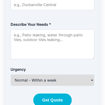
Describe Your Needs *
Urgency
Get Quote