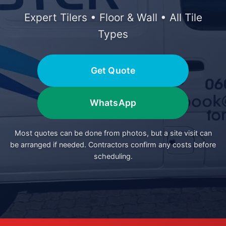
Expert Tilers • Floor & Wall • All Tile
Types
Get Quote
WhatsApp
Most quotes can be done from photos, but a site visit can
be arranged if needed. Contractors confirm any costs before
scheduling.