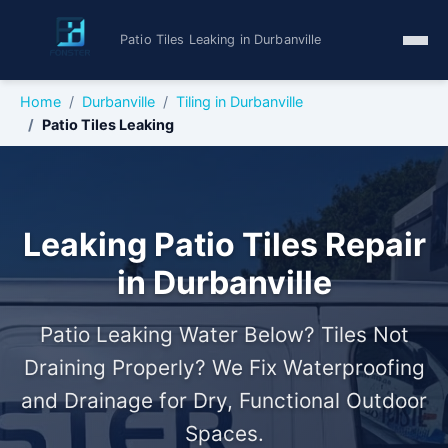
Patio Tiles Leaking in Durbanville
Home
Durbanville
Tiling in Durbanville
Patio Tiles Leaking
Leaking Patio Tiles Repair
in Durbanville
Patio Leaking Water Below? Tiles Not
Draining Properly? We Fix Waterproofing
and Drainage for Dry, Functional Outdoor
Spaces.