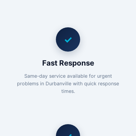
✓
Fast Response
Same-day service available for urgent
problems in Durbanville with quick response
times.