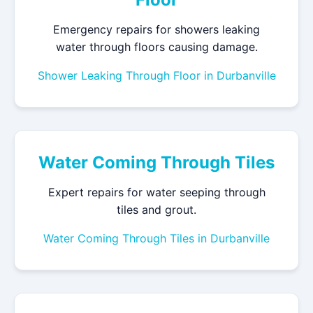
Emergency repairs for showers leaking
water through floors causing damage.
Shower Leaking Through Floor in Durbanville
Water Coming Through Tiles
Expert repairs for water seeping through
tiles and grout.
Water Coming Through Tiles in Durbanville