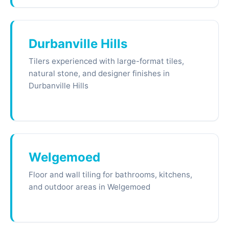
Durbanville Hills
Tilers experienced with large-format tiles,
natural stone, and designer finishes in
Durbanville Hills
Welgemoed
Floor and wall tiling for bathrooms, kitchens,
and outdoor areas in Welgemoed