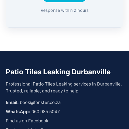
Response within 2 hours
Patio Tiles Leaking Durbanville
Professional Patio Tiles Leaking services in Durbanville.
Trusted, reliable, and ready to help.
Email:
book@fonster.co.za
WhatsApp:
060 985 5047
Find us on Facebook