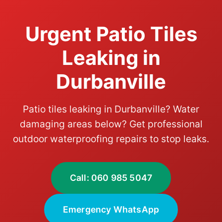
Urgent Patio Tiles
Leaking in
Durbanville
Patio tiles leaking in Durbanville? Water
damaging areas below? Get professional
outdoor waterproofing repairs to stop leaks.
Call: 060 985 5047
Emergency WhatsApp