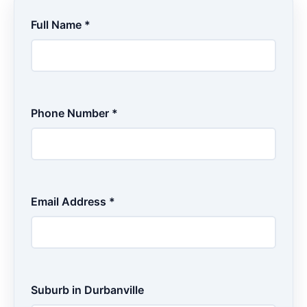
Full Name *
Phone Number *
Email Address *
Suburb in Durbanville