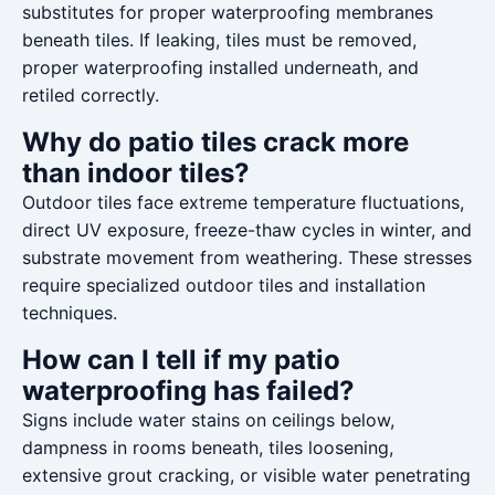
substitutes for proper waterproofing membranes
beneath tiles. If leaking, tiles must be removed,
proper waterproofing installed underneath, and
retiled correctly.
Why do patio tiles crack more
than indoor tiles?
Outdoor tiles face extreme temperature fluctuations,
direct UV exposure, freeze-thaw cycles in winter, and
substrate movement from weathering. These stresses
require specialized outdoor tiles and installation
techniques.
How can I tell if my patio
waterproofing has failed?
Signs include water stains on ceilings below,
dampness in rooms beneath, tiles loosening,
extensive grout cracking, or visible water penetrating