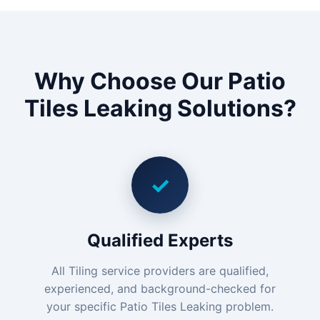
Why Choose Our Patio
Tiles Leaking Solutions?
✓
Qualified Experts
All Tiling service providers are qualified,
experienced, and background-checked for
your specific Patio Tiles Leaking problem.