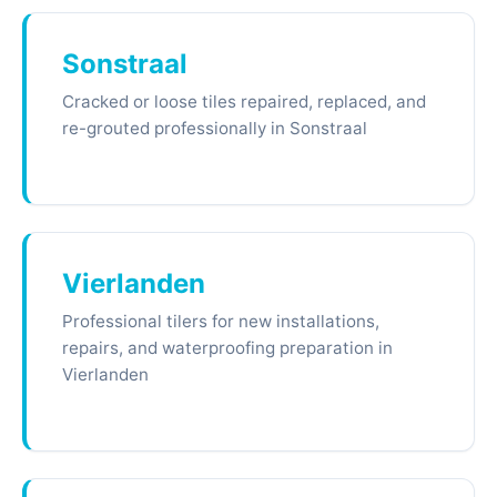
Sonstraal
Cracked or loose tiles repaired, replaced, and
re-grouted professionally in Sonstraal
Vierlanden
Professional tilers for new installations,
repairs, and waterproofing preparation in
Vierlanden