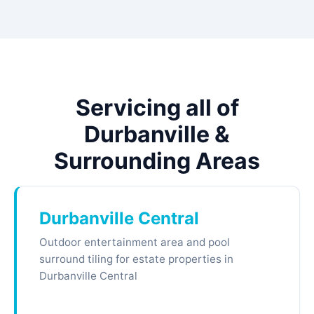
Servicing all of
Durbanville &
Surrounding Areas
Durbanville Central
Outdoor entertainment area and pool
surround tiling for estate properties in
Durbanville Central