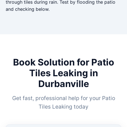
through tiles during rain. Test by flooding the patio
and checking below.
Book Solution for Patio
Tiles Leaking in
Durbanville
Get fast, professional help for your Patio
Tiles Leaking today