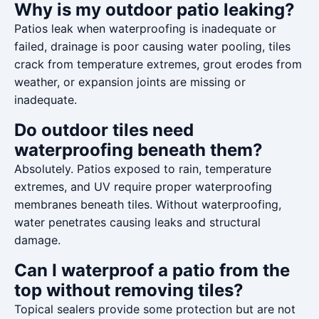
Why is my outdoor patio leaking?
Patios leak when waterproofing is inadequate or
failed, drainage is poor causing water pooling, tiles
crack from temperature extremes, grout erodes from
weather, or expansion joints are missing or
inadequate.
Do outdoor tiles need
waterproofing beneath them?
Absolutely. Patios exposed to rain, temperature
extremes, and UV require proper waterproofing
membranes beneath tiles. Without waterproofing,
water penetrates causing leaks and structural
damage.
Can I waterproof a patio from the
top without removing tiles?
Topical sealers provide some protection but are not