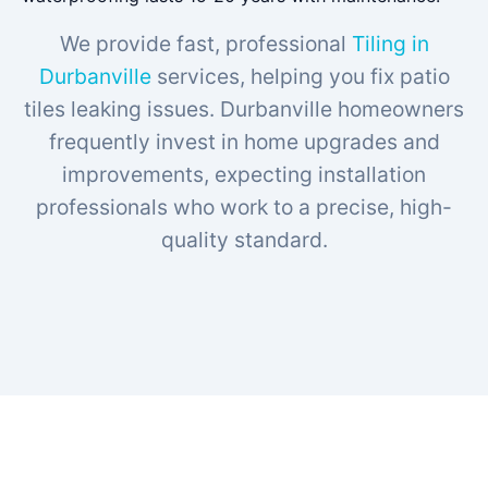
We provide fast, professional
Tiling in
Durbanville
services, helping you fix patio
tiles leaking issues. Durbanville homeowners
frequently invest in home upgrades and
improvements, expecting installation
professionals who work to a precise, high-
quality standard.