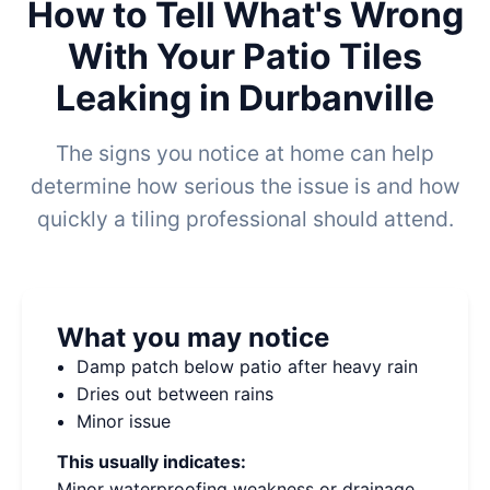
How to Tell What's Wrong
With Your Patio Tiles
Leaking in Durbanville
The signs you notice at home can help
determine how serious the issue is and how
quickly a tiling professional should attend.
What you may notice
Damp patch below patio after heavy rain
Dries out between rains
Minor issue
This usually indicates:
Minor waterproofing weakness or drainage