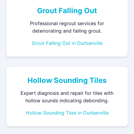
Grout Falling Out
Professional regrout services for
deteriorating and failing grout.
Grout Falling Out in Durbanville
Hollow Sounding Tiles
Expert diagnosis and repair for tiles with
hollow sounds indicating debonding.
Hollow Sounding Tiles in Durbanville