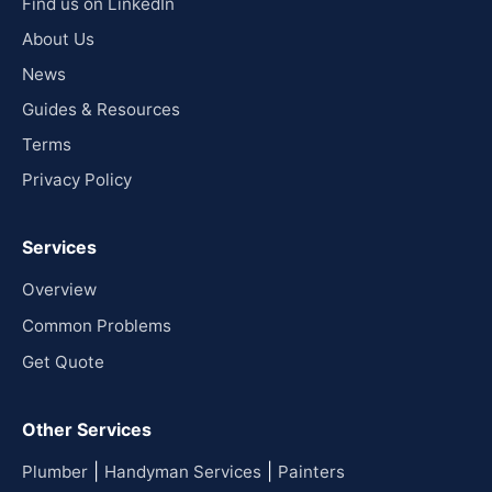
Find us on LinkedIn
About Us
News
Guides & Resources
Terms
Privacy Policy
Services
Overview
Common Problems
Get Quote
Other Services
|
|
Plumber
Handyman Services
Painters