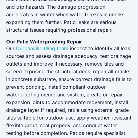
and trip hazards. The damage progression
accelerates in winter when water freezes in cracks
expanding them further. Patio leaks are serious
structural issues requiring professional repair.
Our Patio Waterproofing Repair
Our
Durbanville tiling team
inspect to identify all leak
sources and assess drainage adequacy, test drainage
outlets and improve if necessary, remove tiles and
screed exposing the structural deck, repair all cracks
in concrete substrate, ensure correct drainage falls to
prevent ponding, install compliant outdoor
waterproofing membrane system, create or repair
expansion joints to accommodate movement, install
drainage layer if required, retile using external grade
tiles suitable for outdoor use, apply weather-resistant
flexible grout, seal properly, and conduct water
testing before completion. Patios require specialist