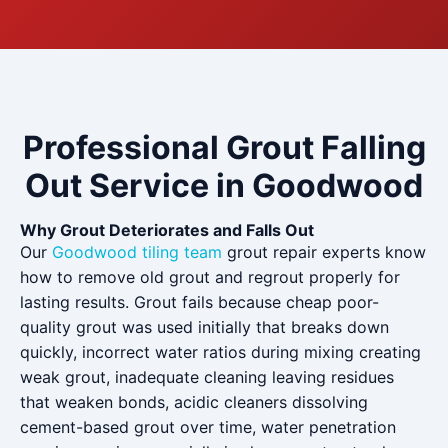
Professional Grout Falling
Out Service in Goodwood
Why Grout Deteriorates and Falls Out
Our
Goodwood tiling team
grout repair experts know
how to remove old grout and regrout properly for
lasting results. Grout fails because cheap poor-
quality grout was used initially that breaks down
quickly, incorrect water ratios during mixing creating
weak grout, inadequate cleaning leaving residues
that weaken bonds, acidic cleaners dissolving
cement-based grout over time, water penetration