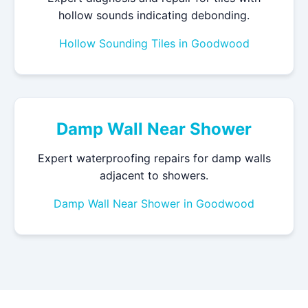
hollow sounds indicating debonding.
Hollow Sounding Tiles in Goodwood
Damp Wall Near Shower
Expert waterproofing repairs for damp walls
adjacent to showers.
Damp Wall Near Shower in Goodwood