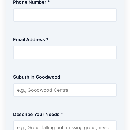
Phone Number *
Email Address *
Suburb in Goodwood
Describe Your Needs *