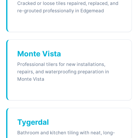
Cracked or loose tiles repaired, replaced, and
re-grouted professionally in Edgemead
Monte Vista
Professional tilers for new installations,
repairs, and waterproofing preparation in
Monte Vista
Tygerdal
Bathroom and kitchen tiling with neat, long-