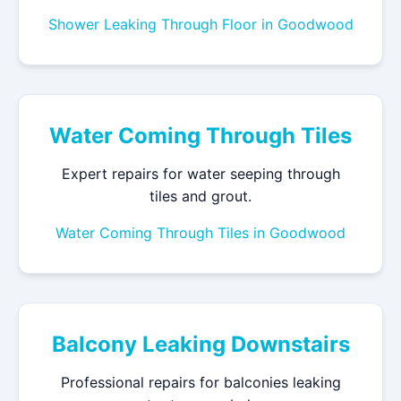
Shower Leaking Through Floor in Goodwood
Water Coming Through Tiles
Expert repairs for water seeping through
tiles and grout.
Water Coming Through Tiles in Goodwood
Balcony Leaking Downstairs
Professional repairs for balconies leaking