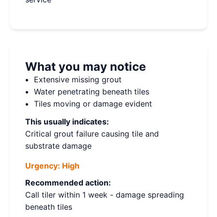
What you may notice
Extensive missing grout
Water penetrating beneath tiles
Tiles moving or damage evident
This usually indicates:
Critical grout failure causing tile and
substrate damage
Urgency:
High
Recommended action:
Call tiler within 1 week - damage spreading
beneath tiles