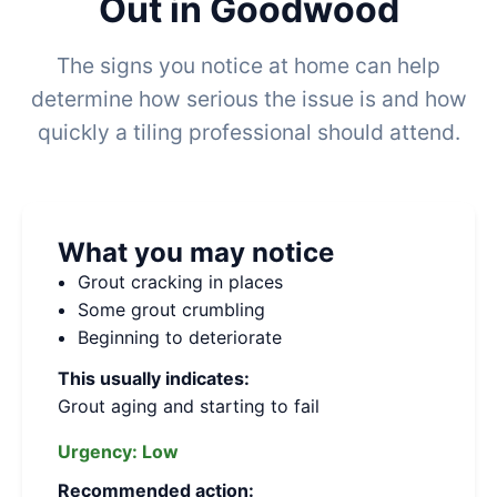
Out in Goodwood
The signs you notice at home can help
determine how serious the issue is and how
quickly a tiling professional should attend.
What you may notice
Grout cracking in places
Some grout crumbling
Beginning to deteriorate
This usually indicates:
Grout aging and starting to fail
Urgency:
Low
Recommended action: