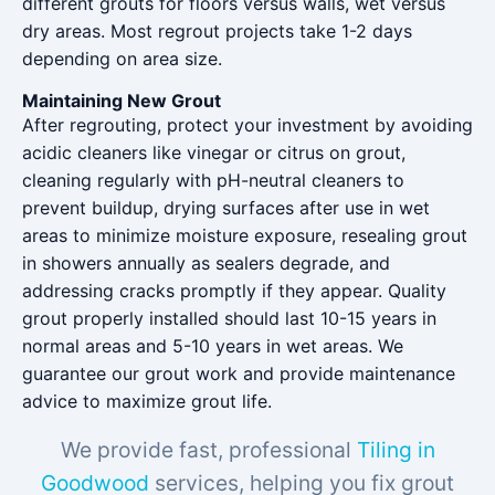
different grouts for floors versus walls, wet versus
dry areas. Most regrout projects take 1-2 days
depending on area size.
Maintaining New Grout
After regrouting, protect your investment by avoiding
acidic cleaners like vinegar or citrus on grout,
cleaning regularly with pH-neutral cleaners to
prevent buildup, drying surfaces after use in wet
areas to minimize moisture exposure, resealing grout
in showers annually as sealers degrade, and
addressing cracks promptly if they appear. Quality
grout properly installed should last 10-15 years in
normal areas and 5-10 years in wet areas. We
guarantee our grout work and provide maintenance
advice to maximize grout life.
We provide fast, professional
Tiling in
Goodwood
services, helping you fix grout