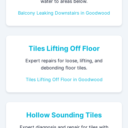
water to areas below.
Balcony Leaking Downstairs in Goodwood
Tiles Lifting Off Floor
Expert repairs for loose, lifting, and
debonding floor tiles.
Tiles Lifting Off Floor in Goodwood
Hollow Sounding Tiles
Expert diagnosis and repair for tiles with