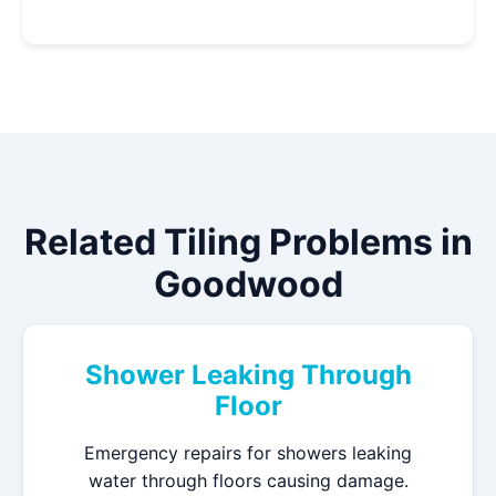
Related Tiling Problems in
Goodwood
Shower Leaking Through
Floor
Emergency repairs for showers leaking
water through floors causing damage.