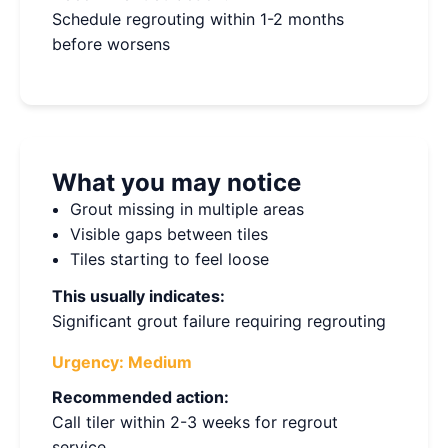
Schedule regrouting within 1-2 months
before worsens
What you may notice
Grout missing in multiple areas
Visible gaps between tiles
Tiles starting to feel loose
This usually indicates:
Significant grout failure requiring regrouting
Urgency:
Medium
Recommended action:
Call tiler within 2-3 weeks for regrout
service