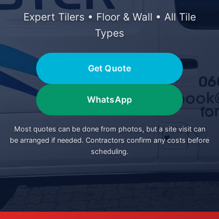
Expert Tilers • Floor & Wall • All Tile
Types
Get Quote
WhatsApp
Most quotes can be done from photos, but a site visit can
be arranged if needed. Contractors confirm any costs before
scheduling.