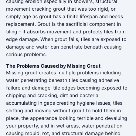
causing erosion especially in showers, structural
movement cracking grout that was too rigid, or
simply age as grout has a finite lifespan and needs
replacement. Grout is the sacrificial component in
tiling - it absorbs movement and protects tiles from
edge damage. When grout fails, tiles are exposed to
damage and water can penetrate beneath causing
serious problems.
The Problems Caused by Missing Grout
Missing grout creates multiple problems including
water penetrating beneath tiles causing adhesive
failure and damage, tile edges becoming exposed to
chipping and cracking, dirt and bacteria
accumulating in gaps creating hygiene issues, tiles
shifting and moving without grout to hold them in
place, the appearance looking terrible and devaluing
your property, and in wet areas, water penetration
causing mould, rot, and structural damage behind