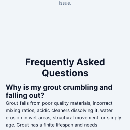
issue.
Frequently Asked
Questions
Why is my grout crumbling and
falling out?
Grout fails from poor quality materials, incorrect
mixing ratios, acidic cleaners dissolving it, water
erosion in wet areas, structural movement, or simply
age. Grout has a finite lifespan and needs