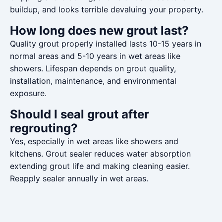
buildup, and looks terrible devaluing your property.
How long does new grout last?
Quality grout properly installed lasts 10-15 years in
normal areas and 5-10 years in wet areas like
showers. Lifespan depends on grout quality,
installation, maintenance, and environmental
exposure.
Should I seal grout after
regrouting?
Yes, especially in wet areas like showers and
kitchens. Grout sealer reduces water absorption
extending grout life and making cleaning easier.
Reapply sealer annually in wet areas.