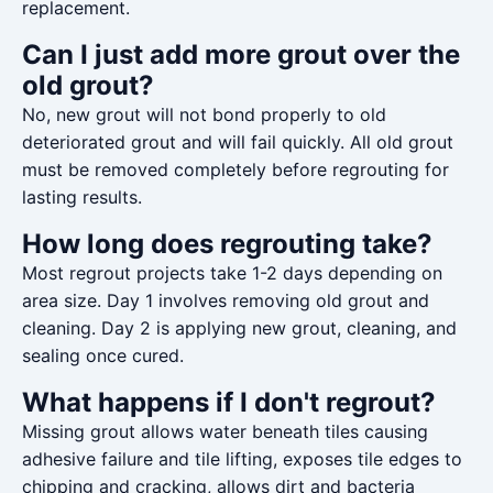
replacement.
Can I just add more grout over the
old grout?
No, new grout will not bond properly to old
deteriorated grout and will fail quickly. All old grout
must be removed completely before regrouting for
lasting results.
How long does regrouting take?
Most regrout projects take 1-2 days depending on
area size. Day 1 involves removing old grout and
cleaning. Day 2 is applying new grout, cleaning, and
sealing once cured.
What happens if I don't regrout?
Missing grout allows water beneath tiles causing
adhesive failure and tile lifting, exposes tile edges to
chipping and cracking, allows dirt and bacteria