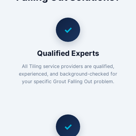
✓
Qualified Experts
All Tiling service providers are qualified,
experienced, and background-checked for
your specific Grout Falling Out problem.
✓