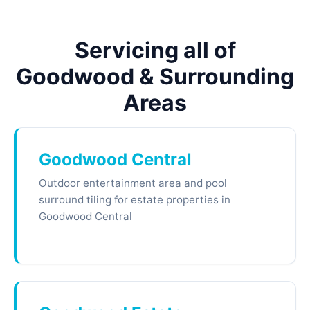
Servicing all of
Goodwood & Surrounding
Areas
Goodwood Central
Outdoor entertainment area and pool
surround tiling for estate properties in
Goodwood Central