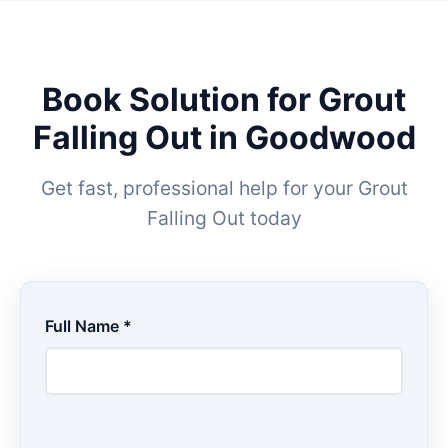
Book Solution for Grout
Falling Out in Goodwood
Get fast, professional help for your Grout
Falling Out today
Full Name *