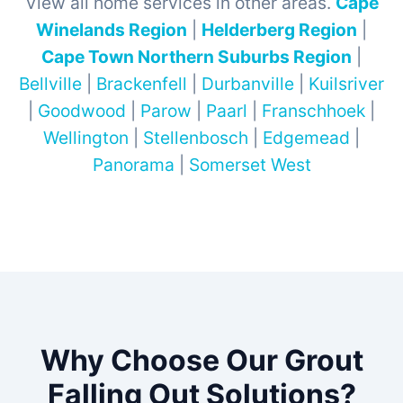
View all home services in other areas.
Cape
Winelands Region
|
Helderberg Region
|
Cape Town Northern Suburbs Region
|
Bellville
|
Brackenfell
|
Durbanville
|
Kuilsriver
|
Goodwood
|
Parow
|
Paarl
|
Franschhoek
|
Wellington
|
Stellenbosch
|
Edgemead
|
Panorama
|
Somerset West
Why Choose Our Grout
Falling Out Solutions?