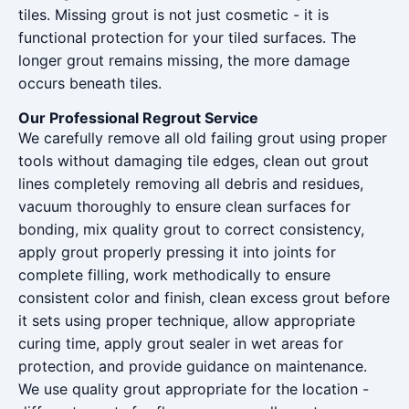
tiles. Missing grout is not just cosmetic - it is
functional protection for your tiled surfaces. The
longer grout remains missing, the more damage
occurs beneath tiles.
Our Professional Regrout Service
We carefully remove all old failing grout using proper
tools without damaging tile edges, clean out grout
lines completely removing all debris and residues,
vacuum thoroughly to ensure clean surfaces for
bonding, mix quality grout to correct consistency,
apply grout properly pressing it into joints for
complete filling, work methodically to ensure
consistent color and finish, clean excess grout before
it sets using proper technique, allow appropriate
curing time, apply grout sealer in wet areas for
protection, and provide guidance on maintenance.
We use quality grout appropriate for the location -