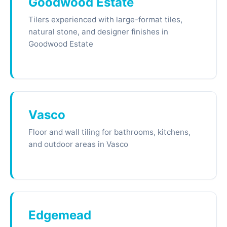
Goodwood Estate
Tilers experienced with large-format tiles,
natural stone, and designer finishes in
Goodwood Estate
Vasco
Floor and wall tiling for bathrooms, kitchens,
and outdoor areas in Vasco
Edgemead