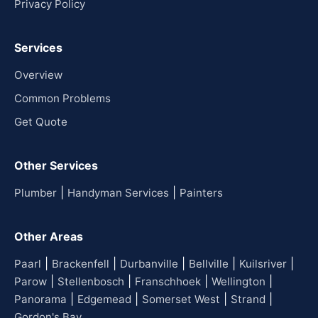
Privacy Policy
Services
Overview
Common Problems
Get Quote
Other Services
|
|
Plumber
Handyman Services
Painters
Other Areas
|
|
|
|
|
Paarl
Brackenfell
Durbanville
Bellville
Kuilsriver
|
|
|
|
Parow
Stellenbosch
Franschhoek
Wellington
|
|
|
|
Panorama
Edgemead
Somerset West
Strand
Gordon's Bay