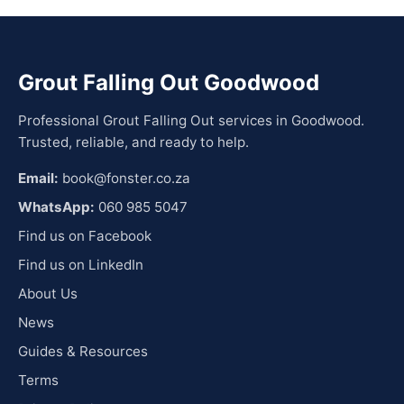
Grout Falling Out Goodwood
Professional Grout Falling Out services in Goodwood.
Trusted, reliable, and ready to help.
Email:
book@fonster.co.za
WhatsApp:
060 985 5047
Find us on Facebook
Find us on LinkedIn
About Us
News
Guides & Resources
Terms