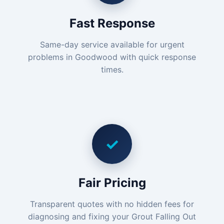
Fast Response
Same-day service available for urgent
problems in Goodwood with quick response
times.
✓
Fair Pricing
Transparent quotes with no hidden fees for
diagnosing and fixing your Grout Falling Out