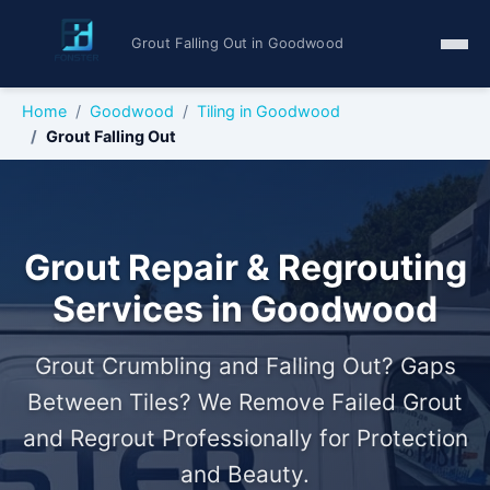
Grout Falling Out in Goodwood
Home
Goodwood
Tiling in Goodwood
Grout Falling Out
Grout Repair & Regrouting
Services in Goodwood
Grout Crumbling and Falling Out? Gaps
Between Tiles? We Remove Failed Grout
and Regrout Professionally for Protection
and Beauty.