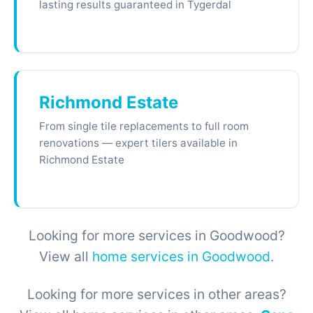
lasting results guaranteed in Tygerdal
Richmond Estate
From single tile replacements to full room
renovations — expert tilers available in
Richmond Estate
Looking for more services in Goodwood?
View all
home services in Goodwood
.
Looking for more services in other areas?