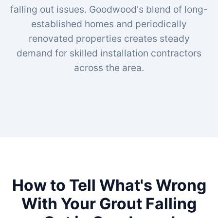
falling out issues. Goodwood's blend of long-
established homes and periodically
renovated properties creates steady
demand for skilled installation contractors
across the area.
How to Tell What's Wrong
With Your Grout Falling