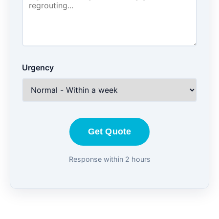
Urgency
Get Quote
Response within 2 hours