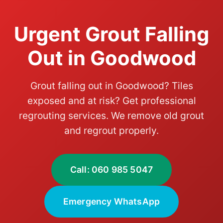
Urgent Grout Falling
Out in Goodwood
Grout falling out in Goodwood? Tiles
exposed and at risk? Get professional
regrouting services. We remove old grout
and regrout properly.
Call: 060 985 5047
Emergency WhatsApp