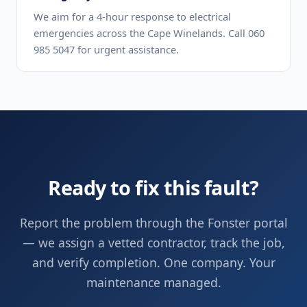
We aim for a 4-hour response to electrical
emergencies across the Cape Winelands. Call 060
985 5047 for urgent assistance.
Ready to fix this fault?
Report the problem through the Fonster portal
— we assign a vetted contractor, track the job,
and verify completion. One company. Your
maintenance managed.