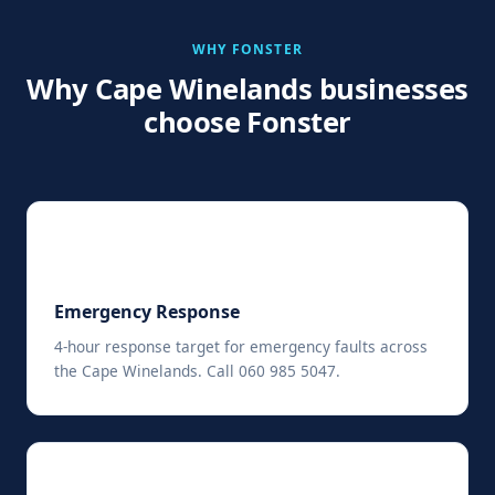
WHY FONSTER
Why Cape Winelands businesses
choose Fonster
⚡
Emergency Response
4-hour response target for emergency faults across
the Cape Winelands. Call 060 985 5047.