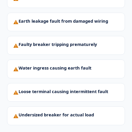
Earth leakage fault from damaged wiring
⚠
Faulty breaker tripping prematurely
⚠
Water ingress causing earth fault
⚠
Loose terminal causing intermittent fault
⚠
Undersized breaker for actual load
⚠