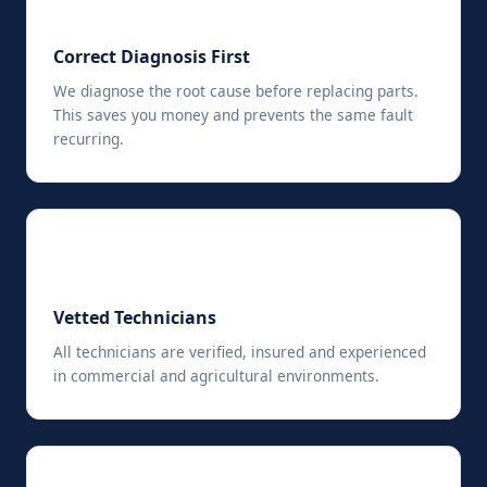
🔍
Correct Diagnosis First
We diagnose the root cause before replacing parts.
This saves you money and prevents the same fault
recurring.
✓
Vetted Technicians
All technicians are verified, insured and experienced
in commercial and agricultural environments.