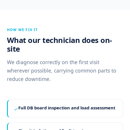
HOW WE FIX IT
What our technician does on-
site
We diagnose correctly on the first visit
wherever possible, carrying common parts to
reduce downtime.
Full DB board inspection and load assessment
✓