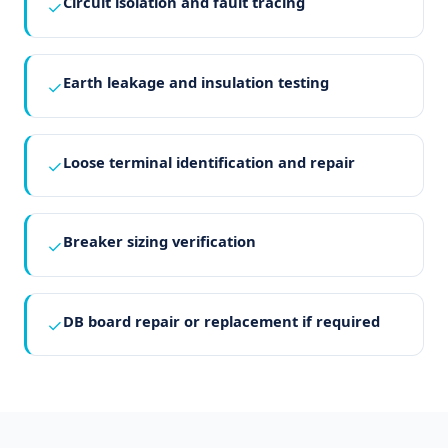
Circuit isolation and fault tracing
✓
Earth leakage and insulation testing
✓
Loose terminal identification and repair
✓
Breaker sizing verification
✓
DB board repair or replacement if required
✓