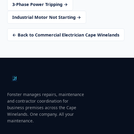
3-Phase Power Tripping →
Industrial Motor Not Starting →
← Back to Commercial Electrician Cape Winelands
Fonster manages repairs, maintenance
and contractor coordination for
business premises across the Cape
Winelands. One company. All your
maintenance.