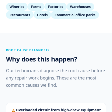
Wineries
Farms
Factories
Warehouses
Restaurants
Hotels
Commercial office parks
ROOT CAUSE DIAGNOSIS
Why does this happen?
Our technicians diagnose the root cause before
any repair work begins. These are the most
common causes we find.
Overloaded circuit from high-draw equipment
⚠