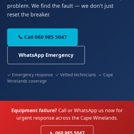
problem. We find the fault — we don't just
reset the breaker.
📞 Call 060 985 5047
WhatsApp Emergency
✓ Emergency response ✓ Vetted technicians ✓ Cape
Winelands coverage
Equipment failure?
Call or WhatsApp us now for
urgent response across the Cape Winelands.
📞 060 985 5047