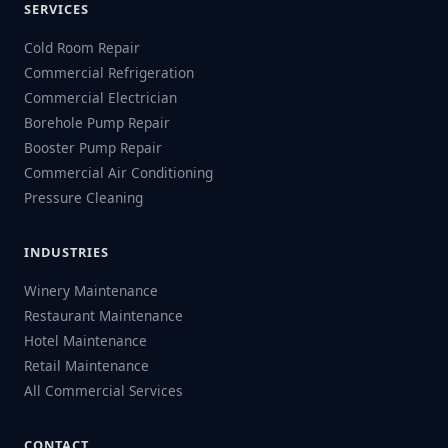
SERVICES
Cold Room Repair
Commercial Refrigeration
Commercial Electrician
Borehole Pump Repair
Booster Pump Repair
Commercial Air Conditioning
Pressure Cleaning
INDUSTRIES
Winery Maintenance
Restaurant Maintenance
Hotel Maintenance
Retail Maintenance
All Commercial Services
CONTACT