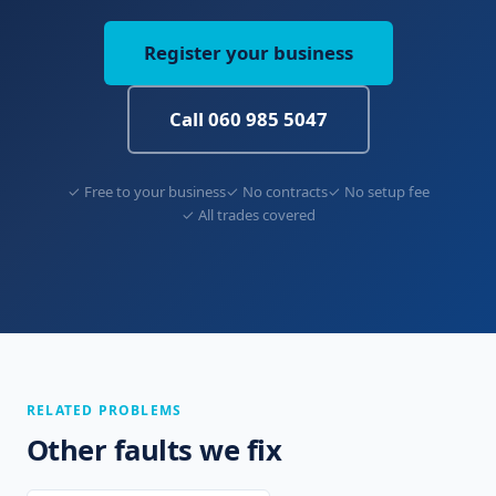
Register your business
Call 060 985 5047
✓ Free to your business
✓ No contracts
✓ No setup fee
✓ All trades covered
RELATED PROBLEMS
Other faults we fix