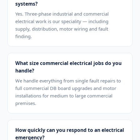
systems?
Yes. Three-phase industrial and commercial
electrical work is our speciality — including
supply, distribution, motor wiring and fault
finding.
What size commercial electrical jobs do you
handle?
We handle everything from single fault repairs to
full commercial DB board upgrades and motor
installations for medium to large commercial
premises.
How quickly can you respond to an electrical
emergency?