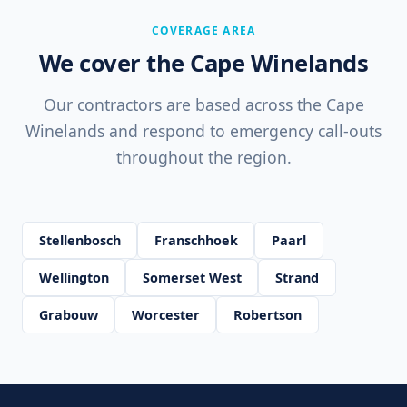
COVERAGE AREA
We cover the Cape Winelands
Our contractors are based across the Cape
Winelands and respond to emergency call-outs
throughout the region.
Stellenbosch
Franschhoek
Paarl
Wellington
Somerset West
Strand
Grabouw
Worcester
Robertson