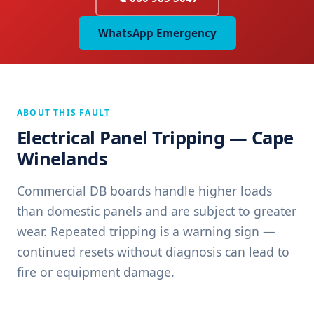
WhatsApp Emergency
ABOUT THIS FAULT
Electrical Panel Tripping — Cape
Winelands
Commercial DB boards handle higher loads
than domestic panels and are subject to greater
wear. Repeated tripping is a warning sign —
continued resets without diagnosis can lead to
fire or equipment damage.