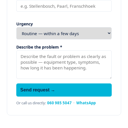
Urgency
Describe the problem *
Send request →
Or call us directly:
060 985 5047
·
WhatsApp