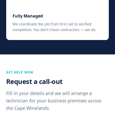
📋
Fully Managed
We coordinate the job from first call to verified
completion. You don't chase contractors — we do.
GET HELP NOW
Request a call-out
Fill in your details and we will arrange a
technician for your business premises across
the Cape Winelands.