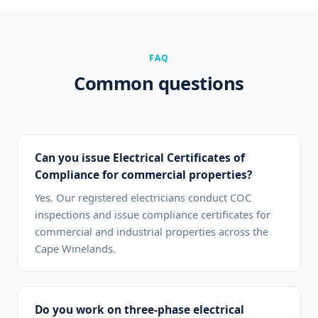
FAQ
Common questions
Can you issue Electrical Certificates of
Compliance for commercial properties?
Yes. Our registered electricians conduct COC
inspections and issue compliance certificates for
commercial and industrial properties across the
Cape Winelands.
Do you work on three-phase electrical