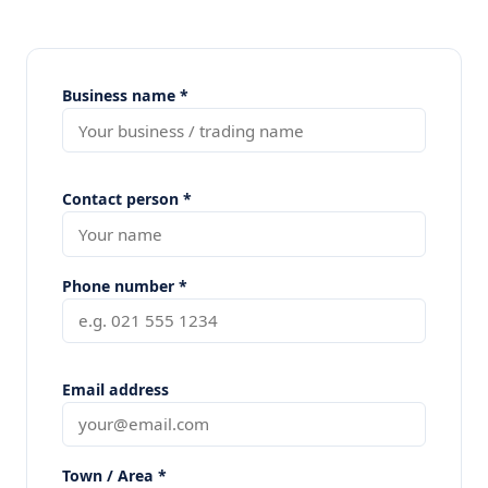
Business name *
Contact person *
Phone number *
Email address
Town / Area *