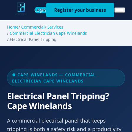
Register your business
Login
BUSINESS
Home
Commercial
Services
Commercial Electrician Cape Winelands
Electrical Panel Tripping
● CAPE WINELANDS — COMMERCIAL
ELECTRICIAN CAPE WINELANDS
Electrical Panel Tripping?
Cape Winelands
A commercial electrical panel that keeps
tripping is both a safety risk and a productivity