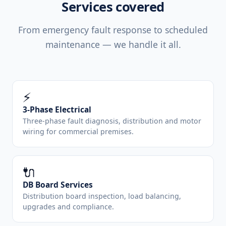
Services covered
From emergency fault response to scheduled
maintenance — we handle it all.
⚡
3-Phase Electrical
Three-phase fault diagnosis, distribution and motor
wiring for commercial premises.
🔌
DB Board Services
Distribution board inspection, load balancing,
upgrades and compliance.