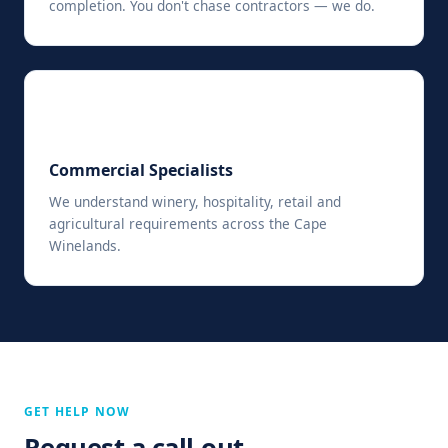
completion. You don't chase contractors — we do.
🏢
Commercial Specialists
We understand winery, hospitality, retail and
agricultural requirements across the Cape
Winelands.
GET HELP NOW
Request a call-out