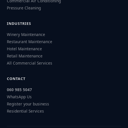
Commercial Air Conditioning
Pressure Cleaning
INDUSTRIES
Winery Maintenance
Restaurant Maintenance
Hotel Maintenance
Retail Maintenance
All Commercial Services
CONTACT
060 985 5047
WhatsApp Us
Register your business
Residential Services