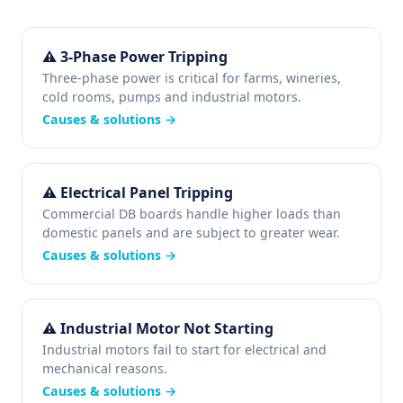
⚠ 3-Phase Power Tripping
Three-phase power is critical for farms, wineries,
cold rooms, pumps and industrial motors.
Causes & solutions →
⚠ Electrical Panel Tripping
Commercial DB boards handle higher loads than
domestic panels and are subject to greater wear.
Causes & solutions →
⚠ Industrial Motor Not Starting
Industrial motors fail to start for electrical and
mechanical reasons.
Causes & solutions →