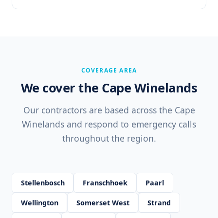
COVERAGE AREA
We cover the Cape Winelands
Our contractors are based across the Cape
Winelands and respond to emergency calls
throughout the region.
Stellenbosch
Franschhoek
Paarl
Wellington
Somerset West
Strand