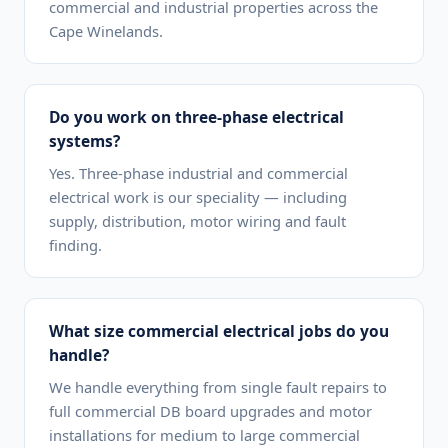
commercial and industrial properties across the
Cape Winelands.
Do you work on three-phase electrical
systems?
Yes. Three-phase industrial and commercial
electrical work is our speciality — including
supply, distribution, motor wiring and fault
finding.
What size commercial electrical jobs do you
handle?
We handle everything from single fault repairs to
full commercial DB board upgrades and motor
installations for medium to large commercial