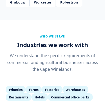
Grabouw
Worcester
Robertson
WHO WE SERVE
Industries we work with
We understand the specific requirements of
commercial and agricultural businesses across
the Cape Winelands.
Wineries
Farms
Factories
Warehouses
Restaurants
Hotels
Commercial office parks