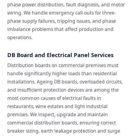
phase power distribution, fault diagnosis, and motor
wiring. We handle emergency call-outs for three-
phase supply failures, tripping issues, and phase
imbalance problems that affect production and
operations.
DB Board and Electrical Panel Services
Distribution boards on commercial premises must
handle significantly higher loads than residential
installations. Ageing DB boards, overloaded circuits,
and insufficient protection devices are among the
most common causes of electrical faults in
restaurants, wine estates and light industrial
premises. We inspect, upgrade and maintain
commercial distribution boards, ensuring correct
breaker sizing, earth leakage protection and surge