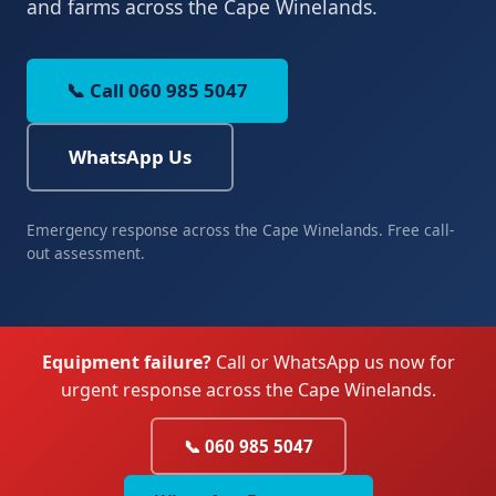
and farms across the Cape Winelands.
📞 Call 060 985 5047
WhatsApp Us
Emergency response across the Cape Winelands. Free call-
out assessment.
Equipment failure?
Call or WhatsApp us now for
urgent response across the Cape Winelands.
📞 060 985 5047