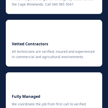
the Cape Winelands. Call 060 985 5047.
✅
Vetted Contractors
All technicians are verified, insured and experienced
in commercial and agricultural environments.
📋
Fully Managed
We coordinate the job from first call to verified