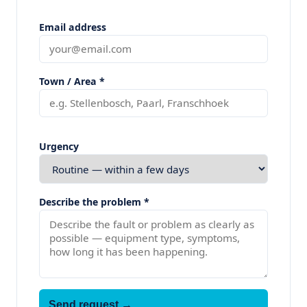
Email address
Town / Area *
Urgency
Describe the problem *
Send request →