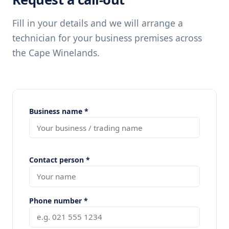
Fill in your details and we will arrange a
technician for your business premises across
the Cape Winelands.
Business name *
Contact person *
Phone number *