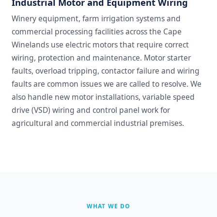
Industrial Motor and Equipment Wiring
Winery equipment, farm irrigation systems and
commercial processing facilities across the Cape
Winelands use electric motors that require correct
wiring, protection and maintenance. Motor starter
faults, overload tripping, contactor failure and wiring
faults are common issues we are called to resolve. We
also handle new motor installations, variable speed
drive (VSD) wiring and control panel work for
agricultural and commercial industrial premises.
WHAT WE DO