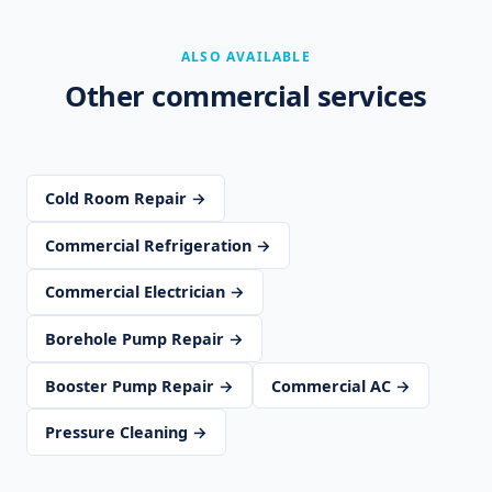
ALSO AVAILABLE
Other commercial services
Cold Room Repair →
Commercial Refrigeration →
Commercial Electrician →
Borehole Pump Repair →
Booster Pump Repair →
Commercial AC →
Pressure Cleaning →