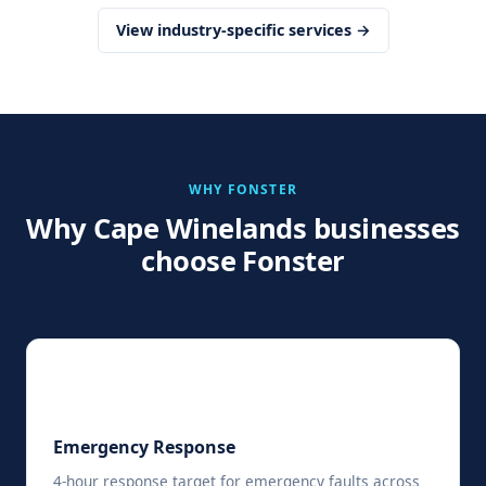
View industry-specific services →
WHY FONSTER
Why Cape Winelands businesses
choose Fonster
⚡
Emergency Response
4-hour response target for emergency faults across