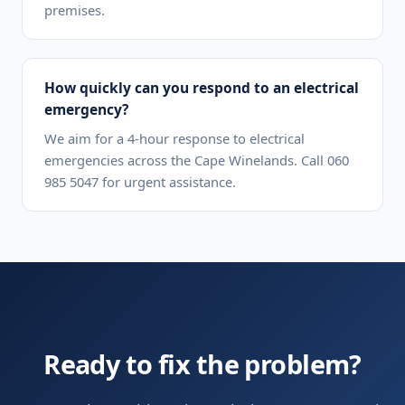
premises.
How quickly can you respond to an electrical
emergency?
We aim for a 4-hour response to electrical
emergencies across the Cape Winelands. Call 060
985 5047 for urgent assistance.
Ready to fix the problem?