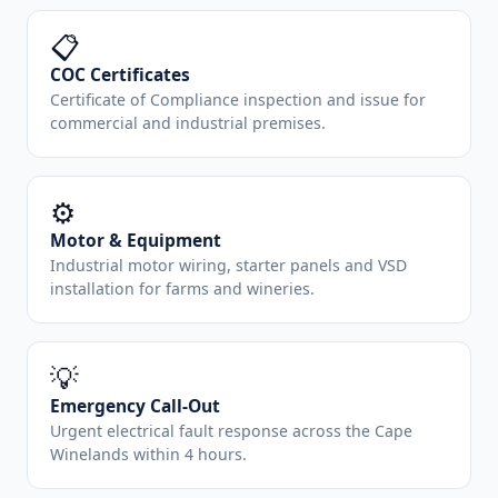
📋
COC Certificates
Certificate of Compliance inspection and issue for
commercial and industrial premises.
⚙️
Motor & Equipment
Industrial motor wiring, starter panels and VSD
installation for farms and wineries.
💡
Emergency Call-Out
Urgent electrical fault response across the Cape
Winelands within 4 hours.