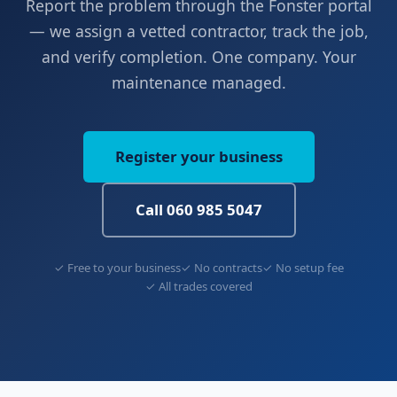
Report the problem through the Fonster portal
— we assign a vetted contractor, track the job,
and verify completion. One company. Your
maintenance managed.
Register your business
Call 060 985 5047
✓ Free to your business
✓ No contracts
✓ No setup fee
✓ All trades covered