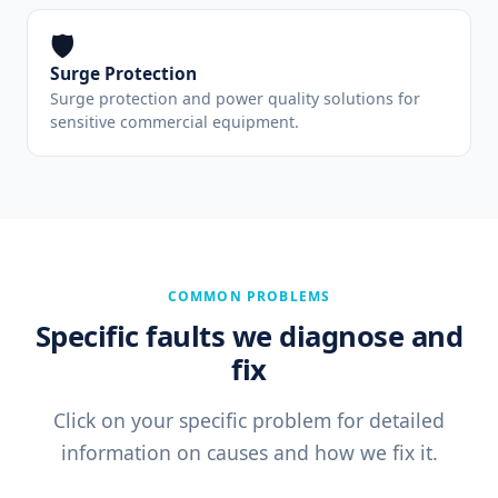
🛡️
Surge Protection
Surge protection and power quality solutions for
sensitive commercial equipment.
COMMON PROBLEMS
Specific faults we diagnose and
fix
Click on your specific problem for detailed
information on causes and how we fix it.