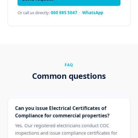
Or call us directly:
060 985 5047
·
WhatsApp
FAQ
Common questions
Can you issue Electrical Certificates of
Compliance for commercial properties?
Yes. Our registered electricians conduct COC
inspections and issue compliance certificates for