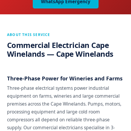
WhatsApp Emergency
ABOUT THIS SERVICE
Commercial Electrician Cape
Winelands — Cape Winelands
Three-Phase Power for Wineries and Farms
Three-phase electrical systems power industrial
equipment on farms, wineries and large commercial
premises across the Cape Winelands. Pumps, motors,
processing equipment and large cold room
compressors all depend on reliable three-phase
supply. Our commercial electricians specialise in 3-