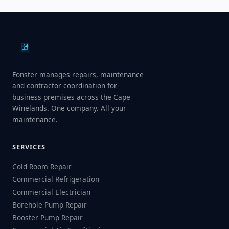
Fonster manages repairs, maintenance
and contractor coordination for
business premises across the Cape
Winelands. One company. All your
maintenance.
SERVICES
Cold Room Repair
Commercial Refrigeration
Commercial Electrician
Borehole Pump Repair
Booster Pump Repair