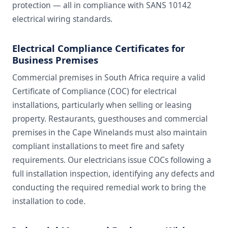
protection — all in compliance with SANS 10142
electrical wiring standards.
Electrical Compliance Certificates for
Business Premises
Commercial premises in South Africa require a valid
Certificate of Compliance (COC) for electrical
installations, particularly when selling or leasing
property. Restaurants, guesthouses and commercial
premises in the Cape Winelands must also maintain
compliant installations to meet fire and safety
requirements. Our electricians issue COCs following a
full installation inspection, identifying any defects and
conducting the required remedial work to bring the
installation to code.