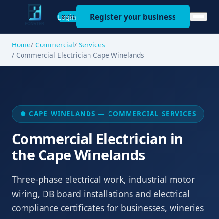
Register your business
Login
BUSINESS
Home
Commercial
Services
Commercial Electrician Cape Winelands
● CAPE WINELANDS — COMMERCIAL SERVICES
Commercial Electrician in
the Cape Winelands
Three-phase electrical work, industrial motor
wiring, DB board installations and electrical
compliance certificates for businesses, wineries