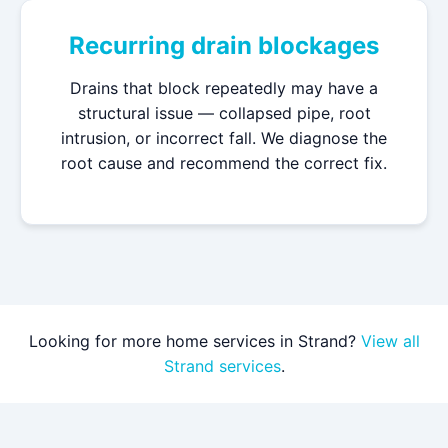
Recurring drain blockages
Drains that block repeatedly may have a
structural issue — collapsed pipe, root
intrusion, or incorrect fall. We diagnose the
root cause and recommend the correct fix.
Looking for more home services in Strand?
View all
Strand services
.