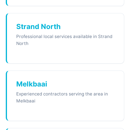
Strand North
Professional local services available in Strand
North
Melkbaai
Experienced contractors serving the area in
Melkbaai