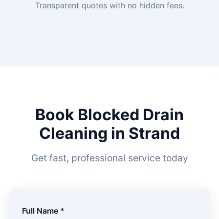
Transparent quotes with no hidden fees.
Book Blocked Drain
Cleaning in Strand
Get fast, professional service today
Full Name *