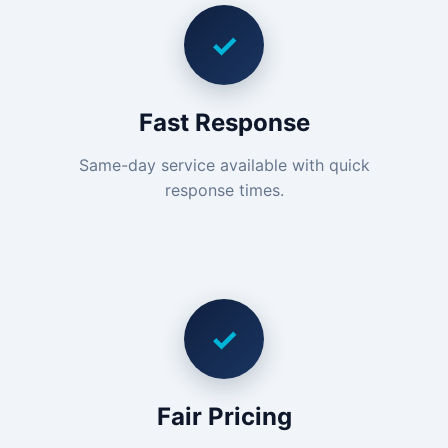
✓
Fast Response
Same-day service available with quick
response times.
✓
Fair Pricing