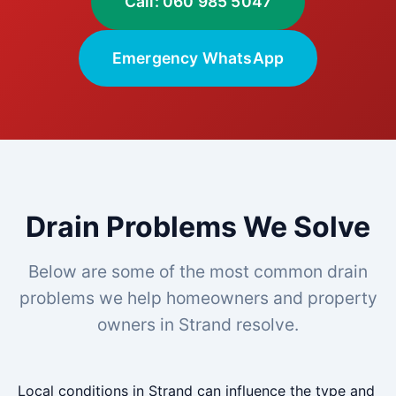
Call: 060 985 5047
Emergency WhatsApp
Drain Problems We Solve
Below are some of the most common drain
problems we help homeowners and property
owners in Strand resolve.
Local conditions in Strand can influence the type and