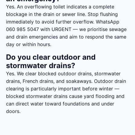
Yes. An overflowing toilet indicates a complete
blockage in the drain or sewer line. Stop flushing
immediately to avoid further overflow. WhatsApp
060 985 5047 with URGENT — we prioritise sewage
and drain emergencies and aim to respond the same
day or within hours.
Do you clear outdoor and
stormwater drains?
Yes. We clear blocked outdoor drains, stormwater
drains, French drains, and soakaways. Outdoor drain
clearing is particularly important before winter —
blocked stormwater drains cause yard flooding and
can direct water toward foundations and under
doors.