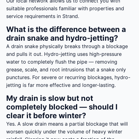
Our local network allows us to connect you with
suitable professionals familiar with properties and
service requirements in Strand.
What is the difference between a
drain snake and hydro-jetting?
A drain snake physically breaks through a blockage
and pulls it out. Hydro-jetting uses high-pressure
water to completely flush the pipe — removing
grease, scale, and root intrusions that a snake only
punctures. For severe or recurring blockages, hydro-
jetting is far more effective and longer-lasting.
My drain is slow but not
completely blocked — should I
clear it before winter?
Yes. A slow drain means a partial blockage that will
worsen quickly under the volume of heavy winter