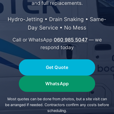
and full replacements.
Hydro-Jetting • Drain Snaking • Same-
Day Service • No Mess
Call or WhatsApp
060 985 5047
— we
respond today
Get Quote
WhatsApp
Most quotes can be done from photos, but a site visit can
be arranged if needed. Contractors confirm any costs before
scheduling.