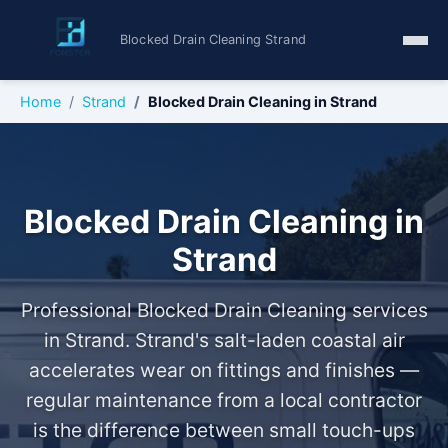
Blocked Drain Cleaning Strand
Home
Strand
Blocked Drain Cleaning in Strand
Blocked Drain Cleaning in
Strand
Professional Blocked Drain Cleaning services
in Strand. Strand's salt-laden coastal air
accelerates wear on fittings and finishes —
regular maintenance from a local contractor
is the difference between small touch-ups