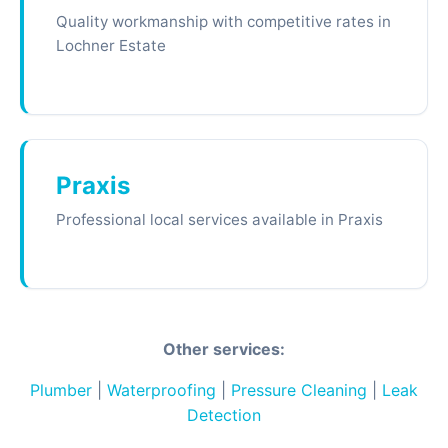
Quality workmanship with competitive rates in
Lochner Estate
Praxis
Professional local services available in Praxis
Other services:
Plumber
|
Waterproofing
|
Pressure Cleaning
|
Leak
Detection