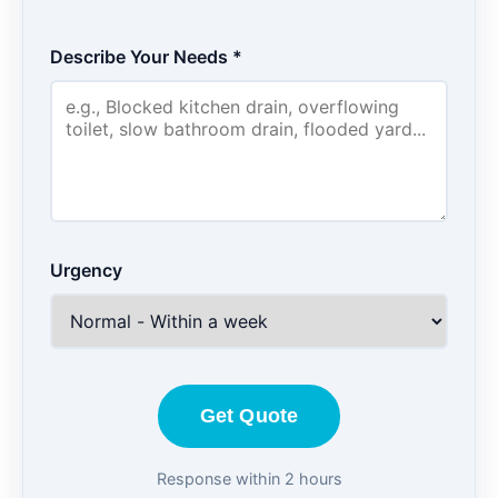
Describe Your Needs *
Urgency
Get Quote
Response within 2 hours