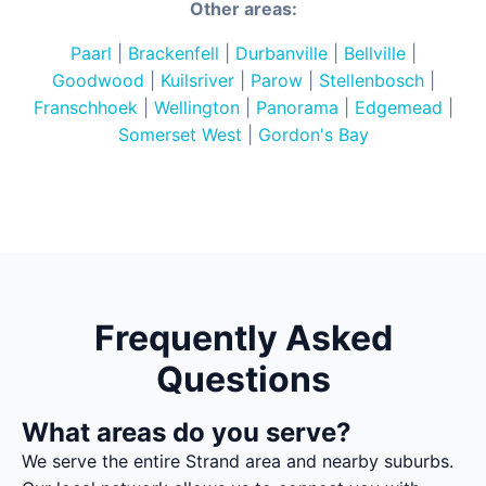
Other areas:
Paarl
|
Brackenfell
|
Durbanville
|
Bellville
|
Goodwood
|
Kuilsriver
|
Parow
|
Stellenbosch
|
Franschhoek
|
Wellington
|
Panorama
|
Edgemead
|
Somerset West
|
Gordon's Bay
Frequently Asked
Questions
What areas do you serve?
We serve the entire Strand area and nearby suburbs.