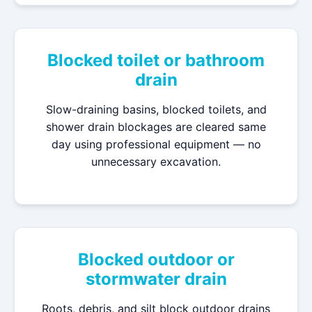
Blocked toilet or bathroom
drain
Slow-draining basins, blocked toilets, and
shower drain blockages are cleared same
day using professional equipment — no
unnecessary excavation.
Blocked outdoor or
stormwater drain
Roots, debris, and silt block outdoor drains