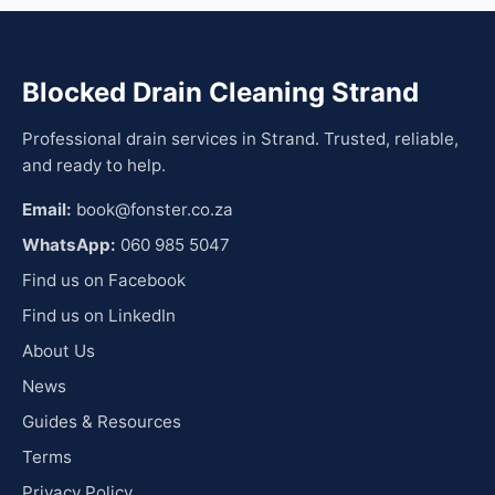
Blocked Drain Cleaning Strand
Professional drain services in Strand. Trusted, reliable,
and ready to help.
Email:
book@fonster.co.za
WhatsApp:
060 985 5047
Find us on Facebook
Find us on LinkedIn
About Us
News
Guides & Resources
Terms
Privacy Policy