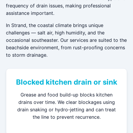
frequency of drain issues, making professional
assistance important.
In Strand, the coastal climate brings unique
challenges — salt air, high humidity, and the
occasional southeaster. Our services are suited to the
beachside environment, from rust-proofing concerns
to storm drainage.
Blocked kitchen drain or sink
Grease and food build-up blocks kitchen
drains over time. We clear blockages using
drain snaking or hydro-jetting and can treat
the line to prevent recurrence.