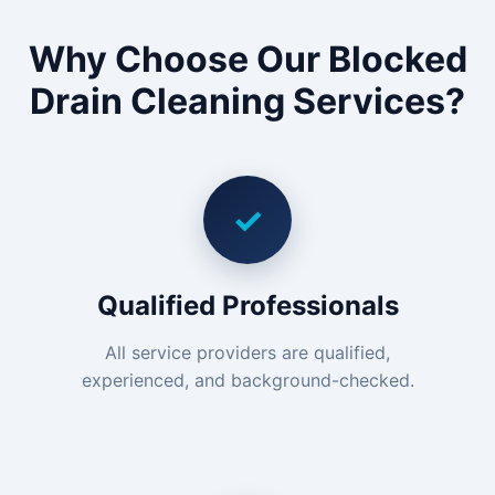
Why Choose Our Blocked
Drain Cleaning Services?
✓
Qualified Professionals
All service providers are qualified,
experienced, and background-checked.