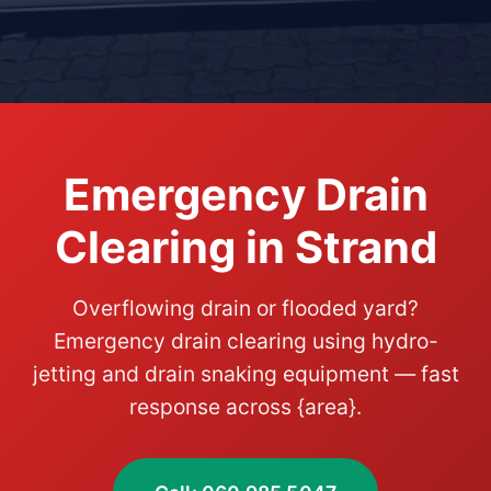
Emergency Drain
Clearing in Strand
Overflowing drain or flooded yard?
Emergency drain clearing using hydro-
jetting and drain snaking equipment — fast
response across {area}.