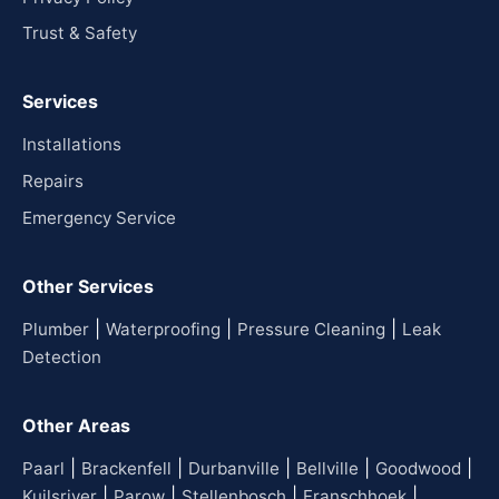
Trust & Safety
Services
Installations
Repairs
Emergency Service
Other Services
|
|
|
Plumber
Waterproofing
Pressure Cleaning
Leak
Detection
Other Areas
|
|
|
|
|
Paarl
Brackenfell
Durbanville
Bellville
Goodwood
|
|
|
|
Kuilsriver
Parow
Stellenbosch
Franschhoek