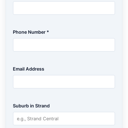
Phone Number *
Email Address
Suburb in Strand