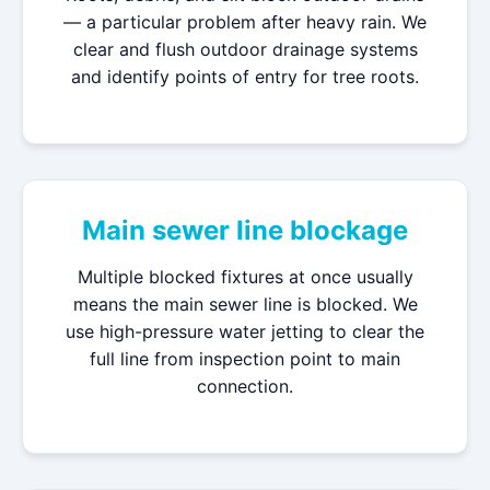
— a particular problem after heavy rain. We
clear and flush outdoor drainage systems
and identify points of entry for tree roots.
Main sewer line blockage
Multiple blocked fixtures at once usually
means the main sewer line is blocked. We
use high-pressure water jetting to clear the
full line from inspection point to main
connection.