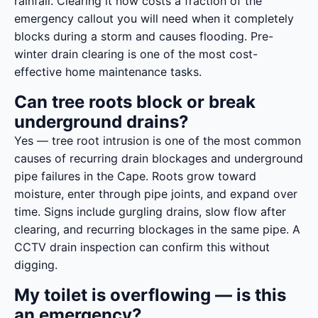
rainfall. Clearing it now costs a fraction of the
emergency callout you will need when it completely
blocks during a storm and causes flooding. Pre-
winter drain clearing is one of the most cost-
effective home maintenance tasks.
Can tree roots block or break
underground drains?
Yes — tree root intrusion is one of the most common
causes of recurring drain blockages and underground
pipe failures in the Cape. Roots grow toward
moisture, enter through pipe joints, and expand over
time. Signs include gurgling drains, slow flow after
clearing, and recurring blockages in the same pipe. A
CCTV drain inspection can confirm this without
digging.
My toilet is overflowing — is this
an emergency?