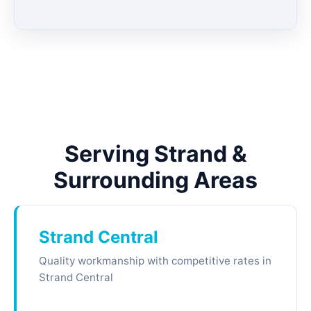
Serving Strand &
Surrounding Areas
Strand Central
Quality workmanship with competitive rates in
Strand Central