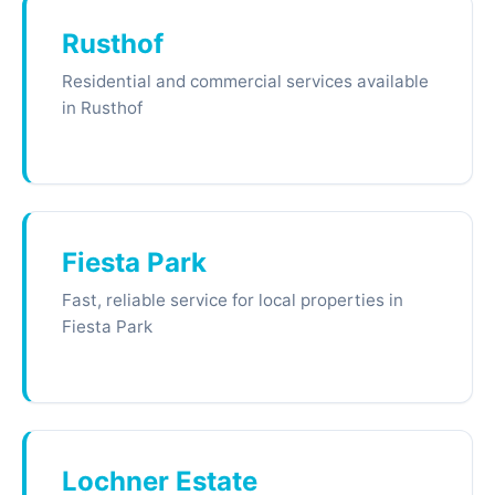
Rusthof
Residential and commercial services available
in Rusthof
Fiesta Park
Fast, reliable service for local properties in
Fiesta Park
Lochner Estate