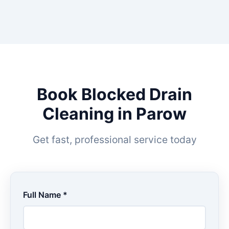
Book Blocked Drain
Cleaning in Parow
Get fast, professional service today
Full Name *