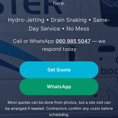
here.
Hydro-Jetting • Drain Snaking • Same-
Day Service • No Mess
Call or WhatsApp
060 985 5047
— we
respond today
Get Quote
WhatsApp
Most quotes can be done from photos, but a site visit can
be arranged if needed. Contractors confirm any costs before
scheduling.