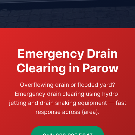
Emergency Drain
Clearing in Parow
Overflowing drain or flooded yard?
Emergency drain clearing using hydro-
jetting and drain snaking equipment — fast
response across {area}.