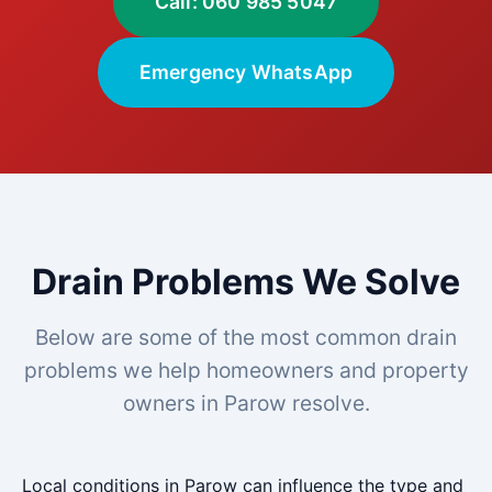
Call: 060 985 5047
Emergency WhatsApp
Drain Problems We Solve
Below are some of the most common drain
problems we help homeowners and property
owners in Parow resolve.
Local conditions in Parow can influence the type and