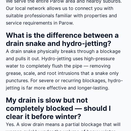
We serve the entire Parow area and nearby suburbs.
Our local network allows us to connect you with
suitable professionals familiar with properties and
service requirements in Parow.
What is the difference between a
drain snake and hydro-jetting?
A drain snake physically breaks through a blockage
and pulls it out. Hydro-jetting uses high-pressure
water to completely flush the pipe — removing
grease, scale, and root intrusions that a snake only
punctures. For severe or recurring blockages, hydro-
jetting is far more effective and longer-lasting.
My drain is slow but not
completely blocked — should I
clear it before winter?
Yes. A slow drain means a partial blockage that will