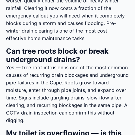
worsen quickly under the volume of heavy winter
rainfall. Clearing it now costs a fraction of the
emergency callout you will need when it completely
blocks during a storm and causes flooding. Pre-
winter drain clearing is one of the most cost-
effective home maintenance tasks.
Can tree roots block or break
underground drains?
Yes — tree root intrusion is one of the most common
causes of recurring drain blockages and underground
pipe failures in the Cape. Roots grow toward
moisture, enter through pipe joints, and expand over
time. Signs include gurgling drains, slow flow after
clearing, and recurring blockages in the same pipe. A
CCTV drain inspection can confirm this without
digging.
My toilet is overflowing — is this