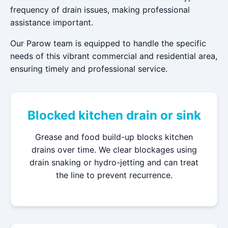
frequency of drain issues, making professional
assistance important.
Our Parow team is equipped to handle the specific
needs of this vibrant commercial and residential area,
ensuring timely and professional service.
Blocked kitchen drain or sink
Grease and food build-up blocks kitchen
drains over time. We clear blockages using
drain snaking or hydro-jetting and can treat
the line to prevent recurrence.