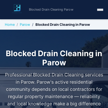
Blocked Drain Cleaning Parow
Home
Parow
Blocked Drain Cleaning in Parow
Blocked Drain Cleaning in
Parow
Professional Blocked Drain Cleaning services
in Parow. Parow's active residential
community depends on local contractors for
regular property maintenance — reliability
and local knowledge make a big difference