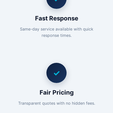
Fast Response
Same-day service available with quick
response times.
✓
Fair Pricing
Transparent quotes with no hidden fees.