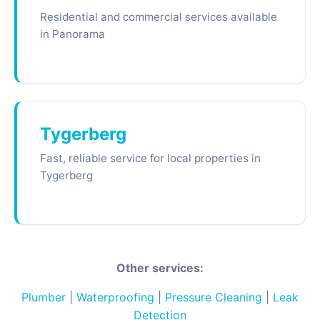
Residential and commercial services available
in Panorama
Tygerberg
Fast, reliable service for local properties in
Tygerberg
Other services:
Plumber
|
Waterproofing
|
Pressure Cleaning
|
Leak
Detection