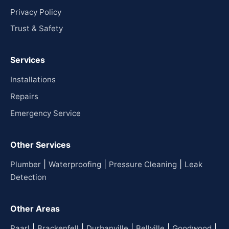
Privacy Policy
Trust & Safety
Services
Installations
Repairs
Emergency Service
Other Services
|
|
|
Plumber
Waterproofing
Pressure Cleaning
Leak
Detection
Other Areas
|
|
|
|
|
Paarl
Brackenfell
Durbanville
Bellville
Goodwood