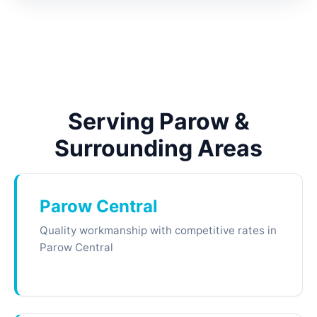
Serving Parow &
Surrounding Areas
Parow Central
Quality workmanship with competitive rates in
Parow Central