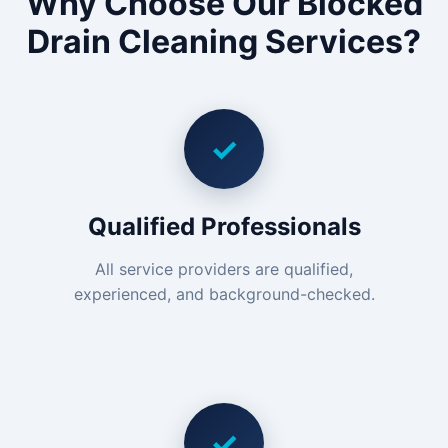
Why Choose Our Blocked
Drain Cleaning Services?
✓
Qualified Professionals
All service providers are qualified,
experienced, and background-checked.
✓