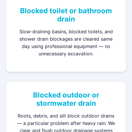
Blocked toilet or bathroom
drain
Slow-draining basins, blocked toilets, and
shower drain blockages are cleared same
day using professional equipment — no
unnecessary excavation.
Blocked outdoor or
stormwater drain
Roots, debris, and silt block outdoor drains
— a particular problem after heavy rain. We
clear and flush outdoor drainage systems