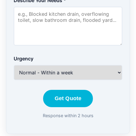
Describe Your Needs *
Urgency
Get Quote
Response within 2 hours