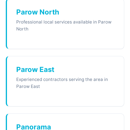
Parow North
Professional local services available in Parow
North
Parow East
Experienced contractors serving the area in
Parow East
Panorama