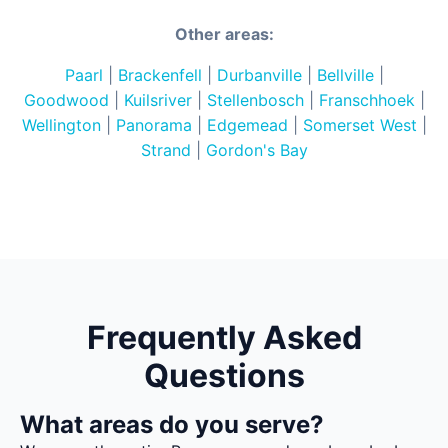
Other areas:
Paarl
|
Brackenfell
|
Durbanville
|
Bellville
|
Goodwood
|
Kuilsriver
|
Stellenbosch
|
Franschhoek
|
Wellington
|
Panorama
|
Edgemead
|
Somerset West
|
Strand
|
Gordon's Bay
Frequently Asked
Questions
What areas do you serve?