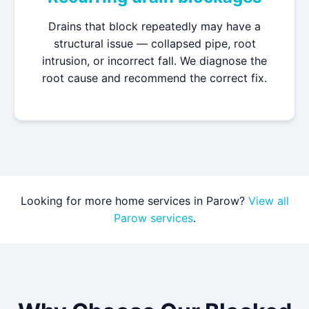
Drains that block repeatedly may have a
structural issue — collapsed pipe, root
intrusion, or incorrect fall. We diagnose the
root cause and recommend the correct fix.
Looking for more home services in Parow?
View all
Parow services
.