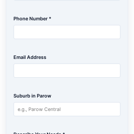
Phone Number *
Email Address
Suburb in Parow