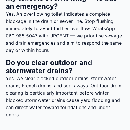
an emergency?
Yes. An overflowing toilet indicates a complete
blockage in the drain or sewer line. Stop flushing
immediately to avoid further overflow. WhatsApp
060 985 5047 with URGENT — we prioritise sewage
and drain emergencies and aim to respond the same
day or within hours.
Do you clear outdoor and
stormwater drains?
Yes. We clear blocked outdoor drains, stormwater
drains, French drains, and soakaways. Outdoor drain
clearing is particularly important before winter —
blocked stormwater drains cause yard flooding and
can direct water toward foundations and under
doors.