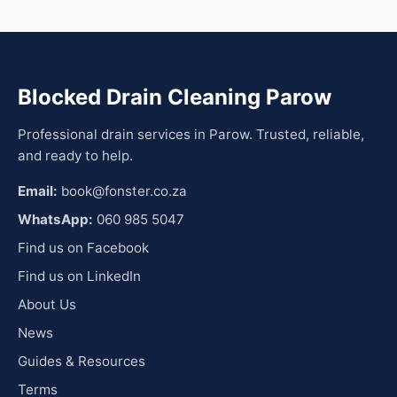
Blocked Drain Cleaning Parow
Professional drain services in Parow. Trusted, reliable,
and ready to help.
Email:
book@fonster.co.za
WhatsApp:
060 985 5047
Find us on Facebook
Find us on LinkedIn
About Us
News
Guides & Resources
Terms