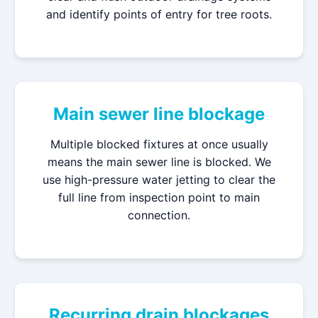
and identify points of entry for tree roots.
Main sewer line blockage
Multiple blocked fixtures at once usually
means the main sewer line is blocked. We
use high-pressure water jetting to clear the
full line from inspection point to main
connection.
Recurring drain blockages