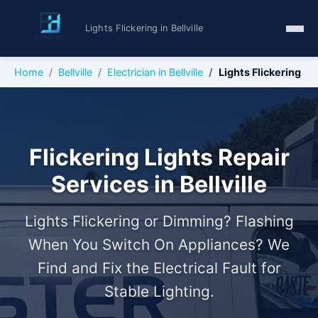
Lights Flickering in Bellville
Home
Bellville
Electrician in Bellville
Lights Flickering
Flickering Lights Repair
Services in Bellville
Lights Flickering or Dimming? Flashing
When You Switch On Appliances? We
Find and Fix the Electrical Fault for
Stable Lighting.