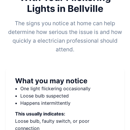
Lights in Bellville
The signs you notice at home can help
determine how serious the issue is and how
quickly a electrician professional should
attend.
What you may notice
One light flickering occasionally
Loose bulb suspected
Happens intermittently
This usually indicates:
Loose bulb, faulty switch, or poor
connection