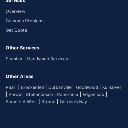
Services
Overview
Common Problems
Get Quote
Other Services
|
Plumber
Handyman Services
Other Areas
|
|
|
|
Paarl
Brackenfell
Durbanville
Goodwood
Kuilsriver
|
|
|
|
|
Parow
Stellenbosch
Panorama
Edgemead
|
|
Somerset West
Strand
Gordon's Bay