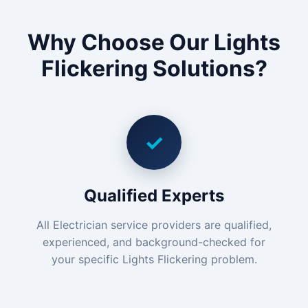
Why Choose Our Lights
Flickering Solutions?
✓
Qualified Experts
All Electrician service providers are qualified,
experienced, and background-checked for
your specific Lights Flickering problem.