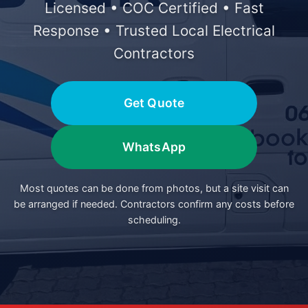
Licensed • COC Certified • Fast
Response • Trusted Local Electrical
Contractors
Get Quote
WhatsApp
Most quotes can be done from photos, but a site visit can
be arranged if needed. Contractors confirm any costs before
scheduling.