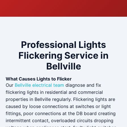
Professional Lights
Flickering Service in
Bellville
What Causes Lights to Flicker
Our
Bellville electrical team
diagnose and fix
flickering lights in residential and commercial
properties in Bellville regularly. Flickering lights are
caused by loose connections at switches or light
fittings, poor connections at the DB board creating
intermittent contact, overloaded circuits dropping