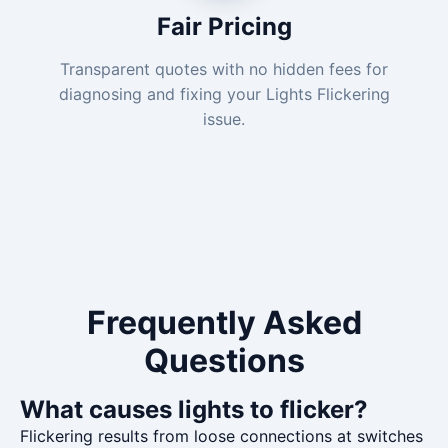
Fair Pricing
Transparent quotes with no hidden fees for
diagnosing and fixing your Lights Flickering
issue.
Frequently Asked
Questions
What causes lights to flicker?
Flickering results from loose connections at switches