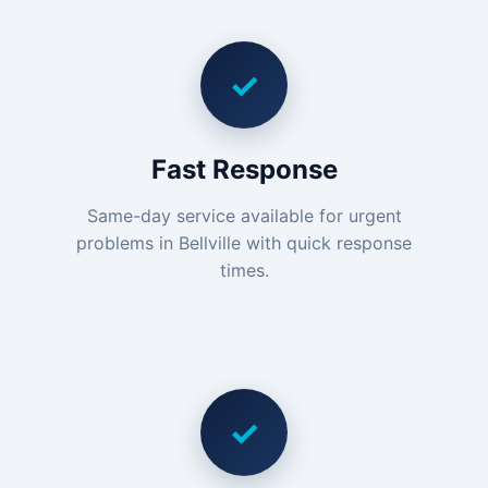
✓
Fast Response
Same-day service available for urgent
problems in Bellville with quick response
times.
✓