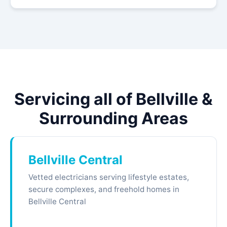
Servicing all of Bellville &
Surrounding Areas
Bellville Central
Vetted electricians serving lifestyle estates,
secure complexes, and freehold homes in
Bellville Central