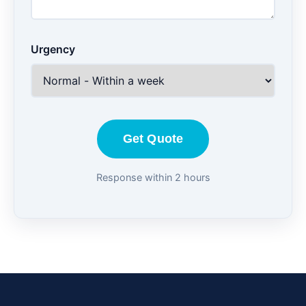
Urgency
Get Quote
Response within 2 hours