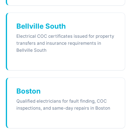
Bellville South
Electrical COC certificates issued for property
transfers and insurance requirements in
Bellville South
Boston
Qualified electricians for fault finding, COC
inspections, and same-day repairs in Boston