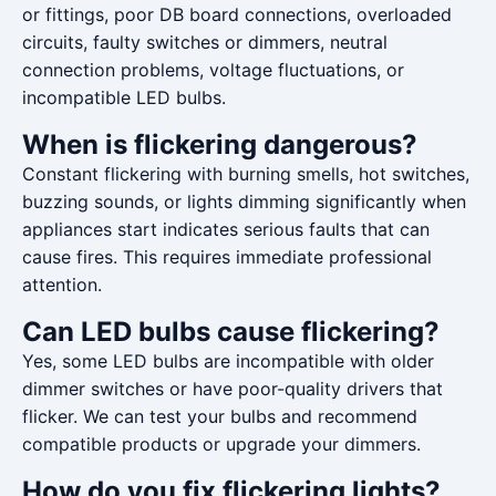
or fittings, poor DB board connections, overloaded
circuits, faulty switches or dimmers, neutral
connection problems, voltage fluctuations, or
incompatible LED bulbs.
When is flickering dangerous?
Constant flickering with burning smells, hot switches,
buzzing sounds, or lights dimming significantly when
appliances start indicates serious faults that can
cause fires. This requires immediate professional
attention.
Can LED bulbs cause flickering?
Yes, some LED bulbs are incompatible with older
dimmer switches or have poor-quality drivers that
flicker. We can test your bulbs and recommend
compatible products or upgrade your dimmers.
How do you fix flickering lights?