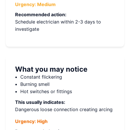
Urgency:
Medium
Recommended action:
Schedule electrician within 2-3 days to
investigate
What you may notice
Constant flickering
Burning smell
Hot switches or fittings
This usually indicates:
Dangerous loose connection creating arcing
Urgency:
High