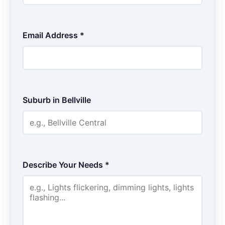
Email Address *
Suburb in Bellville
Describe Your Needs *