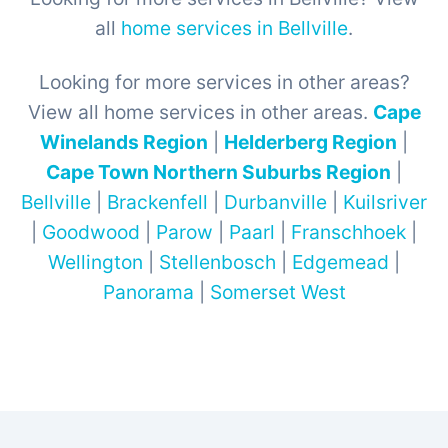
all
home services in Bellville
.
Looking for more services in other areas?
View all home services in other areas.
Cape
Winelands Region
|
Helderberg Region
|
Cape Town Northern Suburbs Region
|
Bellville
|
Brackenfell
|
Durbanville
|
Kuilsriver
|
Goodwood
|
Parow
|
Paarl
|
Franschhoek
|
Wellington
|
Stellenbosch
|
Edgemead
|
Panorama
|
Somerset West