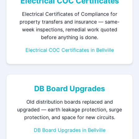
Electrical COC Certificates
Electrical Certificates of Compliance for
property transfers and insurance — same-
week inspections, remedial work quoted
before anything is done.
Electrical COC Certificates in Bellville
DB Board Upgrades
Old distribution boards replaced and
upgraded — earth leakage protection, surge
protection, and space for new circuits.
DB Board Upgrades in Bellville