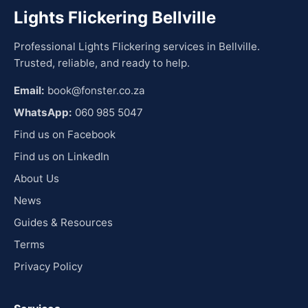
Lights Flickering Bellville
Professional Lights Flickering services in Bellville.
Trusted, reliable, and ready to help.
Email:
book@fonster.co.za
WhatsApp:
060 985 5047
Find us on Facebook
Find us on LinkedIn
About Us
News
Guides & Resources
Terms
Privacy Policy