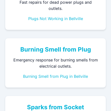
Fast repairs for dead power plugs and
outlets.
Plugs Not Working in Bellville
Burning Smell from Plug
Emergency response for burning smells from
electrical outlets.
Burning Smell from Plug in Bellville
Sparks from Socket