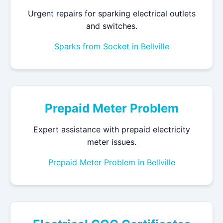
Urgent repairs for sparking electrical outlets
and switches.
Sparks from Socket in Bellville
Prepaid Meter Problem
Expert assistance with prepaid electricity
meter issues.
Prepaid Meter Problem in Bellville