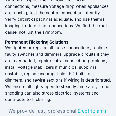
connections, measure voltage drop when appliances
are running, test the neutral connection integrity,
verify circuit capacity is adequate, and use thermal
imaging to detect hot connections. We find the root
cause, not just the symptom.
Permanent Flickering Solutions
We tighten or replace all loose connections, replace
faulty switches and dimmers, upgrade circuits if they
are overloaded, repair neutral connection problems,
install voltage stabilizers if municipal supply is
unstable, replace incompatible LED bulbs or
dimmers, and rewire sections if wiring is deteriorated.
We ensure all lights operate steadily and safely. Load
shedding can also stress electrical systems and
contribute to flickering.
We provide fast, professional
Electrician in