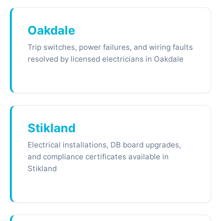
Oakdale
Trip switches, power failures, and wiring faults
resolved by licensed electricians in Oakdale
Stikland
Electrical installations, DB board upgrades,
and compliance certificates available in
Stikland