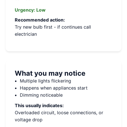
Urgency:
Low
Recommended action:
Try new bulb first - if continues call
electrician
What you may notice
Multiple lights flickering
Happens when appliances start
Dimming noticeable
This usually indicates:
Overloaded circuit, loose connections, or
voltage drop