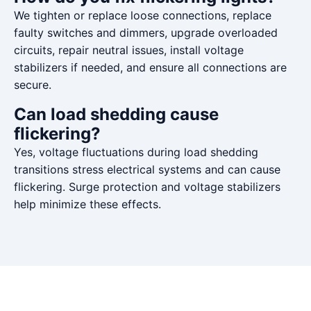
We tighten or replace loose connections, replace
faulty switches and dimmers, upgrade overloaded
circuits, repair neutral issues, install voltage
stabilizers if needed, and ensure all connections are
secure.
Can load shedding cause
flickering?
Yes, voltage fluctuations during load shedding
transitions stress electrical systems and can cause
flickering. Surge protection and voltage stabilizers
help minimize these effects.