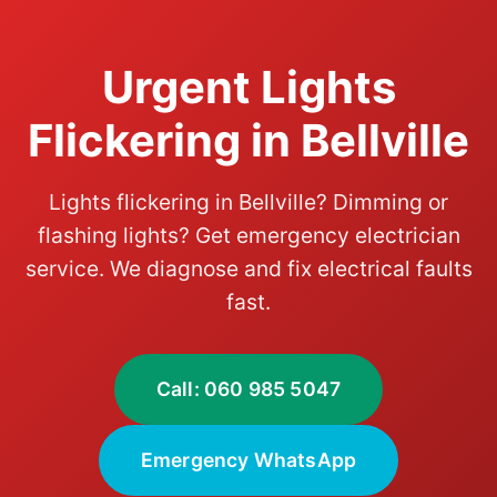
Urgent Lights
Flickering in Bellville
Lights flickering in Bellville? Dimming or
flashing lights? Get emergency electrician
service. We diagnose and fix electrical faults
fast.
Call: 060 985 5047
Emergency WhatsApp