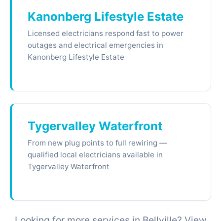
Kanonberg Lifestyle Estate
Licensed electricians respond fast to power
outages and electrical emergencies in
Kanonberg Lifestyle Estate
Tygervalley Waterfront
From new plug points to full rewiring —
qualified local electricians available in
Tygervalley Waterfront
Looking for more services in Bellville? View