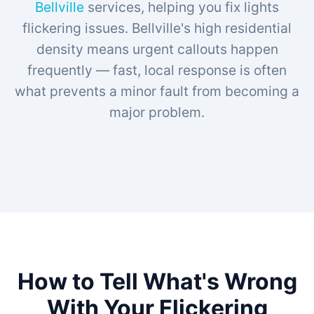
Bellville
services, helping you fix lights
flickering issues. Bellville's high residential
density means urgent callouts happen
frequently — fast, local response is often
what prevents a minor fault from becoming a
major problem.
How to Tell What's Wrong
With Your Flickering