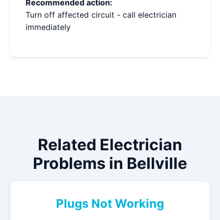
Recommended action:
Turn off affected circuit - call electrician
immediately
Related Electrician
Problems in Bellville
Plugs Not Working