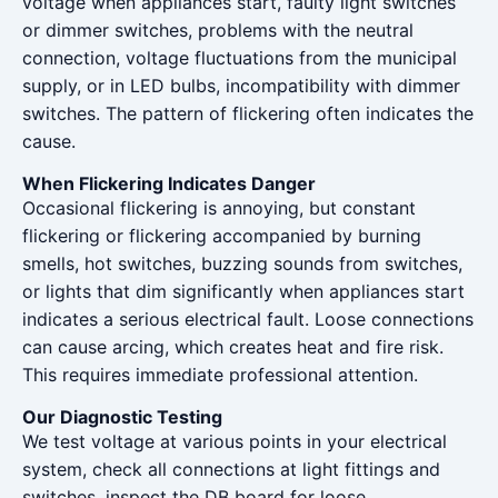
voltage when appliances start, faulty light switches
or dimmer switches, problems with the neutral
connection, voltage fluctuations from the municipal
supply, or in LED bulbs, incompatibility with dimmer
switches. The pattern of flickering often indicates the
cause.
When Flickering Indicates Danger
Occasional flickering is annoying, but constant
flickering or flickering accompanied by burning
smells, hot switches, buzzing sounds from switches,
or lights that dim significantly when appliances start
indicates a serious electrical fault. Loose connections
can cause arcing, which creates heat and fire risk.
This requires immediate professional attention.
Our Diagnostic Testing
We test voltage at various points in your electrical
system, check all connections at light fittings and
switches, inspect the DB board for loose