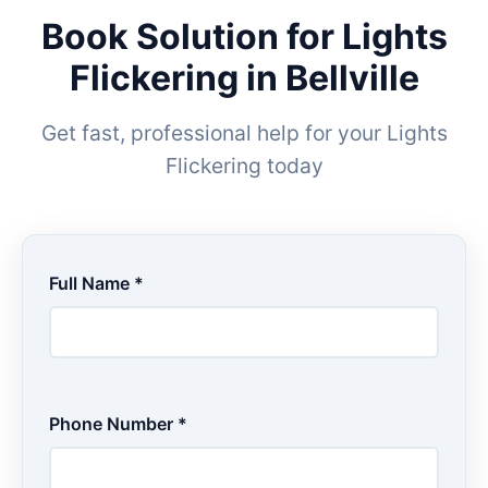
Book Solution for Lights
Flickering in Bellville
Get fast, professional help for your Lights
Flickering today
Full Name *
Phone Number *