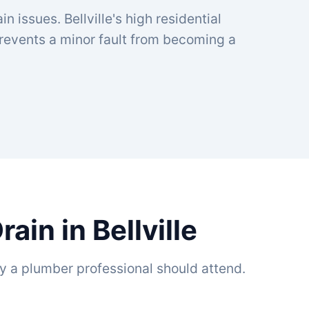
n issues. Bellville's high residential
prevents a minor fault from becoming a
in in Bellville
y a plumber professional should attend.