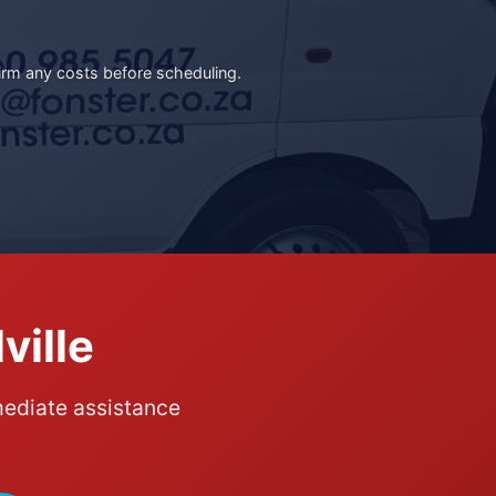
irm any costs before scheduling.
ville
mediate assistance