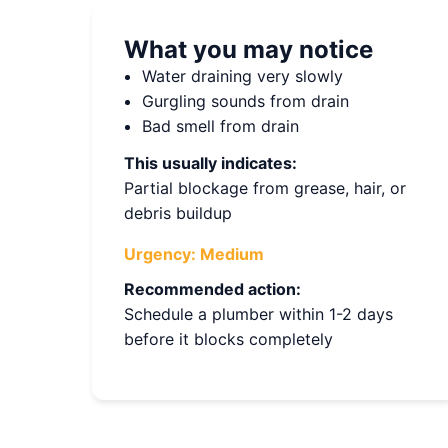
What you may notice
Water draining very slowly
Gurgling sounds from drain
Bad smell from drain
This usually indicates:
Partial blockage from grease, hair, or
debris buildup
Urgency:
Medium
Recommended action:
Schedule a plumber within 1-2 days
before it blocks completely