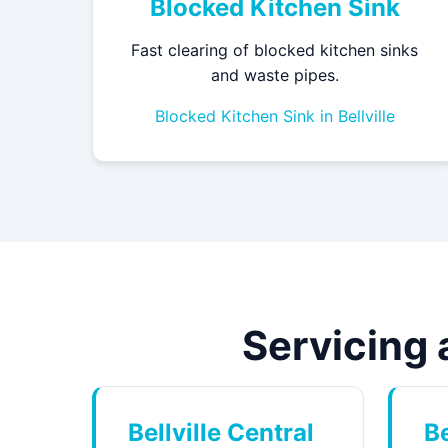
Blocked Kitchen Sink
Fast clearing of blocked kitchen sinks
and waste pipes.
Blocked Kitchen Sink in Bellville
Servicing a
Bellville Central
Be