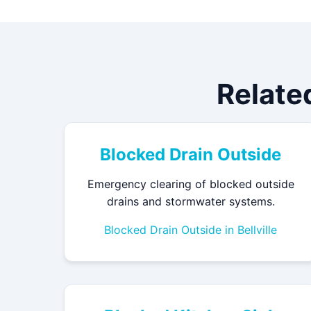
Relate
Blocked Drain Outside
Emergency clearing of blocked outside
drains and stormwater systems.
Blocked Drain Outside in Bellville