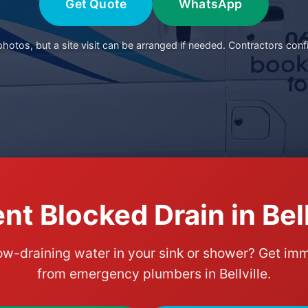
Get Quote
WhatsApp
otos, but a site visit can be arranged if needed. Contractors conf
nt Blocked Drain in Bell
ow-draining water in your sink or shower? Get im
from emergency plumbers in Bellville.