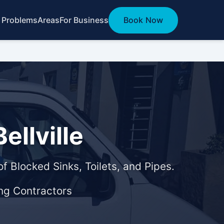
 Problems
Areas
For Business
Book Now
ellville
f Blocked Sinks, Toilets, and Pipes.
ng Contractors