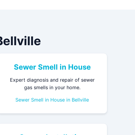
llville
Sewer Smell in House
Expert diagnosis and repair of sewer
gas smells in your home.
Sewer Smell in House in Bellville