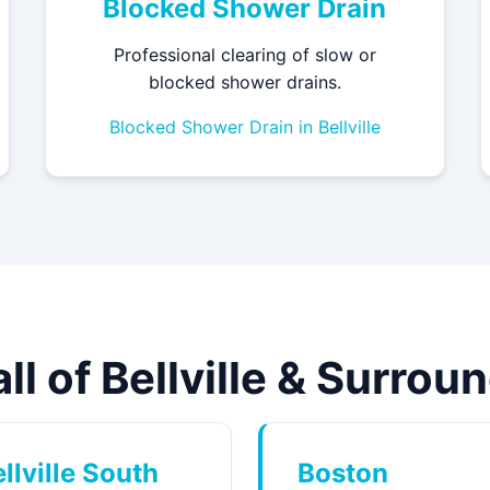
Blocked Shower Drain
Professional clearing of slow or
blocked shower drains.
Blocked Shower Drain in Bellville
ll of Bellville & Surro
llville South
Boston