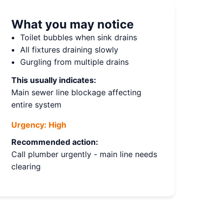
What you may notice
Toilet bubbles when sink drains
All fixtures draining slowly
Gurgling from multiple drains
This usually indicates:
Main sewer line blockage affecting
entire system
Urgency:
High
Recommended action:
Call plumber urgently - main line needs
clearing