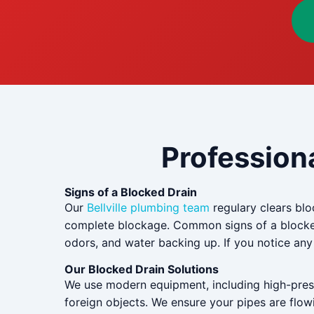
Professiona
Signs of a Blocked Drain
Our
Bellville plumbing team
regulary clears bloc
complete blockage. Common signs of a blocked 
odors, and water backing up. If you notice any o
Our Blocked Drain Solutions
We use modern equipment, including high-pressu
foreign objects. We ensure your pipes are flowi