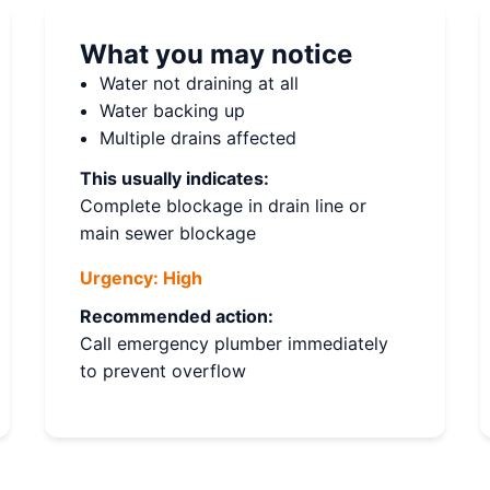
What you may notice
Water not draining at all
Water backing up
Multiple drains affected
This usually indicates:
Complete blockage in drain line or
main sewer blockage
Urgency:
High
Recommended action:
Call emergency plumber immediately
to prevent overflow