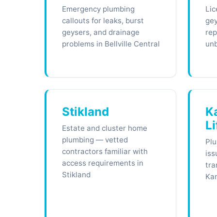
Emergency plumbing
Lic
callouts for leaks, burst
gey
geysers, and drainage
rep
problems in Bellville Central
unb
Stikland
K
Li
Estate and cluster home
plumbing — vetted
Plu
contractors familiar with
iss
access requirements in
tra
Stikland
Kan