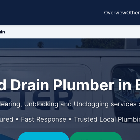
Overview
Other
ain
 Drain Plumber in B
learing, Unblocking and Unclogging services o
sured • Fast Response • Trusted Local Plumbi