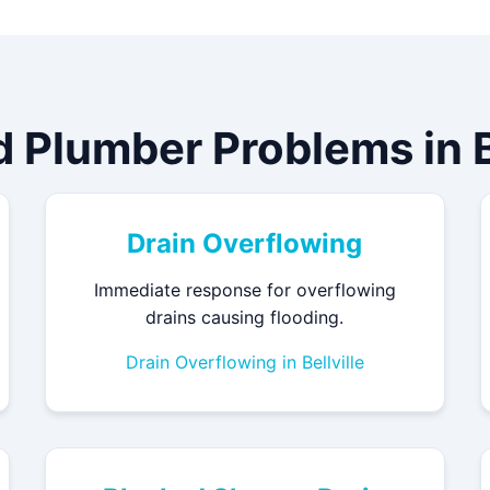
d Plumber Problems in Be
Drain Overflowing
Immediate response for overflowing
drains causing flooding.
Drain Overflowing in Bellville