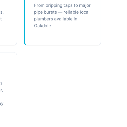
From dripping taps to major
s,
pipe bursts — reliable local
t
plumbers available in
Oakdale
ts
e,
ey