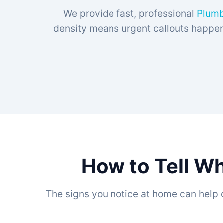
We provide fast, professional
Plumbe
density means urgent callouts happen 
How to Tell Wh
The signs you notice at home can help 