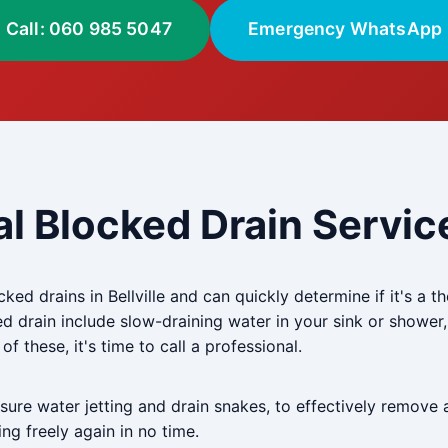
Call: 060 985 5047
Emergency WhatsApp
l Blocked Drain Service 
ked drains in Bellville and can quickly determine if it's a t
drain include slow-draining water in your sink or shower,
f these, it's time to call a professional.
re water jetting and drain snakes, to effectively remove 
ng freely again in no time.