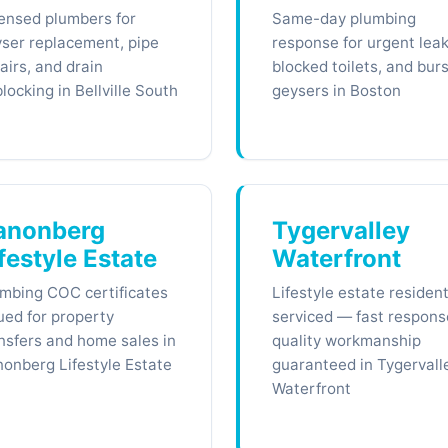
ensed plumbers for
Same-day plumbing
ser replacement, pipe
response for urgent leak
airs, and drain
blocked toilets, and burs
locking in Bellville South
geysers in Boston
anonberg
Tygervalley
festyle Estate
Waterfront
mbing COC certificates
Lifestyle estate residen
ued for property
serviced — fast respons
nsfers and home sales in
quality workmanship
onberg Lifestyle Estate
guaranteed in Tygervall
Waterfront