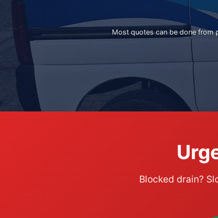
Most quotes can be done from ph
Urge
Blocked drain? Sl