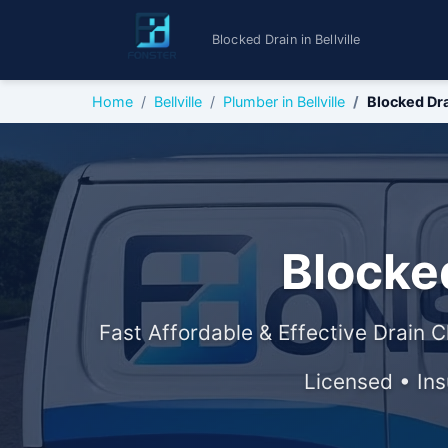
Blocked Drain in Bellville
Home
Bellville
Plumber in Bellville
Blocked Dr
Blocked
Fast Affordable & Effective Drain C
Licensed • In