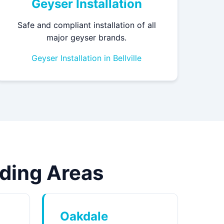
Geyser Installation
Safe and compliant installation of all
major geyser brands.
Geyser Installation in Bellville
unding Areas
Oakdale