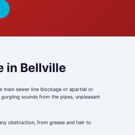
in Bellville
he main sewer line blockage or apartial or
 gurgling sounds from the pipes, unpleasant
any obstruction, from grease and hair to