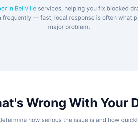
r in Bellville
services, helping you fix blocked drai
frequently — fast, local response is often what 
major problem.
at's Wrong With Your Dra
determine how serious the issue is and how quickl