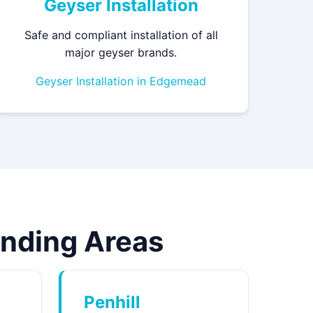
Geyser Installation
Safe and compliant installation of all
major geyser brands.
Geyser Installation in Edgemead
unding Areas
Penhill