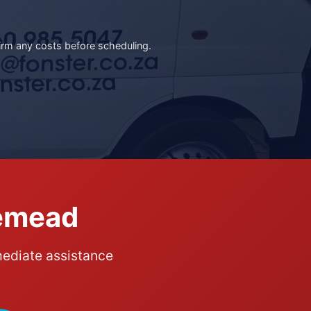
irm any costs before scheduling.
gemead
mediate assistance