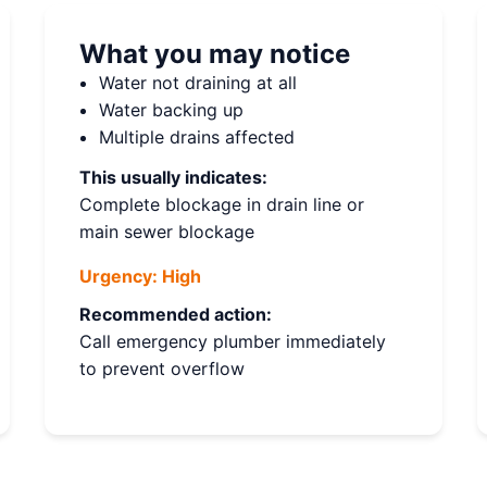
What you may notice
Water not draining at all
Water backing up
Multiple drains affected
This usually indicates:
Complete blockage in drain line or
main sewer blockage
Urgency:
High
Recommended action:
Call emergency plumber immediately
to prevent overflow