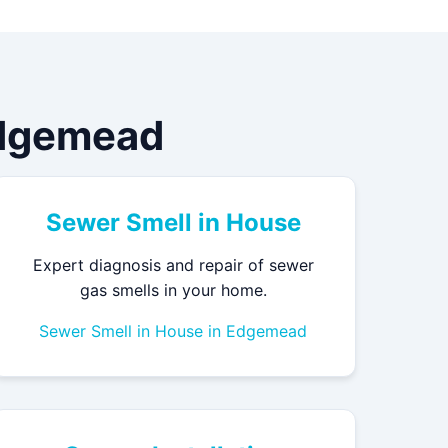
Edgemead
Sewer Smell in House
Expert diagnosis and repair of sewer
gas smells in your home.
Sewer Smell in House in Edgemead