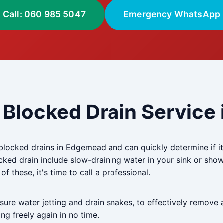
Call: 060 985 5047
Emergency WhatsApp
 Blocked Drain Servic
blocked drains in Edgemead and can quickly determine if it'
ed drain include slow-draining water in your sink or show
f these, it's time to call a professional.
re water jetting and drain snakes, to effectively remove 
ng freely again in no time.