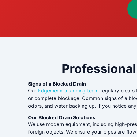
Professional
Signs of a Blocked Drain
Our
Edgemead plumbing team
regulary clears 
or complete blockage. Common signs of a block
odors, and water backing up. If you notice any o
Our Blocked Drain Solutions
We use modern equipment, including high-pressu
foreign objects. We ensure your pipes are flowi