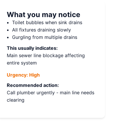
What you may notice
Toilet bubbles when sink drains
All fixtures draining slowly
Gurgling from multiple drains
This usually indicates:
Main sewer line blockage affecting
entire system
Urgency:
High
Recommended action:
Call plumber urgently - main line needs
clearing