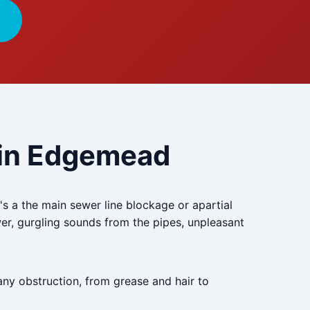
e in Edgemead
s a the main sewer line blockage or apartial
er, gurgling sounds from the pipes, unpleasant
any obstruction, from grease and hair to