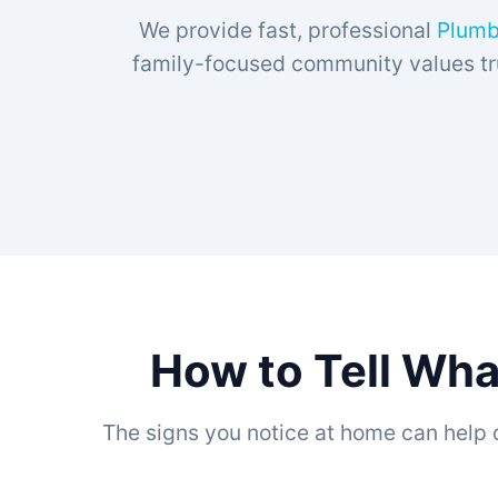
We provide fast, professional
Plumb
family-focused community values tru
How to Tell Wha
The signs you notice at home can help 