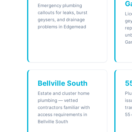
G
Emergency plumbing
callouts for leaks, burst
Lic
geysers, and drainage
gey
problems in Edgemead
rep
unb
Ga
Bellville South
5
Estate and cluster home
Plu
plumbing — vetted
iss
contractors familiar with
tra
access requirements in
55 
Bellville South