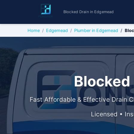
Blocked Drain in Edgemead
Home
Edgemead
Plumber in Edgemead
Bloc
Blocked
Fast Affordable & Effective Drain C
Licensed • In