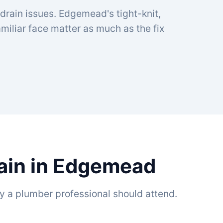
 drain issues. Edgemead's tight-knit,
iliar face matter as much as the fix
rain in Edgemead
y a plumber professional should attend.