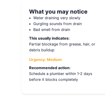
What you may notice
Water draining very slowly
Gurgling sounds from drain
Bad smell from drain
This usually indicates:
Partial blockage from grease, hair, or
debris buildup
Urgency:
Medium
Recommended action:
Schedule a plumber within 1-2 days
before it blocks completely