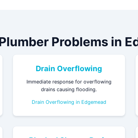
 Plumber Problems in 
Drain Overflowing
Immediate response for overflowing
drains causing flooding.
Drain Overflowing in Edgemead