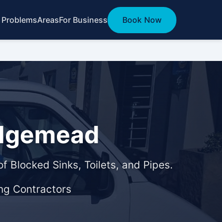
 Problems
Areas
For Business
Book Now
Edgemead
f Blocked Sinks, Toilets, and Pipes.
ng Contractors