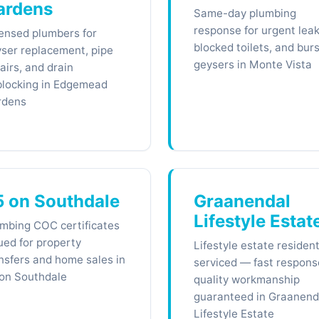
ardens
Same-day plumbing
response for urgent leak
ensed plumbers for
blocked toilets, and burs
ser replacement, pipe
geysers in Monte Vista
airs, and drain
locking in Edgemead
rdens
5 on Southdale
Graanendal
Lifestyle Estat
mbing COC certificates
ued for property
Lifestyle estate residen
nsfers and home sales in
serviced — fast respons
on Southdale
quality workmanship
guaranteed in Graanend
Lifestyle Estate