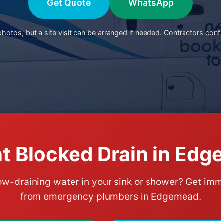
Get Quote
WhatsApp
otos, but a site visit can be arranged if needed. Contractors conf
t Blocked Drain in Ed
ow-draining water in your sink or shower? Get im
from emergency plumbers in Edgemead.