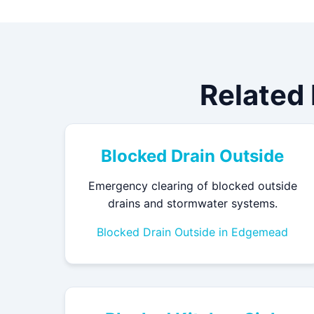
Related
Blocked Drain Outside
Emergency clearing of blocked outside
drains and stormwater systems.
Blocked Drain Outside in Edgemead