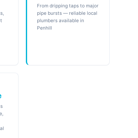
From dripping taps to major
s,
pipe bursts — reliable local
t
plumbers available in
Penhill
e
ts
e,
al