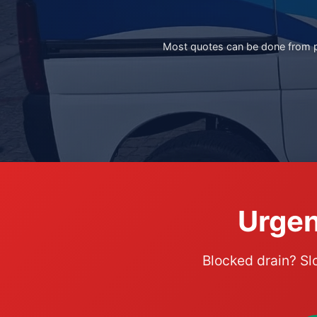
Most quotes can be done from ph
Urgen
Blocked drain? Sl