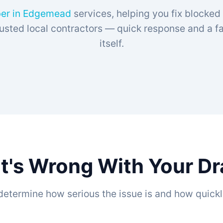
er in Edgemead
services, helping you fix blocked
sted local contractors — quick response and a fam
itself.
t's Wrong With Your D
determine how serious the issue is and how quickl