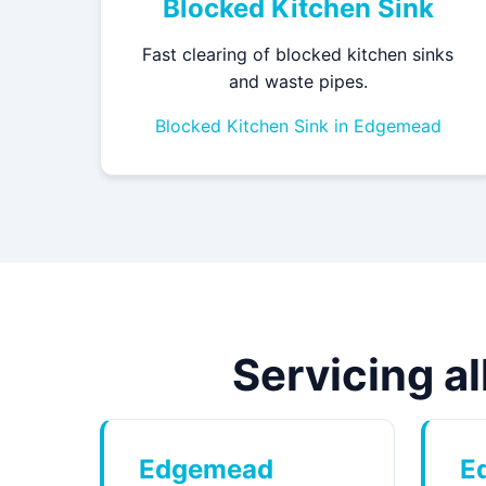
Blocked Kitchen Sink
Fast clearing of blocked kitchen sinks
and waste pipes.
Blocked Kitchen Sink in Edgemead
Servicing a
Edgemead
E