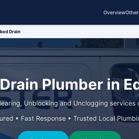
Overview
Other
ked Drain
 Drain Plumber in 
learing, Unblocking and Unclogging services o
sured • Fast Response • Trusted Local Plumbi