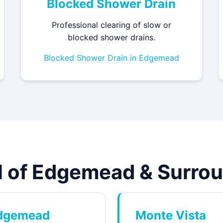
Blocked Shower Drain
Professional clearing of slow or
blocked shower drains.
Blocked Shower Drain in Edgemead
ll of Edgemead & Surro
dgemead
Monte Vista