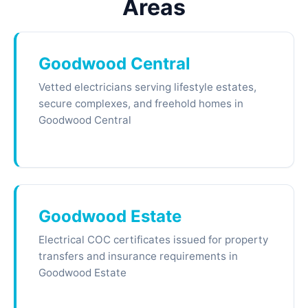
Areas
Goodwood Central
Vetted electricians serving lifestyle estates,
secure complexes, and freehold homes in
Goodwood Central
Goodwood Estate
Electrical COC certificates issued for property
transfers and insurance requirements in
Goodwood Estate