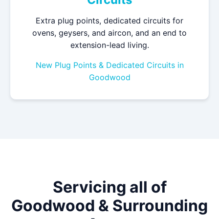
Extra plug points, dedicated circuits for
ovens, geysers, and aircon, and an end to
extension-lead living.
New Plug Points & Dedicated Circuits in
Goodwood
Servicing all of
Goodwood & Surrounding