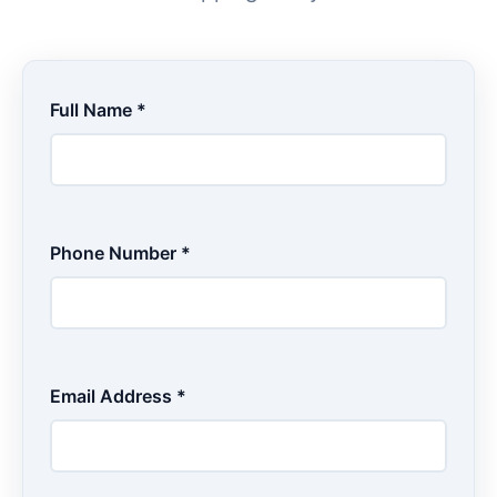
Full Name *
Phone Number *
Email Address *