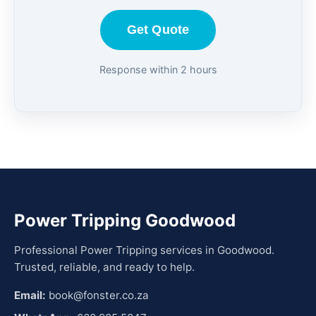
Get Quote
Response within 2 hours
Power Tripping Goodwood
Professional Power Tripping services in Goodwood.
Trusted, reliable, and ready to help.
Email:
book@fonster.co.za