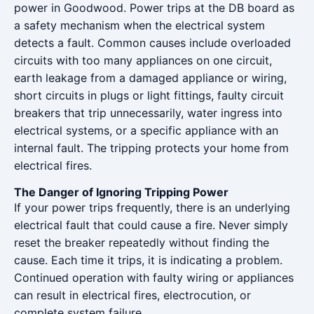
power in Goodwood. Power trips at the DB board as
a safety mechanism when the electrical system
detects a fault. Common causes include overloaded
circuits with too many appliances on one circuit,
earth leakage from a damaged appliance or wiring,
short circuits in plugs or light fittings, faulty circuit
breakers that trip unnecessarily, water ingress into
electrical systems, or a specific appliance with an
internal fault. The tripping protects your home from
electrical fires.
The Danger of Ignoring Tripping Power
If your power trips frequently, there is an underlying
electrical fault that could cause a fire. Never simply
reset the breaker repeatedly without finding the
cause. Each time it trips, it is indicating a problem.
Continued operation with faulty wiring or appliances
can result in electrical fires, electrocution, or
complete system failure.