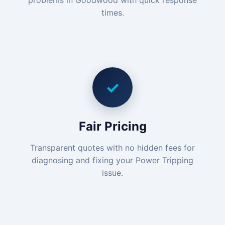
problems in Goodwood with quick response
times.
✓
Fair Pricing
Transparent quotes with no hidden fees for
diagnosing and fixing your Power Tripping
issue.