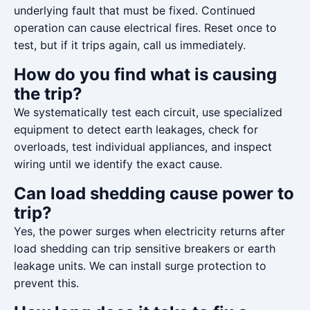
underlying fault that must be fixed. Continued
operation can cause electrical fires. Reset once to
test, but if it trips again, call us immediately.
How do you find what is causing
the trip?
We systematically test each circuit, use specialized
equipment to detect earth leakages, check for
overloads, test individual appliances, and inspect
wiring until we identify the exact cause.
Can load shedding cause power to
trip?
Yes, the power surges when electricity returns after
load shedding can trip sensitive breakers or earth
leakage units. We can install surge protection to
prevent this.