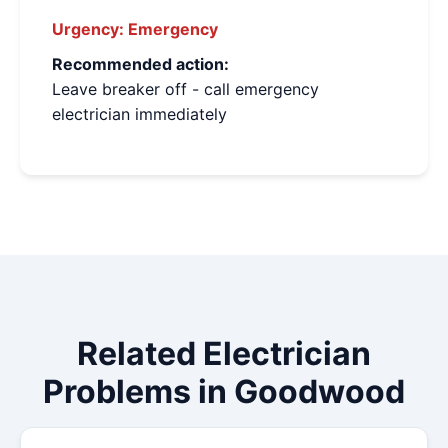
Urgency:
Emergency
Recommended action:
Leave breaker off - call emergency
electrician immediately
Related Electrician
Problems in Goodwood