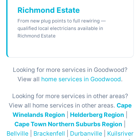
Richmond Estate
From new plug points to full rewiring —
qualified local electricians available in
Richmond Estate
Looking for more services in Goodwood?
View all
home services in Goodwood
.
Looking for more services in other areas?
View all home services in other areas.
Cape
Winelands Region
|
Helderberg Region
|
Cape Town Northern Suburbs Region
|
Bellville
|
Brackenfell
|
Durbanville
|
Kuilsriver