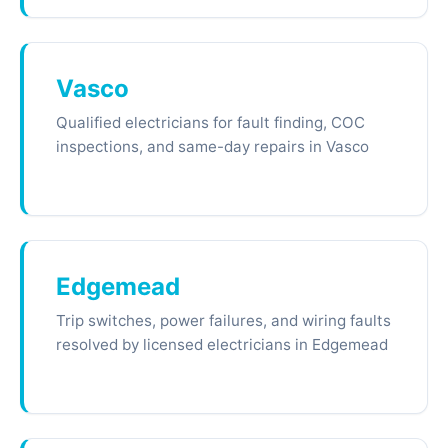
Vasco
Qualified electricians for fault finding, COC
inspections, and same-day repairs in Vasco
Edgemead
Trip switches, power failures, and wiring faults
resolved by licensed electricians in Edgemead