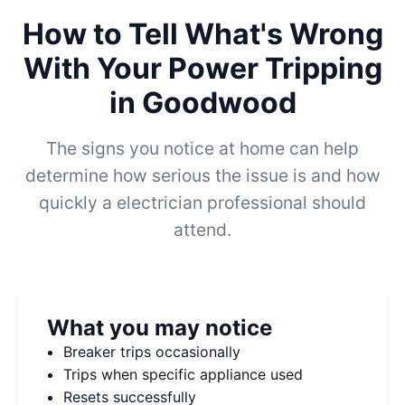
How to Tell What's Wrong
With Your Power Tripping
in Goodwood
The signs you notice at home can help
determine how serious the issue is and how
quickly a electrician professional should
attend.
What you may notice
Breaker trips occasionally
Trips when specific appliance used
Resets successfully