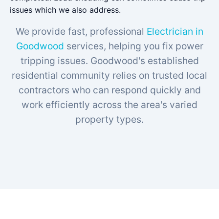
issues which we also address.
We provide fast, professional
Electrician in
Goodwood
services, helping you fix power
tripping issues. Goodwood's established
residential community relies on trusted local
contractors who can respond quickly and
work efficiently across the area's varied
property types.