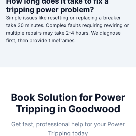
How long does it take to fix a
tripping power problem?
Simple issues like resetting or replacing a breaker
take 30 minutes. Complex faults requiring rewiring or
multiple repairs may take 2-4 hours. We diagnose
first, then provide timeframes.
Book Solution for Power
Tripping in Goodwood
Get fast, professional help for your Power
Tripping today