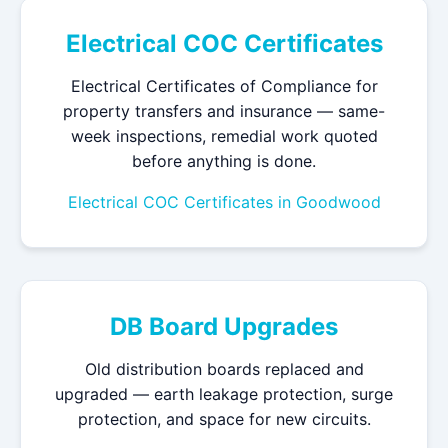
Electrical COC Certificates
Electrical Certificates of Compliance for
property transfers and insurance — same-
week inspections, remedial work quoted
before anything is done.
Electrical COC Certificates in Goodwood
DB Board Upgrades
Old distribution boards replaced and
upgraded — earth leakage protection, surge
protection, and space for new circuits.