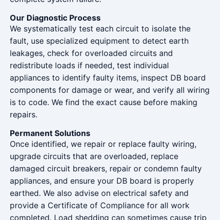
Our Diagnostic Process
We systematically test each circuit to isolate the
fault, use specialized equipment to detect earth
leakages, check for overloaded circuits and
redistribute loads if needed, test individual
appliances to identify faulty items, inspect DB board
components for damage or wear, and verify all wiring
is to code. We find the exact cause before making
repairs.
Permanent Solutions
Once identified, we repair or replace faulty wiring,
upgrade circuits that are overloaded, replace
damaged circuit breakers, repair or condemn faulty
appliances, and ensure your DB board is properly
earthed. We also advise on electrical safety and
provide a Certificate of Compliance for all work
completed. Load shedding can sometimes cause trip