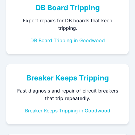
DB Board Tripping
Expert repairs for DB boards that keep
tripping.
DB Board Tripping in Goodwood
Breaker Keeps Tripping
Fast diagnosis and repair of circuit breakers
that trip repeatedly.
Breaker Keeps Tripping in Goodwood