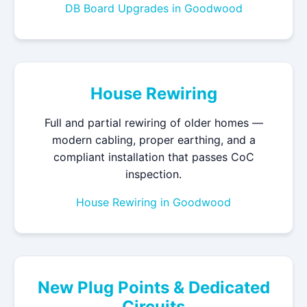
DB Board Upgrades in Goodwood
House Rewiring
Full and partial rewiring of older homes —
modern cabling, proper earthing, and a
compliant installation that passes CoC
inspection.
House Rewiring in Goodwood
New Plug Points & Dedicated
Circuits