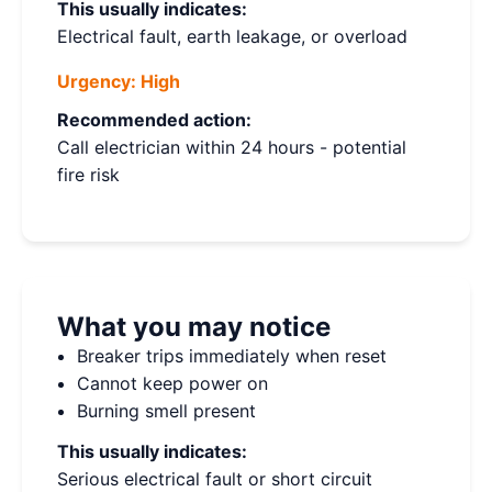
This usually indicates:
Electrical fault, earth leakage, or overload
Urgency:
High
Recommended action:
Call electrician within 24 hours - potential
fire risk
What you may notice
Breaker trips immediately when reset
Cannot keep power on
Burning smell present
This usually indicates:
Serious electrical fault or short circuit