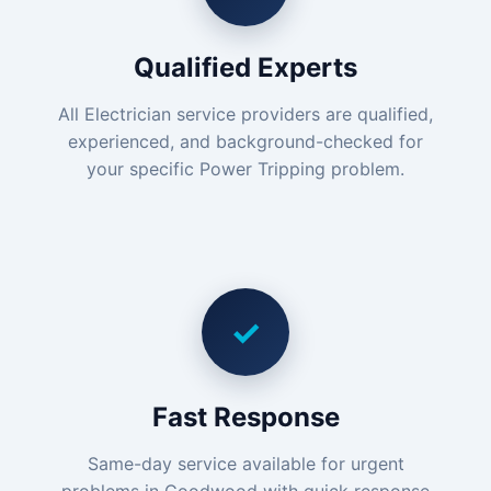
Qualified Experts
All Electrician service providers are qualified,
experienced, and background-checked for
your specific Power Tripping problem.
✓
Fast Response
Same-day service available for urgent