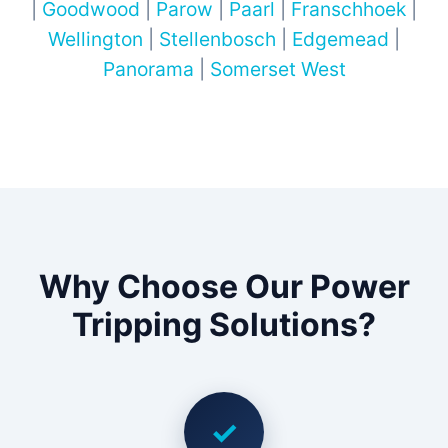
|
Goodwood
|
Parow
|
Paarl
|
Franschhoek
|
Wellington
|
Stellenbosch
|
Edgemead
|
Panorama
|
Somerset West
Why Choose Our Power
Tripping Solutions?
✓