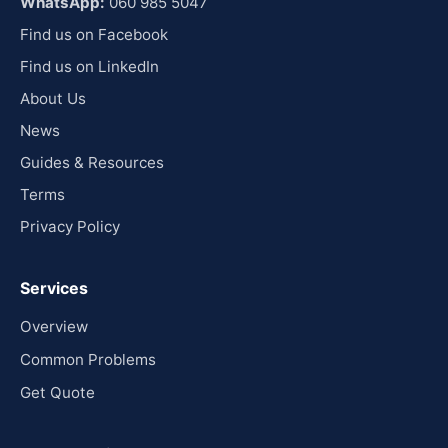
WhatsApp:
060 985 5047
Find us on Facebook
Find us on LinkedIn
About Us
News
Guides & Resources
Terms
Privacy Policy
Services
Overview
Common Problems
Get Quote