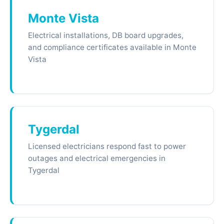
Monte Vista
Electrical installations, DB board upgrades,
and compliance certificates available in Monte
Vista
Tygerdal
Licensed electricians respond fast to power
outages and electrical emergencies in
Tygerdal