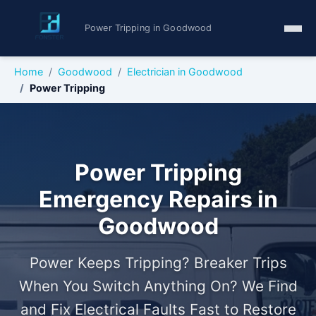
Power Tripping in Goodwood
Home
Goodwood
Electrician in Goodwood
Power Tripping
Power Tripping
Emergency Repairs in
Goodwood
Power Keeps Tripping? Breaker Trips
When You Switch Anything On? We Find
and Fix Electrical Faults Fast to Restore