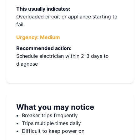
This usually indicates:
Overloaded circuit or appliance starting to
fail
Urgency:
Medium
Recommended action:
Schedule electrician within 2-3 days to
diagnose
What you may notice
Breaker trips frequently
Trips multiple times daily
Difficult to keep power on