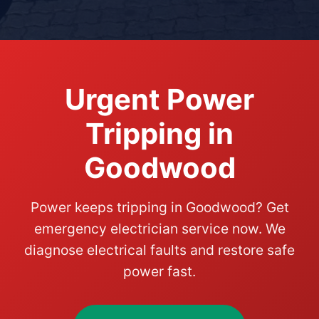
Urgent Power
Tripping in
Goodwood
Power keeps tripping in Goodwood? Get
emergency electrician service now. We
diagnose electrical faults and restore safe
power fast.