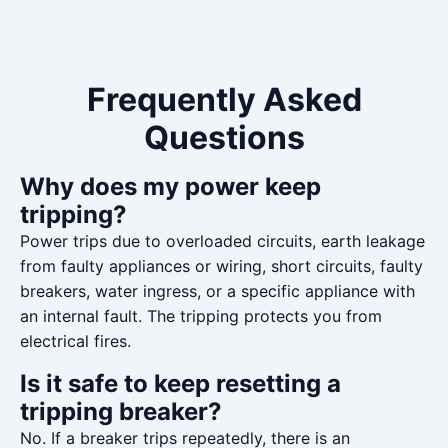
Frequently Asked
Questions
Why does my power keep
tripping?
Power trips due to overloaded circuits, earth leakage
from faulty appliances or wiring, short circuits, faulty
breakers, water ingress, or a specific appliance with
an internal fault. The tripping protects you from
electrical fires.
Is it safe to keep resetting a
tripping breaker?
No. If a breaker trips repeatedly, there is an