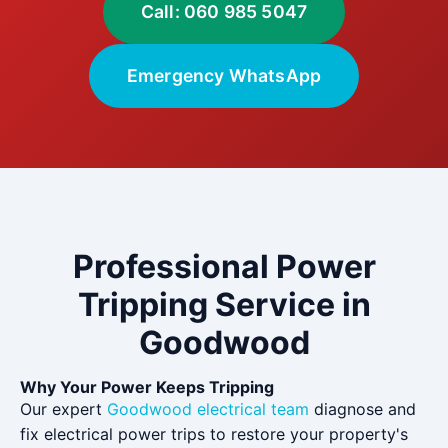
Call: 060 985 5047
Emergency WhatsApp
Professional Power
Tripping Service in
Goodwood
Why Your Power Keeps Tripping
Our expert
Goodwood electrical team
diagnose and
fix electrical power trips to restore your property's