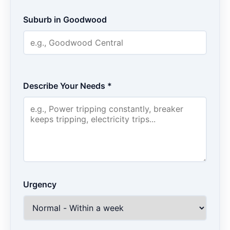
Suburb in Goodwood
Describe Your Needs *
Urgency