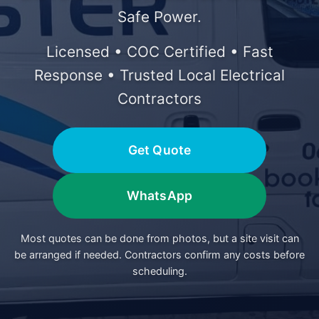
Safe Power.
Licensed • COC Certified • Fast
Response • Trusted Local Electrical
Contractors
Get Quote
WhatsApp
Most quotes can be done from photos, but a site visit can
be arranged if needed. Contractors confirm any costs before
scheduling.