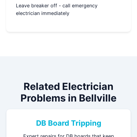
Leave breaker off - call emergency
electrician immediately
Related Electrician
Problems in Bellville
DB Board Tripping
Expert repairs for DB boards that keep