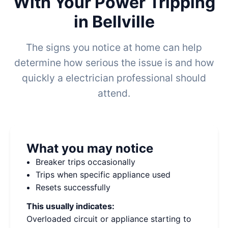
With Your Power Tripping
in Bellville
The signs you notice at home can help
determine how serious the issue is and how
quickly a electrician professional should
attend.
What you may notice
Breaker trips occasionally
Trips when specific appliance used
Resets successfully
This usually indicates:
Overloaded circuit or appliance starting to