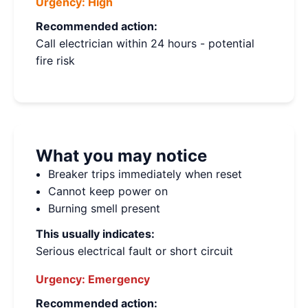
Urgency:
High
Recommended action:
Call electrician within 24 hours - potential
fire risk
What you may notice
Breaker trips immediately when reset
Cannot keep power on
Burning smell present
This usually indicates:
Serious electrical fault or short circuit
Urgency:
Emergency
Recommended action: