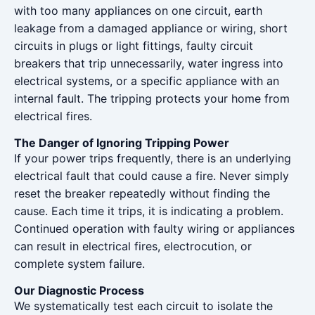
with too many appliances on one circuit, earth
leakage from a damaged appliance or wiring, short
circuits in plugs or light fittings, faulty circuit
breakers that trip unnecessarily, water ingress into
electrical systems, or a specific appliance with an
internal fault. The tripping protects your home from
electrical fires.
The Danger of Ignoring Tripping Power
If your power trips frequently, there is an underlying
electrical fault that could cause a fire. Never simply
reset the breaker repeatedly without finding the
cause. Each time it trips, it is indicating a problem.
Continued operation with faulty wiring or appliances
can result in electrical fires, electrocution, or
complete system failure.
Our Diagnostic Process
We systematically test each circuit to isolate the