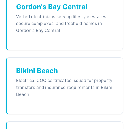
Gordon's Bay Central
Vetted electricians serving lifestyle estates,
secure complexes, and freehold homes in
Gordon's Bay Central
Bikini Beach
Electrical COC certificates issued for property
transfers and insurance requirements in Bikini
Beach