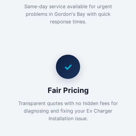
Same-day service available for urgent
problems in Gordon's Bay with quick
response times.
✓
Fair Pricing
Transparent quotes with no hidden fees for
diagnosing and fixing your Ev Charger
Installation issue.