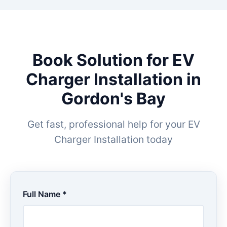
Book Solution for EV
Charger Installation in
Gordon's Bay
Get fast, professional help for your EV
Charger Installation today
Full Name *