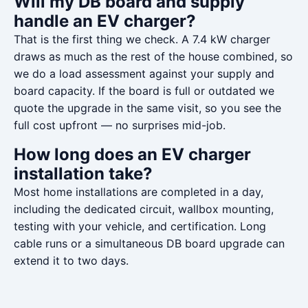
Will my DB board and supply
handle an EV charger?
That is the first thing we check. A 7.4 kW charger
draws as much as the rest of the house combined, so
we do a load assessment against your supply and
board capacity. If the board is full or outdated we
quote the upgrade in the same visit, so you see the
full cost upfront — no surprises mid-job.
How long does an EV charger
installation take?
Most home installations are completed in a day,
including the dedicated circuit, wallbox mounting,
testing with your vehicle, and certification. Long
cable runs or a simultaneous DB board upgrade can
extend it to two days.