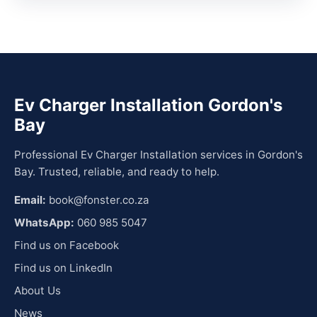
Ev Charger Installation Gordon's
Bay
Professional Ev Charger Installation services in Gordon's
Bay. Trusted, reliable, and ready to help.
Email:
book@fonster.co.za
WhatsApp:
060 985 5047
Find us on Facebook
Find us on LinkedIn
About Us
News