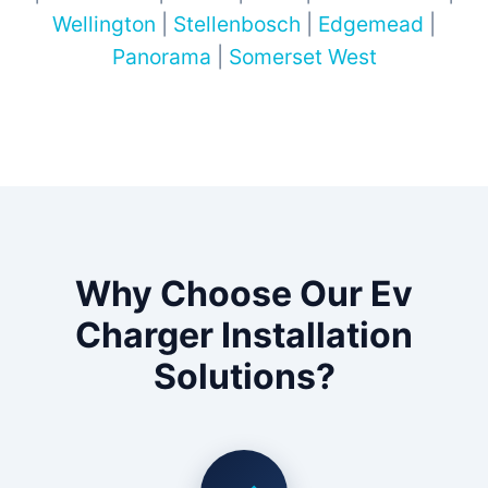
Wellington
|
Stellenbosch
|
Edgemead
|
Panorama
|
Somerset West
Why Choose Our Ev
Charger Installation
Solutions?