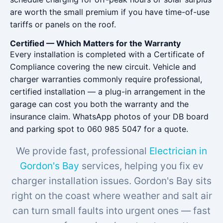
are worth the small premium if you have time-of-use
tariffs or panels on the roof.
Certified — Which Matters for the Warranty
Every installation is completed with a Certificate of
Compliance covering the new circuit. Vehicle and
charger warranties commonly require professional,
certified installation — a plug-in arrangement in the
garage can cost you both the warranty and the
insurance claim. WhatsApp photos of your DB board
and parking spot to 060 985 5047 for a quote.
We provide fast, professional
Electrician in
Gordon's Bay
services, helping you fix ev
charger installation issues. Gordon's Bay sits
right on the coast where weather and salt air
can turn small faults into urgent ones — fast