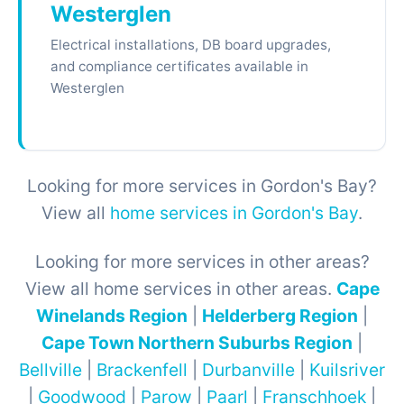
Westerglen
Electrical installations, DB board upgrades,
and compliance certificates available in
Westerglen
Looking for more services in Gordon's Bay?
View all
home services in Gordon's Bay
.
Looking for more services in other areas?
View all home services in other areas.
Cape
Winelands Region
|
Helderberg Region
|
Cape Town Northern Suburbs Region
|
Bellville
|
Brackenfell
|
Durbanville
|
Kuilsriver
|
Goodwood
|
Parow
|
Paarl
|
Franschhoek
|