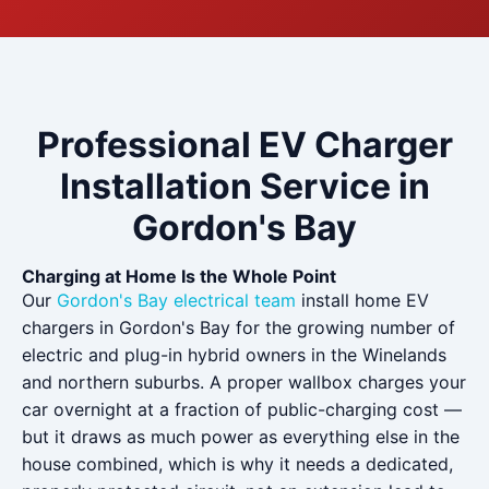
Professional EV Charger
Installation Service in
Gordon's Bay
Charging at Home Is the Whole Point
Our
Gordon's Bay electrical team
install home EV
chargers in Gordon's Bay for the growing number of
electric and plug-in hybrid owners in the Winelands
and northern suburbs. A proper wallbox charges your
car overnight at a fraction of public-charging cost —
but it draws as much power as everything else in the
house combined, which is why it needs a dedicated,