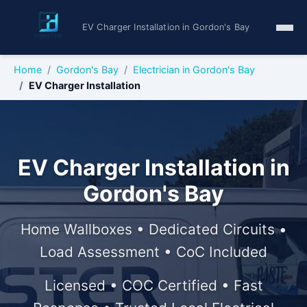
EV Charger Installation in Gordon's Bay
Home
Gordon's Bay
Electrician in Gordon's Bay
EV Charger Installation
EV Charger Installation in
Gordon's Bay
Home Wallboxes • Dedicated Circuits •
Load Assessment • CoC Included
Licensed • COC Certified • Fast