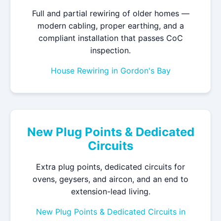
Full and partial rewiring of older homes —
modern cabling, proper earthing, and a
compliant installation that passes CoC
inspection.
House Rewiring in Gordon's Bay
New Plug Points & Dedicated
Circuits
Extra plug points, dedicated circuits for
ovens, geysers, and aircon, and an end to
extension-lead living.
New Plug Points & Dedicated Circuits in