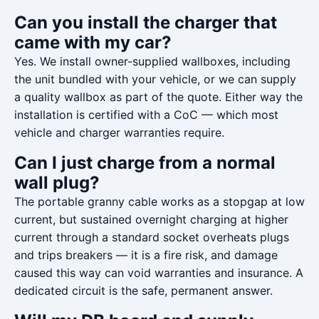
Can you install the charger that
came with my car?
Yes. We install owner-supplied wallboxes, including
the unit bundled with your vehicle, or we can supply
a quality wallbox as part of the quote. Either way the
installation is certified with a CoC — which most
vehicle and charger warranties require.
Can I just charge from a normal
wall plug?
The portable granny cable works as a stopgap at low
current, but sustained overnight charging at higher
current through a standard socket overheats plugs
and trips breakers — it is a fire risk, and damage
caused this way can void warranties and insurance. A
dedicated circuit is the safe, permanent answer.