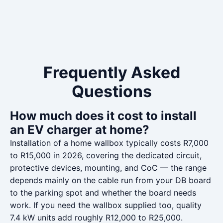
Frequently Asked
Questions
How much does it cost to install
an EV charger at home?
Installation of a home wallbox typically costs R7,000
to R15,000 in 2026, covering the dedicated circuit,
protective devices, mounting, and CoC — the range
depends mainly on the cable run from your DB board
to the parking spot and whether the board needs
work. If you need the wallbox supplied too, quality
7.4 kW units add roughly R12,000 to R25,000.