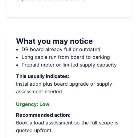
What you may notice
DB board already full or outdated
Long cable run from board to parking
Prepaid meter or limited supply capacity
This usually indicates:
Installation plus board upgrade or supply
assessment needed
Urgency:
Low
Recommended action:
Book a load assessment so the full scope is
quoted upfront