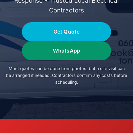
Response • Trusted Local Electrical
Contractors
Get Quote
WhatsApp
Most quotes can be done from photos, but a site visit can
be arranged if needed. Contractors confirm any costs before
scheduling.