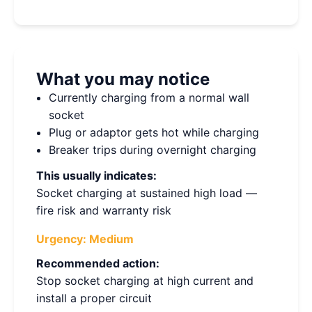
What you may notice
Currently charging from a normal wall
socket
Plug or adaptor gets hot while charging
Breaker trips during overnight charging
This usually indicates:
Socket charging at sustained high load —
fire risk and warranty risk
Urgency:
Medium
Recommended action:
Stop socket charging at high current and
install a proper circuit