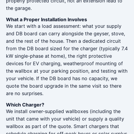
properly protected circuit, not an extension lead to
the garage.
What a Proper Installation Involves
We start with a load assessment: what your supply
and DB board can carry alongside the geyser, stove,
and the rest of the house. Then a dedicated circuit
from the DB board sized for the charger (typically 7.4
kW single-phase at home), the right protective
devices for EV charging, weatherproof mounting of
the wallbox at your parking position, and testing with
your vehicle. If the DB board has no capacity, we
quote the board upgrade in the same visit so there
are no surprises.
Which Charger?
We install owner-supplied wallboxes (including the
unit that came with your vehicle) or supply a quality
wallbox as part of the quote. Smart chargers that
schedule charging for off-peak hours or solar surplus