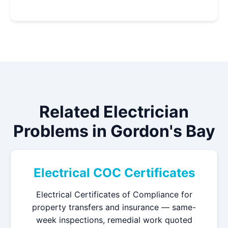
Related Electrician
Problems in Gordon's Bay
Electrical COC Certificates
Electrical Certificates of Compliance for
property transfers and insurance — same-
week inspections, remedial work quoted