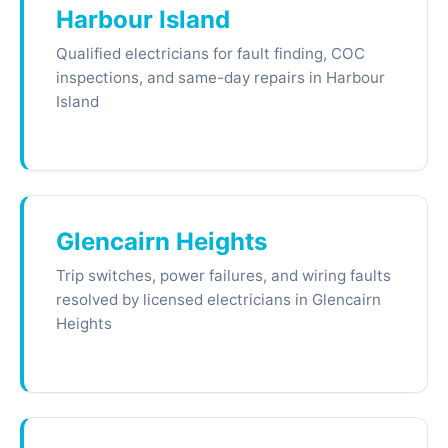
Harbour Island
Qualified electricians for fault finding, COC
inspections, and same-day repairs in Harbour
Island
Glencairn Heights
Trip switches, power failures, and wiring faults
resolved by licensed electricians in Glencairn
Heights