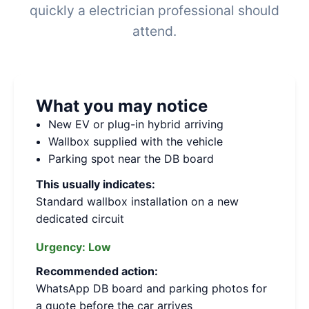
quickly a electrician professional should
attend.
What you may notice
New EV or plug-in hybrid arriving
Wallbox supplied with the vehicle
Parking spot near the DB board
This usually indicates:
Standard wallbox installation on a new
dedicated circuit
Urgency:
Low
Recommended action:
WhatsApp DB board and parking photos for
a quote before the car arrives