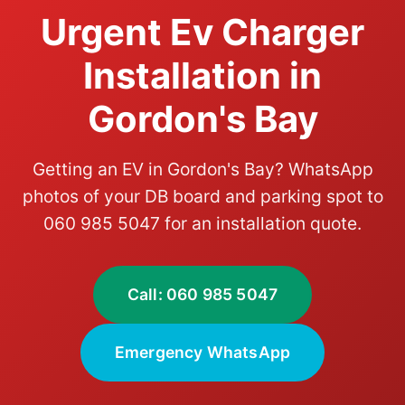
Urgent Ev Charger
Installation in
Gordon's Bay
Getting an EV in Gordon's Bay? WhatsApp
photos of your DB board and parking spot to
060 985 5047 for an installation quote.
Call: 060 985 5047
Emergency WhatsApp