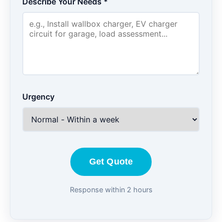
Describe Your Needs *
Urgency
Get Quote
Response within 2 hours