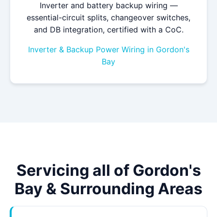
Inverter and battery backup wiring —
essential-circuit splits, changeover switches,
and DB integration, certified with a CoC.
Inverter & Backup Power Wiring in Gordon's
Bay
Servicing all of Gordon's
Bay & Surrounding Areas