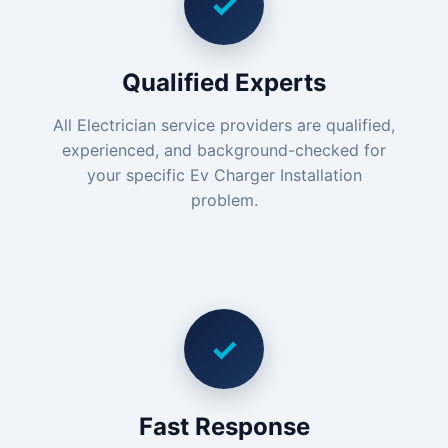
✓
Qualified Experts
All Electrician service providers are qualified,
experienced, and background-checked for
your specific Ev Charger Installation
problem.
✓
Fast Response