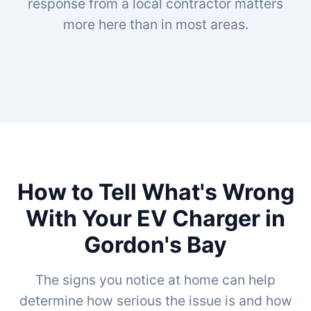
response from a local contractor matters
more here than in most areas.
How to Tell What's Wrong
With Your EV Charger in
Gordon's Bay
The signs you notice at home can help
determine how serious the issue is and how