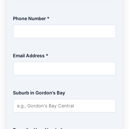
Phone Number *
Email Address *
Suburb in Gordon's Bay