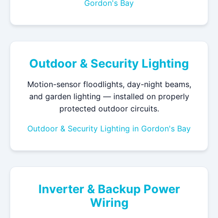
Gordon's Bay
Outdoor & Security Lighting
Motion-sensor floodlights, day-night beams,
and garden lighting — installed on properly
protected outdoor circuits.
Outdoor & Security Lighting in Gordon's Bay
Inverter & Backup Power
Wiring