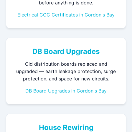
before anything is done.
Electrical COC Certificates in Gordon's Bay
DB Board Upgrades
Old distribution boards replaced and
upgraded — earth leakage protection, surge
protection, and space for new circuits.
DB Board Upgrades in Gordon's Bay
House Rewiring