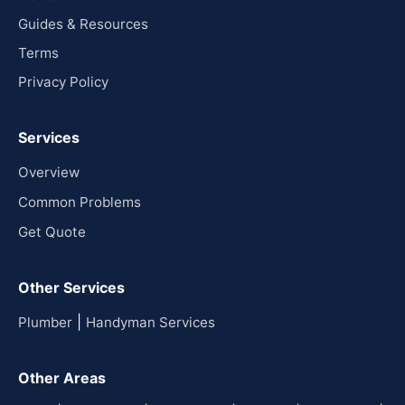
Guides & Resources
Terms
Privacy Policy
Services
Overview
Common Problems
Get Quote
Other Services
|
Plumber
Handyman Services
Other Areas