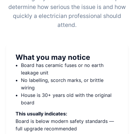
determine how serious the issue is and how
quickly a electrician professional should
attend.
What you may notice
Board has ceramic fuses or no earth
leakage unit
No labelling, scorch marks, or brittle
wiring
House is 30+ years old with the original
board
This usually indicates:
Board is below modern safety standards —
full upgrade recommended