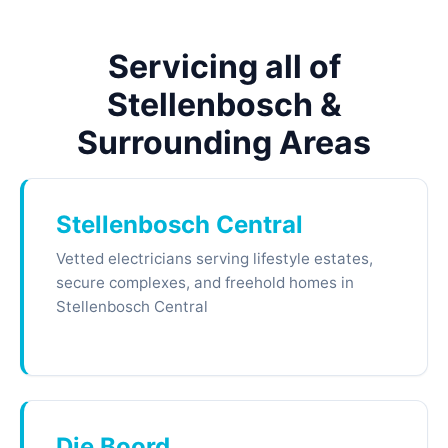
Servicing all of
Stellenbosch &
Surrounding Areas
Stellenbosch Central
Vetted electricians serving lifestyle estates,
secure complexes, and freehold homes in
Stellenbosch Central
Die Boord