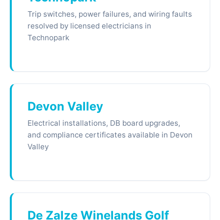
Trip switches, power failures, and wiring faults
resolved by licensed electricians in
Technopark
Devon Valley
Electrical installations, DB board upgrades,
and compliance certificates available in Devon
Valley
De Zalze Winelands Golf