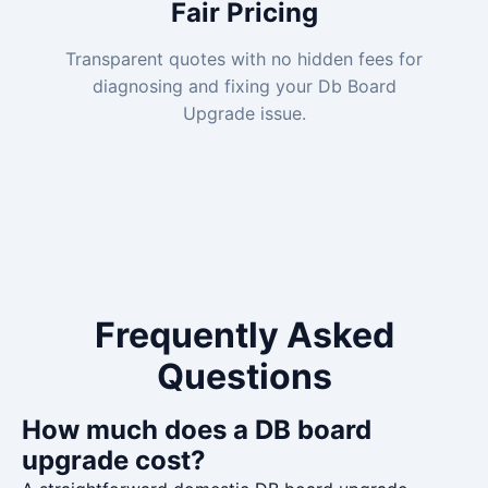
Fair Pricing
Transparent quotes with no hidden fees for
diagnosing and fixing your Db Board
Upgrade issue.
Frequently Asked
Questions
How much does a DB board
upgrade cost?