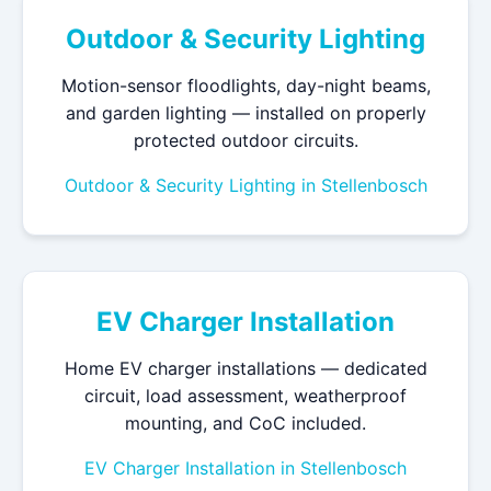
Outdoor & Security Lighting
Motion-sensor floodlights, day-night beams,
and garden lighting — installed on properly
protected outdoor circuits.
Outdoor & Security Lighting in Stellenbosch
EV Charger Installation
Home EV charger installations — dedicated
circuit, load assessment, weatherproof
mounting, and CoC included.
EV Charger Installation in Stellenbosch