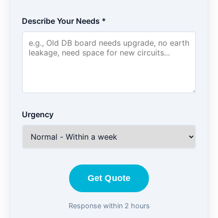
Describe Your Needs *
Urgency
Get Quote
Response within 2 hours