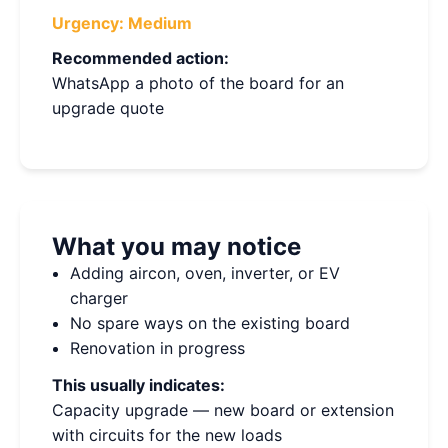
Urgency:
Medium
Recommended action:
WhatsApp a photo of the board for an
upgrade quote
What you may notice
Adding aircon, oven, inverter, or EV
charger
No spare ways on the existing board
Renovation in progress
This usually indicates:
Capacity upgrade — new board or extension
with circuits for the new loads