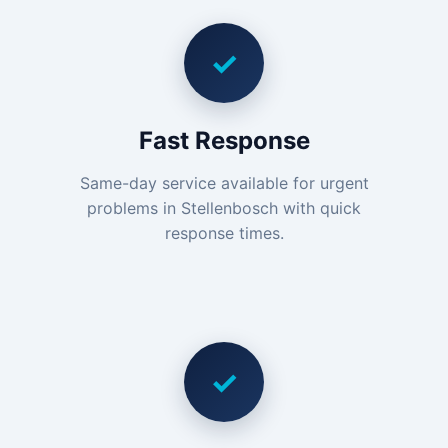
✓
Fast Response
Same-day service available for urgent
problems in Stellenbosch with quick
response times.
✓