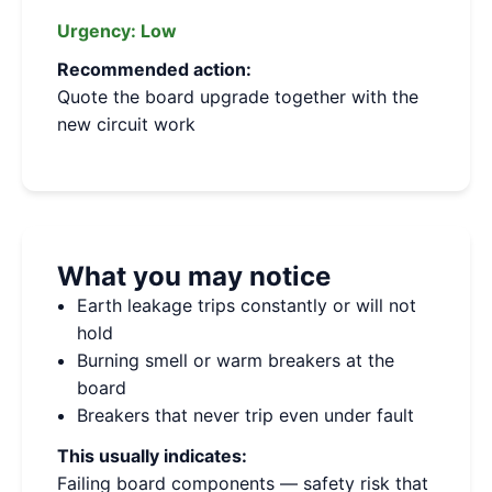
Urgency:
Low
Recommended action:
Quote the board upgrade together with the
new circuit work
What you may notice
Earth leakage trips constantly or will not
hold
Burning smell or warm breakers at the
board
Breakers that never trip even under fault
This usually indicates:
Failing board components — safety risk that