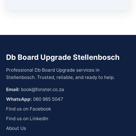
Db Board Upgrade Stellenbosch
Professional Db Board Upgrade services in
Stellenbosch. Trusted, reliable, and ready to help.
Email:
book@fonster.co.za
WhatsApp:
060 985 5047
Find us on Facebook
Find us on LinkedIn
About Us