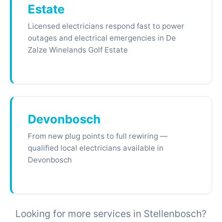
Estate
Licensed electricians respond fast to power
outages and electrical emergencies in De
Zalze Winelands Golf Estate
Devonbosch
From new plug points to full rewiring —
qualified local electricians available in
Devonbosch
Looking for more services in Stellenbosch?