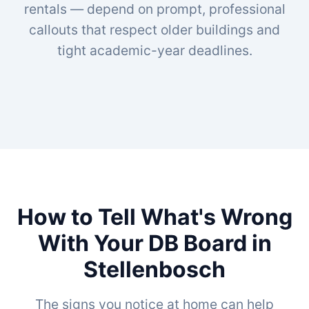
rentals — depend on prompt, professional
callouts that respect older buildings and
tight academic-year deadlines.
How to Tell What's Wrong
With Your DB Board in
Stellenbosch
The signs you notice at home can help