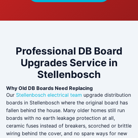
Professional DB Board
Upgrades Service in
Stellenbosch
Why Old DB Boards Need Replacing
Our
Stellenbosch electrical team
upgrade distribution
boards in Stellenbosch where the original board has
fallen behind the house. Many older homes still run
boards with no earth leakage protection at all,
ceramic fuses instead of breakers, scorched or brittle
wiring behind the cover, and no spare ways for new