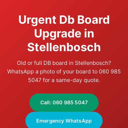
Urgent Db Board
Upgrade in
Stellenbosch
Old or full DB board in Stellenbosch?
WhatsApp a photo of your board to 060 985
5047 for a same-day quote.
Call: 060 985 5047
Emergency WhatsApp