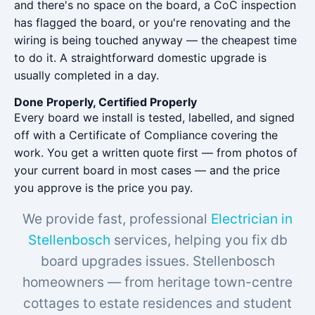
and there's no space on the board, a CoC inspection
has flagged the board, or you're renovating and the
wiring is being touched anyway — the cheapest time
to do it. A straightforward domestic upgrade is
usually completed in a day.
Done Properly, Certified Properly
Every board we install is tested, labelled, and signed
off with a Certificate of Compliance covering the
work. You get a written quote first — from photos of
your current board in most cases — and the price
you approve is the price you pay.
We provide fast, professional
Electrician in
Stellenbosch
services, helping you fix db
board upgrades issues. Stellenbosch
homeowners — from heritage town-centre
cottages to estate residences and student