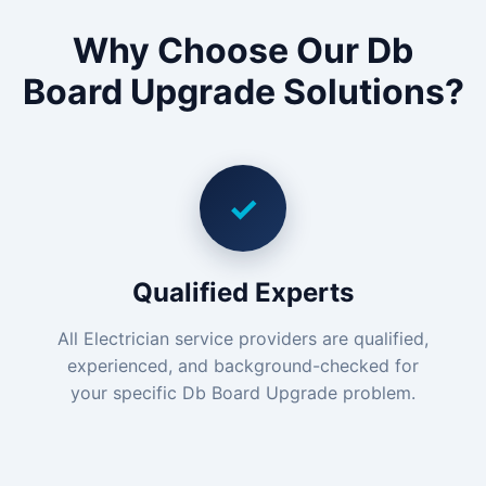
Why Choose Our Db
Board Upgrade Solutions?
✓
Qualified Experts
All Electrician service providers are qualified,
experienced, and background-checked for
your specific Db Board Upgrade problem.