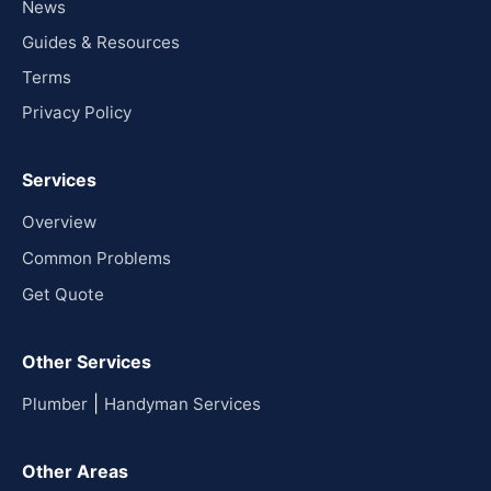
News
Guides & Resources
Terms
Privacy Policy
Services
Overview
Common Problems
Get Quote
Other Services
|
Plumber
Handyman Services
Other Areas