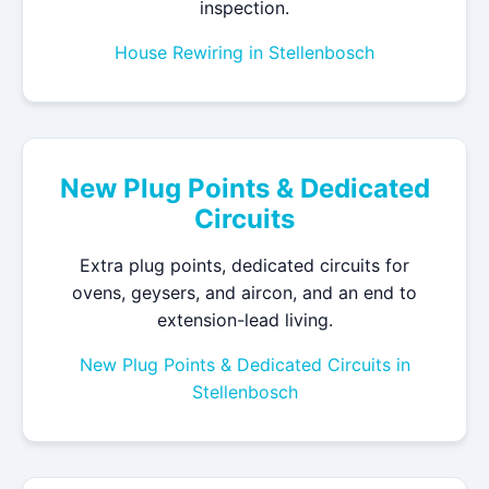
inspection.
House Rewiring in Stellenbosch
New Plug Points & Dedicated
Circuits
Extra plug points, dedicated circuits for
ovens, geysers, and aircon, and an end to
extension-lead living.
New Plug Points & Dedicated Circuits in
Stellenbosch