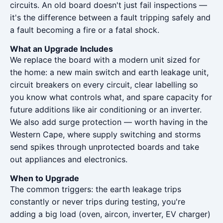
circuits. An old board doesn't just fail inspections —
it's the difference between a fault tripping safely and
a fault becoming a fire or a fatal shock.
What an Upgrade Includes
We replace the board with a modern unit sized for
the home: a new main switch and earth leakage unit,
circuit breakers on every circuit, clear labelling so
you know what controls what, and spare capacity for
future additions like air conditioning or an inverter.
We also add surge protection — worth having in the
Western Cape, where supply switching and storms
send spikes through unprotected boards and take
out appliances and electronics.
When to Upgrade
The common triggers: the earth leakage trips
constantly or never trips during testing, you're
adding a big load (oven, aircon, inverter, EV charger)