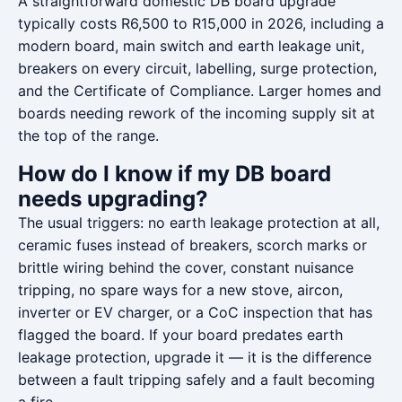
A straightforward domestic DB board upgrade
typically costs R6,500 to R15,000 in 2026, including a
modern board, main switch and earth leakage unit,
breakers on every circuit, labelling, surge protection,
and the Certificate of Compliance. Larger homes and
boards needing rework of the incoming supply sit at
the top of the range.
How do I know if my DB board
needs upgrading?
The usual triggers: no earth leakage protection at all,
ceramic fuses instead of breakers, scorch marks or
brittle wiring behind the cover, constant nuisance
tripping, no spare ways for a new stove, aircon,
inverter or EV charger, or a CoC inspection that has
flagged the board. If your board predates earth
leakage protection, upgrade it — it is the difference
between a fault tripping safely and a fault becoming