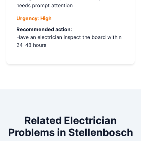
needs prompt attention
Urgency:
High
Recommended action:
Have an electrician inspect the board within
24–48 hours
Related Electrician
Problems in Stellenbosch