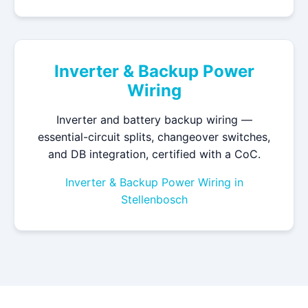
Inverter & Backup Power
Wiring
Inverter and battery backup wiring —
essential-circuit splits, changeover switches,
and DB integration, certified with a CoC.
Inverter & Backup Power Wiring in
Stellenbosch