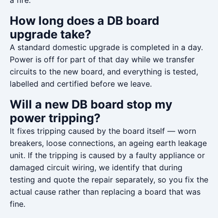
a fire.
How long does a DB board
upgrade take?
A standard domestic upgrade is completed in a day.
Power is off for part of that day while we transfer
circuits to the new board, and everything is tested,
labelled and certified before we leave.
Will a new DB board stop my
power tripping?
It fixes tripping caused by the board itself — worn
breakers, loose connections, an ageing earth leakage
unit. If the tripping is caused by a faulty appliance or
damaged circuit wiring, we identify that during
testing and quote the repair separately, so you fix the
actual cause rather than replacing a board that was
fine.