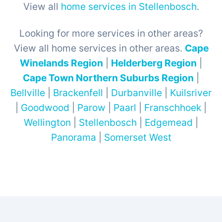
View all
home services in Stellenbosch
.
Looking for more services in other areas?
View all home services in other areas.
Cape
Winelands Region
|
Helderberg Region
|
Cape Town Northern Suburbs Region
|
Bellville
|
Brackenfell
|
Durbanville
|
Kuilsriver
|
Goodwood
|
Parow
|
Paarl
|
Franschhoek
|
Wellington
|
Stellenbosch
|
Edgemead
|
Panorama
|
Somerset West