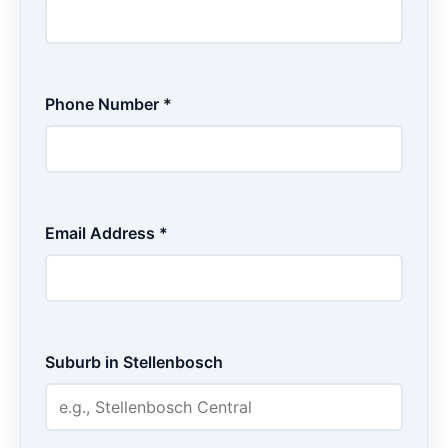
Phone Number *
Email Address *
Suburb in Stellenbosch