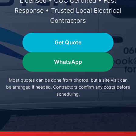
Licensed • COC Certified • Fast
Response • Trusted Local Electrical
Contractors
Get Quote
WhatsApp
Most quotes can be done from photos, but a site visit can
be arranged if needed. Contractors confirm any costs before
scheduling.