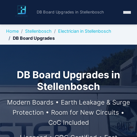
DB Board Upgrades in Stellenbosch
Home
Stellenbosch
Electrician in Stellenbosch
DB Board Upgrades
DB Board Upgrades in
Stellenbosch
Modern Boards • Earth Leakage & Surge
Protection • Room for New Circuits •
CoC Included