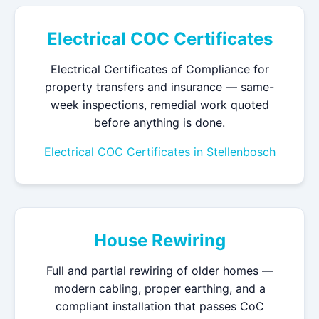
Electrical COC Certificates
Electrical Certificates of Compliance for
property transfers and insurance — same-
week inspections, remedial work quoted
before anything is done.
Electrical COC Certificates in Stellenbosch
House Rewiring
Full and partial rewiring of older homes —
modern cabling, proper earthing, and a
compliant installation that passes CoC