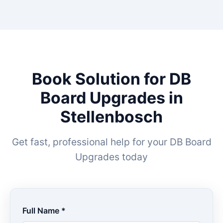
Book Solution for DB
Board Upgrades in
Stellenbosch
Get fast, professional help for your DB Board
Upgrades today
Full Name *