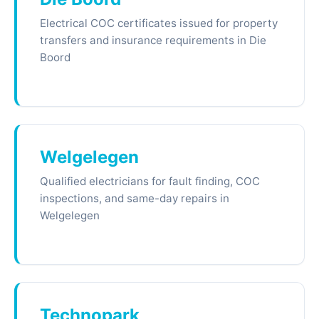
Electrical COC certificates issued for property
transfers and insurance requirements in Die
Boord
Welgelegen
Qualified electricians for fault finding, COC
inspections, and same-day repairs in
Welgelegen
Technopark