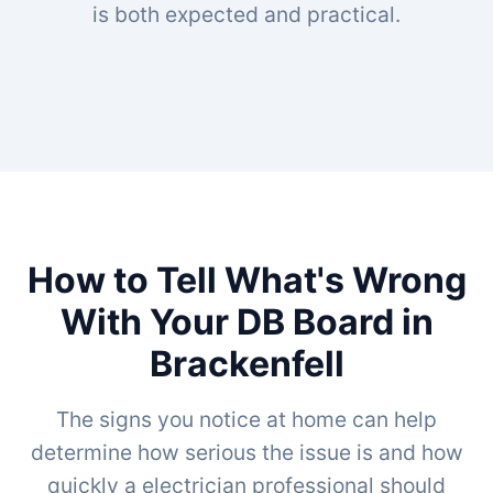
is both expected and practical.
How to Tell What's Wrong
With Your DB Board in
Brackenfell
The signs you notice at home can help
determine how serious the issue is and how
quickly a electrician professional should