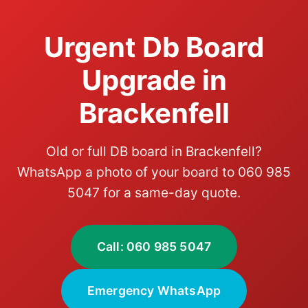
Urgent Db Board
Upgrade in
Brackenfell
Old or full DB board in Brackenfell?
WhatsApp a photo of your board to 060 985
5047 for a same-day quote.
Call: 060 985 5047
Emergency WhatsApp