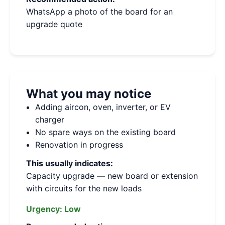
WhatsApp a photo of the board for an
upgrade quote
What you may notice
Adding aircon, oven, inverter, or EV
charger
No spare ways on the existing board
Renovation in progress
This usually indicates:
Capacity upgrade — new board or extension
with circuits for the new loads
Urgency:
Low