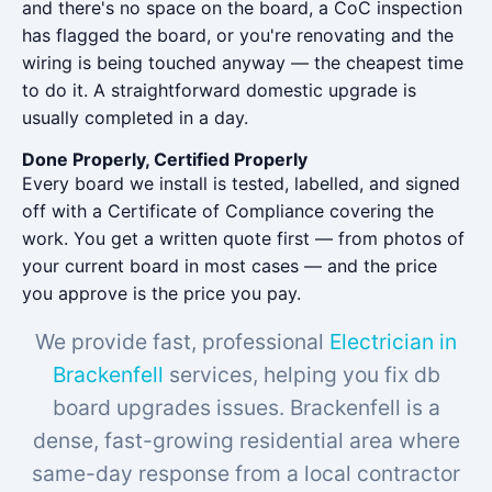
and there's no space on the board, a CoC inspection
has flagged the board, or you're renovating and the
wiring is being touched anyway — the cheapest time
to do it. A straightforward domestic upgrade is
usually completed in a day.
Done Properly, Certified Properly
Every board we install is tested, labelled, and signed
off with a Certificate of Compliance covering the
work. You get a written quote first — from photos of
your current board in most cases — and the price
you approve is the price you pay.
We provide fast, professional
Electrician in
Brackenfell
services, helping you fix db
board upgrades issues. Brackenfell is a
dense, fast-growing residential area where
same-day response from a local contractor