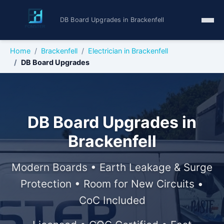
DB Board Upgrades in Brackenfell
Home
Brackenfell
Electrician in Brackenfell
DB Board Upgrades
DB Board Upgrades in
Brackenfell
Modern Boards • Earth Leakage & Surge
Protection • Room for New Circuits •
CoC Included