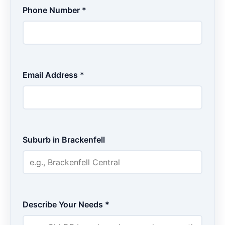
Phone Number *
Email Address *
Suburb in Brackenfell
Describe Your Needs *