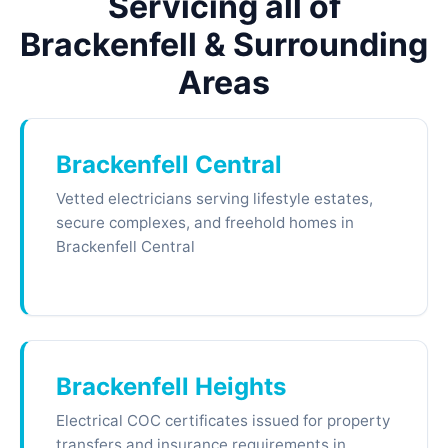
Servicing all of
Brackenfell & Surrounding
Areas
Brackenfell Central
Vetted electricians serving lifestyle estates,
secure complexes, and freehold homes in
Brackenfell Central
Brackenfell Heights
Electrical COC certificates issued for property
transfers and insurance requirements in