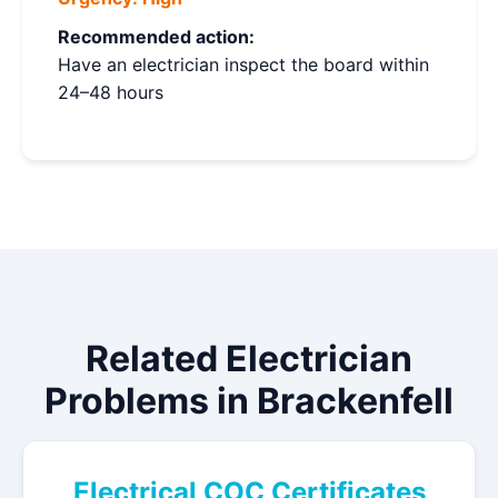
Recommended action:
Have an electrician inspect the board within
24–48 hours
Related Electrician
Problems in Brackenfell
Electrical COC Certificates