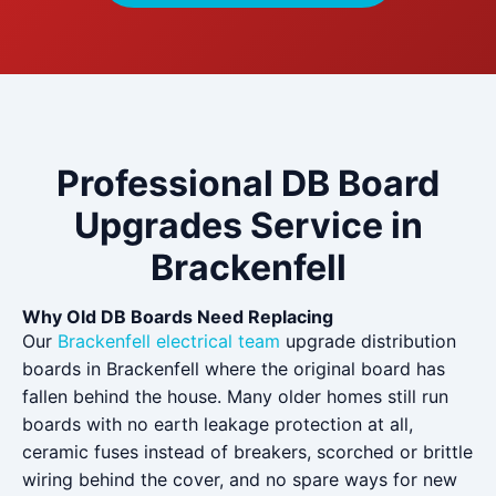
Professional DB Board
Upgrades Service in
Brackenfell
Why Old DB Boards Need Replacing
Our
Brackenfell electrical team
upgrade distribution
boards in Brackenfell where the original board has
fallen behind the house. Many older homes still run
boards with no earth leakage protection at all,
ceramic fuses instead of breakers, scorched or brittle
wiring behind the cover, and no spare ways for new