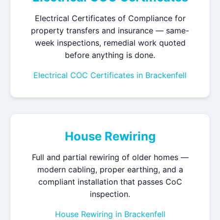
Electrical Certificates of Compliance for
property transfers and insurance — same-
week inspections, remedial work quoted
before anything is done.
Electrical COC Certificates in Brackenfell
House Rewiring
Full and partial rewiring of older homes —
modern cabling, proper earthing, and a
compliant installation that passes CoC
inspection.
House Rewiring in Brackenfell