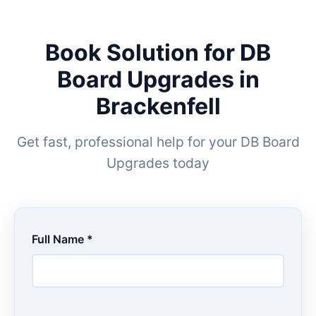
Book Solution for DB
Board Upgrades in
Brackenfell
Get fast, professional help for your DB Board
Upgrades today
Full Name *