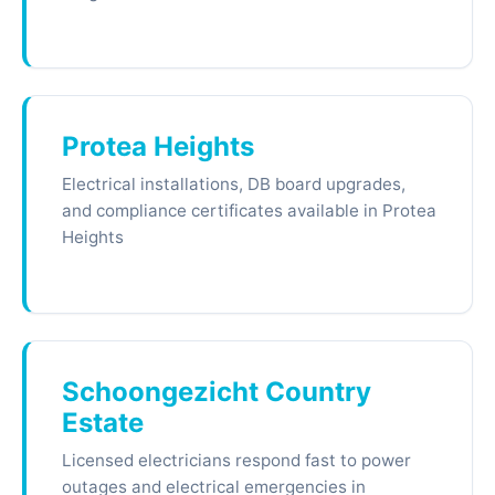
Protea Heights
Electrical installations, DB board upgrades,
and compliance certificates available in Protea
Heights
Schoongezicht Country
Estate
Licensed electricians respond fast to power
outages and electrical emergencies in