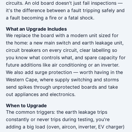
circuits. An old board doesn't just fail inspections —
it's the difference between a fault tripping safely and
a fault becoming a fire or a fatal shock.
What an Upgrade Includes
We replace the board with a modern unit sized for
the home: a new main switch and earth leakage unit,
circuit breakers on every circuit, clear labelling so
you know what controls what, and spare capacity for
future additions like air conditioning or an inverter.
We also add surge protection — worth having in the
Western Cape, where supply switching and storms
send spikes through unprotected boards and take
out appliances and electronics.
When to Upgrade
The common triggers: the earth leakage trips
constantly or never trips during testing, you're
adding a big load (oven, aircon, inverter, EV charger)