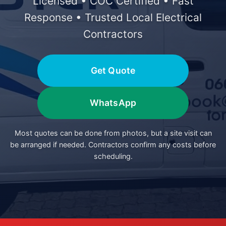
Licensed • COC Certified • Fast
Response • Trusted Local Electrical
Contractors
Get Quote
WhatsApp
Most quotes can be done from photos, but a site visit can
be arranged if needed. Contractors confirm any costs before
scheduling.