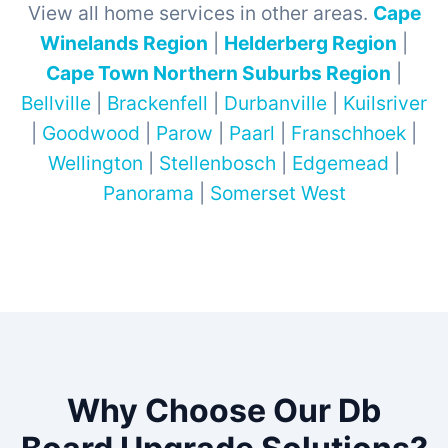
View all home services in other areas.
Cape
Winelands Region
|
Helderberg Region
|
Cape Town Northern Suburbs Region
|
Bellville
|
Brackenfell
|
Durbanville
|
Kuilsriver
|
Goodwood
|
Parow
|
Paarl
|
Franschhoek
|
Wellington
|
Stellenbosch
|
Edgemead
|
Panorama
|
Somerset West
Why Choose Our Db