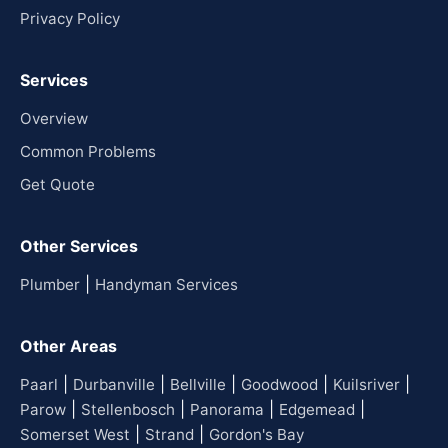
Privacy Policy
Services
Overview
Common Problems
Get Quote
Other Services
|
Plumber
Handyman Services
Other Areas
|
|
|
|
|
Paarl
Durbanville
Bellville
Goodwood
Kuilsriver
|
|
|
|
Parow
Stellenbosch
Panorama
Edgemead
|
|
Somerset West
Strand
Gordon's Bay