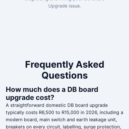
Upgrade issue.
Frequently Asked
Questions
How much does a DB board
upgrade cost?
A straightforward domestic DB board upgrade
typically costs R6,500 to R15,000 in 2026, including a
modern board, main switch and earth leakage unit,
breakers on every circuit, labelling, surge protection,