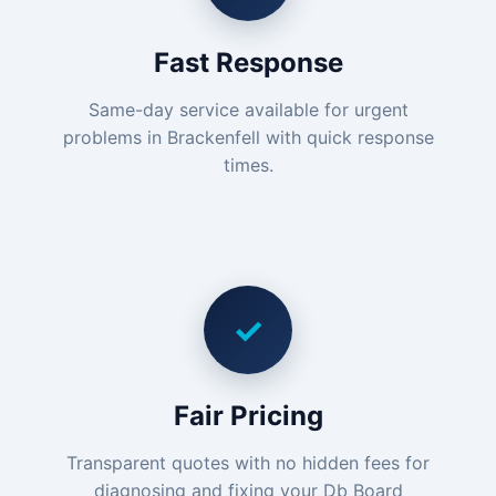
Fast Response
Same-day service available for urgent
problems in Brackenfell with quick response
times.
✓
Fair Pricing
Transparent quotes with no hidden fees for
diagnosing and fixing your Db Board