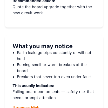
Recommended action:
Quote the board upgrade together with the
new circuit work
What you may notice
Earth leakage trips constantly or will not
hold
Burning smell or warm breakers at the
board
Breakers that never trip even under fault
This usually indicates:
Failing board components — safety risk that
needs prompt attention
Urgency:
High