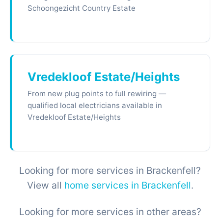
Schoongezicht Country Estate
Vredekloof Estate/Heights
From new plug points to full rewiring —
qualified local electricians available in
Vredekloof Estate/Heights
Looking for more services in Brackenfell?
View all
home services in Brackenfell
.
Looking for more services in other areas?