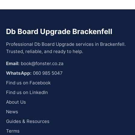
Db Board Upgrade Brackenfell
Professional Db Board Upgrade services in Brackenfell.
Trusted, reliable, and ready to help.
Email:
book@fonster.co.za
WhatsApp:
060 985 5047
Find us on Facebook
Find us on LinkedIn
About Us
News
Guides & Resources
Terms