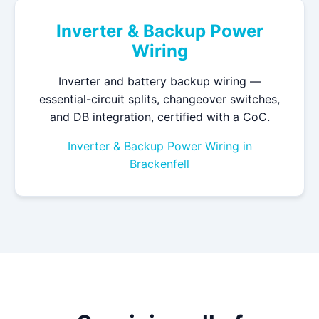
Inverter & Backup Power
Wiring
Inverter and battery backup wiring —
essential-circuit splits, changeover switches,
and DB integration, certified with a CoC.
Inverter & Backup Power Wiring in
Brackenfell