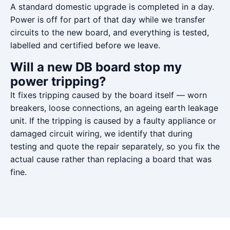
A standard domestic upgrade is completed in a day.
Power is off for part of that day while we transfer
circuits to the new board, and everything is tested,
labelled and certified before we leave.
Will a new DB board stop my
power tripping?
It fixes tripping caused by the board itself — worn
breakers, loose connections, an ageing earth leakage
unit. If the tripping is caused by a faulty appliance or
damaged circuit wiring, we identify that during
testing and quote the repair separately, so you fix the
actual cause rather than replacing a board that was
fine.