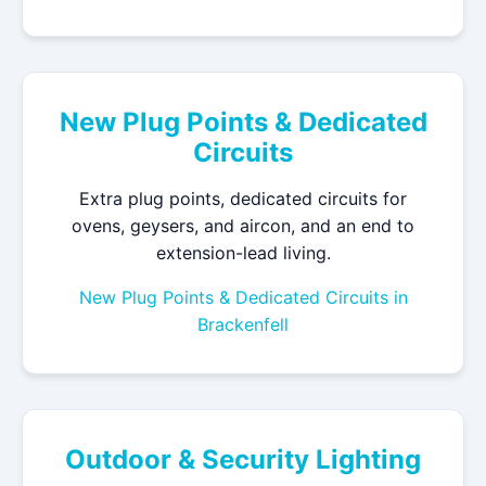
New Plug Points & Dedicated
Circuits
Extra plug points, dedicated circuits for
ovens, geysers, and aircon, and an end to
extension-lead living.
New Plug Points & Dedicated Circuits in
Brackenfell
Outdoor & Security Lighting