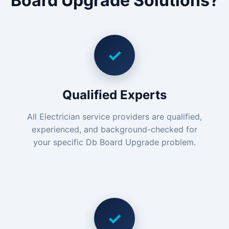
Board Upgrade Solutions?
✓
Qualified Experts
All Electrician service providers are qualified,
experienced, and background-checked for
your specific Db Board Upgrade problem.
✓