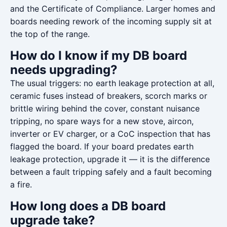
and the Certificate of Compliance. Larger homes and
boards needing rework of the incoming supply sit at
the top of the range.
How do I know if my DB board
needs upgrading?
The usual triggers: no earth leakage protection at all,
ceramic fuses instead of breakers, scorch marks or
brittle wiring behind the cover, constant nuisance
tripping, no spare ways for a new stove, aircon,
inverter or EV charger, or a CoC inspection that has
flagged the board. If your board predates earth
leakage protection, upgrade it — it is the difference
between a fault tripping safely and a fault becoming
a fire.
How long does a DB board
upgrade take?