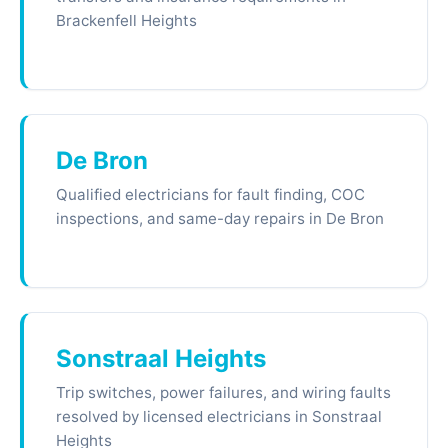
Brackenfell Heights
De Bron
Qualified electricians for fault finding, COC
inspections, and same-day repairs in De Bron
Sonstraal Heights
Trip switches, power failures, and wiring faults
resolved by licensed electricians in Sonstraal
Heights