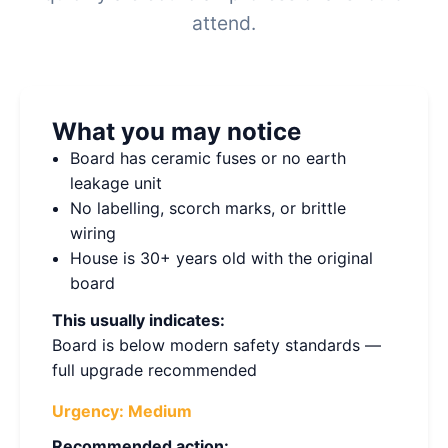
attend.
What you may notice
Board has ceramic fuses or no earth
leakage unit
No labelling, scorch marks, or brittle
wiring
House is 30+ years old with the original
board
This usually indicates:
Board is below modern safety standards —
full upgrade recommended
Urgency:
Medium
Recommended action: