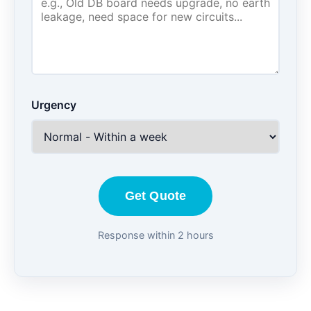
Urgency
Get Quote
Response within 2 hours