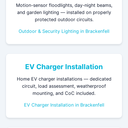
Motion-sensor floodlights, day-night beams,
and garden lighting — installed on properly
protected outdoor circuits.
Outdoor & Security Lighting in Brackenfell
EV Charger Installation
Home EV charger installations — dedicated
circuit, load assessment, weatherproof
mounting, and CoC included.
EV Charger Installation in Brackenfell