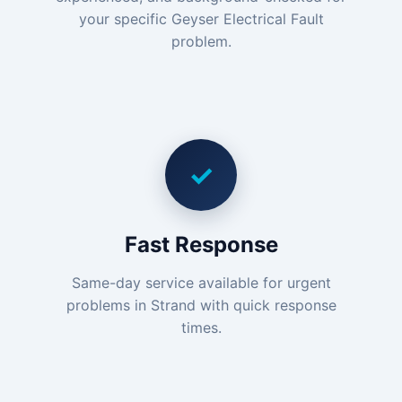
your specific Geyser Electrical Fault
problem.
✓
Fast Response
Same-day service available for urgent
problems in Strand with quick response
times.