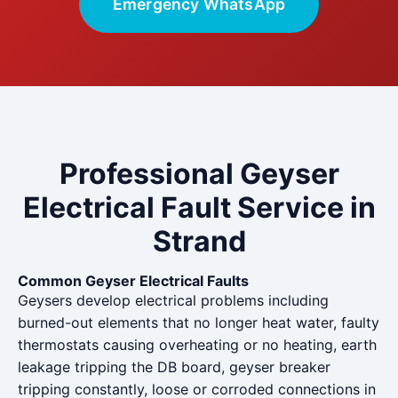
Emergency WhatsApp
Professional Geyser
Electrical Fault Service in
Strand
Common Geyser Electrical Faults
Geysers develop electrical problems including
burned-out elements that no longer heat water, faulty
thermostats causing overheating or no heating, earth
leakage tripping the DB board, geyser breaker
tripping constantly, loose or corroded connections in