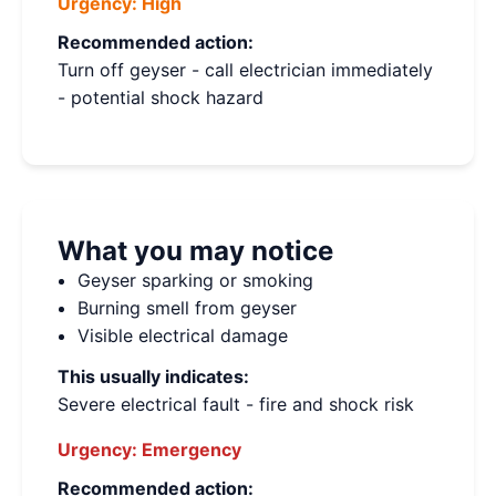
Urgency:
High
Recommended action:
Turn off geyser - call electrician immediately
- potential shock hazard
What you may notice
Geyser sparking or smoking
Burning smell from geyser
Visible electrical damage
This usually indicates:
Severe electrical fault - fire and shock risk
Urgency:
Emergency
Recommended action: