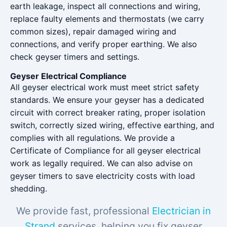
earth leakage, inspect all connections and wiring,
replace faulty elements and thermostats (we carry
common sizes), repair damaged wiring and
connections, and verify proper earthing. We also
check geyser timers and settings.
Geyser Electrical Compliance
All geyser electrical work must meet strict safety
standards. We ensure your geyser has a dedicated
circuit with correct breaker rating, proper isolation
switch, correctly sized wiring, effective earthing, and
complies with all regulations. We provide a
Certificate of Compliance for all geyser electrical
work as legally required. We can also advise on
geyser timers to save electricity costs with load
shedding.
We provide fast, professional
Electrician in
Strand
services, helping you fix geyser