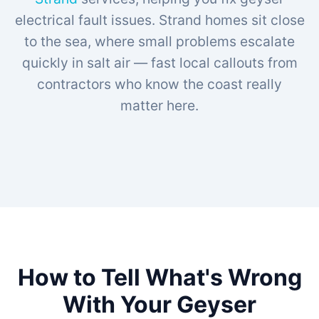
electrical fault issues. Strand homes sit close
to the sea, where small problems escalate
quickly in salt air — fast local callouts from
contractors who know the coast really
matter here.
How to Tell What's Wrong
With Your Geyser