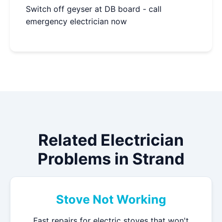
Switch off geyser at DB board - call
emergency electrician now
Related Electrician
Problems in Strand
Stove Not Working
Fast repairs for electric stoves that won't