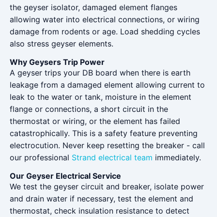
the geyser isolator, damaged element flanges
allowing water into electrical connections, or wiring
damage from rodents or age. Load shedding cycles
also stress geyser elements.
Why Geysers Trip Power
A geyser trips your DB board when there is earth
leakage from a damaged element allowing current to
leak to the water or tank, moisture in the element
flange or connections, a short circuit in the
thermostat or wiring, or the element has failed
catastrophically. This is a safety feature preventing
electrocution. Never keep resetting the breaker - call
our professional
Strand electrical team
immediately.
Our Geyser Electrical Service
We test the geyser circuit and breaker, isolate power
and drain water if necessary, test the element and
thermostat, check insulation resistance to detect