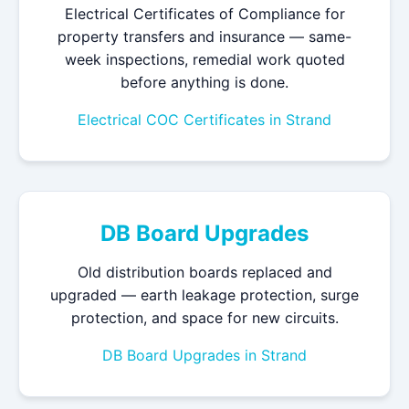
Electrical Certificates of Compliance for
property transfers and insurance — same-
week inspections, remedial work quoted
before anything is done.
Electrical COC Certificates in Strand
DB Board Upgrades
Old distribution boards replaced and
upgraded — earth leakage protection, surge
protection, and space for new circuits.
DB Board Upgrades in Strand