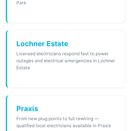
Park
Lochner Estate
Licensed electricians respond fast to power
outages and electrical emergencies in Lochner
Estate
Praxis
From new plug points to full rewiring —
qualified local electricians available in Praxis