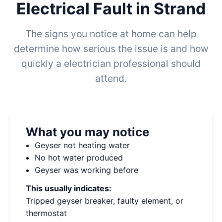
Electrical Fault in Strand
The signs you notice at home can help
determine how serious the issue is and how
quickly a electrician professional should
attend.
What you may notice
Geyser not heating water
No hot water produced
Geyser was working before
This usually indicates:
Tripped geyser breaker, faulty element, or
thermostat