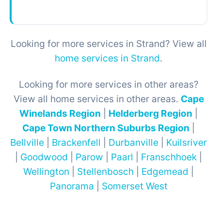
Looking for more services in Strand? View all
home services in Strand
.
Looking for more services in other areas?
View all home services in other areas.
Cape
Winelands Region
|
Helderberg Region
|
Cape Town Northern Suburbs Region
|
Bellville
|
Brackenfell
|
Durbanville
|
Kuilsriver
|
Goodwood
|
Parow
|
Paarl
|
Franschhoek
|
Wellington
|
Stellenbosch
|
Edgemead
|
Panorama
|
Somerset West