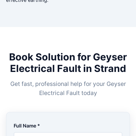
effective earthing.
Book Solution for Geyser
Electrical Fault in Strand
Get fast, professional help for your Geyser
Electrical Fault today
Full Name *