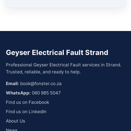
Geyser Electrical Fault Strand
Professional Geyser Electrical Fault services in Strand.
Trusted, reliable, and ready to help.
Email:
book@fonster.co.za
WhatsApp:
060 985 5047
Find us on Facebook
Find us on LinkedIn
About Us
News