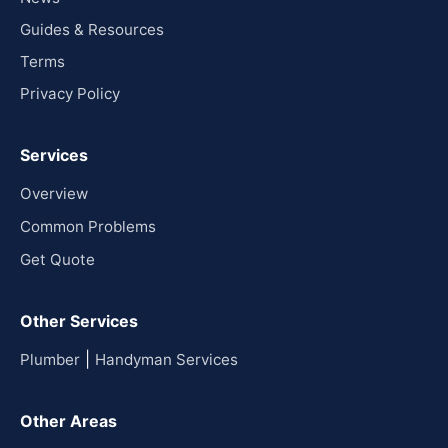
Guides & Resources
Terms
Privacy Policy
Services
Overview
Common Problems
Get Quote
Other Services
|
Plumber
Handyman Services
Other Areas