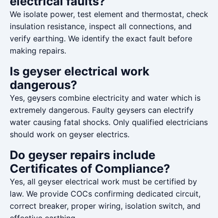
electrical faults?
We isolate power, test element and thermostat, check
insulation resistance, inspect all connections, and
verify earthing. We identify the exact fault before
making repairs.
Is geyser electrical work
dangerous?
Yes, geysers combine electricity and water which is
extremely dangerous. Faulty geysers can electrify
water causing fatal shocks. Only qualified electricians
should work on geyser electrics.
Do geyser repairs include
Certificates of Compliance?
Yes, all geyser electrical work must be certified by
law. We provide COCs confirming dedicated circuit,
correct breaker, proper wiring, isolation switch, and