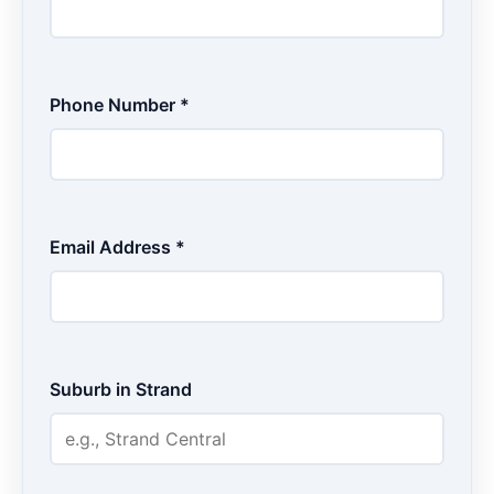
Phone Number *
Email Address *
Suburb in Strand