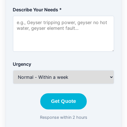
Describe Your Needs *
Urgency
Get Quote
Response within 2 hours