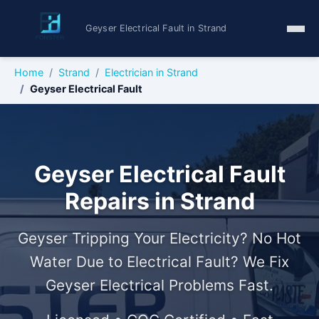
Geyser Electrical Fault in Strand
Home
Strand
Electrician in Strand
Geyser Electrical Fault
Geyser Electrical Fault
Repairs in Strand
Geyser Tripping Your Electricity? No Hot
Water Due to Electrical Fault? We Fix
Geyser Electrical Problems Fast.