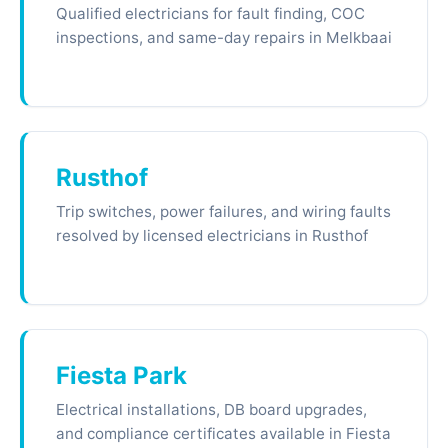
Qualified electricians for fault finding, COC
inspections, and same-day repairs in Melkbaai
Rusthof
Trip switches, power failures, and wiring faults
resolved by licensed electricians in Rusthof
Fiesta Park
Electrical installations, DB board upgrades,
and compliance certificates available in Fiesta