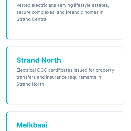
Vetted electricians serving lifestyle estates,
secure complexes, and freehold homes in
Strand Central
Strand North
Electrical COC certificates issued for property
transfers and insurance requirements in
Strand North
Melkbaai