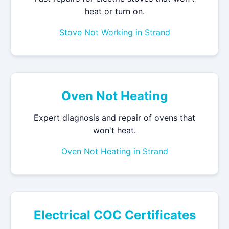
heat or turn on.
Stove Not Working in Strand
Oven Not Heating
Expert diagnosis and repair of ovens that
won't heat.
Oven Not Heating in Strand
Electrical COC Certificates