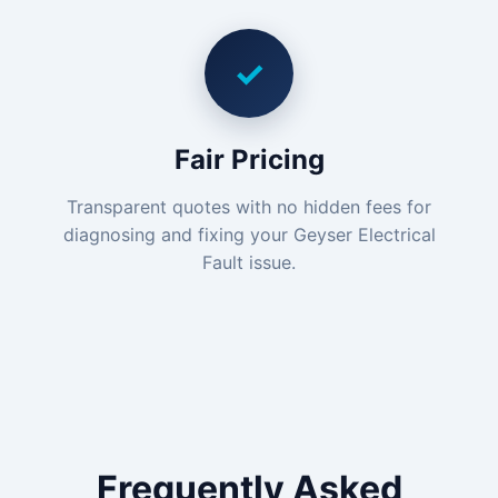
✓
Fair Pricing
Transparent quotes with no hidden fees for
diagnosing and fixing your Geyser Electrical
Fault issue.
Frequently Asked