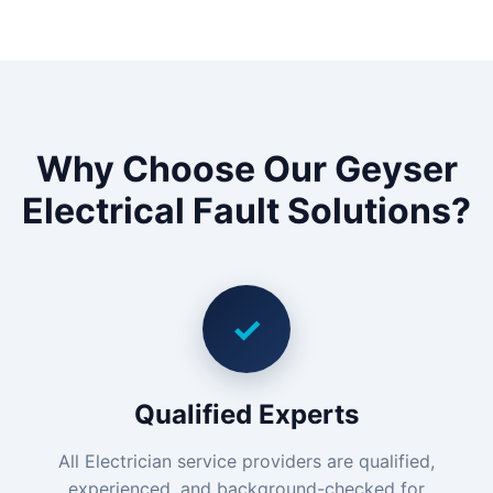
Why Choose Our Geyser
Electrical Fault Solutions?
✓
Qualified Experts
All Electrician service providers are qualified,
experienced, and background-checked for