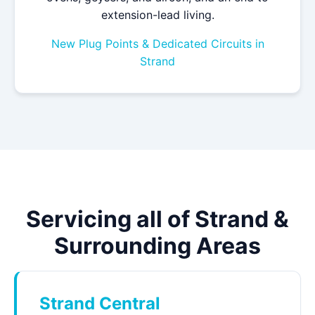
extension-lead living.
New Plug Points & Dedicated Circuits in
Strand
Servicing all of Strand &
Surrounding Areas
Strand Central