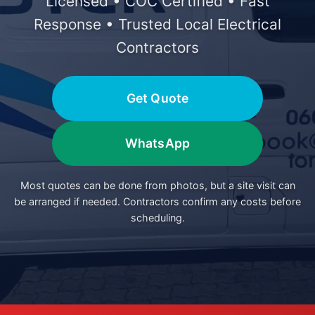
Licensed • COC Certified • Fast
Response • Trusted Local Electrical
Contractors
Get Quote
WhatsApp
Most quotes can be done from photos, but a site visit can
be arranged if needed. Contractors confirm any costs before
scheduling.