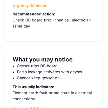
Urgency:
Medium
Recommended action:
Check DB board first - then call electrician
same day
What you may notice
Geyser trips DB board
Earth leakage activates with geyser
Cannot keep geyser on
This usually indicates:
Element earth fault or moisture in electrical
connections