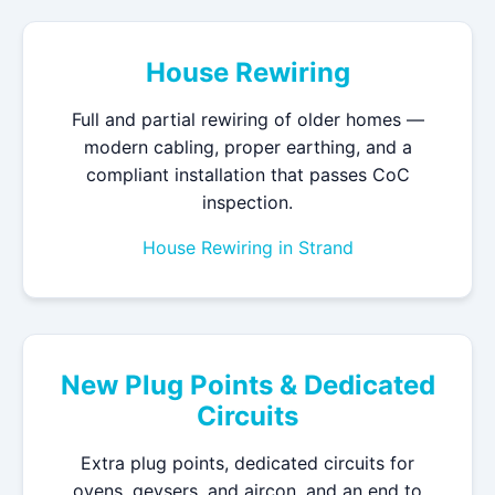
House Rewiring
Full and partial rewiring of older homes —
modern cabling, proper earthing, and a
compliant installation that passes CoC
inspection.
House Rewiring in Strand
New Plug Points & Dedicated
Circuits
Extra plug points, dedicated circuits for
ovens, geysers, and aircon, and an end to