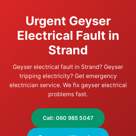
Urgent Geyser
Electrical Fault in
Strand
Geyser electrical fault in Strand? Geyser
tripping electricity? Get emergency
electrician service. We fix geyser electrical
problems fast.
Call: 060 985 5047