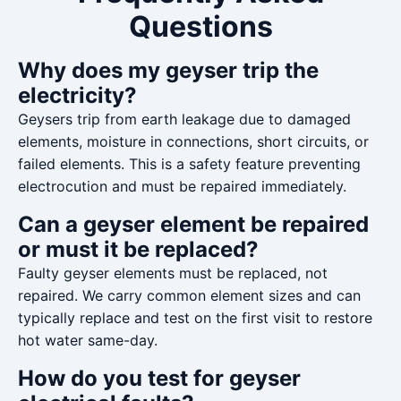
Questions
Why does my geyser trip the
electricity?
Geysers trip from earth leakage due to damaged
elements, moisture in connections, short circuits, or
failed elements. This is a safety feature preventing
electrocution and must be repaired immediately.
Can a geyser element be repaired
or must it be replaced?
Faulty geyser elements must be replaced, not
repaired. We carry common element sizes and can
typically replace and test on the first visit to restore
hot water same-day.
How do you test for geyser