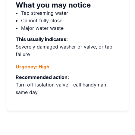
What you may notice
Tap streaming water
Cannot fully close
Major water waste
This usually indicates:
Severely damaged washer or valve, or tap
failure
Urgency:
High
Recommended action:
Turn off isolation valve - call handyman
same day