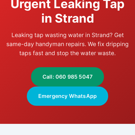
Urgent Leaking Tap
in Strand
Leaking tap wasting water in Strand? Get
same-day handyman repairs. We fix dripping
taps fast and stop the water waste.
Call: 060 985 5047
Emergency WhatsApp