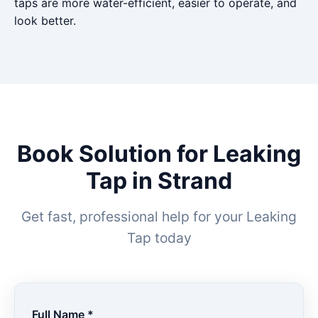
taps are more water-efficient, easier to operate, and
look better.
Book Solution for Leaking
Tap in Strand
Get fast, professional help for your Leaking
Tap today
Full Name *