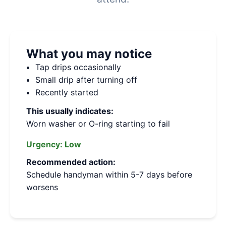
What you may notice
Tap drips occasionally
Small drip after turning off
Recently started
This usually indicates:
Worn washer or O-ring starting to fail
Urgency:
Low
Recommended action:
Schedule handyman within 5-7 days before
worsens