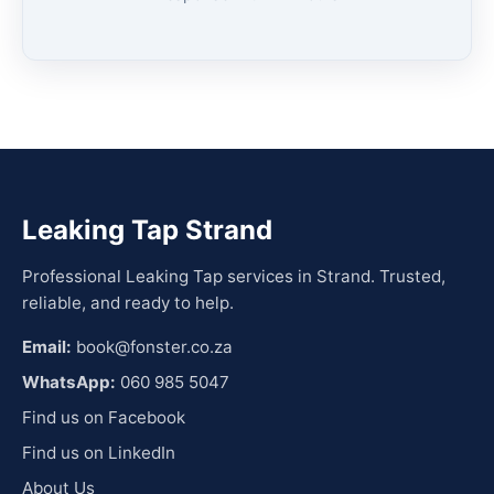
Leaking Tap Strand
Professional Leaking Tap services in Strand. Trusted,
reliable, and ready to help.
Email:
book@fonster.co.za
WhatsApp:
060 985 5047
Find us on Facebook
Find us on LinkedIn
About Us