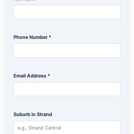
Phone Number *
Email Address *
Suburb in Strand