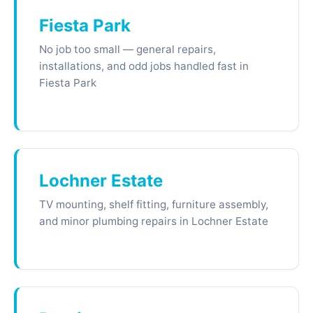
Fiesta Park
No job too small — general repairs,
installations, and odd jobs handled fast in
Fiesta Park
Lochner Estate
TV mounting, shelf fitting, furniture assembly,
and minor plumbing repairs in Lochner Estate