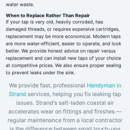
water waste.
When to Replace Rather Than Repair
If your tap is very old, heavily corroded, has
damaged threads, or requires expensive cartridges,
replacement may be more economical. Modern taps
are more water-efficient, easier to operate, and look
better. We provide honest advice on repair versus
replacement and can install new taps of your choice
at competitive prices. We also ensure proper sealing
to prevent leaks under the sink.
We provide fast, professional
Handyman in
Strand
services, helping you fix leaking tap
issues. Strand's salt-laden coastal air
accelerates wear on fittings and finishes —
regular maintenance from a local contractor
is the difference between small touch-ups