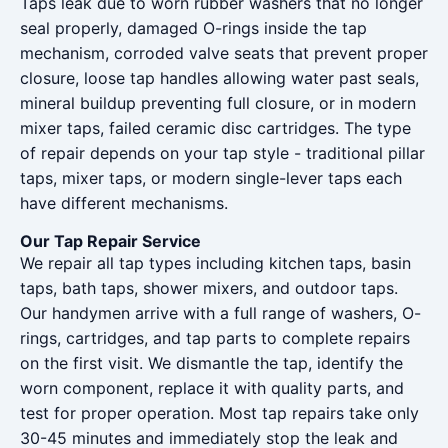
Taps leak due to worn rubber washers that no longer
seal properly, damaged O-rings inside the tap
mechanism, corroded valve seats that prevent proper
closure, loose tap handles allowing water past seals,
mineral buildup preventing full closure, or in modern
mixer taps, failed ceramic disc cartridges. The type
of repair depends on your tap style - traditional pillar
taps, mixer taps, or modern single-lever taps each
have different mechanisms.
Our Tap Repair Service
We repair all tap types including kitchen taps, basin
taps, bath taps, shower mixers, and outdoor taps.
Our handymen arrive with a full range of washers, O-
rings, cartridges, and tap parts to complete repairs
on the first visit. We dismantle the tap, identify the
worn component, replace it with quality parts, and
test for proper operation. Most tap repairs take only
30-45 minutes and immediately stop the leak and