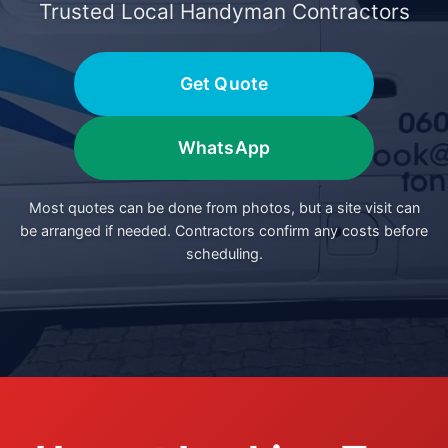
Trusted Local Handyman Contractors
Get Quote
WhatsApp
Most quotes can be done from photos, but a site visit can
be arranged if needed. Contractors confirm any costs before
scheduling.