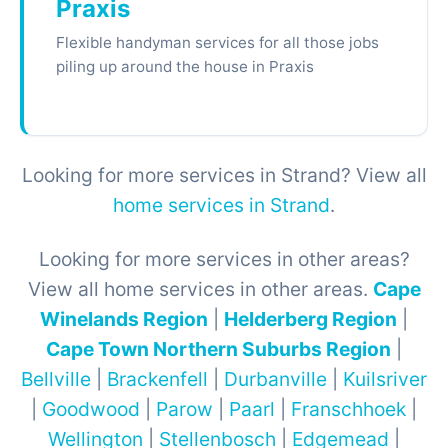
Praxis
Flexible handyman services for all those jobs
piling up around the house in Praxis
Looking for more services in Strand? View all
home services in Strand
.
Looking for more services in other areas?
View all home services in other areas.
Cape
Winelands Region
|
Helderberg Region
|
Cape Town Northern Suburbs Region
|
Bellville
|
Brackenfell
|
Durbanville
|
Kuilsriver
|
Goodwood
|
Parow
|
Paarl
|
Franschhoek
|
Wellington
|
Stellenbosch
|
Edgemead
|