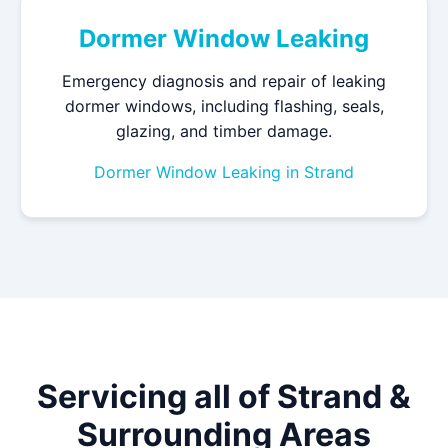
Dormer Window Leaking
Emergency diagnosis and repair of leaking
dormer windows, including flashing, seals,
glazing, and timber damage.
Dormer Window Leaking in Strand
Servicing all of Strand &
Surrounding Areas