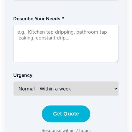
Describe Your Needs *
Urgency
Get Quote
Response within 2 hours