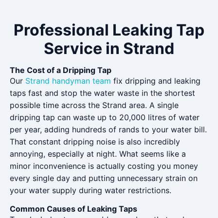
Professional Leaking Tap
Service in Strand
The Cost of a Dripping Tap
Our
Strand handyman team
fix dripping and leaking
taps fast and stop the water waste in the shortest
possible time across the Strand area. A single
dripping tap can waste up to 20,000 litres of water
per year, adding hundreds of rands to your water bill.
That constant dripping noise is also incredibly
annoying, especially at night. What seems like a
minor inconvenience is actually costing you money
every single day and putting unnecessary strain on
your water supply during water restrictions.
Common Causes of Leaking Taps