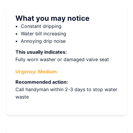
What you may notice
Constant dripping
Water bill increasing
Annoying drip noise
This usually indicates:
Fully worn washer or damaged valve seat
Urgency:
Medium
Recommended action:
Call handyman within 2-3 days to stop water
waste