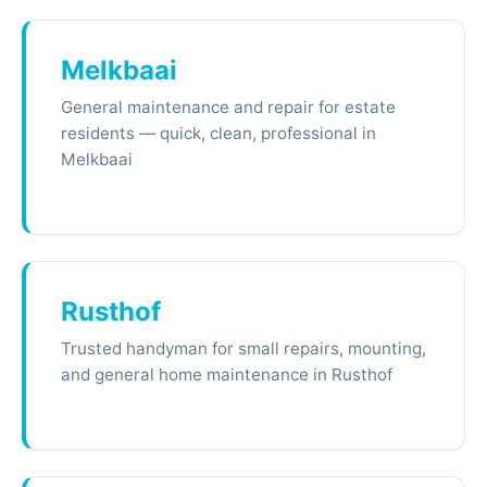
Melkbaai
General maintenance and repair for estate
residents — quick, clean, professional in
Melkbaai
Rusthof
Trusted handyman for small repairs, mounting,
and general home maintenance in Rusthof