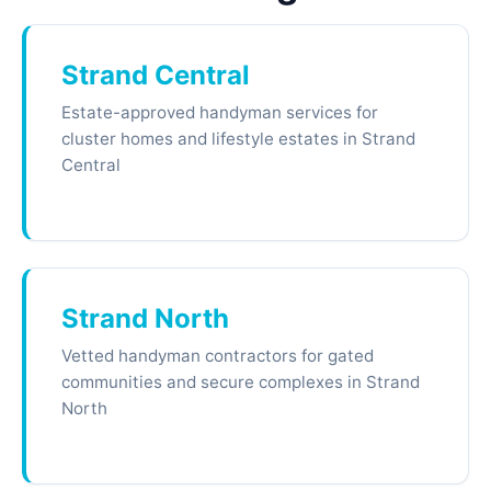
Strand Central
Estate-approved handyman services for
cluster homes and lifestyle estates in Strand
Central
Strand North
Vetted handyman contractors for gated
communities and secure complexes in Strand
North