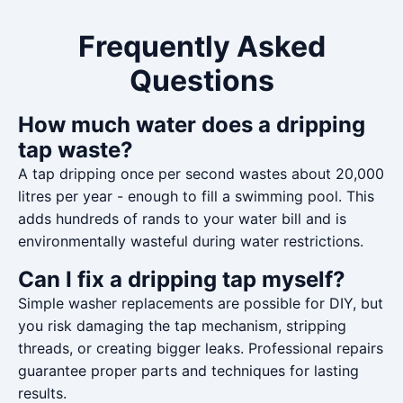
Frequently Asked
Questions
How much water does a dripping
tap waste?
A tap dripping once per second wastes about 20,000
litres per year - enough to fill a swimming pool. This
adds hundreds of rands to your water bill and is
environmentally wasteful during water restrictions.
Can I fix a dripping tap myself?
Simple washer replacements are possible for DIY, but
you risk damaging the tap mechanism, stripping
threads, or creating bigger leaks. Professional repairs
guarantee proper parts and techniques for lasting
results.