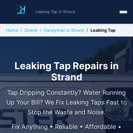
Leaking Tap in Strand
Home
Strand
Handyman in Strand
Leaking Tap
Leaking Tap Repairs in
Strand
Tap Dripping Constantly? Water Running
Up Your Bill? We Fix Leaking Taps Fast to
Stop the Waste and Noise.
Fix Anything • Reliable • Affordable •