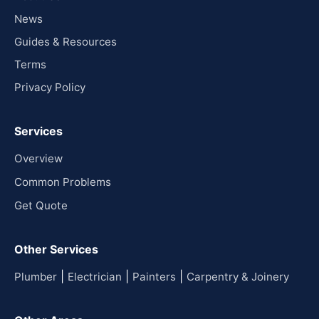
News
Guides & Resources
Terms
Privacy Policy
Services
Overview
Common Problems
Get Quote
Other Services
|
|
|
Plumber
Electrician
Painters
Carpentry & Joinery