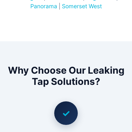
Panorama
|
Somerset West
Why Choose Our Leaking
Tap Solutions?
✓