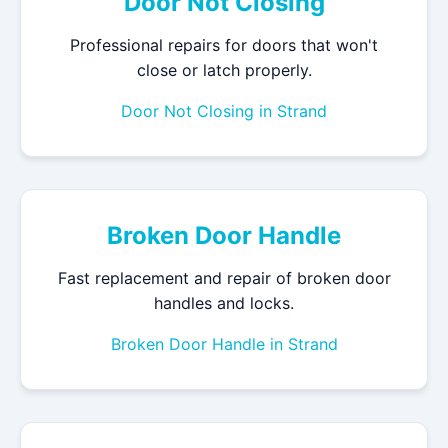
Door Not Closing
Professional repairs for doors that won't
close or latch properly.
Door Not Closing in Strand
Broken Door Handle
Fast replacement and repair of broken door
handles and locks.
Broken Door Handle in Strand