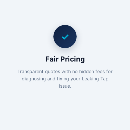
✓
Fair Pricing
Transparent quotes with no hidden fees for
diagnosing and fixing your Leaking Tap
issue.