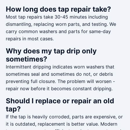
How long does tap repair take?
Most tap repairs take 30-45 minutes including
dismantling, replacing worn parts, and testing. We
carry common washers and parts for same-day
repairs in most cases.
Why does my tap drip only
sometimes?
Intermittent dripping indicates worn washers that
sometimes seal and sometimes do not, or debris
preventing full closure. The problem will worsen -
repair now before it becomes constant dripping.
Should I replace or repair an old
tap?
If the tap is heavily corroded, parts are expensive, or
it is outdated, replacement is better value. Modern