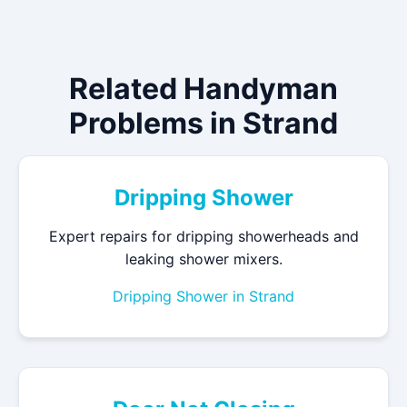
Related Handyman
Problems in Strand
Dripping Shower
Expert repairs for dripping showerheads and
leaking shower mixers.
Dripping Shower in Strand