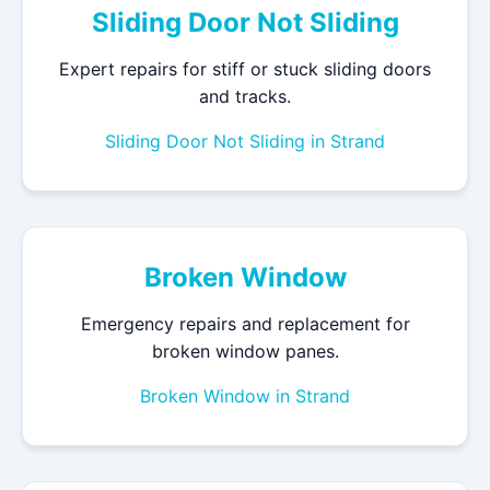
Sliding Door Not Sliding
Expert repairs for stiff or stuck sliding doors
and tracks.
Sliding Door Not Sliding in Strand
Broken Window
Emergency repairs and replacement for
broken window panes.
Broken Window in Strand