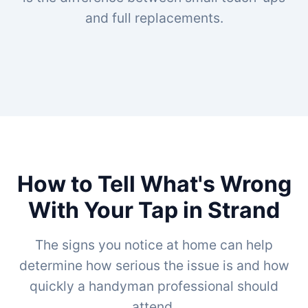
and full replacements.
How to Tell What's Wrong
With Your Tap in Strand
The signs you notice at home can help
determine how serious the issue is and how
quickly a handyman professional should
attend.