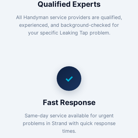
Qualified Experts
All Handyman service providers are qualified,
experienced, and background-checked for
your specific Leaking Tap problem.
✓
Fast Response
Same-day service available for urgent
problems in Strand with quick response
times.