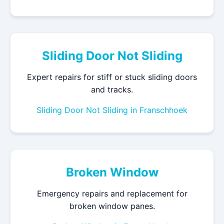
Sliding Door Not Sliding
Expert repairs for stiff or stuck sliding doors
and tracks.
Sliding Door Not Sliding in Franschhoek
Broken Window
Emergency repairs and replacement for
broken window panes.