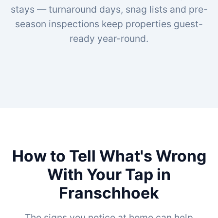
stays — turnaround days, snag lists and pre-
season inspections keep properties guest-
ready year-round.
How to Tell What's Wrong
With Your Tap in
Franschhoek
The signs you notice at home can help