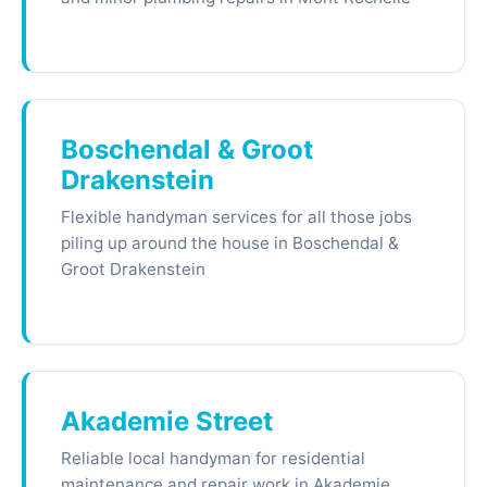
Boschendal & Groot
Drakenstein
Flexible handyman services for all those jobs
piling up around the house in Boschendal &
Groot Drakenstein
Akademie Street
Reliable local handyman for residential
maintenance and repair work in Akademie