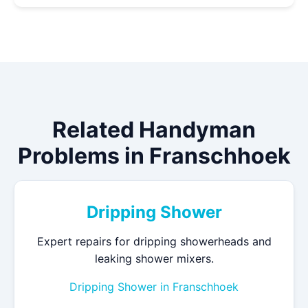
Related Handyman
Problems in Franschhoek
Dripping Shower
Expert repairs for dripping showerheads and
leaking shower mixers.
Dripping Shower in Franschhoek