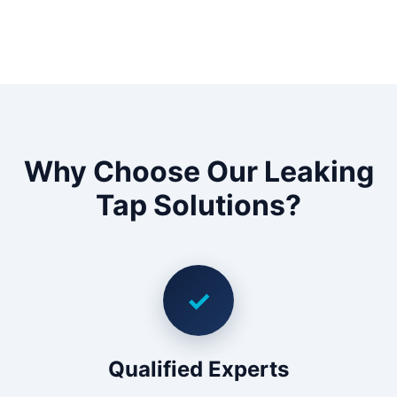
Why Choose Our Leaking
Tap Solutions?
✓
Qualified Experts