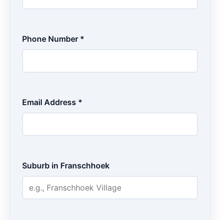
Phone Number *
Email Address *
Suburb in Franschhoek