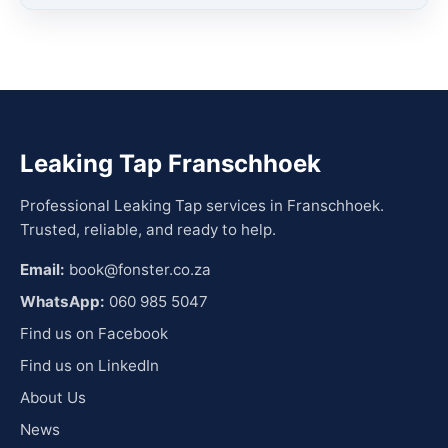
Leaking Tap Franschhoek
Professional Leaking Tap services in Franschhoek.
Trusted, reliable, and ready to help.
Email:
book@fonster.co.za
WhatsApp:
060 985 5047
Find us on Facebook
Find us on LinkedIn
About Us
News