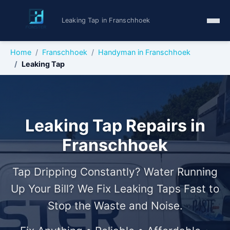
Leaking Tap in Franschhoek
Home
Franschhoek
Handyman in Franschhoek
Leaking Tap
Leaking Tap Repairs in
Franschhoek
Tap Dripping Constantly? Water Running
Up Your Bill? We Fix Leaking Taps Fast to
Stop the Waste and Noise.