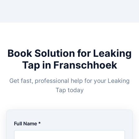
Book Solution for Leaking
Tap in Franschhoek
Get fast, professional help for your Leaking
Tap today
Full Name *