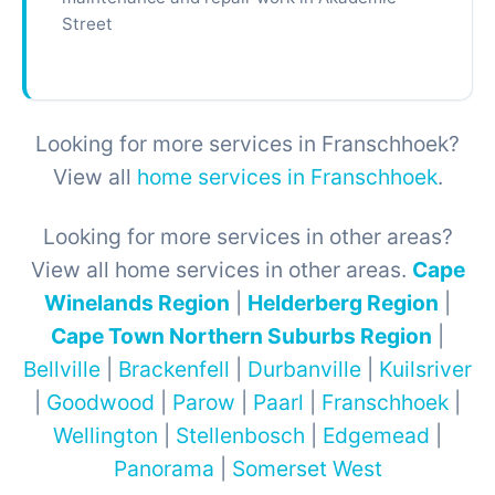
Street
Looking for more services in Franschhoek?
View all
home services in Franschhoek
.
Looking for more services in other areas?
View all home services in other areas.
Cape
Winelands Region
|
Helderberg Region
|
Cape Town Northern Suburbs Region
|
Bellville
|
Brackenfell
|
Durbanville
|
Kuilsriver
|
Goodwood
|
Parow
|
Paarl
|
Franschhoek
|
Wellington
|
Stellenbosch
|
Edgemead
|
Panorama
|
Somerset West