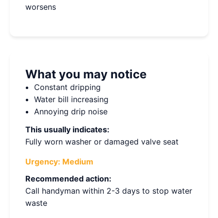
worsens
What you may notice
Constant dripping
Water bill increasing
Annoying drip noise
This usually indicates:
Fully worn washer or damaged valve seat
Urgency:
Medium
Recommended action:
Call handyman within 2-3 days to stop water
waste