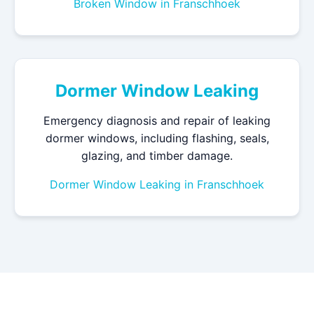
Broken Window in Franschhoek
Dormer Window Leaking
Emergency diagnosis and repair of leaking
dormer windows, including flashing, seals,
glazing, and timber damage.
Dormer Window Leaking in Franschhoek