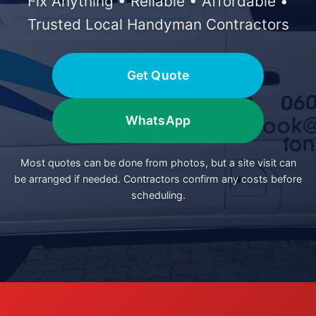
Fix Anything • Reliable • Affordable •
Trusted Local Handyman Contractors
Get Quote
WhatsApp
Most quotes can be done from photos, but a site visit can
be arranged if needed. Contractors confirm any costs before
scheduling.