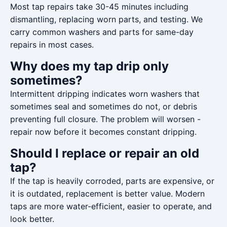
Most tap repairs take 30-45 minutes including
dismantling, replacing worn parts, and testing. We
carry common washers and parts for same-day
repairs in most cases.
Why does my tap drip only
sometimes?
Intermittent dripping indicates worn washers that
sometimes seal and sometimes do not, or debris
preventing full closure. The problem will worsen -
repair now before it becomes constant dripping.
Should I replace or repair an old
tap?
If the tap is heavily corroded, parts are expensive, or
it is outdated, replacement is better value. Modern
taps are more water-efficient, easier to operate, and
look better.