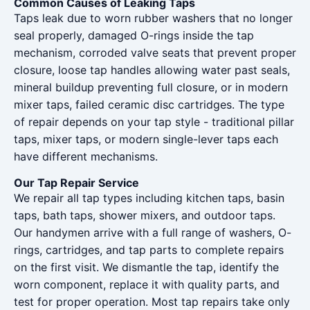
Common Causes of Leaking Taps
Taps leak due to worn rubber washers that no longer
seal properly, damaged O-rings inside the tap
mechanism, corroded valve seats that prevent proper
closure, loose tap handles allowing water past seals,
mineral buildup preventing full closure, or in modern
mixer taps, failed ceramic disc cartridges. The type
of repair depends on your tap style - traditional pillar
taps, mixer taps, or modern single-lever taps each
have different mechanisms.
Our Tap Repair Service
We repair all tap types including kitchen taps, basin
taps, bath taps, shower mixers, and outdoor taps.
Our handymen arrive with a full range of washers, O-
rings, cartridges, and tap parts to complete repairs
on the first visit. We dismantle the tap, identify the
worn component, replace it with quality parts, and
test for proper operation. Most tap repairs take only