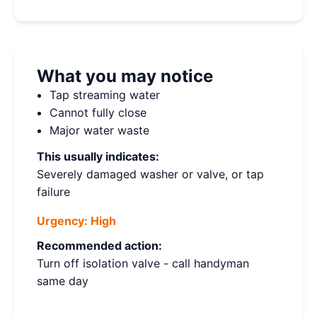
What you may notice
Tap streaming water
Cannot fully close
Major water waste
This usually indicates:
Severely damaged washer or valve, or tap
failure
Urgency:
High
Recommended action:
Turn off isolation valve - call handyman
same day