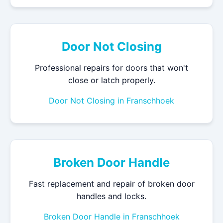
Door Not Closing
Professional repairs for doors that won't
close or latch properly.
Door Not Closing in Franschhoek
Broken Door Handle
Fast replacement and repair of broken door
handles and locks.
Broken Door Handle in Franschhoek