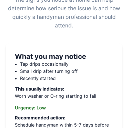
determine how serious the issue is and how
quickly a handyman professional should
attend.
What you may notice
Tap drips occasionally
Small drip after turning off
Recently started
This usually indicates:
Worn washer or O-ring starting to fail
Urgency:
Low
Recommended action:
Schedule handyman within 5-7 days before