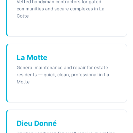
Vetted handyman contractors for gated
communities and secure complexes in La
Cotte
La Motte
General maintenance and repair for estate
residents — quick, clean, professional in La
Motte
Dieu Donné