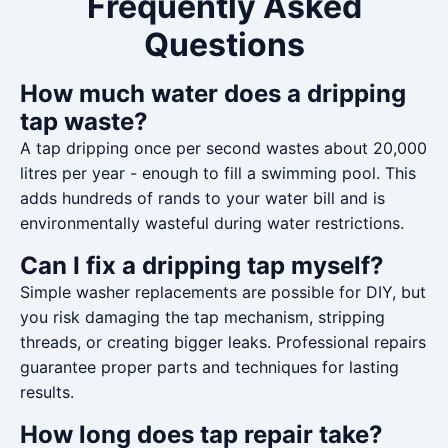
Frequently Asked
Questions
How much water does a dripping
tap waste?
A tap dripping once per second wastes about 20,000
litres per year - enough to fill a swimming pool. This
adds hundreds of rands to your water bill and is
environmentally wasteful during water restrictions.
Can I fix a dripping tap myself?
Simple washer replacements are possible for DIY, but
you risk damaging the tap mechanism, stripping
threads, or creating bigger leaks. Professional repairs
guarantee proper parts and techniques for lasting
results.
How long does tap repair take?