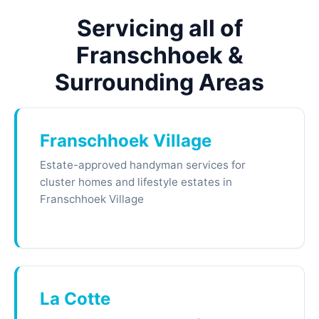
Servicing all of
Franschhoek &
Surrounding Areas
Franschhoek Village
Estate-approved handyman services for
cluster homes and lifestyle estates in
Franschhoek Village
La Cotte