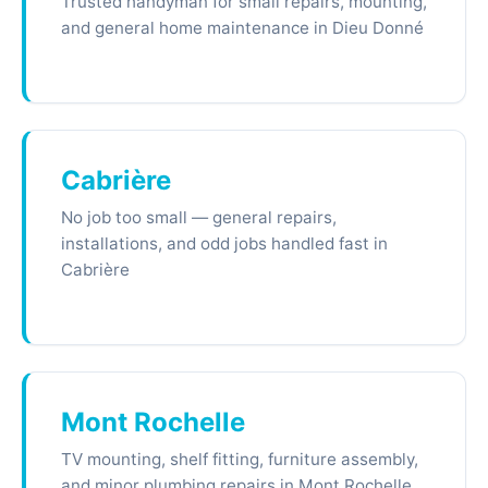
Trusted handyman for small repairs, mounting,
and general home maintenance in Dieu Donné
Cabrière
No job too small — general repairs,
installations, and odd jobs handled fast in
Cabrière
Mont Rochelle
TV mounting, shelf fitting, furniture assembly,
and minor plumbing repairs in Mont Rochelle