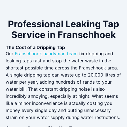
Professional Leaking Tap
Service in Franschhoek
The Cost of a Dripping Tap
Our
Franschhoek handyman team
fix dripping and
leaking taps fast and stop the water waste in the
shortest possible time across the Franschhoek area.
A single dripping tap can waste up to 20,000 litres of
water per year, adding hundreds of rands to your
water bill. That constant dripping noise is also
incredibly annoying, especially at night. What seems
like a minor inconvenience is actually costing you
money every single day and putting unnecessary
strain on your water supply during water restrictions.