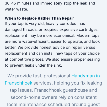
30-45 minutes and immediately stop the leak and
water waste.
When to Replace Rather Than Repair
If your tap is very old, heavily corroded, has
damaged threads, or requires expensive cartridges,
replacement may be more economical. Modern taps
are more water-efficient, easier to operate, and look
better. We provide honest advice on repair versus
replacement and can install new taps of your choice
at competitive prices. We also ensure proper sealing
to prevent leaks under the sink.
We provide fast, professional
Handyman in
Franschhoek
services, helping you fix leaking
tap issues. Franschhoek guesthouse and
second-home owners rely on consistent
local maintenance scheduled around guest