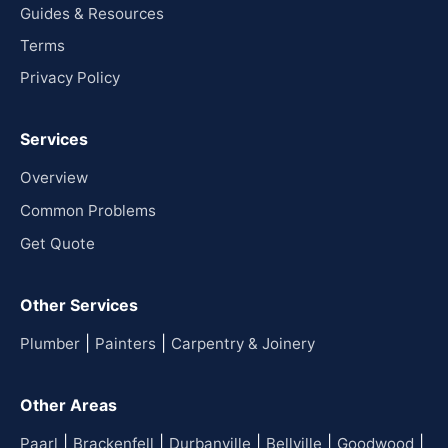
Guides & Resources
Terms
Privacy Policy
Services
Overview
Common Problems
Get Quote
Other Services
|
|
Plumber
Painters
Carpentry & Joinery
Other Areas
|
|
|
|
|
Paarl
Brackenfell
Durbanville
Bellville
Goodwood