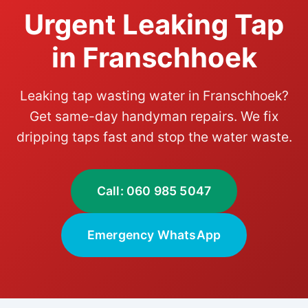
Urgent Leaking Tap
in Franschhoek
Leaking tap wasting water in Franschhoek?
Get same-day handyman repairs. We fix
dripping taps fast and stop the water waste.
Call: 060 985 5047
Emergency WhatsApp