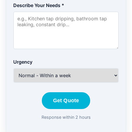
Describe Your Needs *
Urgency
Get Quote
Response within 2 hours