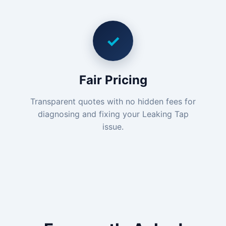
✓
Fair Pricing
Transparent quotes with no hidden fees for
diagnosing and fixing your Leaking Tap
issue.