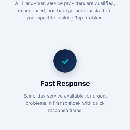
All Handyman service providers are qualified,
experienced, and background-checked for
your specific Leaking Tap problem.
✓
Fast Response
Same-day service available for urgent
problems in Franschhoek with quick
response times.