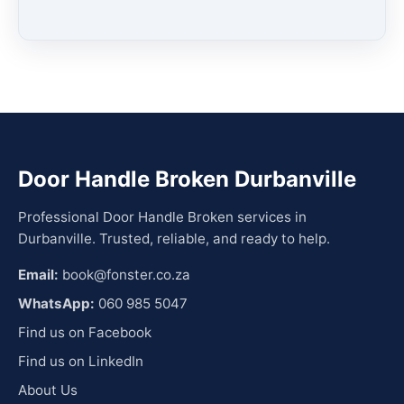
Door Handle Broken Durbanville
Professional Door Handle Broken services in
Durbanville. Trusted, reliable, and ready to help.
Email:
book@fonster.co.za
WhatsApp:
060 985 5047
Find us on Facebook
Find us on LinkedIn
About Us