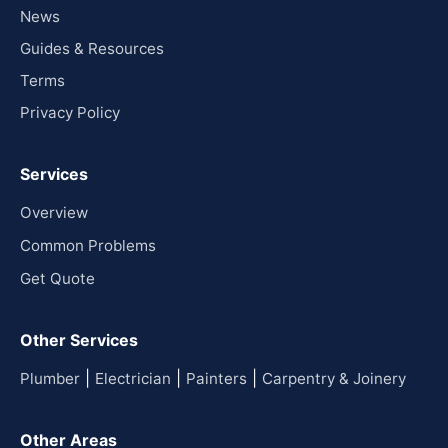
News
Guides & Resources
Terms
Privacy Policy
Services
Overview
Common Problems
Get Quote
Other Services
|
|
|
Plumber
Electrician
Painters
Carpentry & Joinery
Other Areas