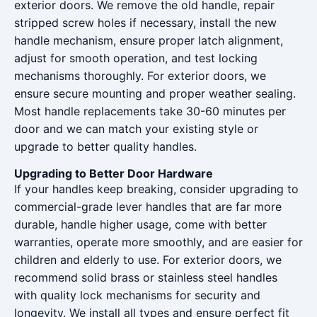
exterior doors. We remove the old handle, repair
stripped screw holes if necessary, install the new
handle mechanism, ensure proper latch alignment,
adjust for smooth operation, and test locking
mechanisms thoroughly. For exterior doors, we
ensure secure mounting and proper weather sealing.
Most handle replacements take 30-60 minutes per
door and we can match your existing style or
upgrade to better quality handles.
Upgrading to Better Door Hardware
If your handles keep breaking, consider upgrading to
commercial-grade lever handles that are far more
durable, handle higher usage, come with better
warranties, operate more smoothly, and are easier for
children and elderly to use. For exterior doors, we
recommend solid brass or stainless steel handles
with quality lock mechanisms for security and
longevity. We install all types and ensure perfect fit