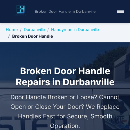
Broken Door Handle in Durbanville
Home
Durbanville
Handyman in Durbanville
Broken Door Handle
Broken Door Handle
Repairs in Durbanville
Door Handle Broken or Loose? Cannot
Open or Close Your Door? We Replace
Handles Fast for Secure, Smooth
Operation.