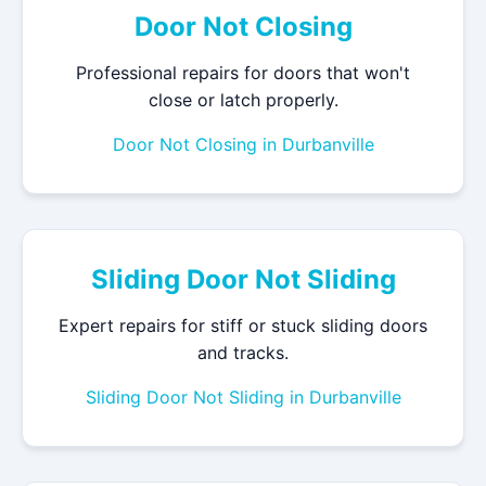
Door Not Closing
Professional repairs for doors that won't
close or latch properly.
Door Not Closing in Durbanville
Sliding Door Not Sliding
Expert repairs for stiff or stuck sliding doors
and tracks.
Sliding Door Not Sliding in Durbanville