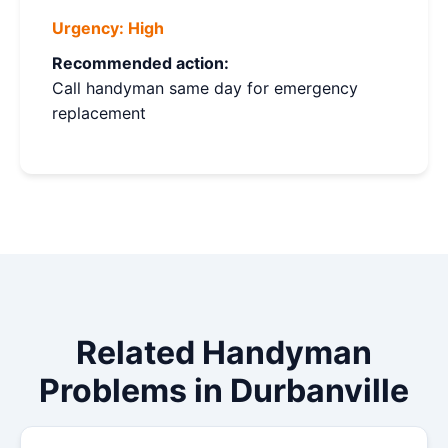
Urgency:
High
Recommended action:
Call handyman same day for emergency
replacement
Related Handyman
Problems in Durbanville