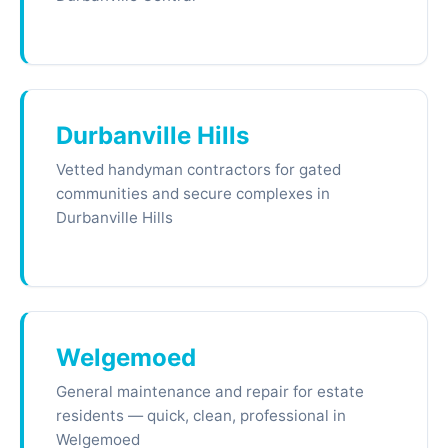
Durbanville Hills
Vetted handyman contractors for gated
communities and secure complexes in
Durbanville Hills
Welgemoed
General maintenance and repair for estate
residents — quick, clean, professional in
Welgemoed