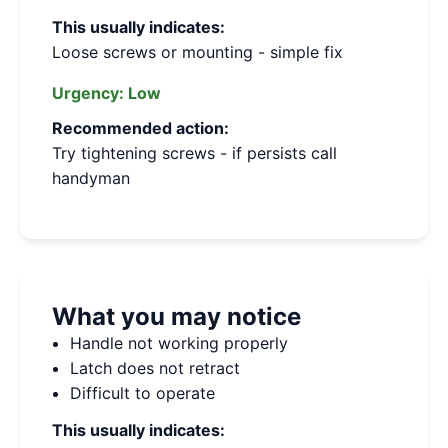
This usually indicates:
Loose screws or mounting - simple fix
Urgency:
Low
Recommended action:
Try tightening screws - if persists call
handyman
What you may notice
Handle not working properly
Latch does not retract
Difficult to operate
This usually indicates: