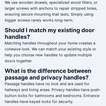
We use wooden dowels, specialized wood fillers, or
larger screws with anchors to repair stripped holes,
ensuring secure mounting that lasts. Simply using
bigger screws rarely works long-term.
Should I match my existing door
handles?
Matching handles throughout your home creates a
cohesive look. We can match your existing style or
help you choose new handles to update multiple
doors together.
What is the difference between
passage and privacy handles?
Passage handles have no lock and are used for
hallways and living areas. Privacy handles have push-
button locks for bathrooms and bedrooms. Entrance
handles have keyed locks for security.