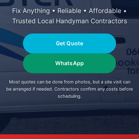
Fix Anything • Reliable • Affordable •
Trusted Local Handyman Contractors
Get Quote
WhatsApp
Most quotes can be done from photos, but a site visit can
be arranged if needed. Contractors confirm any costs before
scheduling.