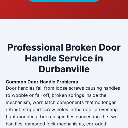
Professional Broken Door
Handle Service in
Durbanville
Common Door Handle Problems
Door handles fail from loose screws causing handles
to wobble or fall off, broken springs inside the
mechanism, worn latch components that no longer
retract, stripped screw holes in the door preventing
tight mounting, broken spindles connecting the two
handles, damaged lock mechanisms, corroded