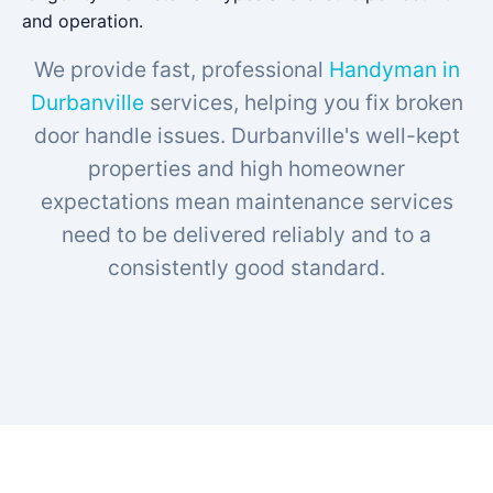
and operation.
We provide fast, professional
Handyman in
Durbanville
services, helping you fix broken
door handle issues. Durbanville's well-kept
properties and high homeowner
expectations mean maintenance services
need to be delivered reliably and to a
consistently good standard.