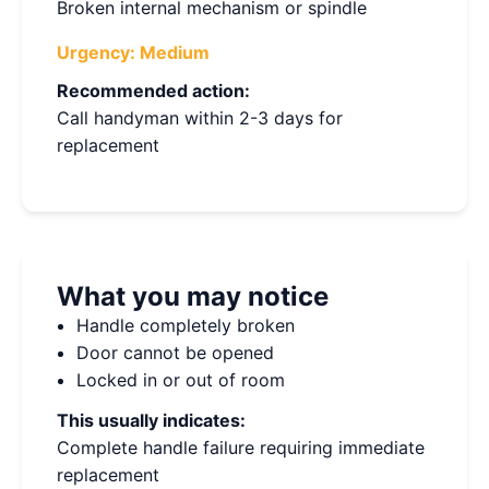
Broken internal mechanism or spindle
Urgency:
Medium
Recommended action:
Call handyman within 2-3 days for
replacement
What you may notice
Handle completely broken
Door cannot be opened
Locked in or out of room
This usually indicates:
Complete handle failure requiring immediate
replacement