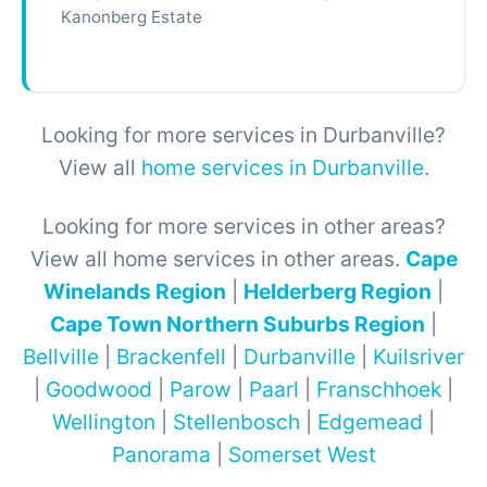
Kanonberg Estate
Looking for more services in Durbanville?
View all
home services in Durbanville
.
Looking for more services in other areas?
View all home services in other areas.
Cape
Winelands Region
|
Helderberg Region
|
Cape Town Northern Suburbs Region
|
Bellville
|
Brackenfell
|
Durbanville
|
Kuilsriver
|
Goodwood
|
Parow
|
Paarl
|
Franschhoek
|
Wellington
|
Stellenbosch
|
Edgemead
|
Panorama
|
Somerset West