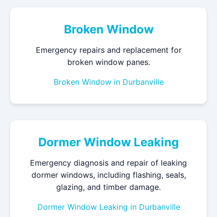
Broken Window
Emergency repairs and replacement for
broken window panes.
Broken Window in Durbanville
Dormer Window Leaking
Emergency diagnosis and repair of leaking
dormer windows, including flashing, seals,
glazing, and timber damage.
Dormer Window Leaking in Durbanville