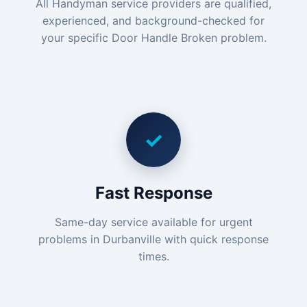
All Handyman service providers are qualified,
experienced, and background-checked for
your specific Door Handle Broken problem.
✓
Fast Response
Same-day service available for urgent
problems in Durbanville with quick response
times.