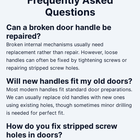
Frequently Asked
Questions
Can a broken door handle be
repaired?
Broken internal mechanisms usually need
replacement rather than repair. However, loose
handles can often be fixed by tightening screws or
repairing stripped screw holes.
Will new handles fit my old doors?
Most modern handles fit standard door preparations.
We can usually replace old handles with new ones
using existing holes, though sometimes minor drilling
is needed for perfect fit.
How do you fix stripped screw
holes in doors?