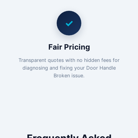
✓
Fair Pricing
Transparent quotes with no hidden fees for
diagnosing and fixing your Door Handle
Broken issue.