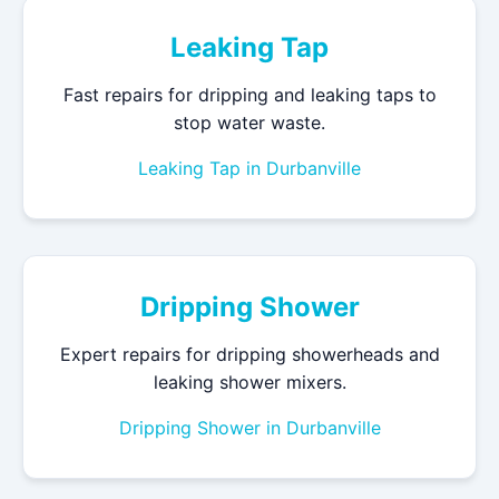
Leaking Tap
Fast repairs for dripping and leaking taps to
stop water waste.
Leaking Tap in Durbanville
Dripping Shower
Expert repairs for dripping showerheads and
leaking shower mixers.
Dripping Shower in Durbanville