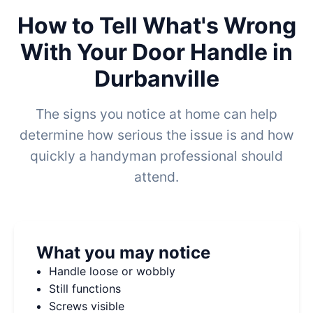
How to Tell What's Wrong
With Your Door Handle in
Durbanville
The signs you notice at home can help
determine how serious the issue is and how
quickly a handyman professional should
attend.
What you may notice
Handle loose or wobbly
Still functions
Screws visible