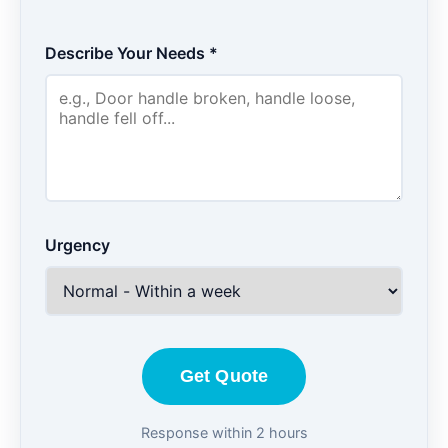
Describe Your Needs *
Urgency
Get Quote
Response within 2 hours