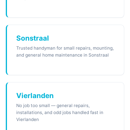
Sonstraal
Trusted handyman for small repairs, mounting,
and general home maintenance in Sonstraal
Vierlanden
No job too small — general repairs,
installations, and odd jobs handled fast in
Vierlanden