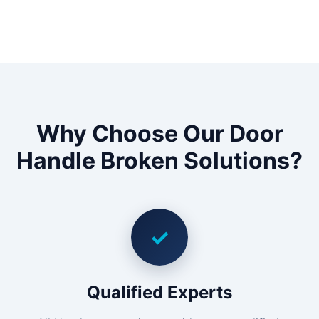
Why Choose Our Door
Handle Broken Solutions?
✓
Qualified Experts