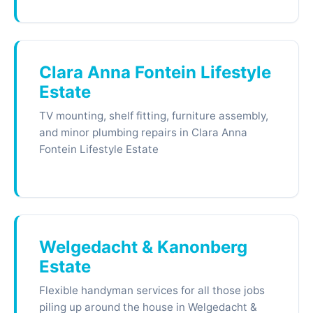
Clara Anna Fontein Lifestyle
Estate
TV mounting, shelf fitting, furniture assembly,
and minor plumbing repairs in Clara Anna
Fontein Lifestyle Estate
Welgedacht & Kanonberg
Estate
Flexible handyman services for all those jobs
piling up around the house in Welgedacht &