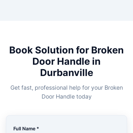
Book Solution for Broken
Door Handle in
Durbanville
Get fast, professional help for your Broken
Door Handle today
Full Name *