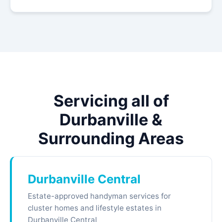
Servicing all of
Durbanville &
Surrounding Areas
Durbanville Central
Estate-approved handyman services for
cluster homes and lifestyle estates in
Durbanville Central