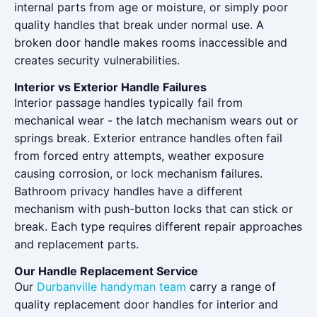
internal parts from age or moisture, or simply poor
quality handles that break under normal use. A
broken door handle makes rooms inaccessible and
creates security vulnerabilities.
Interior vs Exterior Handle Failures
Interior passage handles typically fail from
mechanical wear - the latch mechanism wears out or
springs break. Exterior entrance handles often fail
from forced entry attempts, weather exposure
causing corrosion, or lock mechanism failures.
Bathroom privacy handles have a different
mechanism with push-button locks that can stick or
break. Each type requires different repair approaches
and replacement parts.
Our Handle Replacement Service
Our
Durbanville handyman team
carry a range of
quality replacement door handles for interior and