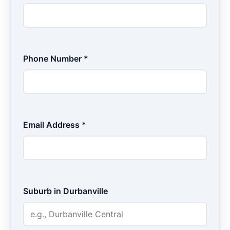
Phone Number *
Email Address *
Suburb in Durbanville