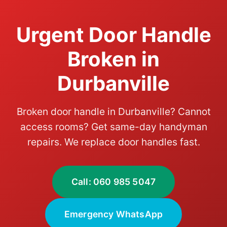
Urgent Door Handle
Broken in
Durbanville
Broken door handle in Durbanville? Cannot
access rooms? Get same-day handyman
repairs. We replace door handles fast.
Call: 060 985 5047
Emergency WhatsApp