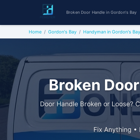
Broken Door Handle in Gordon's Bay
Home
Gordon's Bay
Handyman in Gordon's Ba
Broken Door
Door Handle Broken or Loose? C
Fix Anything •