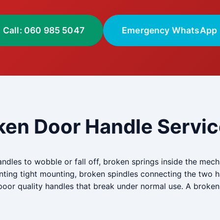
Call: 060 985 5047
Emergency WhatsApp
ken Door Handle Servic
andles to wobble or fall off, broken springs inside the me
venting tight mounting, broken spindles connecting the tw
y poor quality handles that break under normal use. A brok