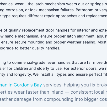
echanical wear - the latch mechanism wears out or springs b
ng corrosion, or lock mechanism failures. Bathroom privac
h type requires different repair approaches and replacemen
e of quality replacement door handles for interior and exte
 new handle mechanism, ensure proper latch alignment, adjus
e ensure secure mounting and proper weather sealing. Mos
pgrade to better quality handles.
ding to commercial-grade lever handles that are far more d
er for children and elderly to use. For exterior doors, we 
ty and longevity. We install all types and ensure perfect fi
an in Gordon's Bay
services, helping you fix brok
rties wear faster than inland — consistent local
ather damage from compounding into bigger cos