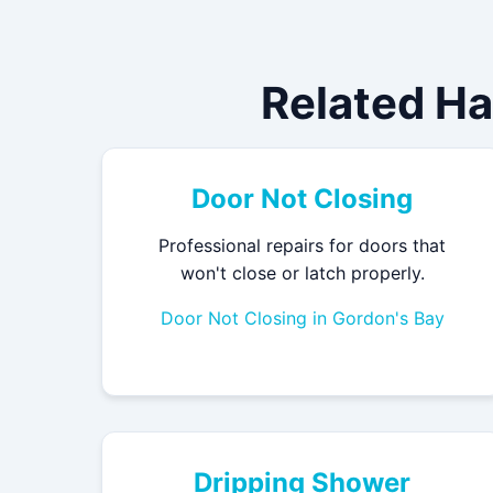
Related H
Door Not Closing
Professional repairs for doors that
won't close or latch properly.
Door Not Closing in Gordon's Bay
Dripping Shower