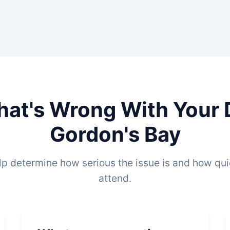
hat's Wrong With Your 
Gordon's Bay
lp determine how serious the issue is and how qu
attend.