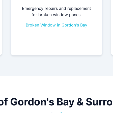
Emergency repairs and replacement
for broken window panes.
Broken Window in Gordon's Bay
 of Gordon's Bay & Sur