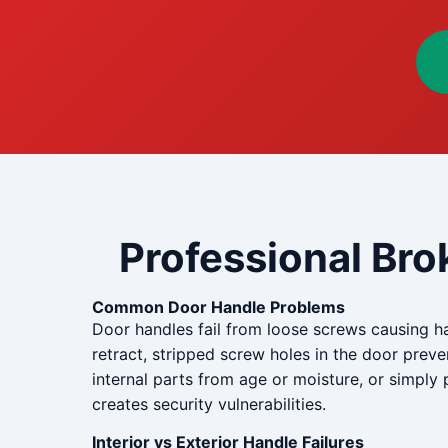
Professional Bro
Common Door Handle Problems
Door handles fail from loose screws causing h
retract, stripped screw holes in the door pre
internal parts from age or moisture, or simpl
creates security vulnerabilities.
Interior vs Exterior Handle Failures