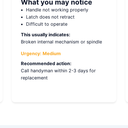
What you may notice
Handle not working properly
Latch does not retract
Difficult to operate
This usually indicates:
Broken internal mechanism or spindle
Urgency:
Medium
Recommended action:
Call handyman within 2-3 days for
replacement