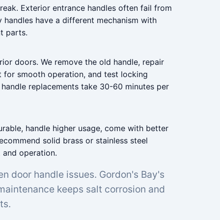
reak. Exterior entrance handles often fail from
y handles have a different mechanism with
t parts.
rior doors. We remove the old handle, repair
t for smooth operation, and test locking
t handle replacements take 30-60 minutes per
urable, handle higher usage, come with better
recommend solid brass or stainless steel
t and operation.
en door handle issues. Gordon's Bay's
 maintenance keeps salt corrosion and
ts.