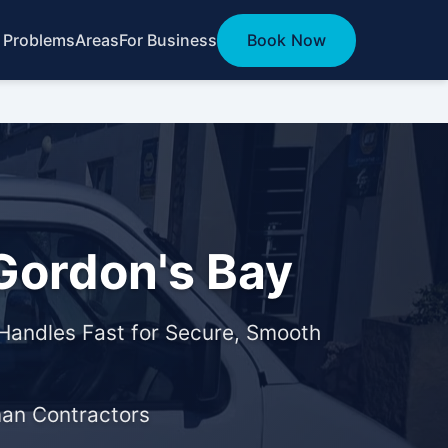
 Problems
Areas
For Business
Book Now
Gordon's Bay
Handles Fast for Secure, Smooth
man Contractors