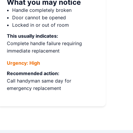
What you may notice
Handle completely broken
Door cannot be opened
Locked in or out of room
This usually indicates:
Complete handle failure requiring
immediate replacement
Urgency:
High
Recommended action:
Call handyman same day for
emergency replacement