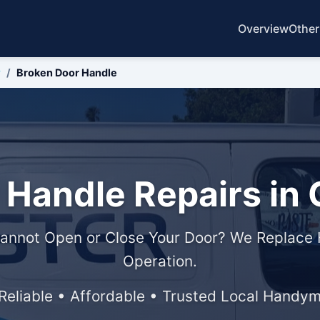
Overview
Other
y
Broken Door Handle
 Handle Repairs in 
annot Open or Close Your Door? We Replace 
Operation.
 Reliable • Affordable • Trusted Local Handy