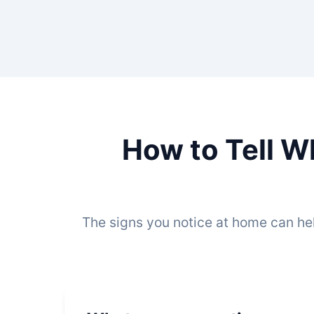
How to Tell W
The signs you notice at home can he