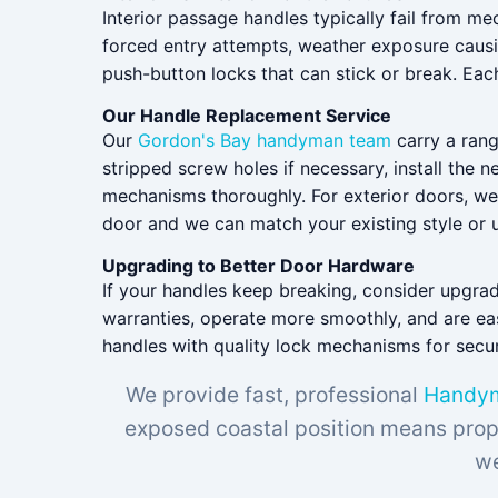
Interior passage handles typically fail from m
forced entry attempts, weather exposure causi
push-button locks that can stick or break. Eac
Our Handle Replacement Service
Our
Gordon's Bay handyman team
carry a rang
stripped screw holes if necessary, install the
mechanisms thoroughly. For exterior doors, w
door and we can match your existing style or u
Upgrading to Better Door Hardware
If your handles keep breaking, consider upgra
warranties, operate more smoothly, and are easi
handles with quality lock mechanisms for securi
We provide fast, professional
Handym
exposed coastal position means prope
we