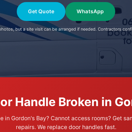
Get Quote
WhatsApp
otos, but a site visit can be arranged if needed. Contractors conf
or Handle Broken in Go
le in Gordon's Bay? Cannot access rooms? Get 
repairs. We replace door handles fast.