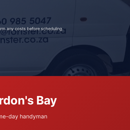
irm any costs before scheduling.
rdon's Bay
same-day handyman