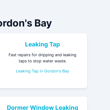
rdon's Bay
Leaking Tap
Fast repairs for dripping and leaking
taps to stop water waste.
Leaking Tap in Gordon's Bay
Dormer Window Leaking