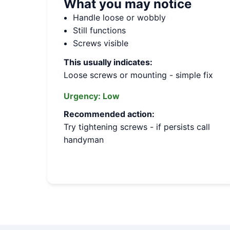
What you may notice
Handle loose or wobbly
Still functions
Screws visible
This usually indicates:
Loose screws or mounting - simple fix
Urgency:
Low
Recommended action:
Try tightening screws - if persists call
handyman