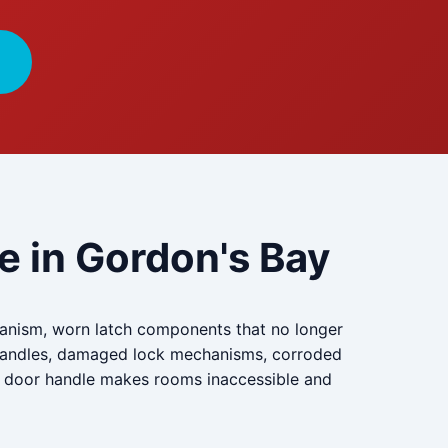
e in Gordon's Bay
chanism, worn latch components that no longer
o handles, damaged lock mechanisms, corroded
en door handle makes rooms inaccessible and