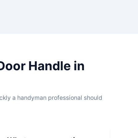
Door Handle in
ickly a handyman professional should