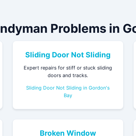
andyman Problems in Go
Sliding Door Not Sliding
Expert repairs for stiff or stuck sliding
doors and tracks.
Sliding Door Not Sliding in Gordon's
Bay
Broken Window