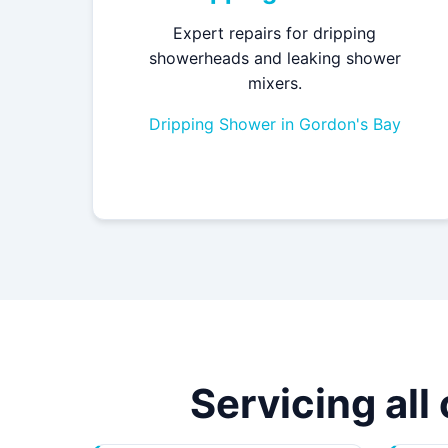
Expert repairs for dripping
showerheads and leaking shower
mixers.
Dripping Shower in Gordon's Bay
Servicing all