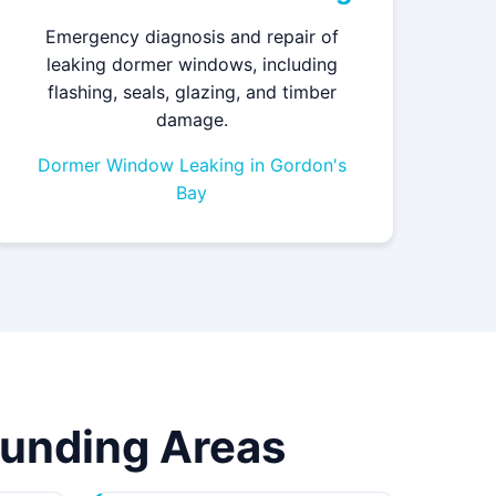
Emergency diagnosis and repair of
leaking dormer windows, including
flashing, seals, glazing, and timber
damage.
Dormer Window Leaking in Gordon's
Bay
rounding Areas