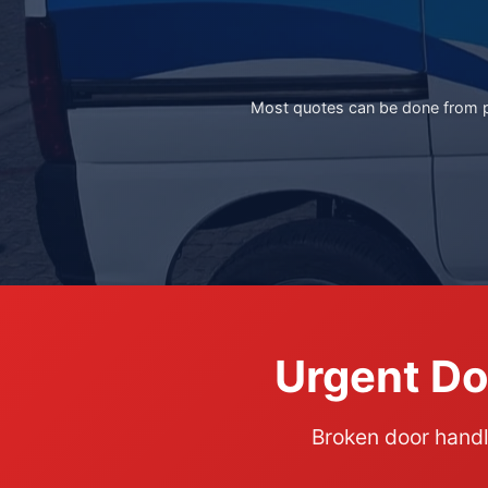
Most quotes can be done from ph
Urgent Do
Broken door hand