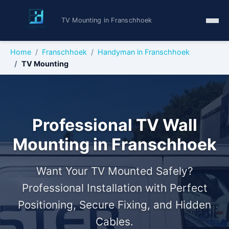
TV Mounting in Franschhoek
Home
Franschhoek
Handyman in Franschhoek
TV Mounting
Professional TV Wall
Mounting in Franschhoek
Want Your TV Mounted Safely?
Professional Installation with Perfect
Positioning, Secure Fixing, and Hidden
Cables.