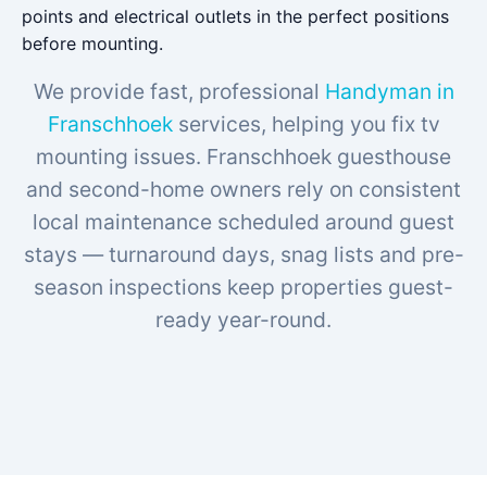
points and electrical outlets in the perfect positions
before mounting.
We provide fast, professional
Handyman in
Franschhoek
services, helping you fix tv
mounting issues. Franschhoek guesthouse
and second-home owners rely on consistent
local maintenance scheduled around guest
stays — turnaround days, snag lists and pre-
season inspections keep properties guest-
ready year-round.