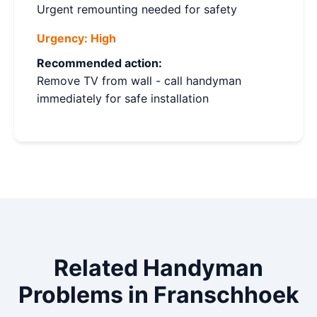
Urgent remounting needed for safety
Urgency:
High
Recommended action:
Remove TV from wall - call handyman
immediately for safe installation
Related Handyman
Problems in Franschhoek