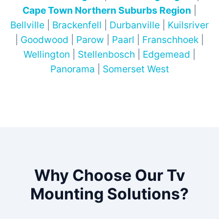
Cape Town Northern Suburbs Region
|
Bellville
|
Brackenfell
|
Durbanville
|
Kuilsriver
|
Goodwood
|
Parow
|
Paarl
|
Franschhoek
|
Wellington
|
Stellenbosch
|
Edgemead
|
Panorama
|
Somerset West
Why Choose Our Tv
Mounting Solutions?