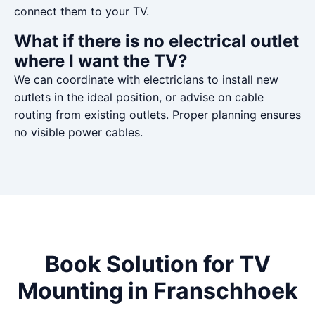
connect them to your TV.
What if there is no electrical outlet
where I want the TV?
We can coordinate with electricians to install new
outlets in the ideal position, or advise on cable
routing from existing outlets. Proper planning ensures
no visible power cables.
Book Solution for TV
Mounting in Franschhoek