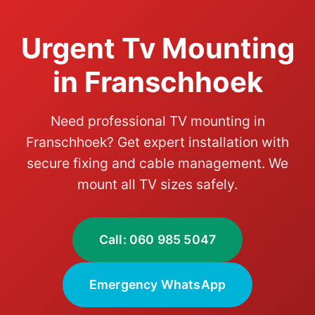
Urgent Tv Mounting
in Franschhoek
Need professional TV mounting in
Franschhoek? Get expert installation with
secure fixing and cable management. We
mount all TV sizes safely.
Call: 060 985 5047
Emergency WhatsApp