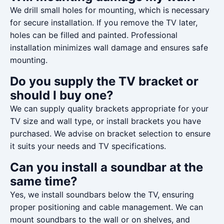
We drill small holes for mounting, which is necessary
for secure installation. If you remove the TV later,
holes can be filled and painted. Professional
installation minimizes wall damage and ensures safe
mounting.
Do you supply the TV bracket or
should I buy one?
We can supply quality brackets appropriate for your
TV size and wall type, or install brackets you have
purchased. We advise on bracket selection to ensure
it suits your needs and TV specifications.
Can you install a soundbar at the
same time?
Yes, we install soundbars below the TV, ensuring
proper positioning and cable management. We can
mount soundbars to the wall or on shelves, and