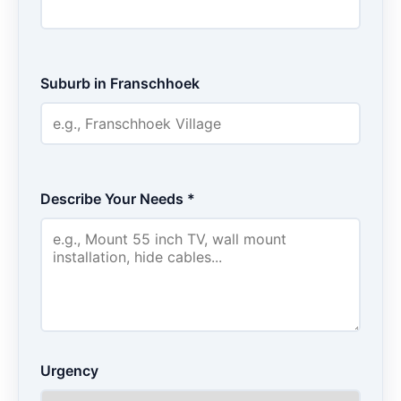
Suburb in Franschhoek
Describe Your Needs *
Urgency