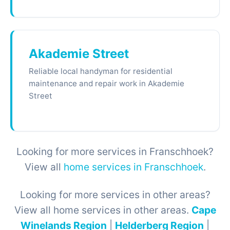
Akademie Street
Reliable local handyman for residential
maintenance and repair work in Akademie
Street
Looking for more services in Franschhoek?
View all
home services in Franschhoek
.
Looking for more services in other areas?
View all home services in other areas.
Cape
Winelands Region
|
Helderberg Region
|