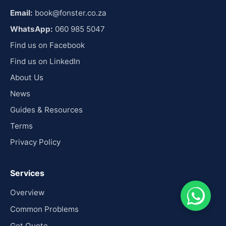
Email:
book@fonster.co.za
WhatsApp:
060 985 5047
Find us on Facebook
Find us on LinkedIn
About Us
News
Guides & Resources
Terms
Privacy Policy
Services
Overview
Common Problems
Get Quote