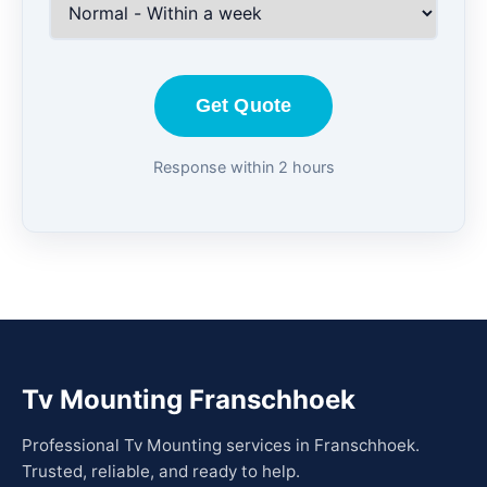
Get Quote
Response within 2 hours
Tv Mounting Franschhoek
Professional Tv Mounting services in Franschhoek.
Trusted, reliable, and ready to help.