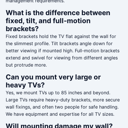
management requirements.
What is the difference between
fixed, tilt, and full-motion
brackets?
Fixed brackets hold the TV flat against the wall for
the slimmest profile. Tilt brackets angle down for
better viewing if mounted high. Full-motion brackets
extend and swivel for viewing from different angles
but protrude more.
Can you mount very large or
heavy TVs?
Yes, we mount TVs up to 85 inches and beyond.
Large TVs require heavy-duty brackets, more secure
wall fixings, and often two people for safe handling.
We have equipment and expertise for all TV sizes.
Will mounting damage my wall?