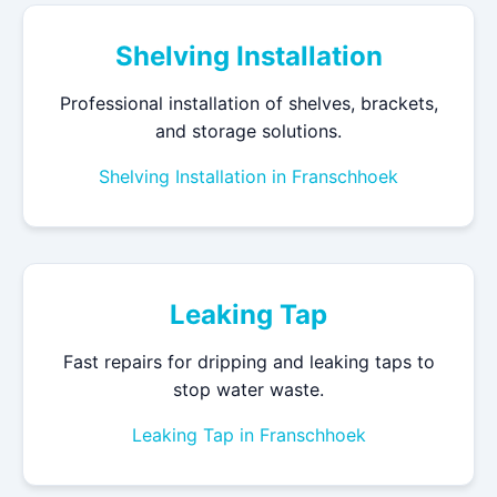
Shelving Installation
Professional installation of shelves, brackets,
and storage solutions.
Shelving Installation in Franschhoek
Leaking Tap
Fast repairs for dripping and leaking taps to
stop water waste.
Leaking Tap in Franschhoek