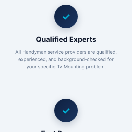
✓
Qualified Experts
All Handyman service providers are qualified,
experienced, and background-checked for
your specific Tv Mounting problem.
✓