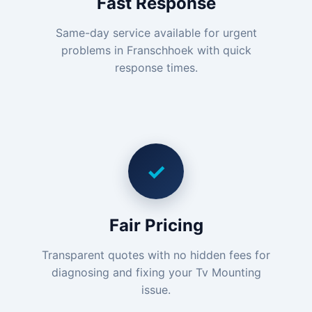
Fast Response
Same-day service available for urgent
problems in Franschhoek with quick
response times.
✓
Fair Pricing
Transparent quotes with no hidden fees for
diagnosing and fixing your Tv Mounting
issue.