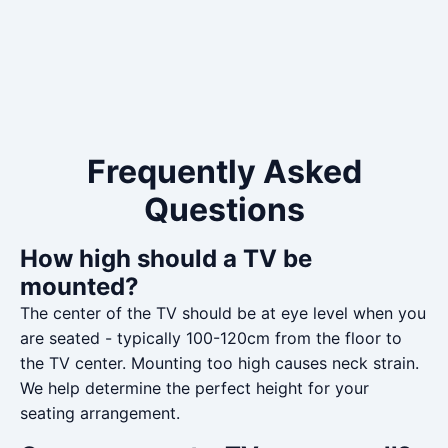
Frequently Asked
Questions
How high should a TV be
mounted?
The center of the TV should be at eye level when you
are seated - typically 100-120cm from the floor to
the TV center. Mounting too high causes neck strain.
We help determine the perfect height for your
seating arrangement.