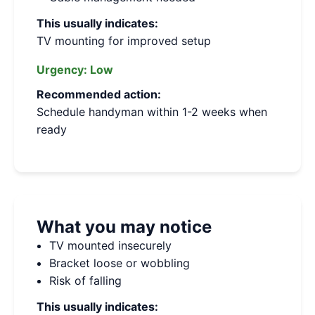
This usually indicates:
TV mounting for improved setup
Urgency:
Low
Recommended action:
Schedule handyman within 1-2 weeks when
ready
What you may notice
TV mounted insecurely
Bracket loose or wobbling
Risk of falling
This usually indicates: