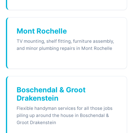
Mont Rochelle
TV mounting, shelf fitting, furniture assembly,
and minor plumbing repairs in Mont Rochelle
Boschendal & Groot
Drakenstein
Flexible handyman services for all those jobs
piling up around the house in Boschendal &
Groot Drakenstein