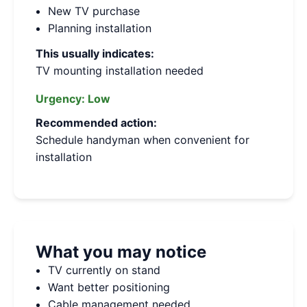
New TV purchase
Planning installation
This usually indicates:
TV mounting installation needed
Urgency:
Low
Recommended action:
Schedule handyman when convenient for
installation
What you may notice
TV currently on stand
Want better positioning
Cable management needed