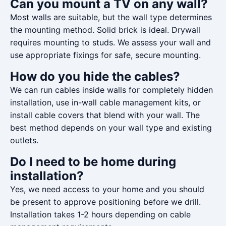
Can you mount a TV on any wall?
Most walls are suitable, but the wall type determines
the mounting method. Solid brick is ideal. Drywall
requires mounting to studs. We assess your wall and
use appropriate fixings for safe, secure mounting.
How do you hide the cables?
We can run cables inside walls for completely hidden
installation, use in-wall cable management kits, or
install cable covers that blend with your wall. The
best method depends on your wall type and existing
outlets.
Do I need to be home during
installation?
Yes, we need access to your home and you should
be present to approve positioning before we drill.
Installation takes 1-2 hours depending on cable