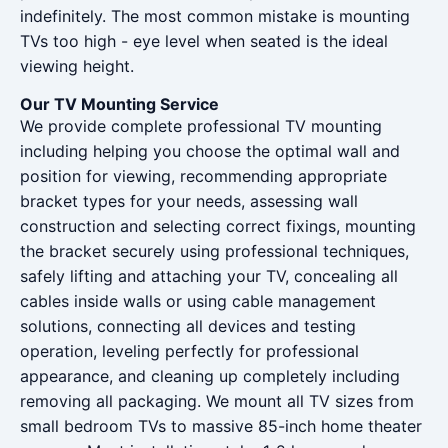
indefinitely. The most common mistake is mounting
TVs too high - eye level when seated is the ideal
viewing height.
Our TV Mounting Service
We provide complete professional TV mounting
including helping you choose the optimal wall and
position for viewing, recommending appropriate
bracket types for your needs, assessing wall
construction and selecting correct fixings, mounting
the bracket securely using professional techniques,
safely lifting and attaching your TV, concealing all
cables inside walls or using cable management
solutions, connecting all devices and testing
operation, leveling perfectly for professional
appearance, and cleaning up completely including
removing all packaging. We mount all TV sizes from
small bedroom TVs to massive 85-inch home theater