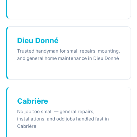
Dieu Donné
Trusted handyman for small repairs, mounting,
and general home maintenance in Dieu Donné
Cabrière
No job too small — general repairs,
installations, and odd jobs handled fast in
Cabrière