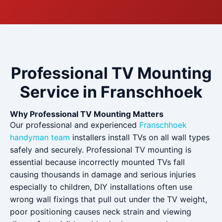
Professional TV Mounting
Service in Franschhoek
Why Professional TV Mounting Matters
Our professional and experienced
Franschhoek
handyman team
installers install TVs on all wall types
safely and securely. Professional TV mounting is
essential because incorrectly mounted TVs fall
causing thousands in damage and serious injuries
especially to children, DIY installations often use
wrong wall fixings that pull out under the TV weight,
poor positioning causes neck strain and viewing