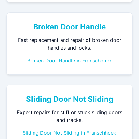
Broken Door Handle
Fast replacement and repair of broken door
handles and locks.
Broken Door Handle in Franschhoek
Sliding Door Not Sliding
Expert repairs for stiff or stuck sliding doors
and tracks.
Sliding Door Not Sliding in Franschhoek