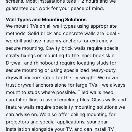
screens. Most installations take 1-2 hours and we
guarantee our work for your peace of mind.
Wall Types and Mounting Solutions
We mount TVs on all wall types using appropriate
methods. Solid brick and concrete walls are ideal -
we drill and use masonry anchors for extremely
secure mounting. Cavity brick walls require special
cavity fixings or mounting to the inner brick skin.
Drywall and rhinoboard require locating studs for
secure mounting or using specialized heavy-duty
drywall anchors rated for the TV weight. We never
trust drywall anchors alone for large TVs - we always
mount to studs where possible. Tiled walls need
careful drilling to avoid cracking tiles. Glass walls and
feature walls require specialty mounting solutions we
can advise on. We also offer ceiling mounting for
projectors and special applications, soundbar
installation alongside your TV, and can install TV