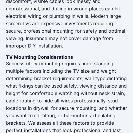
discomfort, visible cables look messy and
unprofessional, and drilling in wrong places can hit
electrical wiring or plumbing in walls. Modern large
screen TVs are expensive investments requiring
secure, professional mounting for safety and optimal
viewing. Insurance may not cover damage from
improper DIY installation.
TV Mounting Considerations
Successful TV mounting requires understanding
multiple factors including the TV size and weight
determining bracket requirements, wall type dictating
what fixings can be used safely, viewing distance and
height for comfortable watching without neck strain,
cable routing to hide all wires professionally, stud
locations in drywall for secure mounting, and whether
you want fixed, tilting, or full-motion articulating
brackets. We assess all these factors to provide
perfect installations that look professional and last