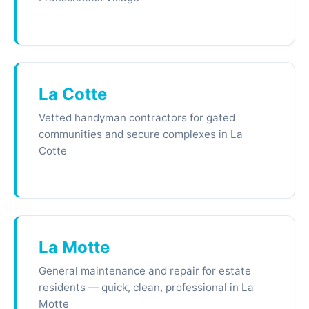
La Cotte
Vetted handyman contractors for gated
communities and secure complexes in La
Cotte
La Motte
General maintenance and repair for estate
residents — quick, clean, professional in La
Motte