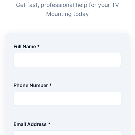
Get fast, professional help for your TV
Mounting today
Full Name *
Phone Number *
Email Address *