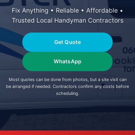
Fix Anything • Reliable • Affordable •
Trusted Local Handyman Contractors
Get Quote
WhatsApp
Most quotes can be done from photos, but a site visit can
be arranged if needed. Contractors confirm any costs before
scheduling.