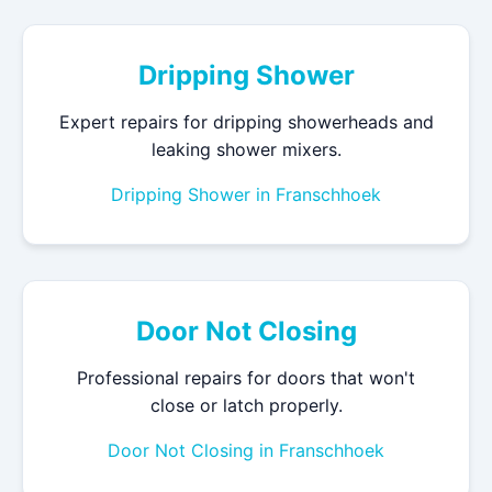
Dripping Shower
Expert repairs for dripping showerheads and
leaking shower mixers.
Dripping Shower in Franschhoek
Door Not Closing
Professional repairs for doors that won't
close or latch properly.
Door Not Closing in Franschhoek