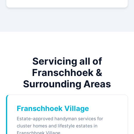
Servicing all of
Franschhoek &
Surrounding Areas
Franschhoek Village
Estate-approved handyman services for
cluster homes and lifestyle estates in
Franschhoek Village