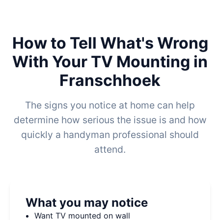
How to Tell What's Wrong
With Your TV Mounting in
Franschhoek
The signs you notice at home can help
determine how serious the issue is and how
quickly a handyman professional should
attend.
What you may notice
Want TV mounted on wall