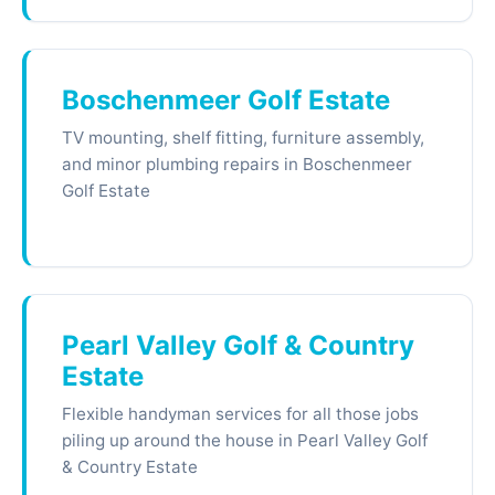
Boschenmeer Golf Estate
TV mounting, shelf fitting, furniture assembly,
and minor plumbing repairs in Boschenmeer
Golf Estate
Pearl Valley Golf & Country
Estate
Flexible handyman services for all those jobs
piling up around the house in Pearl Valley Golf
& Country Estate