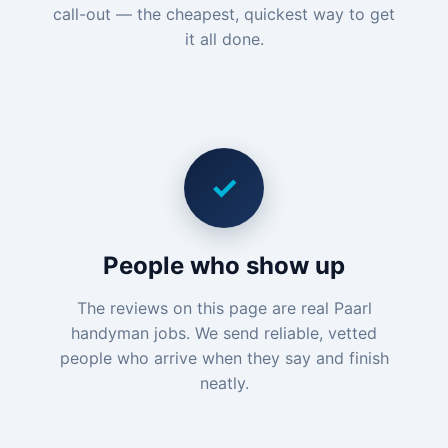
call-out — the cheapest, quickest way to get
it all done.
✓
People who show up
The reviews on this page are real Paarl
handyman jobs. We send reliable, vetted
people who arrive when they say and finish
neatly.