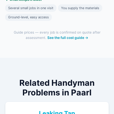
Several small jobs in one visit
You supply the materials
Ground-level, easy access
Guide prices — every job is confirmed on quote after
assessment.
See the full cost guide →
Related Handyman
Problems in Paarl
Leaking Tap