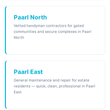
Paarl North
Vetted handyman contractors for gated
communities and secure complexes in Paarl
North
Paarl East
General maintenance and repair for estate
residents — quick, clean, professional in Paarl
East