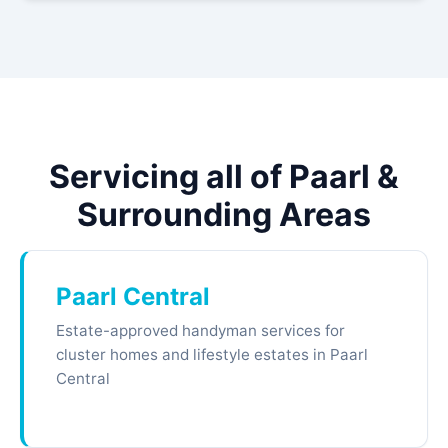
Servicing all of Paarl &
Surrounding Areas
Paarl Central
Estate-approved handyman services for
cluster homes and lifestyle estates in Paarl
Central