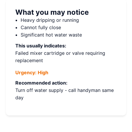
What you may notice
Heavy dripping or running
Cannot fully close
Significant hot water waste
This usually indicates:
Failed mixer cartridge or valve requiring
replacement
Urgency:
High
Recommended action:
Turn off water supply - call handyman same
day