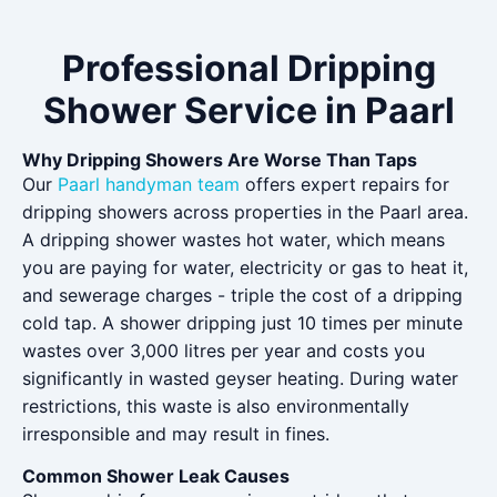
Professional Dripping
Shower Service in Paarl
Why Dripping Showers Are Worse Than Taps
Our
Paarl handyman team
offers expert repairs for
dripping showers across properties in the Paarl area.
A dripping shower wastes hot water, which means
you are paying for water, electricity or gas to heat it,
and sewerage charges - triple the cost of a dripping
cold tap. A shower dripping just 10 times per minute
wastes over 3,000 litres per year and costs you
significantly in wasted geyser heating. During water
restrictions, this waste is also environmentally
irresponsible and may result in fines.
Common Shower Leak Causes