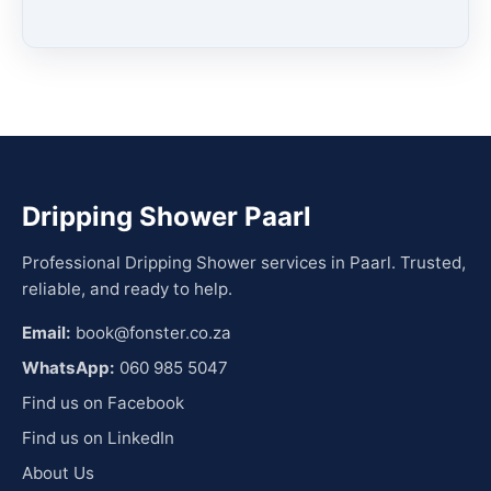
Dripping Shower Paarl
Professional Dripping Shower services in Paarl. Trusted,
reliable, and ready to help.
Email:
book@fonster.co.za
WhatsApp:
060 985 5047
Find us on Facebook
Find us on LinkedIn
About Us