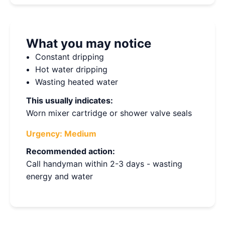
What you may notice
Constant dripping
Hot water dripping
Wasting heated water
This usually indicates:
Worn mixer cartridge or shower valve seals
Urgency:
Medium
Recommended action:
Call handyman within 2-3 days - wasting
energy and water