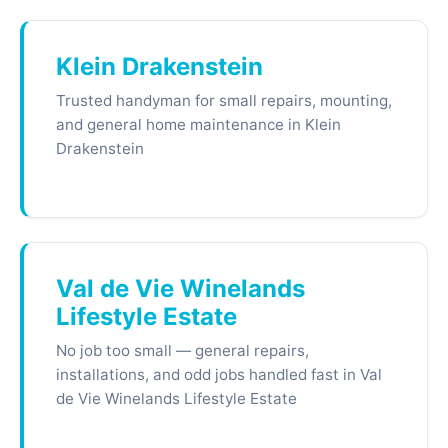
Klein Drakenstein
Trusted handyman for small repairs, mounting,
and general home maintenance in Klein
Drakenstein
Val de Vie Winelands
Lifestyle Estate
No job too small — general repairs,
installations, and odd jobs handled fast in Val
de Vie Winelands Lifestyle Estate