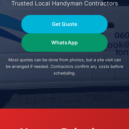
Trusted Local Handyman Contractors
Get Quote
WhatsApp
Most quotes can be done from photos, but a site visit can
be arranged if needed. Contractors confirm any costs before
scheduling.