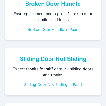
Broken Door Handle
Fast replacement and repair of broken door
handles and locks.
Broken Door Handle in Paarl
Sliding Door Not Sliding
Expert repairs for stiff or stuck sliding doors
and tracks.
Sliding Door Not Sliding in Paarl