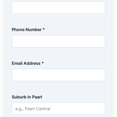
Phone Number *
Email Address *
Suburb in Paarl