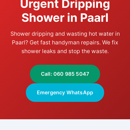
Urgent Dripping
Shower in Paarl
Shower dripping and wasting hot water in
Paarl? Get fast handyman repairs. We fix
shower leaks and stop the waste.
Call: 060 985 5047
Emergency WhatsApp