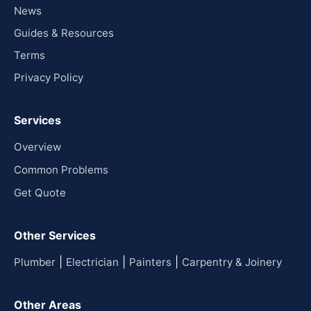
News
Guides & Resources
Terms
Privacy Policy
Services
Overview
Common Problems
Get Quote
Other Services
|
|
|
Plumber
Electrician
Painters
Carpentry & Joinery
Other Areas