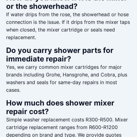
or the showerhead?
If water drips from the rose, the showerhead or hose
connection is the issue. If it drips from the mixer taps
when closed, the mixer cartridge or seals need
replacement.
Do you carry shower parts for
immediate repair?
Yes, we carry common mixer cartridges for major
brands including Grohe, Hansgrohe, and Cobra, plus
washers and seals for same-day repairs in most
cases.
How much does shower mixer
repair cost?
Simple washer replacement costs R300-R500. Mixer
cartridge replacement ranges from R600-R1200
depending on brand and type. We provide quotes