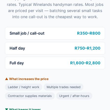
rates. Typical Winelands handyman rates. Most jobs
are priced per visit — batching several small tasks
into one call-out is the cheapest way to work.
Small job / call-out
R350–R800
Half day
R750–R1,200
Full day
R1,600–R2,800
▲ What increases the price
Ladder / height work
Multiple trades needed
Contractor supplies materials
Urgent / after-hours
▼ What keeps it lower