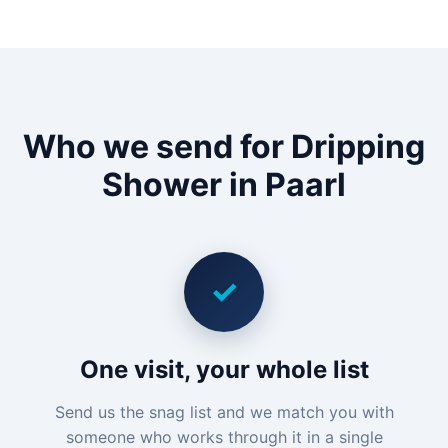
Who we send for Dripping
Shower in Paarl
✓
One visit, your whole list
Send us the snag list and we match you with
someone who works through it in a single