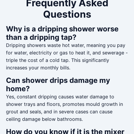
Frequently Asked
Questions
Why is a dripping shower worse
than a dripping tap?
Dripping showers waste hot water, meaning you pay
for water, electricity or gas to heat it, and sewerage -
triple the cost of a cold tap. This significantly
increases your monthly bills.
Can shower drips damage my
home?
Yes, constant dripping causes water damage to
shower trays and floors, promotes mould growth in
grout and seals, and in severe cases can cause
ceiling damage below bathrooms.
How do you know if it is the mixer