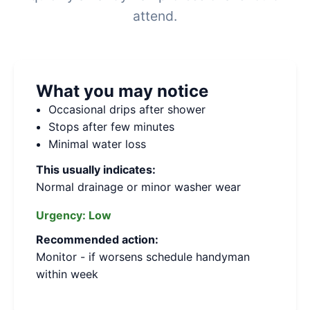
attend.
What you may notice
Occasional drips after shower
Stops after few minutes
Minimal water loss
This usually indicates:
Normal drainage or minor washer wear
Urgency:
Low
Recommended action:
Monitor - if worsens schedule handyman
within week