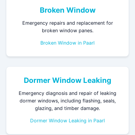
Broken Window
Emergency repairs and replacement for
broken window panes.
Broken Window in Paarl
Dormer Window Leaking
Emergency diagnosis and repair of leaking
dormer windows, including flashing, seals,
glazing, and timber damage.
Dormer Window Leaking in Paarl