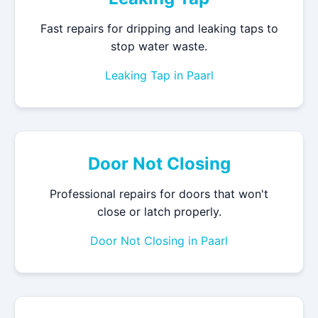
Fast repairs for dripping and leaking taps to
stop water waste.
Leaking Tap in Paarl
Door Not Closing
Professional repairs for doors that won't
close or latch properly.
Door Not Closing in Paarl