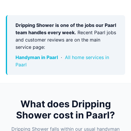
Dripping Shower is one of the jobs our Paarl
team handles every week.
Recent Paarl jobs
and customer reviews are on the main
service page:
Handyman in Paarl
·
All home services in
Paarl
What does Dripping
Shower cost in Paarl?
Dripping Shower falls within our usual handyman