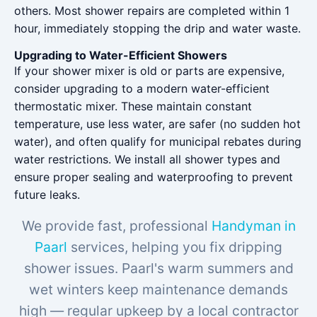
others. Most shower repairs are completed within 1
hour, immediately stopping the drip and water waste.
Upgrading to Water-Efficient Showers
If your shower mixer is old or parts are expensive,
consider upgrading to a modern water-efficient
thermostatic mixer. These maintain constant
temperature, use less water, are safer (no sudden hot
water), and often qualify for municipal rebates during
water restrictions. We install all shower types and
ensure proper sealing and waterproofing to prevent
future leaks.
We provide fast, professional
Handyman in
Paarl
services, helping you fix dripping
shower issues. Paarl's warm summers and
wet winters keep maintenance demands
high — regular upkeep by a local contractor