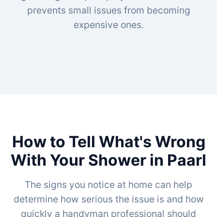
prevents small issues from becoming
expensive ones.
How to Tell What's Wrong
With Your Shower in Paarl
The signs you notice at home can help
determine how serious the issue is and how
quickly a handyman professional should