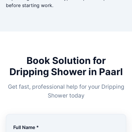
before starting work.
Book Solution for
Dripping Shower in Paarl
Get fast, professional help for your Dripping
Shower today
Full Name *