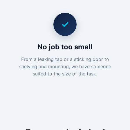
✓
No job too small
From a leaking tap or a sticking door to
shelving and mounting, we have someone
suited to the size of the task.