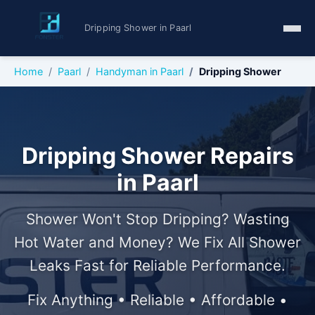
Dripping Shower in Paarl
Home
Paarl
Handyman in Paarl
Dripping Shower
Dripping Shower Repairs
in Paarl
Shower Won't Stop Dripping? Wasting
Hot Water and Money? We Fix All Shower
Leaks Fast for Reliable Performance.
Fix Anything • Reliable • Affordable •