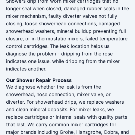
Showers drip from worn mixer cartridges that no
longer seal when closed, damaged rubber seals in the
mixer mechanism, faulty diverter valves not fully
closing, loose showerhead connections, damaged
showerhead washers, mineral buildup preventing full
closure, or in thermostatic mixers, failed temperature
control cartridges. The leak location helps us
diagnose the problem - dripping from the rose
indicates one issue, while dripping from the mixer
indicates another.
Our Shower Repair Process
We diagnose whether the leak is from the
showerhead, hose connection, mixer valve, or
diverter. For showerhead drips, we replace washers
and clean mineral deposits. For mixer leaks, we
replace cartridges or internal seals with quality parts
that last. We carry common mixer cartridges for
major brands including Grohe, Hansgrohe, Cobra, and