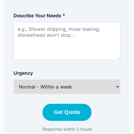
Describe Your Needs *
Urgency
Get Quote
Response within 2 hours