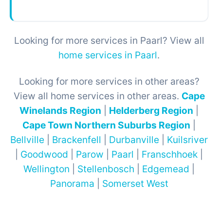
Looking for more services in Paarl? View all
home services in Paarl
.
Looking for more services in other areas?
View all home services in other areas.
Cape
Winelands Region
|
Helderberg Region
|
Cape Town Northern Suburbs Region
|
Bellville
|
Brackenfell
|
Durbanville
|
Kuilsriver
|
Goodwood
|
Parow
|
Paarl
|
Franschhoek
|
Wellington
|
Stellenbosch
|
Edgemead
|
Panorama
|
Somerset West