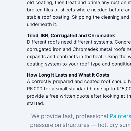
old coating, then treat and prime any rust on m
broken tiles or sheets where needed before any
stable roof coating. Skipping the cleaning and
underneath it.
Tiled, IBR, Corrugated and Chromadek
Different roofs need different systems. Concre
corrugated iron and Chromadek metal roofs need
expands and contracts in the heat. Using the 
coating system to your roof type and condition, 
How Long It Lasts and What It Costs
A correctly prepared and coated roof should hol
R6,000 for a small standard home up to R15,00
provide a free written quote after looking at
started.
We provide fast, professional
Painters
pressure on structures — hot, dry sum