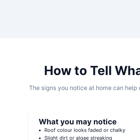
How to Tell Wha
The signs you notice at home can help 
What you may notice
Roof colour looks faded or chalky
Slight dirt or algae streaking