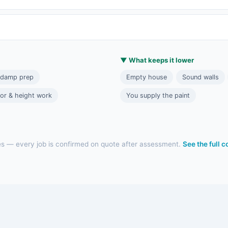
▼ What keeps it lower
 damp prep
Empty house
Sound walls
ior & height work
You supply the paint
es — every job is confirmed on quote after assessment.
See the full 