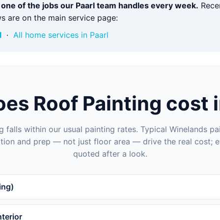
s one of the jobs our Paarl team handles every week.
Recen
s are on the main service page:
l
·
All home services in Paarl
es Roof Painting cost i
g falls within our usual painting rates. Typical Winelands pai
tion and prep — not just floor area — drive the real cost; e
quoted after a look.
ing)
terior