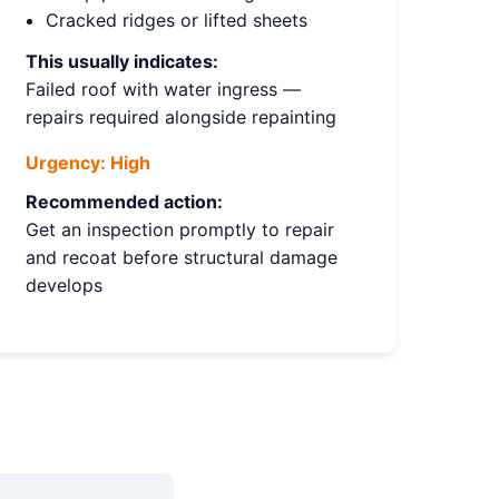
Cracked ridges or lifted sheets
This usually indicates:
Failed roof with water ingress —
repairs required alongside repainting
Urgency:
High
Recommended action:
Get an inspection promptly to repair
and recoat before structural damage
develops