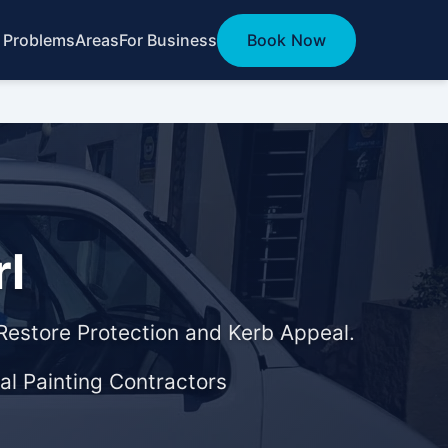
 Problems
Areas
For Business
Book Now
rl
 Restore Protection and Kerb Appeal.
al Painting Contractors