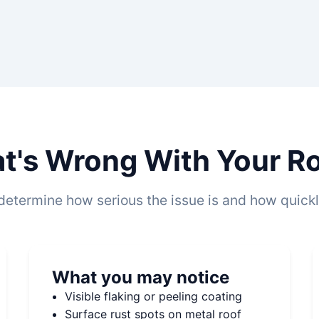
t's Wrong With Your Roo
determine how serious the issue is and how quickly
What you may notice
Visible flaking or peeling coating
Surface rust spots on metal roof