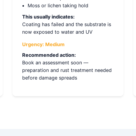
Moss or lichen taking hold
This usually indicates:
Coating has failed and the substrate is
now exposed to water and UV
Urgency:
Medium
Recommended action:
Book an assessment soon —
preparation and rust treatment needed
before damage spreads