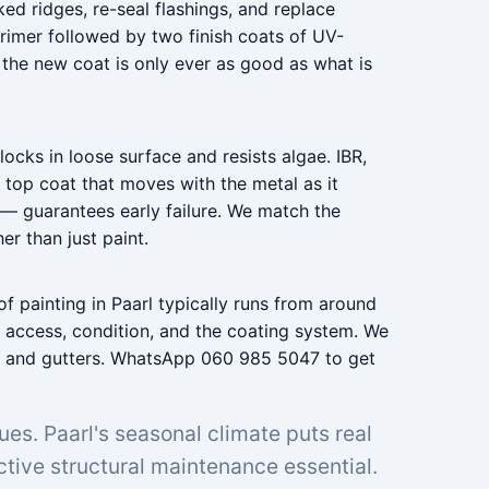
ed ridges, re-seal flashings, and replace
rimer followed by two finish coats of UV-
 the new coat is only ever as good as what is
ocks in loose surface and resists algae. IBR,
 top coat that moves with the metal as it
 — guarantees early failure. We match the
er than just paint.
f painting in Paarl typically runs from around
 access, condition, and the coating system. We
oof and gutters. WhatsApp 060 985 5047 to get
sues. Paarl's seasonal climate puts real
tive structural maintenance essential.