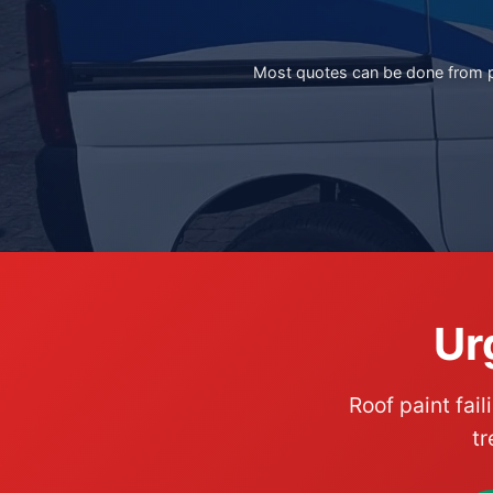
Most quotes can be done from ph
Ur
Roof paint fail
tr