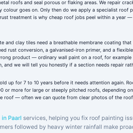
etal roofs and seal porous or flaking areas. We repair crack
 colour goes on. Only then do we apply a specialist roof p
 rust treatment is why cheap roof jobs peel within a year —
te and clay tiles need a breathable membrane coating that l
 rust conversion, a galvanised-iron primer, and a flexible
wrong product — ordinary wall paint on a roof, for example
and we will tell you honestly if a section needs repair rath
d up for 7 to 10 years before it needs attention again. Roo
0 or more for large or steeply pitched roofs, depending on
 the roof — often we can quote from clear photos of the r
 in Paarl
services, helping you fix roof painting is
mers followed by heavy winter rainfall make proac