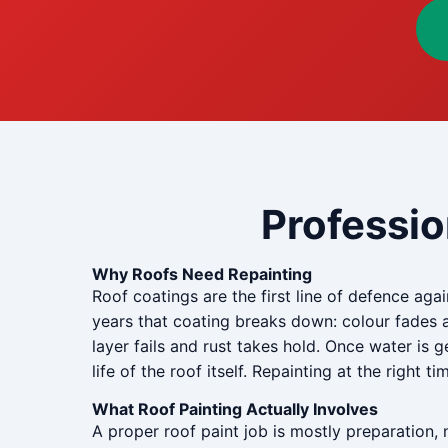
Professio
Why Roofs Need Repainting
Roof coatings are the first line of defence aga
years that coating breaks down: colour fades 
layer fails and rust takes hold. Once water is 
life of the roof itself. Repainting at the right t
What Roof Painting Actually Involves
A proper roof paint job is mostly preparation, 