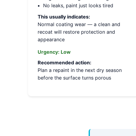
No leaks, paint just looks tired
This usually indicates:
Normal coating wear — a clean and
recoat will restore protection and
appearance
Urgency:
Low
Recommended action:
Plan a repaint in the next dry season
before the surface turns porous