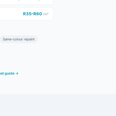
R35–R60
/m²
Same-colour repaint
cost guide →