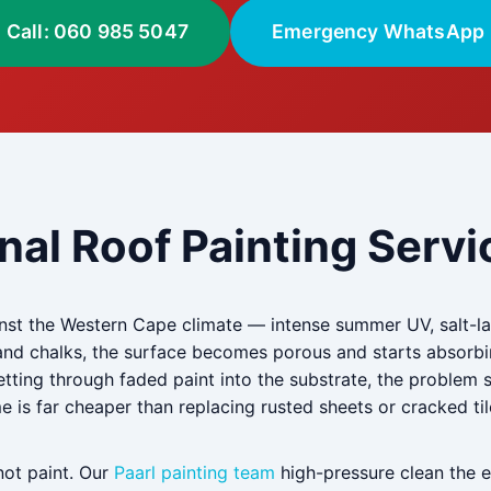
Call: 060 985 5047
Emergency WhatsApp
nal Roof Painting Servic
inst the Western Cape climate — intense summer UV, salt-lad
and chalks, the surface becomes porous and starts absorbi
getting through faded paint into the substrate, the problem
ime is far cheaper than replacing rusted sheets or cracked til
not paint. Our
Paarl painting team
high-pressure clean the en