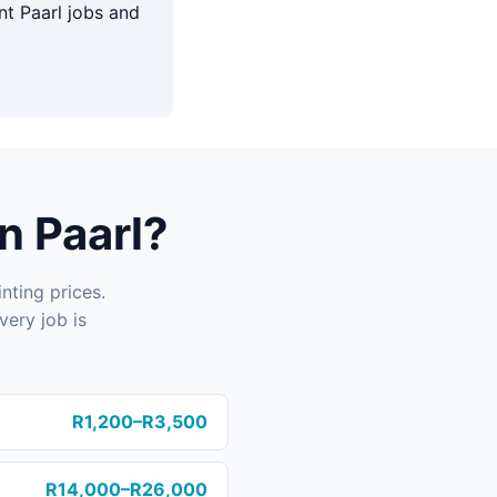
t Paarl jobs and
n Paarl?
nting prices.
very job is
R1,200–R3,500
R14,000–R26,000