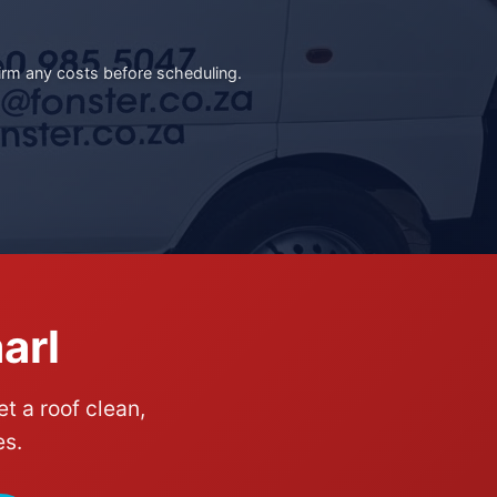
irm any costs before scheduling.
arl
et a roof clean,
es.