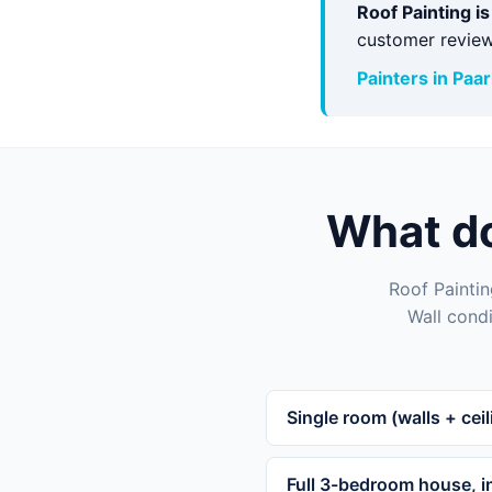
Roof Painting i
customer review
Painters in Paar
What do
Roof Paintin
Wall condi
Single room (walls + ceil
Full 3-bedroom house, in