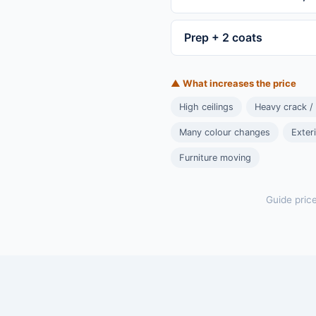
Prep + 2 coats
▲ What increases the price
High ceilings
Heavy crack /
Many colour changes
Exter
Furniture moving
Guide pric