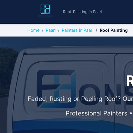
Roof Painting in Paarl
Home
Paarl
Painters in Paarl
Roof Painting
R
Faded, Rusting or Peeling Roof? Our
Professional Painters 