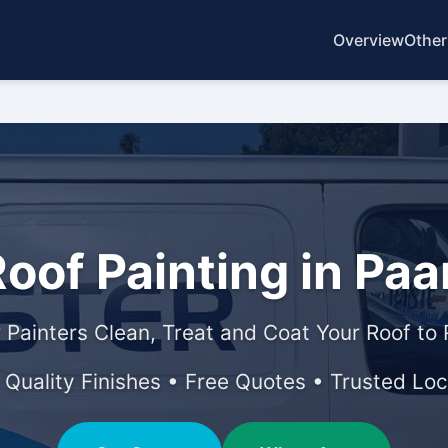
Overview
Other
oof Painting in Paa
 Painters Clean, Treat and Coat Your Roof to
• Quality Finishes • Free Quotes • Trusted Loc