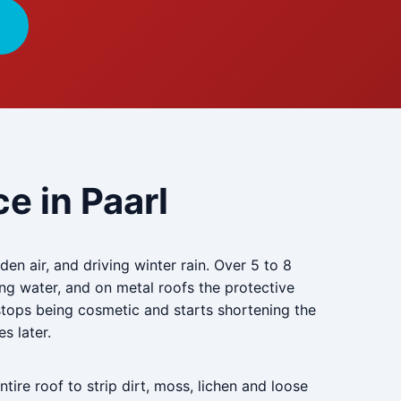
e in Paarl
en air, and driving winter rain. Over 5 to 8
ng water, and on metal roofs the protective
 stops being cosmetic and starts shortening the
es later.
tire roof to strip dirt, moss, lichen and loose