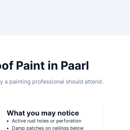
f Paint in Paarl
 a painting professional should attend.
What you may notice
Active rust holes or perforation
Damp patches on ceilings below