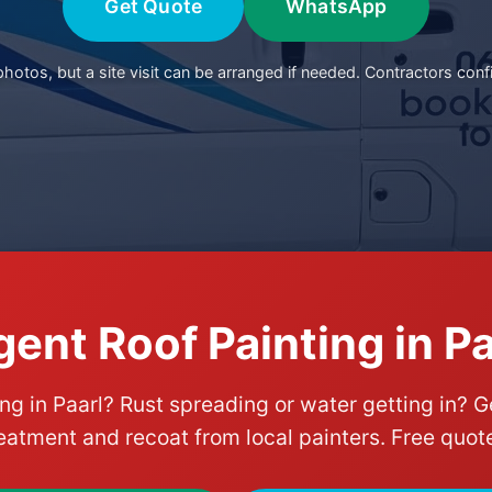
Get Quote
WhatsApp
otos, but a site visit can be arranged if needed. Contractors conf
gent Roof Painting in Pa
ing in Paarl? Rust spreading or water getting in? G
eatment and recoat from local painters. Free quot