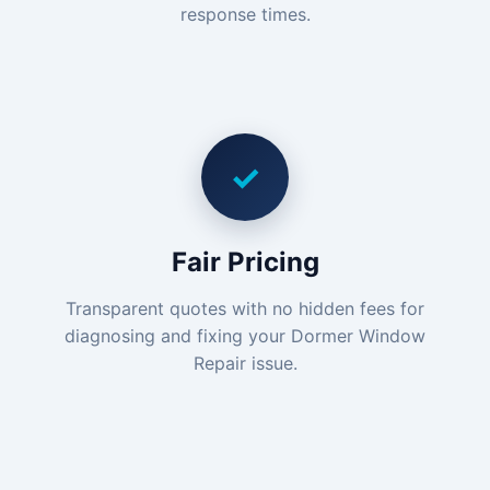
response times.
✓
Fair Pricing
Transparent quotes with no hidden fees for
diagnosing and fixing your Dormer Window
Repair issue.