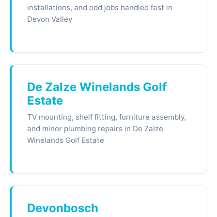
installations, and odd jobs handled fast in
Devon Valley
De Zalze Winelands Golf
Estate
TV mounting, shelf fitting, furniture assembly,
and minor plumbing repairs in De Zalze
Winelands Golf Estate
Devonbosch