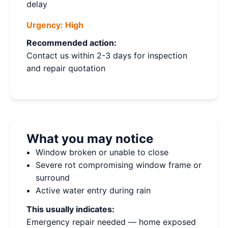
delay
Urgency:
High
Recommended action:
Contact us within 2-3 days for inspection
and repair quotation
What you may notice
Window broken or unable to close
Severe rot compromising window frame or
surround
Active water entry during rain
This usually indicates:
Emergency repair needed — home exposed