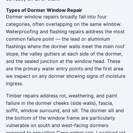
Types of Dormer Window Repair
Dormer window repairs broadly fall into four
categories, often overlapping on the same window.
Waterproofing and flashing repairs address the most
common failure point — the lead or aluminium
flashings where the dormer walls meet the main roof
slope, the valley gutters at each side of the dormer,
and the sealed junction at the window head. These
are the primary water entry points and the first area
we inspect on any dormer showing signs of moisture
ingress.
Timber repairs address rot, weathering, and paint
failure in the dormer cheeks (side walls), fascia,
soffit, window surround, and sill. The dormer sill and
the bottom of the window frame are particularly
vulnerable on south and west-facing dormers
exposed to prevailing Cape winter rain. Localised rot