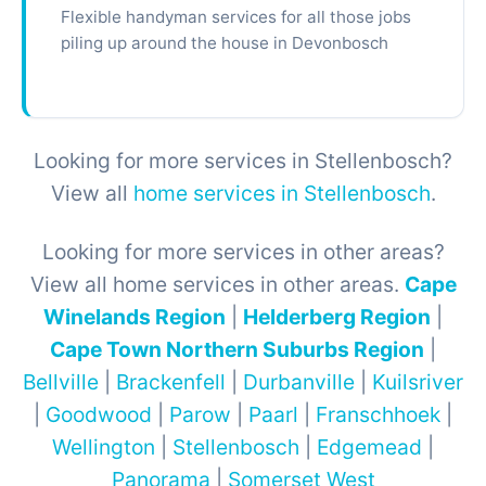
Flexible handyman services for all those jobs
piling up around the house in Devonbosch
Looking for more services in Stellenbosch?
View all
home services in Stellenbosch
.
Looking for more services in other areas?
View all home services in other areas.
Cape
Winelands Region
|
Helderberg Region
|
Cape Town Northern Suburbs Region
|
Bellville
|
Brackenfell
|
Durbanville
|
Kuilsriver
|
Goodwood
|
Parow
|
Paarl
|
Franschhoek
|
Wellington
|
Stellenbosch
|
Edgemead
|
Panorama
|
Somerset West