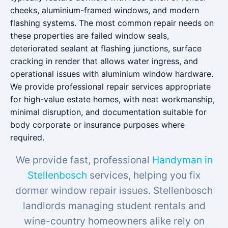
cheeks, aluminium-framed windows, and modern
flashing systems. The most common repair needs on
these properties are failed window seals,
deteriorated sealant at flashing junctions, surface
cracking in render that allows water ingress, and
operational issues with aluminium window hardware.
We provide professional repair services appropriate
for high-value estate homes, with neat workmanship,
minimal disruption, and documentation suitable for
body corporate or insurance purposes where
required.
We provide fast, professional
Handyman in
Stellenbosch
services, helping you fix
dormer window repair issues. Stellenbosch
landlords managing student rentals and
wine-country homeowners alike rely on