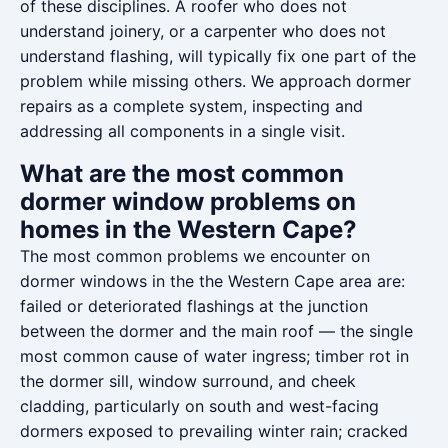
of these disciplines. A roofer who does not
understand joinery, or a carpenter who does not
understand flashing, will typically fix one part of the
problem while missing others. We approach dormer
repairs as a complete system, inspecting and
addressing all components in a single visit.
What are the most common
dormer window problems on
homes in the Western Cape?
The most common problems we encounter on
dormer windows in the the Western Cape area are:
failed or deteriorated flashings at the junction
between the dormer and the main roof — the single
most common cause of water ingress; timber rot in
the dormer sill, window surround, and cheek
cladding, particularly on south and west-facing
dormers exposed to prevailing winter rain; cracked