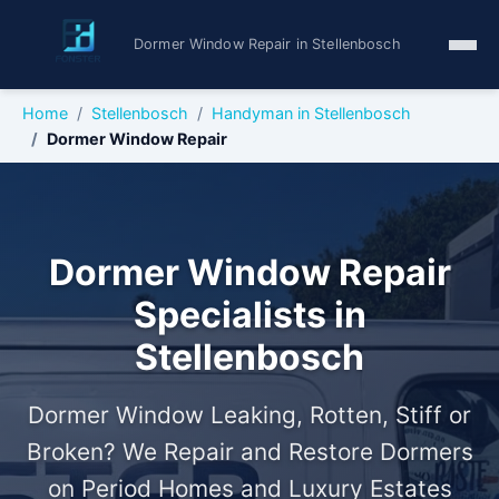
Dormer Window Repair in Stellenbosch
Home
Stellenbosch
Handyman in Stellenbosch
Dormer Window Repair
Dormer Window Repair
Specialists in
Stellenbosch
Dormer Window Leaking, Rotten, Stiff or
Broken? We Repair and Restore Dormers
on Period Homes and Luxury Estates