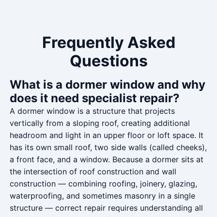
Frequently Asked
Questions
What is a dormer window and why
does it need specialist repair?
A dormer window is a structure that projects
vertically from a sloping roof, creating additional
headroom and light in an upper floor or loft space. It
has its own small roof, two side walls (called cheeks),
a front face, and a window. Because a dormer sits at
the intersection of roof construction and wall
construction — combining roofing, joinery, glazing,
waterproofing, and sometimes masonry in a single
structure — correct repair requires understanding all