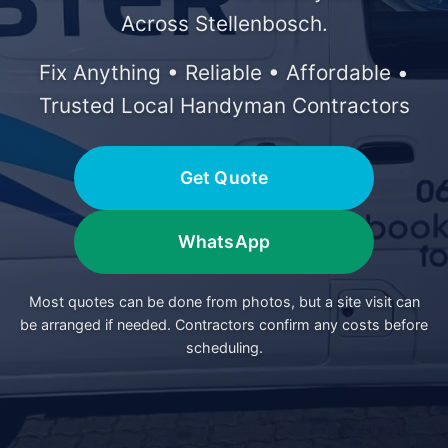
Across Stellenbosch.
Fix Anything • Reliable • Affordable •
Trusted Local Handyman Contractors
Get Quote
WhatsApp
Most quotes can be done from photos, but a site visit can
be arranged if needed. Contractors confirm any costs before
scheduling.