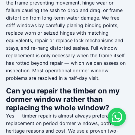
the frame preventing movement, hinge wear or
failure causing the sash to drop and drag, or frame
distortion from long-term water damage. We free
stiff windows by carefully planing binding points,
replace worn or seized hinges with matching
equivalents, repair or replace lock mechanisms and
stays, and re-hang distorted sashes. Full window
replacement is only necessary when the frame itself
has rotted beyond repair — which we can assess on
inspection. Most operational dormer window
problems are resolved in a half-day visit.
Can you repair the timber on my
dormer window rather than
replacing the whole window?
Yes — timber repair is almost always preferable to
replacement on period dormer windows, both for
heritage reasons and cost. We use a proven two-