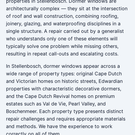
properties in Stellenbosch. Dormer windows are
architecturally complex — they sit at the intersection
of roof and wall construction, combining roofing,
joinery, glazing, and waterproofing disciplines in a
single structure. A repair carried out by a generalist
who understands only one of these elements will
typically solve one problem while missing others,
resulting in repeat call-outs and escalating costs.
In Stellenbosch, dormer windows appear across a
wide range of property types: original Cape Dutch
and Victorian homes on historic streets, Edwardian
properties with characteristic decorative dormers,
and the Cape Dutch Revival homes on premium
estates such as Val de Vie, Pearl Valley, and
Boschenmeer. Each property type presents distinct
repair challenges and requires appropriate materials
and methods. We have the experience to work
correctly on all of them.