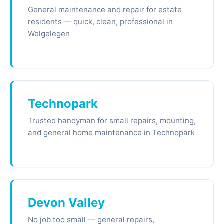
General maintenance and repair for estate
residents — quick, clean, professional in
Welgelegen
Technopark
Trusted handyman for small repairs, mounting,
and general home maintenance in Technopark
Devon Valley
No job too small — general repairs,