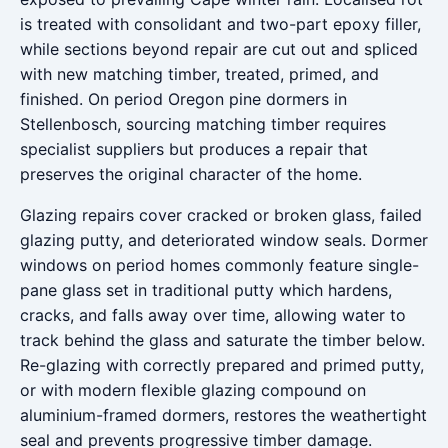
is treated with consolidant and two-part epoxy filler,
while sections beyond repair are cut out and spliced
with new matching timber, treated, primed, and
finished. On period Oregon pine dormers in
Stellenbosch, sourcing matching timber requires
specialist suppliers but produces a repair that
preserves the original character of the home.
Glazing repairs cover cracked or broken glass, failed
glazing putty, and deteriorated window seals. Dormer
windows on period homes commonly feature single-
pane glass set in traditional putty which hardens,
cracks, and falls away over time, allowing water to
track behind the glass and saturate the timber below.
Re-glazing with correctly prepared and primed putty,
or with modern flexible glazing compound on
aluminium-framed dormers, restores the weathertight
seal and prevents progressive timber damage.