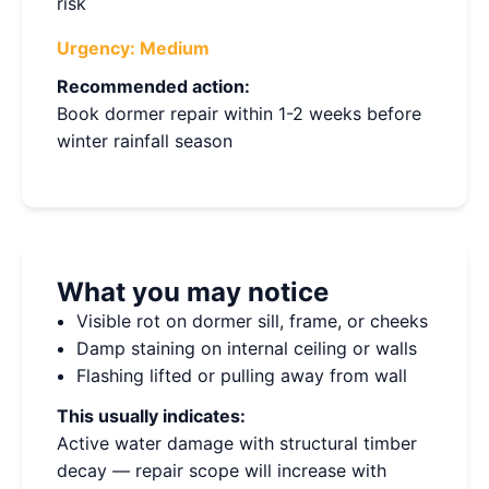
risk
Urgency:
Medium
Recommended action:
Book dormer repair within 1-2 weeks before
winter rainfall season
What you may notice
Visible rot on dormer sill, frame, or cheeks
Damp staining on internal ceiling or walls
Flashing lifted or pulling away from wall
This usually indicates:
Active water damage with structural timber
decay — repair scope will increase with