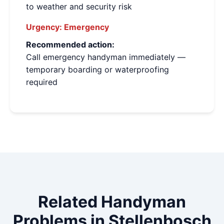
to weather and security risk
Urgency:
Emergency
Recommended action:
Call emergency handyman immediately —
temporary boarding or waterproofing
required
Related Handyman
Problems in Stellenbosch