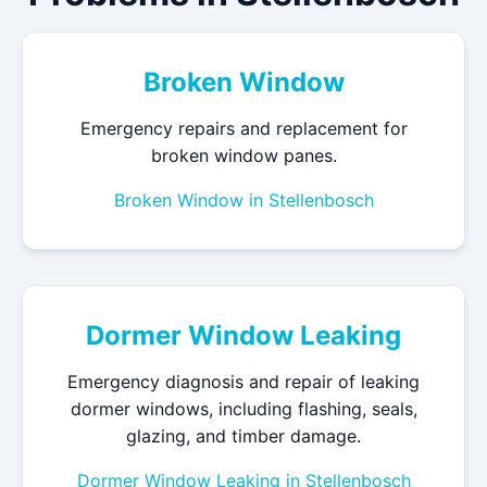
Broken Window
Emergency repairs and replacement for
broken window panes.
Broken Window in Stellenbosch
Dormer Window Leaking
Emergency diagnosis and repair of leaking
dormer windows, including flashing, seals,
glazing, and timber damage.
Dormer Window Leaking in Stellenbosch