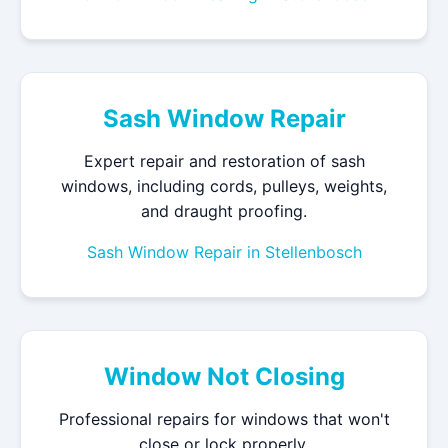
Sash Window Repair
Expert repair and restoration of sash
windows, including cords, pulleys, weights,
and draught proofing.
Sash Window Repair in Stellenbosch
Window Not Closing
Professional repairs for windows that won't
close or lock properly.