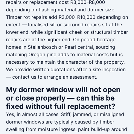
repairs or replacement cost R3,000–R8,000
depending on flashing material and dormer size.
Timber rot repairs add R2,000–R10,000 depending on
extent — localised sill or surround repairs sit at the
lower end, while significant cheek or structural timber
repairs are at the higher end. On period heritage
homes in Stellenbosch or Paarl central, sourcing
matching Oregon pine adds to material costs but is
necessary to maintain the character of the property.
We provide written quotations after a site inspection
— contact us to arrange an assessment.
My dormer window will not open
or close properly — can this be
fixed without full replacement?
Yes, in almost all cases. Stiff, jammed, or misaligned
dormer windows are typically caused by timber
swelling from moisture ingress, paint build-up around