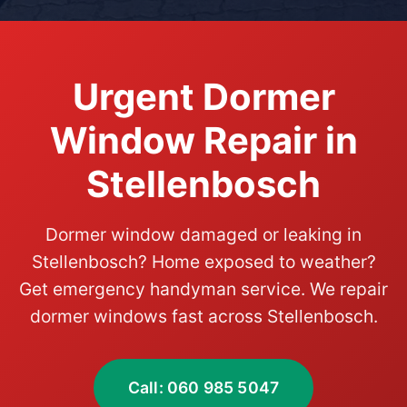
Urgent Dormer
Window Repair in
Stellenbosch
Dormer window damaged or leaking in
Stellenbosch? Home exposed to weather?
Get emergency handyman service. We repair
dormer windows fast across Stellenbosch.
Call: 060 985 5047