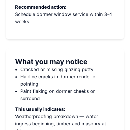
Recommended action:
Schedule dormer window service within 3-4
weeks
What you may notice
Cracked or missing glazing putty
Hairline cracks in dormer render or
pointing
Paint flaking on dormer cheeks or
surround
This usually indicates:
Weatherproofing breakdown — water
ingress beginning, timber and masonry at