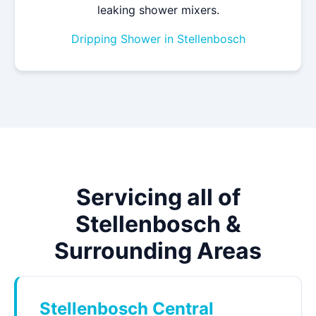
leaking shower mixers.
Dripping Shower in Stellenbosch
Servicing all of
Stellenbosch &
Surrounding Areas
Stellenbosch Central