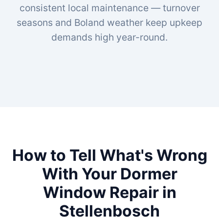
consistent local maintenance — turnover
seasons and Boland weather keep upkeep
demands high year-round.
How to Tell What's Wrong
With Your Dormer
Window Repair in
Stellenbosch