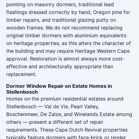
pointing on masonry dormers, traditional lead
flashings dressed correctly by hand, Oregon pine for
timber repairs, and traditional glazing putty on
wooden frames. We do not recommend replacing
original timber dormers with aluminium equivalents
on heritage properties, as this alters the character of
the building and may require Heritage Western Cape
approval. Restoration is almost always more cost-
effective and architecturally appropriate than
replacement.
Dormer Window Repair on Estate Homes in
Stellenbosch
Homes on the premium residential estates around
Stellenbosch — Val de Vie, Pearl Valley,
Boschenmeer, De Zalze, and Winelands Estate among
others — present a different set of repair
requirements. These Cape Dutch Revival properties
typically feature dormers with face-brick or render