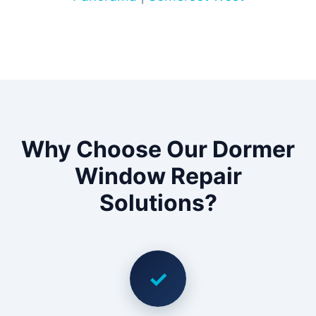
Why Choose Our Dormer
Window Repair
Solutions?
✓