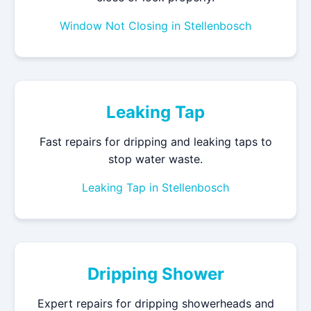
Window Not Closing in Stellenbosch
Leaking Tap
Fast repairs for dripping and leaking taps to
stop water waste.
Leaking Tap in Stellenbosch
Dripping Shower
Expert repairs for dripping showerheads and