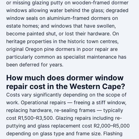
or missing glazing putty on wooden-framed dormer
windows allowing water behind the glass; degraded
window seals on aluminium-framed dormers on
estate homes; and windows that have swollen,
become painted shut, or lost their hardware. On
heritage properties in the historic town centres,
original Oregon pine dormers in poor repair are
particularly common as specialist maintenance has
been deferred for years.
How much does dormer window
repair cost in the Western Cape?
Costs vary significantly depending on the scope of
work. Operational repairs — freeing a stiff window,
replacing hardware, re-sealing frames — typically
cost R1,500–R3,500. Glazing repairs including re-
puttying and glass replacement cost R2,000–R5,000
depending on glass type and frame size. Flashing