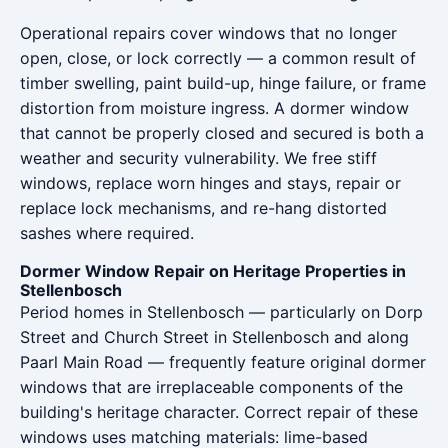
Operational repairs cover windows that no longer
open, close, or lock correctly — a common result of
timber swelling, paint build-up, hinge failure, or frame
distortion from moisture ingress. A dormer window
that cannot be properly closed and secured is both a
weather and security vulnerability. We free stiff
windows, replace worn hinges and stays, repair or
replace lock mechanisms, and re-hang distorted
sashes where required.
Dormer Window Repair on Heritage Properties in
Stellenbosch
Period homes in Stellenbosch — particularly on Dorp
Street and Church Street in Stellenbosch and along
Paarl Main Road — frequently feature original dormer
windows that are irreplaceable components of the
building's heritage character. Correct repair of these
windows uses matching materials: lime-based