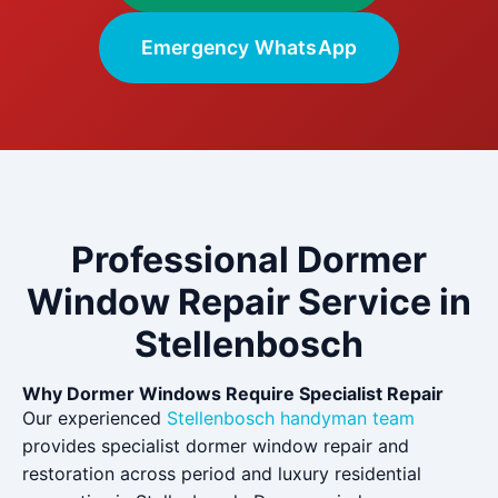
Emergency WhatsApp
Professional Dormer
Window Repair Service in
Stellenbosch
Why Dormer Windows Require Specialist Repair
Our experienced
Stellenbosch handyman team
provides specialist dormer window repair and
restoration across period and luxury residential