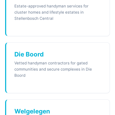
Estate-approved handyman services for
cluster homes and lifestyle estates in
Stellenbosch Central
Die Boord
Vetted handyman contractors for gated
communities and secure complexes in Die
Boord
Welgelegen