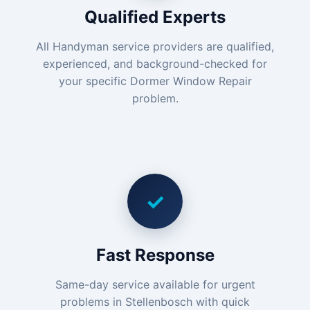
Qualified Experts
All Handyman service providers are qualified,
experienced, and background-checked for
your specific Dormer Window Repair
problem.
✓
Fast Response
Same-day service available for urgent
problems in Stellenbosch with quick