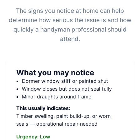
The signs you notice at home can help
determine how serious the issue is and how
quickly a handyman professional should
attend.
What you may notice
Dormer window stiff or painted shut
Window closes but does not seal fully
Minor draughts around frame
This usually indicates:
Timber swelling, paint build-up, or worn
seals — operational repair needed
Urgency:
Low