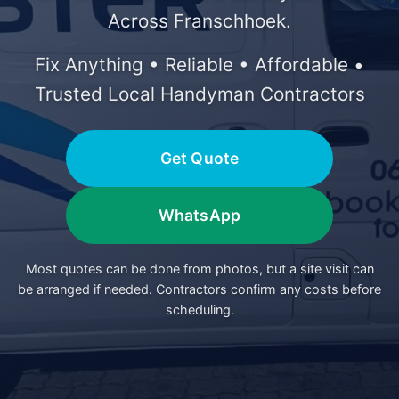
Across Franschhoek.
Fix Anything • Reliable • Affordable •
Trusted Local Handyman Contractors
Get Quote
WhatsApp
Most quotes can be done from photos, but a site visit can
be arranged if needed. Contractors confirm any costs before
scheduling.