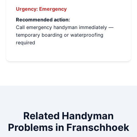
Urgency:
Emergency
Recommended action:
Call emergency handyman immediately —
temporary boarding or waterproofing
required
Related Handyman
Problems in Franschhoek