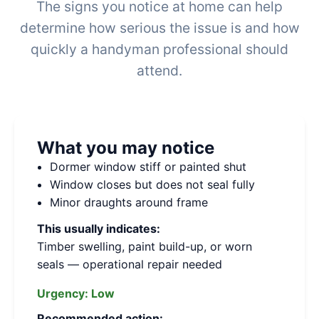
The signs you notice at home can help
determine how serious the issue is and how
quickly a handyman professional should
attend.
What you may notice
Dormer window stiff or painted shut
Window closes but does not seal fully
Minor draughts around frame
This usually indicates:
Timber swelling, paint build-up, or worn
seals — operational repair needed
Urgency:
Low
Recommended action: