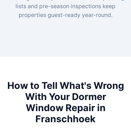
lists and pre-season inspections keep
properties guest-ready year-round.
How to Tell What's Wrong
With Your Dormer
Window Repair in
Franschhoek