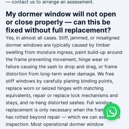
— contact us to arrange an assessment.
My dormer window will not open
or close properly — can this be
fixed without full replacement?
Yes, in almost all cases. Stiff, jammed, or misaligned
dormer windows are typically caused by timber
swelling from moisture ingress, paint build-up around
the frame preventing movement, hinge wear or
failure causing the sash to drop and drag, or frame
distortion from long-term water damage. We free
stiff windows by carefully planing binding points,
replace worn or seized hinges with matching
equivalents, repair or replace lock mechanisms and
stays, and re-hang distorted sashes. Full window
replacement is only necessary when the frame itself
has rotted beyond repair — which we can assess on
inspection. Most operational dormer window