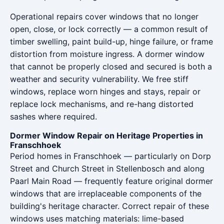
Operational repairs cover windows that no longer
open, close, or lock correctly — a common result of
timber swelling, paint build-up, hinge failure, or frame
distortion from moisture ingress. A dormer window
that cannot be properly closed and secured is both a
weather and security vulnerability. We free stiff
windows, replace worn hinges and stays, repair or
replace lock mechanisms, and re-hang distorted
sashes where required.
Dormer Window Repair on Heritage Properties in
Franschhoek
Period homes in Franschhoek — particularly on Dorp
Street and Church Street in Stellenbosch and along
Paarl Main Road — frequently feature original dormer
windows that are irreplaceable components of the
building's heritage character. Correct repair of these
windows uses matching materials: lime-based