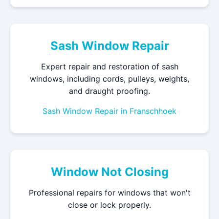
Sash Window Repair
Expert repair and restoration of sash
windows, including cords, pulleys, weights,
and draught proofing.
Sash Window Repair in Franschhoek
Window Not Closing
Professional repairs for windows that won't
close or lock properly.