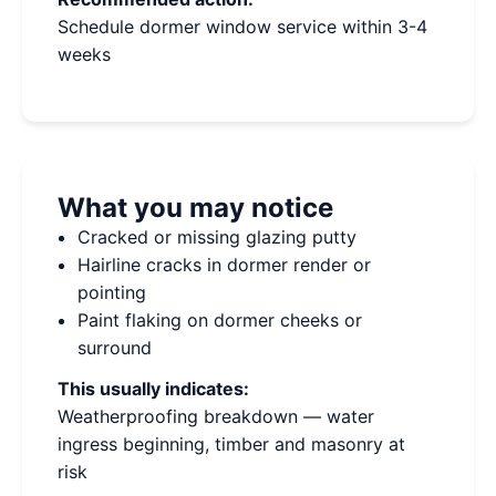
Schedule dormer window service within 3-4
weeks
What you may notice
Cracked or missing glazing putty
Hairline cracks in dormer render or
pointing
Paint flaking on dormer cheeks or
surround
This usually indicates:
Weatherproofing breakdown — water
ingress beginning, timber and masonry at
risk