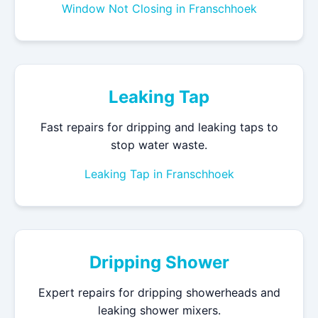
Window Not Closing in Franschhoek
Leaking Tap
Fast repairs for dripping and leaking taps to
stop water waste.
Leaking Tap in Franschhoek
Dripping Shower
Expert repairs for dripping showerheads and
leaking shower mixers.