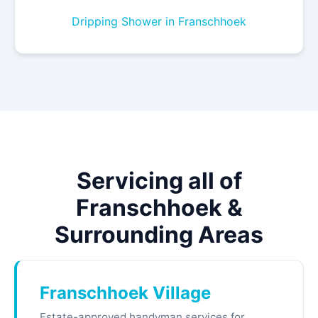
Dripping Shower in Franschhoek
Servicing all of
Franschhoek &
Surrounding Areas
Franschhoek Village
Estate-approved handyman services for