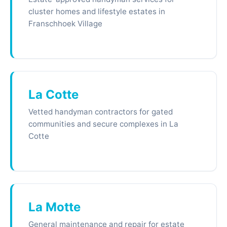
cluster homes and lifestyle estates in
Franschhoek Village
La Cotte
Vetted handyman contractors for gated
communities and secure complexes in La
Cotte
La Motte
General maintenance and repair for estate