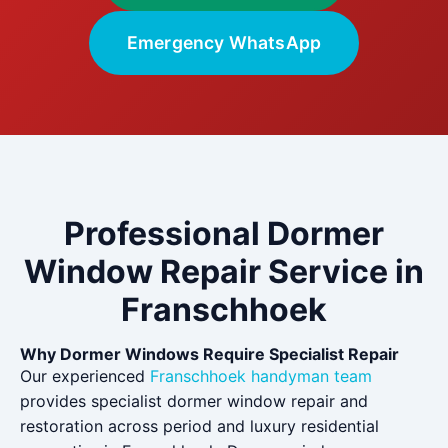
Emergency WhatsApp
Professional Dormer
Window Repair Service in
Franschhoek
Why Dormer Windows Require Specialist Repair
Our experienced
Franschhoek handyman team
provides specialist dormer window repair and
restoration across period and luxury residential