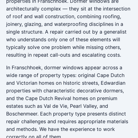
properties in Franschhoek. Dormer windows are
architecturally complex — they sit at the intersection
of roof and wall construction, combining roofing,
joinery, glazing, and waterproofing disciplines in a
single structure. A repair carried out by a generalist
who understands only one of these elements will
typically solve one problem while missing others,
resulting in repeat call-outs and escalating costs.
In Franschhoek, dormer windows appear across a
wide range of property types: original Cape Dutch
and Victorian homes on historic streets, Edwardian
properties with characteristic decorative dormers,
and the Cape Dutch Revival homes on premium
estates such as Val de Vie, Pearl Valley, and
Boschenmeer. Each property type presents distinct
repair challenges and requires appropriate materials
and methods. We have the experience to work
correctly on all of them.