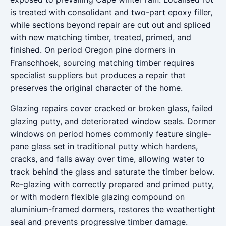
is treated with consolidant and two-part epoxy filler,
while sections beyond repair are cut out and spliced
with new matching timber, treated, primed, and
finished. On period Oregon pine dormers in
Franschhoek, sourcing matching timber requires
specialist suppliers but produces a repair that
preserves the original character of the home.
Glazing repairs cover cracked or broken glass, failed
glazing putty, and deteriorated window seals. Dormer
windows on period homes commonly feature single-
pane glass set in traditional putty which hardens,
cracks, and falls away over time, allowing water to
track behind the glass and saturate the timber below.
Re-glazing with correctly prepared and primed putty,
or with modern flexible glazing compound on
aluminium-framed dormers, restores the weathertight
seal and prevents progressive timber damage.