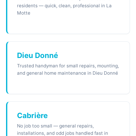
residents — quick, clean, professional in La
Motte
Dieu Donné
Trusted handyman for small repairs, mounting,
and general home maintenance in Dieu Donné
Cabrière
No job too small — general repairs,
installations, and odd jobs handled fast in