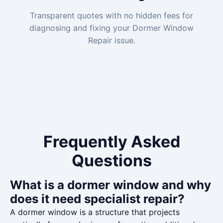
Transparent quotes with no hidden fees for
diagnosing and fixing your Dormer Window
Repair issue.
Frequently Asked
Questions
What is a dormer window and why
does it need specialist repair?
A dormer window is a structure that projects