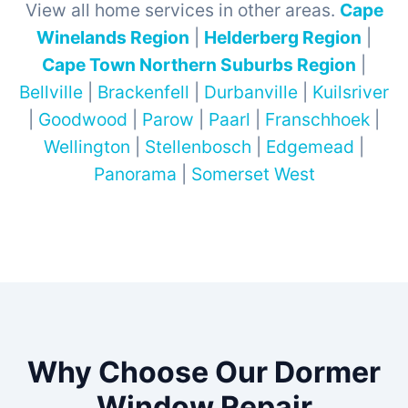
View all home services in other areas.
Cape
Winelands Region
|
Helderberg Region
|
Cape Town Northern Suburbs Region
|
Bellville
|
Brackenfell
|
Durbanville
|
Kuilsriver
|
Goodwood
|
Parow
|
Paarl
|
Franschhoek
|
Wellington
|
Stellenbosch
|
Edgemead
|
Panorama
|
Somerset West
Why Choose Our Dormer
Window Repair