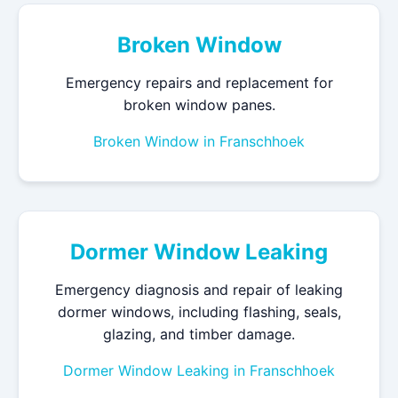
Broken Window
Emergency repairs and replacement for
broken window panes.
Broken Window in Franschhoek
Dormer Window Leaking
Emergency diagnosis and repair of leaking
dormer windows, including flashing, seals,
glazing, and timber damage.
Dormer Window Leaking in Franschhoek