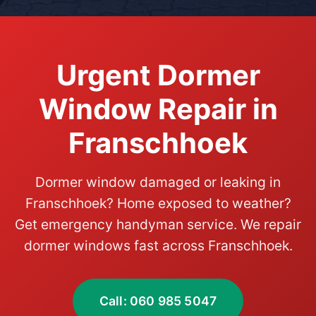
Urgent Dormer
Window Repair in
Franschhoek
Dormer window damaged or leaking in
Franschhoek? Home exposed to weather?
Get emergency handyman service. We repair
dormer windows fast across Franschhoek.
Call: 060 985 5047