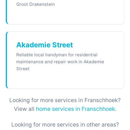
Groot Drakenstein
Akademie Street
Reliable local handyman for residential
maintenance and repair work in Akademie
Street
Looking for more services in Franschhoek?
View all
home services in Franschhoek
.
Looking for more services in other areas?