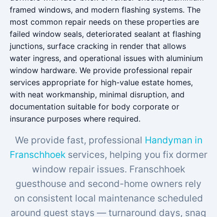
framed windows, and modern flashing systems. The
most common repair needs on these properties are
failed window seals, deteriorated sealant at flashing
junctions, surface cracking in render that allows
water ingress, and operational issues with aluminium
window hardware. We provide professional repair
services appropriate for high-value estate homes,
with neat workmanship, minimal disruption, and
documentation suitable for body corporate or
insurance purposes where required.
We provide fast, professional
Handyman in
Franschhoek
services, helping you fix dormer
window repair issues. Franschhoek
guesthouse and second-home owners rely
on consistent local maintenance scheduled
around guest stays — turnaround days, snag