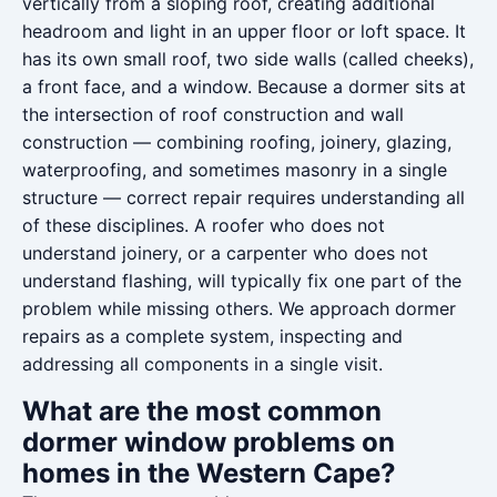
vertically from a sloping roof, creating additional
headroom and light in an upper floor or loft space. It
has its own small roof, two side walls (called cheeks),
a front face, and a window. Because a dormer sits at
the intersection of roof construction and wall
construction — combining roofing, joinery, glazing,
waterproofing, and sometimes masonry in a single
structure — correct repair requires understanding all
of these disciplines. A roofer who does not
understand joinery, or a carpenter who does not
understand flashing, will typically fix one part of the
problem while missing others. We approach dormer
repairs as a complete system, inspecting and
addressing all components in a single visit.
What are the most common
dormer window problems on
homes in the Western Cape?