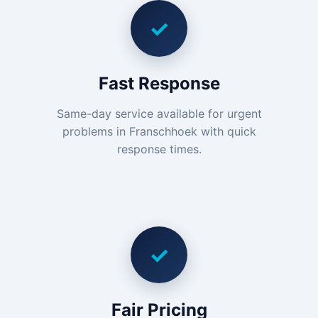
✓
Fast Response
Same-day service available for urgent
problems in Franschhoek with quick
response times.
✓
Fair Pricing