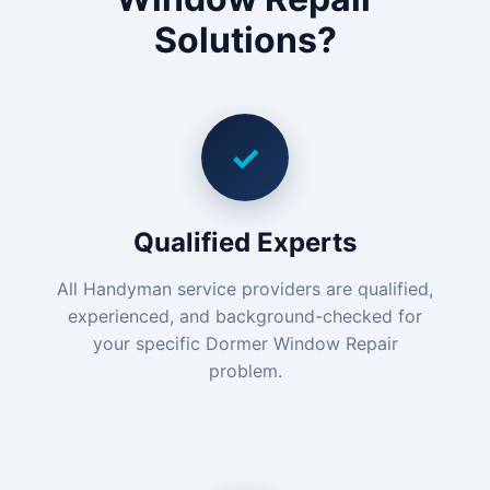
Solutions?
✓
Qualified Experts
All Handyman service providers are qualified,
experienced, and background-checked for
your specific Dormer Window Repair
problem.