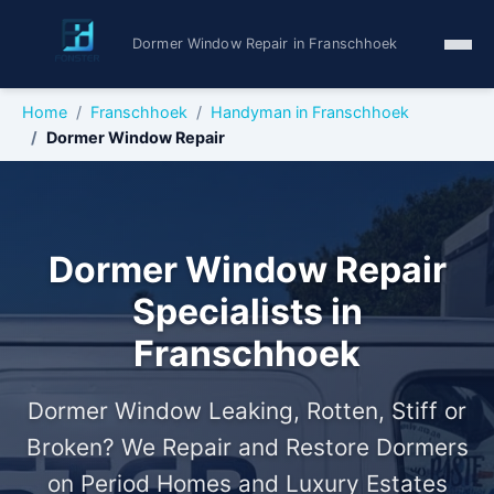
Dormer Window Repair in Franschhoek
Home
Franschhoek
Handyman in Franschhoek
Dormer Window Repair
Dormer Window Repair
Specialists in
Franschhoek
Dormer Window Leaking, Rotten, Stiff or
Broken? We Repair and Restore Dormers
on Period Homes and Luxury Estates