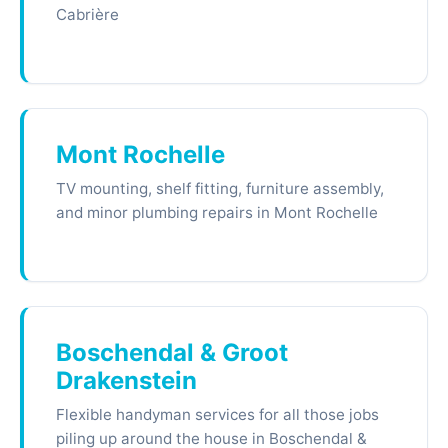
Cabrière
Mont Rochelle
TV mounting, shelf fitting, furniture assembly,
and minor plumbing repairs in Mont Rochelle
Boschendal & Groot
Drakenstein
Flexible handyman services for all those jobs
piling up around the house in Boschendal &