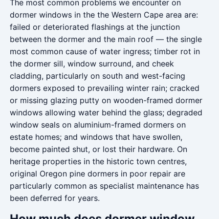
The most common problems we encounter on
dormer windows in the the Western Cape area are:
failed or deteriorated flashings at the junction
between the dormer and the main roof — the single
most common cause of water ingress; timber rot in
the dormer sill, window surround, and cheek
cladding, particularly on south and west-facing
dormers exposed to prevailing winter rain; cracked
or missing glazing putty on wooden-framed dormer
windows allowing water behind the glass; degraded
window seals on aluminium-framed dormers on
estate homes; and windows that have swollen,
become painted shut, or lost their hardware. On
heritage properties in the historic town centres,
original Oregon pine dormers in poor repair are
particularly common as specialist maintenance has
been deferred for years.
How much does dormer window