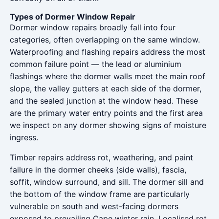
Types of Dormer Window Repair
Dormer window repairs broadly fall into four
categories, often overlapping on the same window.
Waterproofing and flashing repairs address the most
common failure point — the lead or aluminium
flashings where the dormer walls meet the main roof
slope, the valley gutters at each side of the dormer,
and the sealed junction at the window head. These
are the primary water entry points and the first area
we inspect on any dormer showing signs of moisture
ingress.
Timber repairs address rot, weathering, and paint
failure in the dormer cheeks (side walls), fascia,
soffit, window surround, and sill. The dormer sill and
the bottom of the window frame are particularly
vulnerable on south and west-facing dormers
exposed to prevailing Cape winter rain. Localised rot