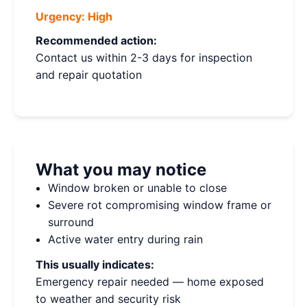
Urgency:
High
Recommended action:
Contact us within 2-3 days for inspection
and repair quotation
What you may notice
Window broken or unable to close
Severe rot compromising window frame or
surround
Active water entry during rain
This usually indicates:
Emergency repair needed — home exposed
to weather and security risk