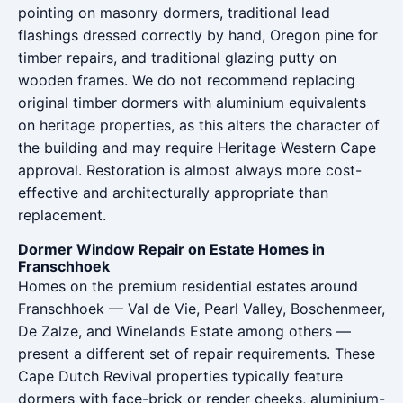
pointing on masonry dormers, traditional lead
flashings dressed correctly by hand, Oregon pine for
timber repairs, and traditional glazing putty on
wooden frames. We do not recommend replacing
original timber dormers with aluminium equivalents
on heritage properties, as this alters the character of
the building and may require Heritage Western Cape
approval. Restoration is almost always more cost-
effective and architecturally appropriate than
replacement.
Dormer Window Repair on Estate Homes in
Franschhoek
Homes on the premium residential estates around
Franschhoek — Val de Vie, Pearl Valley, Boschenmeer,
De Zalze, and Winelands Estate among others —
present a different set of repair requirements. These
Cape Dutch Revival properties typically feature
dormers with face-brick or render cheeks, aluminium-