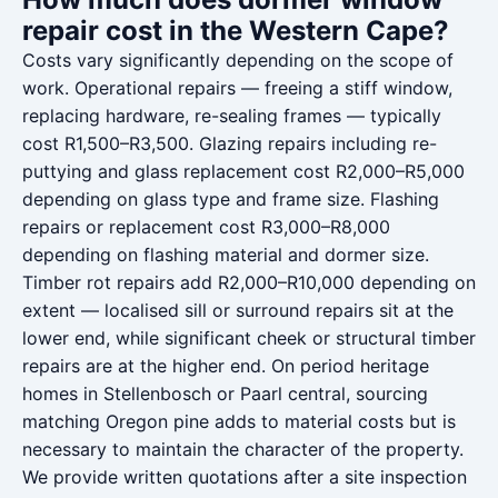
repair cost in the Western Cape?
Costs vary significantly depending on the scope of
work. Operational repairs — freeing a stiff window,
replacing hardware, re-sealing frames — typically
cost R1,500–R3,500. Glazing repairs including re-
puttying and glass replacement cost R2,000–R5,000
depending on glass type and frame size. Flashing
repairs or replacement cost R3,000–R8,000
depending on flashing material and dormer size.
Timber rot repairs add R2,000–R10,000 depending on
extent — localised sill or surround repairs sit at the
lower end, while significant cheek or structural timber
repairs are at the higher end. On period heritage
homes in Stellenbosch or Paarl central, sourcing
matching Oregon pine adds to material costs but is
necessary to maintain the character of the property.
We provide written quotations after a site inspection