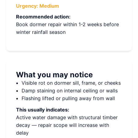
Urgency:
Medium
Recommended action:
Book dormer repair within 1-2 weeks before
winter rainfall season
What you may notice
Visible rot on dormer sill, frame, or cheeks
Damp staining on internal ceiling or walls
Flashing lifted or pulling away from wall
This usually indicates:
Active water damage with structural timber
decay — repair scope will increase with
delay