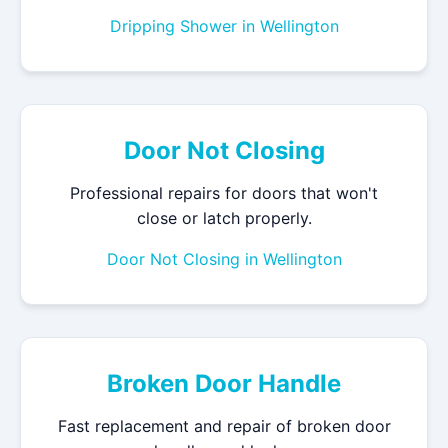
Dripping Shower in Wellington
Door Not Closing
Professional repairs for doors that won't
close or latch properly.
Door Not Closing in Wellington
Broken Door Handle
Fast replacement and repair of broken door