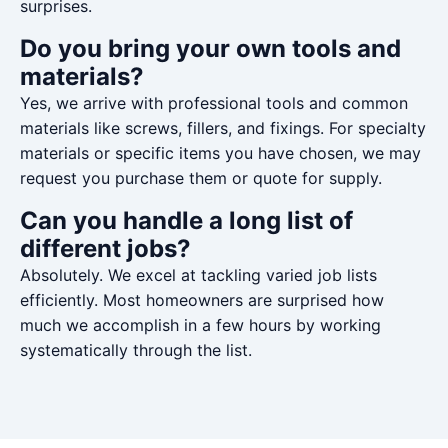
surprises.
Do you bring your own tools and
materials?
Yes, we arrive with professional tools and common
materials like screws, fillers, and fixings. For specialty
materials or specific items you have chosen, we may
request you purchase them or quote for supply.
Can you handle a long list of
different jobs?
Absolutely. We excel at tackling varied job lists
efficiently. Most homeowners are surprised how
much we accomplish in a few hours by working
systematically through the list.