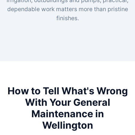
irrigation, outbuildings and pumps, practical,
dependable work matters more than pristine
finishes.
How to Tell What's Wrong
With Your General
Maintenance in
Wellington