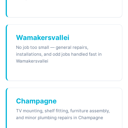
Wamakersvallei
No job too small — general repairs,
installations, and odd jobs handled fast in
Wamakersvallei
Champagne
TV mounting, shelf fitting, furniture assembly,
and minor plumbing repairs in Champagne