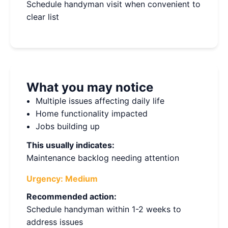
Schedule handyman visit when convenient to
clear list
What you may notice
Multiple issues affecting daily life
Home functionality impacted
Jobs building up
This usually indicates:
Maintenance backlog needing attention
Urgency:
Medium
Recommended action:
Schedule handyman within 1-2 weeks to
address issues