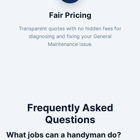
Fair Pricing
Transparent quotes with no hidden fees for
diagnosing and fixing your General
Maintenance issue.
Frequently Asked
Questions
What jobs can a handyman do?