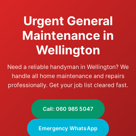
Urgent General
Maintenance in
Wellington
Need a reliable handyman in Wellington? We
handle all home maintenance and repairs
professionally. Get your job list cleared fast.
Call: 060 985 5047
Emergency WhatsApp