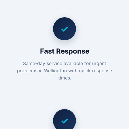
✓
Fast Response
Same-day service available for urgent
problems in Wellington with quick response
times.
✓