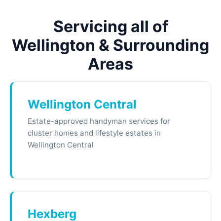
Servicing all of
Wellington & Surrounding
Areas
Wellington Central
Estate-approved handyman services for
cluster homes and lifestyle estates in
Wellington Central
Hexberg