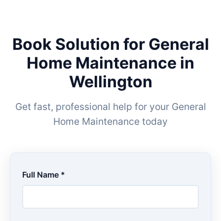
Book Solution for General
Home Maintenance in
Wellington
Get fast, professional help for your General
Home Maintenance today
Full Name *