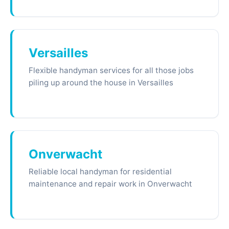
Versailles
Flexible handyman services for all those jobs
piling up around the house in Versailles
Onverwacht
Reliable local handyman for residential
maintenance and repair work in Onverwacht