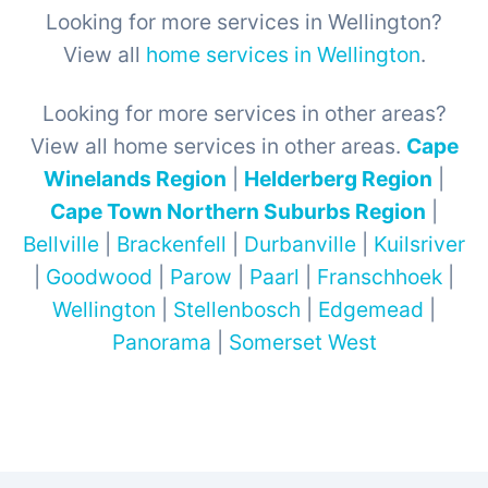
Looking for more services in Wellington?
View all
home services in Wellington
.
Looking for more services in other areas?
View all home services in other areas.
Cape
Winelands Region
|
Helderberg Region
|
Cape Town Northern Suburbs Region
|
Bellville
|
Brackenfell
|
Durbanville
|
Kuilsriver
|
Goodwood
|
Parow
|
Paarl
|
Franschhoek
|
Wellington
|
Stellenbosch
|
Edgemead
|
Panorama
|
Somerset West