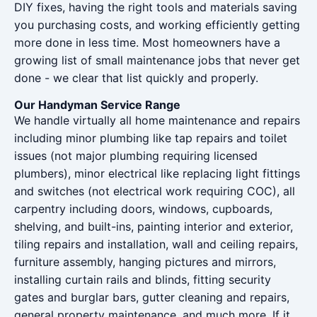
DIY fixes, having the right tools and materials saving
you purchasing costs, and working efficiently getting
more done in less time. Most homeowners have a
growing list of small maintenance jobs that never get
done - we clear that list quickly and properly.
Our Handyman Service Range
We handle virtually all home maintenance and repairs
including minor plumbing like tap repairs and toilet
issues (not major plumbing requiring licensed
plumbers), minor electrical like replacing light fittings
and switches (not electrical work requiring COC), all
carpentry including doors, windows, cupboards,
shelving, and built-ins, painting interior and exterior,
tiling repairs and installation, wall and ceiling repairs,
furniture assembly, hanging pictures and mirrors,
installing curtain rails and blinds, fitting security
gates and burglar bars, gutter cleaning and repairs,
general property maintenance, and much more. If it