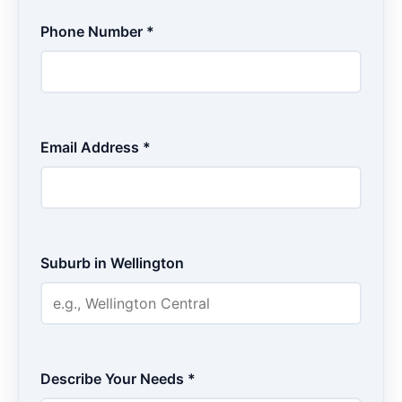
Phone Number *
Email Address *
Suburb in Wellington
Describe Your Needs *