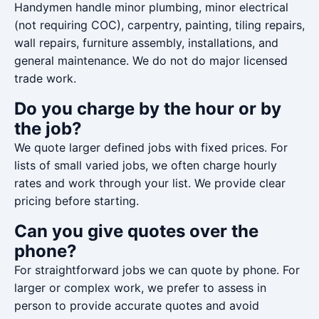
Handymen handle minor plumbing, minor electrical
(not requiring COC), carpentry, painting, tiling repairs,
wall repairs, furniture assembly, installations, and
general maintenance. We do not do major licensed
trade work.
Do you charge by the hour or by
the job?
We quote larger defined jobs with fixed prices. For
lists of small varied jobs, we often charge hourly
rates and work through your list. We provide clear
pricing before starting.
Can you give quotes over the
phone?
For straightforward jobs we can quote by phone. For
larger or complex work, we prefer to assess in
person to provide accurate quotes and avoid