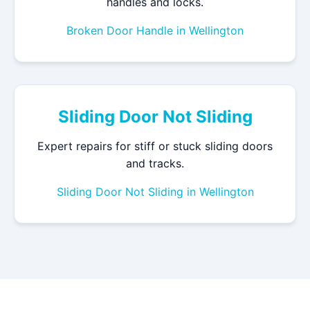
handles and locks.
Broken Door Handle in Wellington
Sliding Door Not Sliding
Expert repairs for stiff or stuck sliding doors
and tracks.
Sliding Door Not Sliding in Wellington