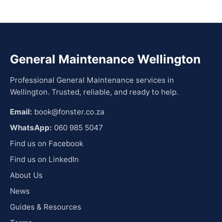
General Maintenance Wellington
Professional General Maintenance services in
Wellington. Trusted, reliable, and ready to help.
Email:
book@fonster.co.za
WhatsApp:
060 985 5047
Find us on Facebook
Find us on LinkedIn
About Us
News
Guides & Resources