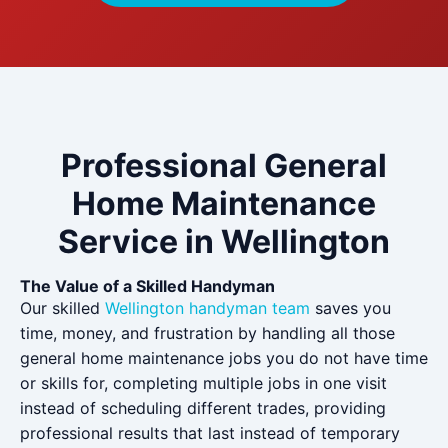
Professional General
Home Maintenance
Service in Wellington
The Value of a Skilled Handyman
Our skilled
Wellington handyman team
saves you
time, money, and frustration by handling all those
general home maintenance jobs you do not have time
or skills for, completing multiple jobs in one visit
instead of scheduling different trades, providing
professional results that last instead of temporary