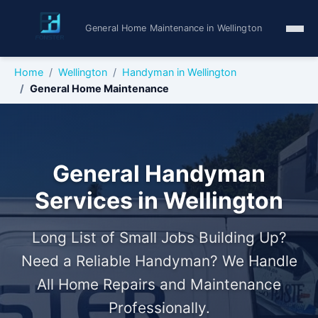
General Home Maintenance in Wellington
Home
Wellington
Handyman in Wellington
General Home Maintenance
General Handyman
Services in Wellington
Long List of Small Jobs Building Up?
Need a Reliable Handyman? We Handle
All Home Repairs and Maintenance
Professionally.