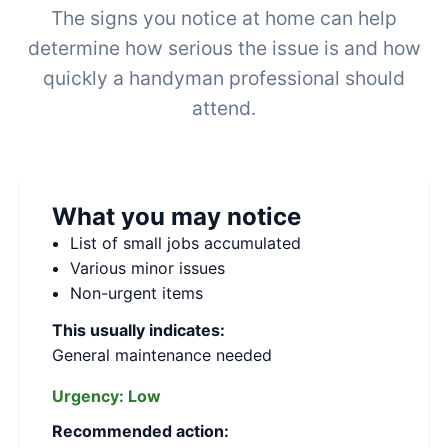
The signs you notice at home can help
determine how serious the issue is and how
quickly a handyman professional should
attend.
What you may notice
List of small jobs accumulated
Various minor issues
Non-urgent items
This usually indicates:
General maintenance needed
Urgency:
Low
Recommended action: