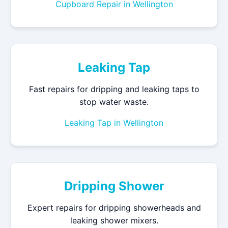
Cupboard Repair in Wellington
Leaking Tap
Fast repairs for dripping and leaking taps to
stop water waste.
Leaking Tap in Wellington
Dripping Shower
Expert repairs for dripping showerheads and
leaking shower mixers.