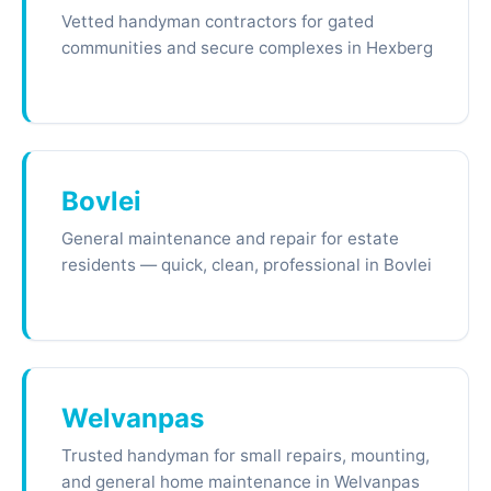
Vetted handyman contractors for gated
communities and secure complexes in Hexberg
Bovlei
General maintenance and repair for estate
residents — quick, clean, professional in Bovlei
Welvanpas
Trusted handyman for small repairs, mounting,
and general home maintenance in Welvanpas