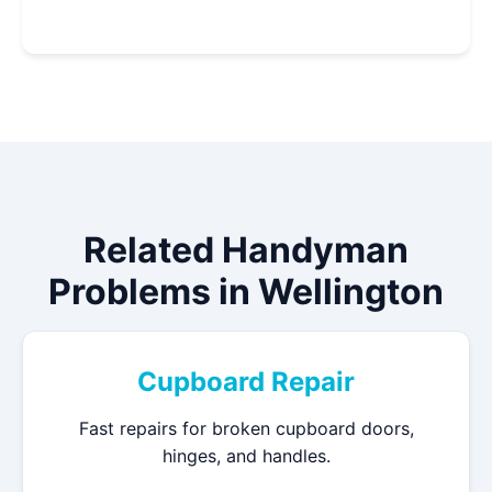
Related Handyman
Problems in Wellington
Cupboard Repair
Fast repairs for broken cupboard doors,
hinges, and handles.