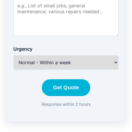
Urgency
Get Quote
Response within 2 hours