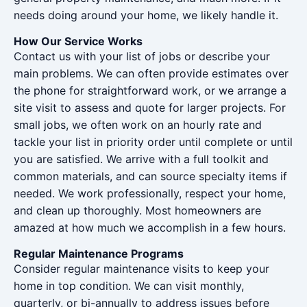
needs doing around your home, we likely handle it.
How Our Service Works
Contact us with your list of jobs or describe your
main problems. We can often provide estimates over
the phone for straightforward work, or we arrange a
site visit to assess and quote for larger projects. For
small jobs, we often work on an hourly rate and
tackle your list in priority order until complete or until
you are satisfied. We arrive with a full toolkit and
common materials, and can source specialty items if
needed. We work professionally, respect your home,
and clean up thoroughly. Most homeowners are
amazed at how much we accomplish in a few hours.
Regular Maintenance Programs
Consider regular maintenance visits to keep your
home in top condition. We can visit monthly,
quarterly, or bi-annually to address issues before