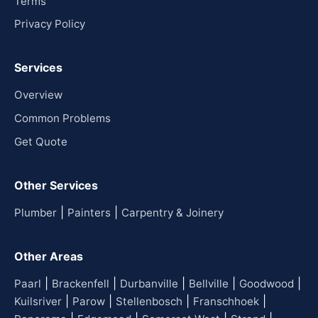
Terms
Privacy Policy
Services
Overview
Common Problems
Get Quote
Other Services
|
|
Plumber
Painters
Carpentry & Joinery
Other Areas
|
|
|
|
|
Paarl
Brackenfell
Durbanville
Bellville
Goodwood
|
|
|
|
Kuilsriver
Parow
Stellenbosch
Franschhoek