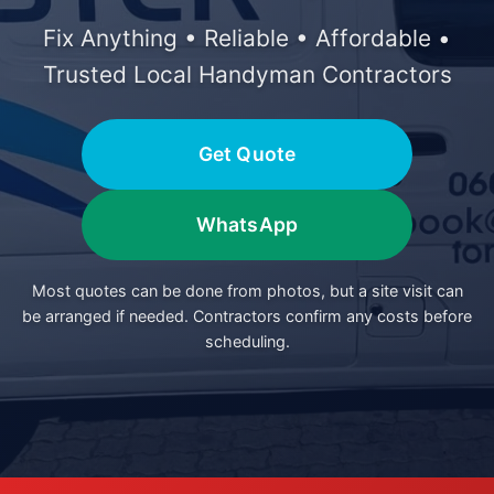
Fix Anything • Reliable • Affordable •
Trusted Local Handyman Contractors
Get Quote
WhatsApp
Most quotes can be done from photos, but a site visit can
be arranged if needed. Contractors confirm any costs before
scheduling.