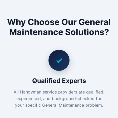
Why Choose Our General
Maintenance Solutions?
✓
Qualified Experts
All Handyman service providers are qualified,
experienced, and background-checked for
your specific General Maintenance problem.