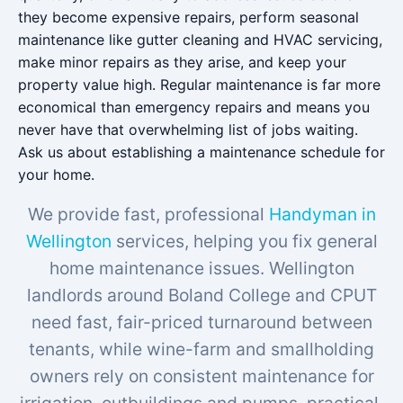
they become expensive repairs, perform seasonal
maintenance like gutter cleaning and HVAC servicing,
make minor repairs as they arise, and keep your
property value high. Regular maintenance is far more
economical than emergency repairs and means you
never have that overwhelming list of jobs waiting.
Ask us about establishing a maintenance schedule for
your home.
We provide fast, professional
Handyman in
Wellington
services, helping you fix general
home maintenance issues. Wellington
landlords around Boland College and CPUT
need fast, fair-priced turnaround between
tenants, while wine-farm and smallholding
owners rely on consistent maintenance for