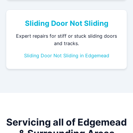
Sliding Door Not Sliding
Expert repairs for stiff or stuck sliding doors
and tracks.
Sliding Door Not Sliding in Edgemead
Servicing all of Edgemead