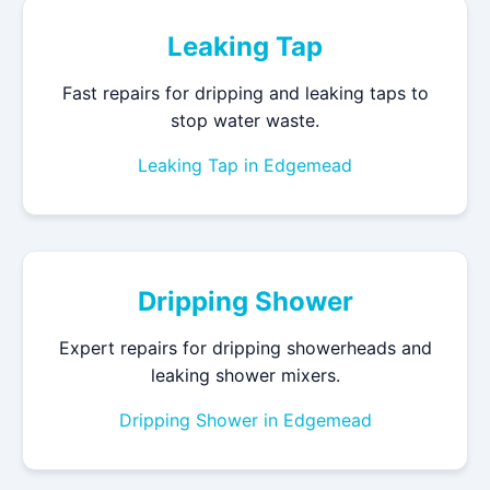
Leaking Tap
Fast repairs for dripping and leaking taps to
stop water waste.
Leaking Tap in Edgemead
Dripping Shower
Expert repairs for dripping showerheads and
leaking shower mixers.
Dripping Shower in Edgemead