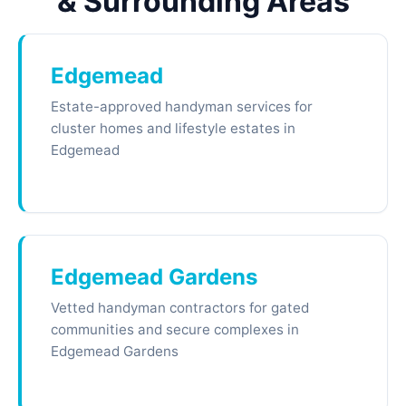
& Surrounding Areas
Edgemead
Estate-approved handyman services for
cluster homes and lifestyle estates in
Edgemead
Edgemead Gardens
Vetted handyman contractors for gated
communities and secure complexes in
Edgemead Gardens