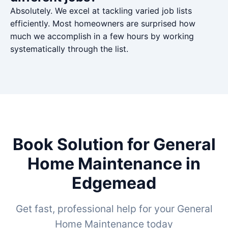
Absolutely. We excel at tackling varied job lists
efficiently. Most homeowners are surprised how
much we accomplish in a few hours by working
systematically through the list.
Book Solution for General
Home Maintenance in
Edgemead
Get fast, professional help for your General
Home Maintenance today