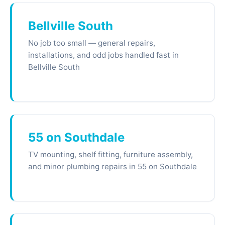
Bellville South
No job too small — general repairs,
installations, and odd jobs handled fast in
Bellville South
55 on Southdale
TV mounting, shelf fitting, furniture assembly,
and minor plumbing repairs in 55 on Southdale