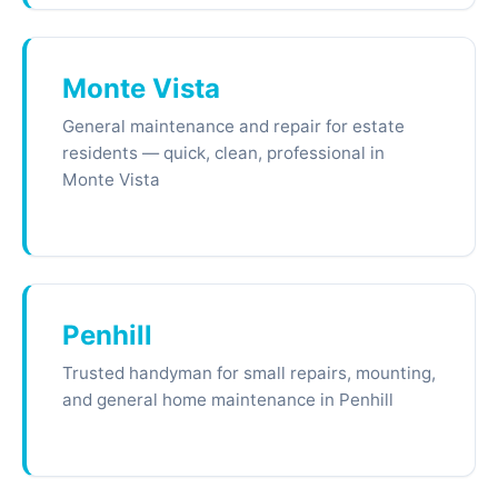
Monte Vista
General maintenance and repair for estate
residents — quick, clean, professional in
Monte Vista
Penhill
Trusted handyman for small repairs, mounting,
and general home maintenance in Penhill