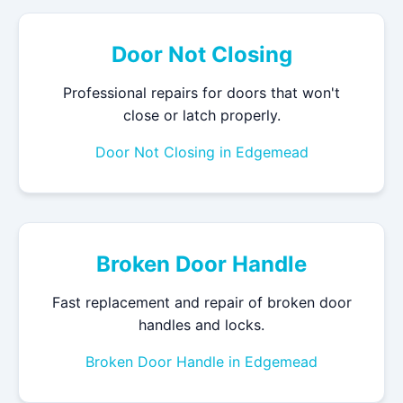
Door Not Closing
Professional repairs for doors that won't
close or latch properly.
Door Not Closing in Edgemead
Broken Door Handle
Fast replacement and repair of broken door
handles and locks.
Broken Door Handle in Edgemead