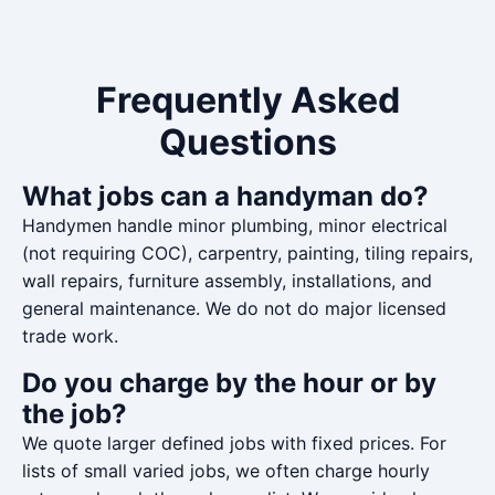
Frequently Asked
Questions
What jobs can a handyman do?
Handymen handle minor plumbing, minor electrical
(not requiring COC), carpentry, painting, tiling repairs,
wall repairs, furniture assembly, installations, and
general maintenance. We do not do major licensed
trade work.
Do you charge by the hour or by
the job?
We quote larger defined jobs with fixed prices. For
lists of small varied jobs, we often charge hourly