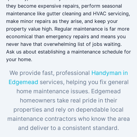
they become expensive repairs, perform seasonal
maintenance like gutter cleaning and HVAC servicing,
make minor repairs as they arise, and keep your
property value high. Regular maintenance is far more
economical than emergency repairs and means you
never have that overwhelming list of jobs waiting.
Ask us about establishing a maintenance schedule for
your home.
We provide fast, professional
Handyman in
Edgemead
services, helping you fix general
home maintenance issues. Edgemead
homeowners take real pride in their
properties and rely on dependable local
maintenance contractors who know the area
and deliver to a consistent standard.