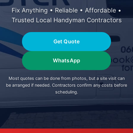
Fix Anything • Reliable • Affordable •
Trusted Local Handyman Contractors
Get Quote
WhatsApp
Most quotes can be done from photos, but a site visit can
be arranged if needed. Contractors confirm any costs before
scheduling.