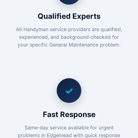
Qualified Experts
All Handyman service providers are qualified,
experienced, and background-checked for
your specific General Maintenance problem.
✓
Fast Response
Same-day service available for urgent
problems in Edgemead with quick response