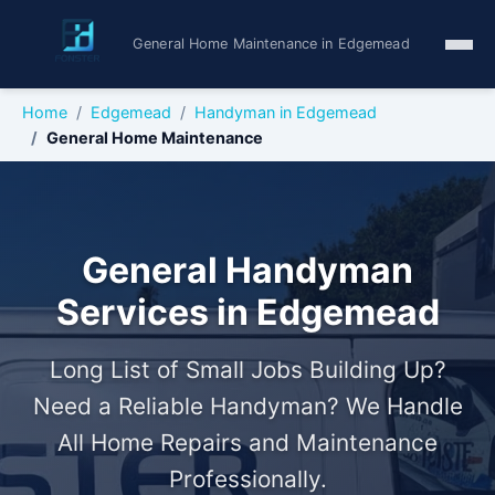
General Home Maintenance in Edgemead
Home
Edgemead
Handyman in Edgemead
General Home Maintenance
General Handyman
Services in Edgemead
Long List of Small Jobs Building Up?
Need a Reliable Handyman? We Handle
All Home Repairs and Maintenance
Professionally.