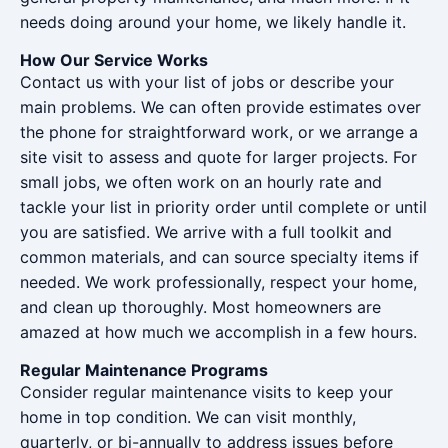
needs doing around your home, we likely handle it.
How Our Service Works
Contact us with your list of jobs or describe your
main problems. We can often provide estimates over
the phone for straightforward work, or we arrange a
site visit to assess and quote for larger projects. For
small jobs, we often work on an hourly rate and
tackle your list in priority order until complete or until
you are satisfied. We arrive with a full toolkit and
common materials, and can source specialty items if
needed. We work professionally, respect your home,
and clean up thoroughly. Most homeowners are
amazed at how much we accomplish in a few hours.
Regular Maintenance Programs
Consider regular maintenance visits to keep your
home in top condition. We can visit monthly,
quarterly, or bi-annually to address issues before