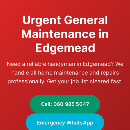
Urgent General
Maintenance in
Edgemead
Need a reliable handyman in Edgemead? We
handle all home maintenance and repairs
professionally. Get your job list cleared fast.
Call: 060 985 5047
Emergency WhatsApp