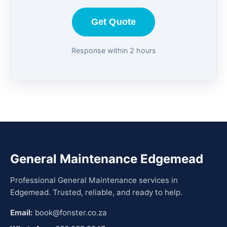
Get Quote
Response within 2 hours
General Maintenance Edgemead
Professional General Maintenance services in
Edgemead. Trusted, reliable, and ready to help.
Email:
book@fonster.co.za