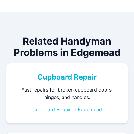
Related Handyman
Problems in Edgemead
Cupboard Repair
Fast repairs for broken cupboard doors,
hinges, and handles.
Cupboard Repair in Edgemead