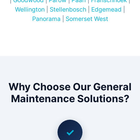
|
Goodwood
|
Parow
|
Paarl
|
Franschhoek
|
Wellington
|
Stellenbosch
|
Edgemead
|
Panorama
|
Somerset West
Why Choose Our General
Maintenance Solutions?
✓