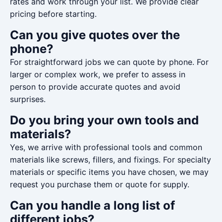
rates and work through your list. We provide clear
pricing before starting.
Can you give quotes over the
phone?
For straightforward jobs we can quote by phone. For
larger or complex work, we prefer to assess in
person to provide accurate quotes and avoid
surprises.
Do you bring your own tools and
materials?
Yes, we arrive with professional tools and common
materials like screws, fillers, and fixings. For specialty
materials or specific items you have chosen, we may
request you purchase them or quote for supply.
Can you handle a long list of
different jobs?