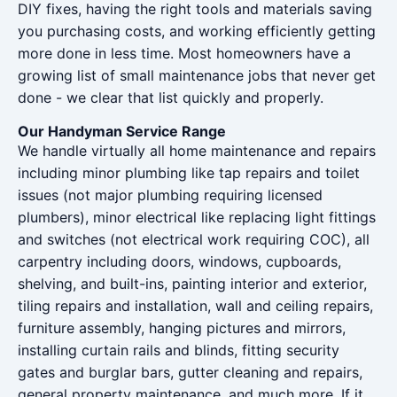
DIY fixes, having the right tools and materials saving
you purchasing costs, and working efficiently getting
more done in less time. Most homeowners have a
growing list of small maintenance jobs that never get
done - we clear that list quickly and properly.
Our Handyman Service Range
We handle virtually all home maintenance and repairs
including minor plumbing like tap repairs and toilet
issues (not major plumbing requiring licensed
plumbers), minor electrical like replacing light fittings
and switches (not electrical work requiring COC), all
carpentry including doors, windows, cupboards,
shelving, and built-ins, painting interior and exterior,
tiling repairs and installation, wall and ceiling repairs,
furniture assembly, hanging pictures and mirrors,
installing curtain rails and blinds, fitting security
gates and burglar bars, gutter cleaning and repairs,
general property maintenance, and much more. If it