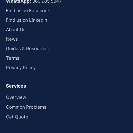
WhatsApp:
060 985 5047
Find us on Facebook
Find us on LinkedIn
About Us
News
Guides & Resources
Terms
Privacy Policy
Services
Overview
Common Problems
Get Quote