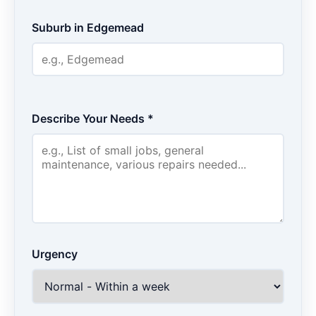
Suburb in Edgemead
Describe Your Needs *
Urgency