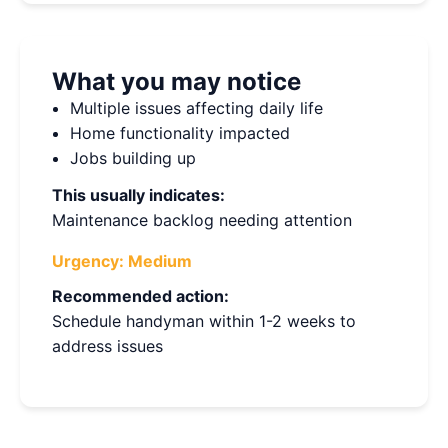
What you may notice
Multiple issues affecting daily life
Home functionality impacted
Jobs building up
This usually indicates:
Maintenance backlog needing attention
Urgency:
Medium
Recommended action:
Schedule handyman within 1-2 weeks to
address issues