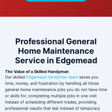
Professional General
Home Maintenance
Service in Edgemead
The Value of a Skilled Handyman
Our skilled
Edgemead handyman team
saves you
time, money, and frustration by handling all those
general home maintenance jobs you do not have time
or skills for, completing multiple jobs in one visit
instead of scheduling different trades, providing
professional results that last instead of temporary