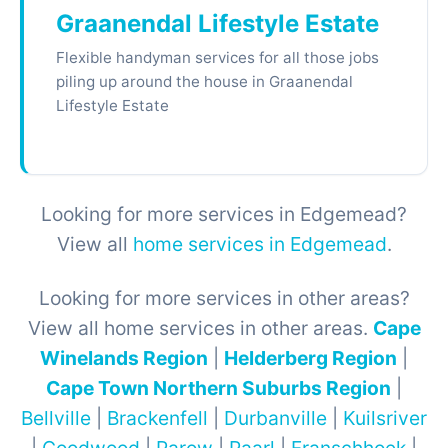
Graanendal Lifestyle Estate
Flexible handyman services for all those jobs
piling up around the house in Graanendal
Lifestyle Estate
Looking for more services in Edgemead?
View all
home services in Edgemead
.
Looking for more services in other areas?
View all home services in other areas.
Cape
Winelands Region
|
Helderberg Region
|
Cape Town Northern Suburbs Region
|
Bellville
|
Brackenfell
|
Durbanville
|
Kuilsriver