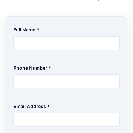
Full Name *
Phone Number *
Email Address *