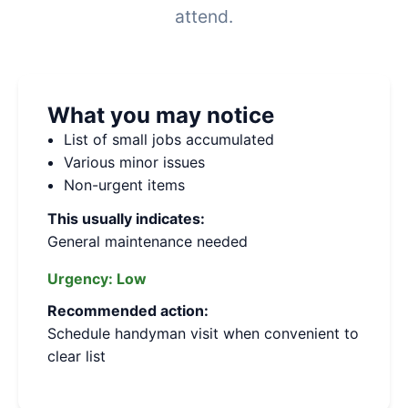
attend.
What you may notice
List of small jobs accumulated
Various minor issues
Non-urgent items
This usually indicates:
General maintenance needed
Urgency:
Low
Recommended action:
Schedule handyman visit when convenient to
clear list