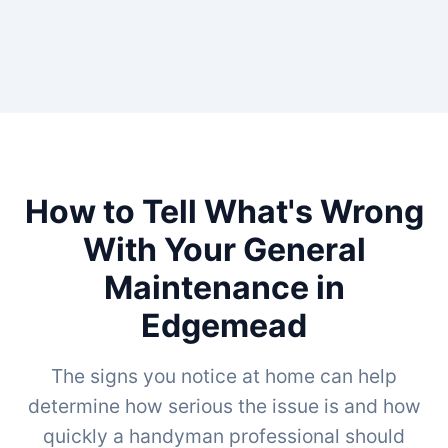
How to Tell What's Wrong
With Your General
Maintenance in
Edgemead
The signs you notice at home can help
determine how serious the issue is and how
quickly a handyman professional should