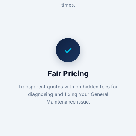
times.
✓
Fair Pricing
Transparent quotes with no hidden fees for
diagnosing and fixing your General
Maintenance issue.