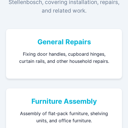
Stellenbosch, covering installation, repairs,
and related work.
General Repairs
Fixing door handles, cupboard hinges,
curtain rails, and other household repairs.
Furniture Assembly
Assembly of flat-pack furniture, shelving
units, and office furniture.