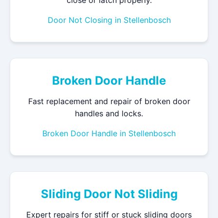
Door Not Closing in Stellenbosch
Broken Door Handle
Fast replacement and repair of broken door
handles and locks.
Broken Door Handle in Stellenbosch
Sliding Door Not Sliding
Expert repairs for stiff or stuck sliding doors