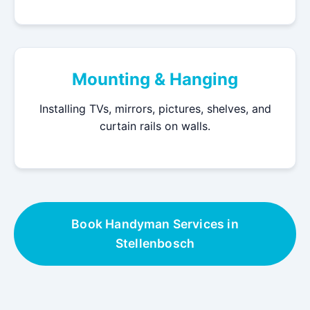
Mounting & Hanging
Installing TVs, mirrors, pictures, shelves, and
curtain rails on walls.
Book Handyman Services in
Stellenbosch