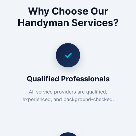
Why Choose Our
Handyman Services?
✓
Qualified Professionals
All service providers are qualified,
experienced, and background-checked.