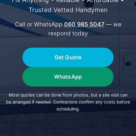
Trusted Vetted Handymen
Call or WhatsApp
060 985 5047
— we
respond today
Get Quote
WhatsApp
Most quotes can be done from photos, but a site visit can
be arranged if needed. Contractors confirm any costs before
scheduling.