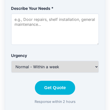
Describe Your Needs *
Urgency
Get Quote
Response within 2 hours