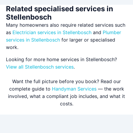
Related specialised services in
Stellenbosch
Many homeowners also require related services such
as
Electrician services in Stellenbosch
and
Plumber
services in Stellenbosch
for larger or specialised
work.
Looking for more home services in Stellenbosch?
View all Stellenbosch services
.
Want the full picture before you book? Read our
complete guide to
Handyman Services
— the work
involved, what a compliant job includes, and what it
costs.