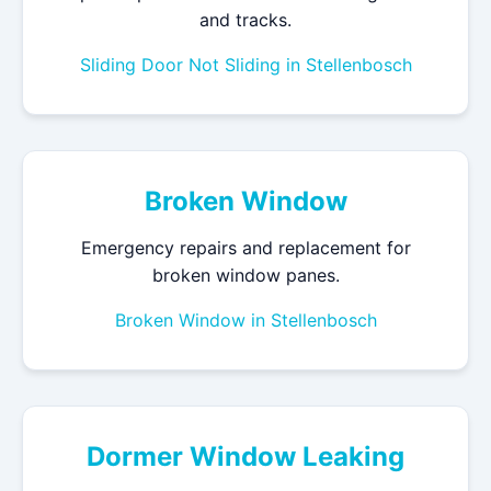
and tracks.
Sliding Door Not Sliding in Stellenbosch
Broken Window
Emergency repairs and replacement for
broken window panes.
Broken Window in Stellenbosch
Dormer Window Leaking