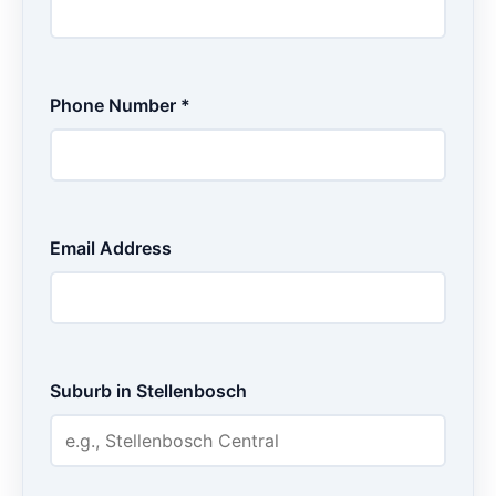
Phone Number *
Email Address
Suburb in Stellenbosch