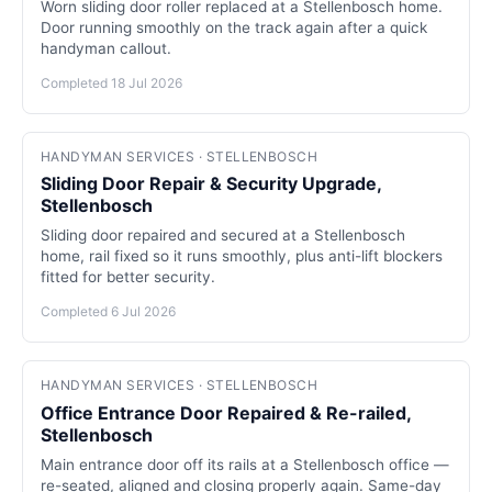
Worn sliding door roller replaced at a Stellenbosch home.
Door running smoothly on the track again after a quick
handyman callout.
Completed 18 Jul 2026
HANDYMAN SERVICES · STELLENBOSCH
Sliding Door Repair & Security Upgrade,
Stellenbosch
Sliding door repaired and secured at a Stellenbosch
home, rail fixed so it runs smoothly, plus anti-lift blockers
fitted for better security.
Completed 6 Jul 2026
HANDYMAN SERVICES · STELLENBOSCH
Office Entrance Door Repaired & Re-railed,
Stellenbosch
Main entrance door off its rails at a Stellenbosch office —
re-seated, aligned and closing properly again. Same-day