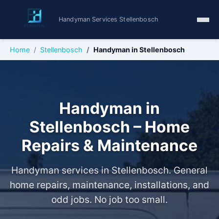
Handyman Services Stellenbosch
Home
Stellenbosch
Handyman in Stellenbosch
Handyman in
Stellenbosch – Home
Repairs & Maintenance
Handyman services in Stellenbosch. General
home repairs, maintenance, installations, and
odd jobs. No job too small.