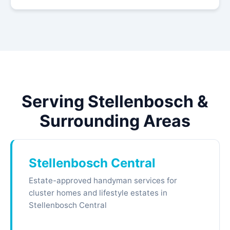
Serving Stellenbosch &
Surrounding Areas
Stellenbosch Central
Estate-approved handyman services for
cluster homes and lifestyle estates in
Stellenbosch Central