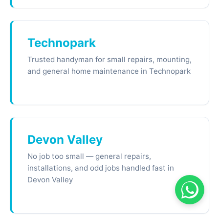
Technopark
Trusted handyman for small repairs, mounting,
and general home maintenance in Technopark
Devon Valley
No job too small — general repairs,
installations, and odd jobs handled fast in
Devon Valley