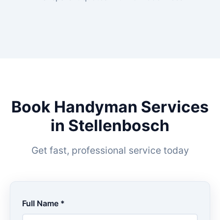
Book Handyman Services
in Stellenbosch
Get fast, professional service today
Full Name *