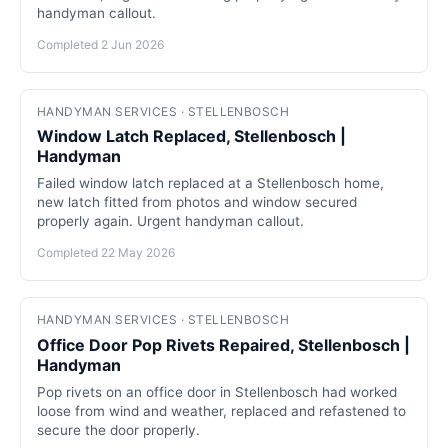
handyman callout.
Completed 2 Jun 2026
HANDYMAN SERVICES · STELLENBOSCH
Window Latch Replaced, Stellenbosch |
Handyman
Failed window latch replaced at a Stellenbosch home,
new latch fitted from photos and window secured
properly again. Urgent handyman callout.
Completed 22 May 2026
HANDYMAN SERVICES · STELLENBOSCH
Office Door Pop Rivets Repaired, Stellenbosch |
Handyman
Pop rivets on an office door in Stellenbosch had worked
loose from wind and weather, replaced and refastened to
secure the door properly.