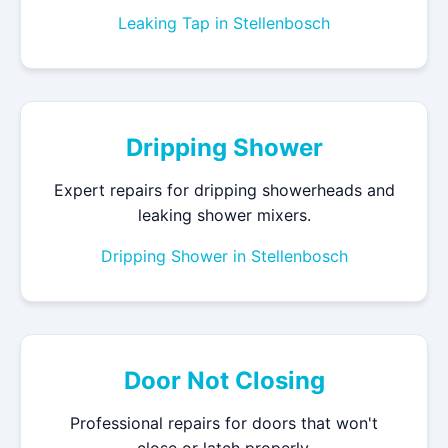
Leaking Tap in Stellenbosch
Dripping Shower
Expert repairs for dripping showerheads and
leaking shower mixers.
Dripping Shower in Stellenbosch
Door Not Closing
Professional repairs for doors that won't
close or latch properly.