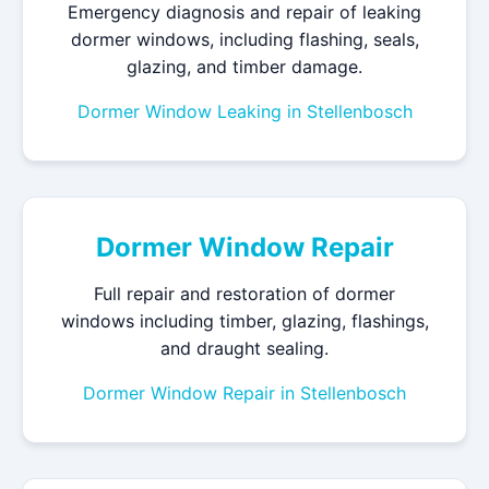
Emergency diagnosis and repair of leaking
dormer windows, including flashing, seals,
glazing, and timber damage.
Dormer Window Leaking in Stellenbosch
Dormer Window Repair
Full repair and restoration of dormer
windows including timber, glazing, flashings,
and draught sealing.
Dormer Window Repair in Stellenbosch