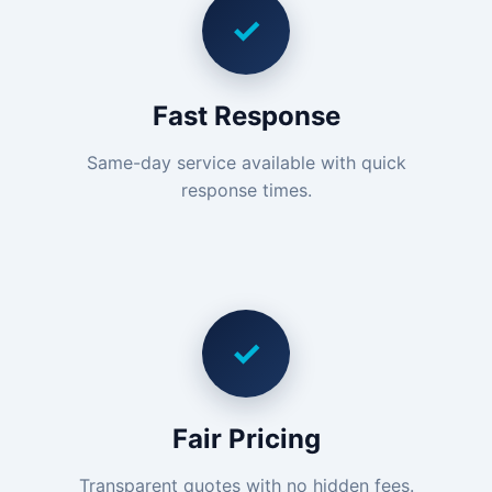
✓
Fast Response
Same-day service available with quick
response times.
✓
Fair Pricing
Transparent quotes with no hidden fees.