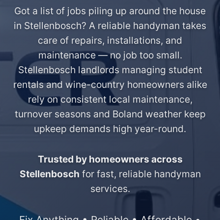
Got a list of jobs piling up around the house
in Stellenbosch? A reliable handyman takes
care of repairs, installations, and
maintenance — no job too small.
Stellenbosch landlords managing student
rentals and wine-country homeowners alike
rely on consistent local maintenance,
turnover seasons and Boland weather keep
upkeep demands high year-round.
Trusted by homeowners across
Stellenbosch
for fast, reliable handyman
services.
Fix Anything • Reliable • Affordable •