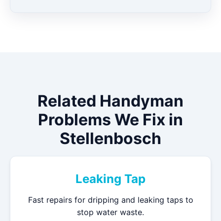
Related Handyman
Problems We Fix in
Stellenbosch
Leaking Tap
Fast repairs for dripping and leaking taps to
stop water waste.