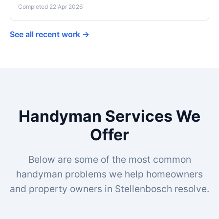
Completed 22 Apr 2026
See all recent work →
Handyman Services We
Offer
Below are some of the most common
handyman problems we help homeowners
and property owners in Stellenbosch resolve.