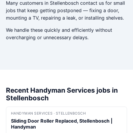
Many customers in Stellenbosch contact us for small
jobs that keep getting postponed — fixing a door,
mounting a TV, repairing a leak, or installing shelves.
We handle these quickly and efficiently without
overcharging or unnecessary delays.
Recent Handyman Services jobs in
Stellenbosch
HANDYMAN SERVICES · STELLENBOSCH
Sliding Door Roller Replaced, Stellenbosch |
Handyman