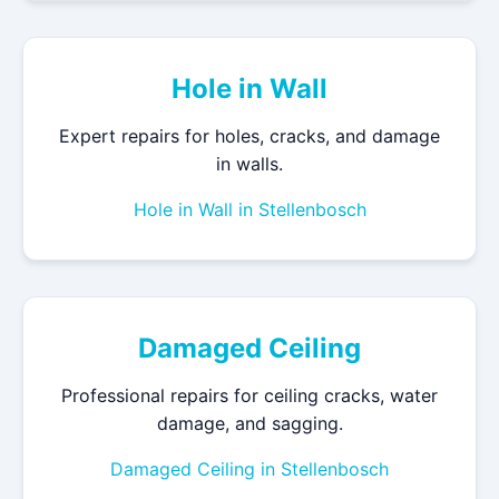
Hole in Wall
Expert repairs for holes, cracks, and damage
in walls.
Hole in Wall in Stellenbosch
Damaged Ceiling
Professional repairs for ceiling cracks, water
damage, and sagging.
Damaged Ceiling in Stellenbosch