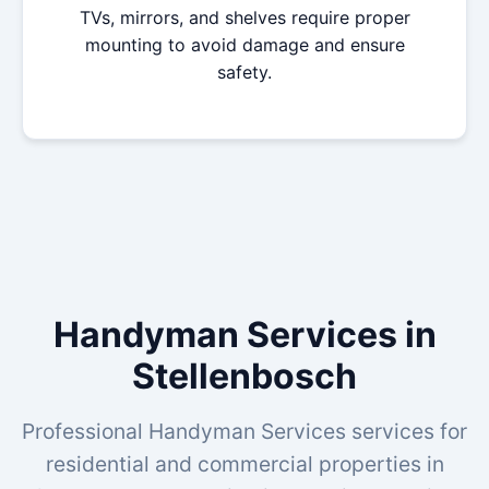
TVs, mirrors, and shelves require proper
mounting to avoid damage and ensure
safety.
Handyman Services in
Stellenbosch
Professional Handyman Services services for
residential and commercial properties in