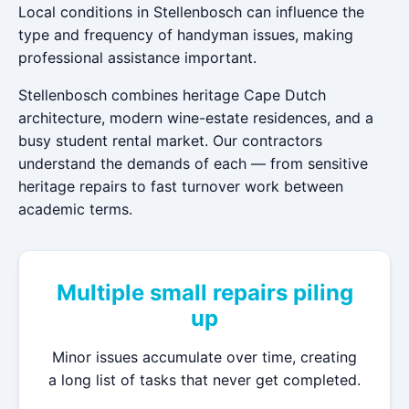
Local conditions in Stellenbosch can influence the
type and frequency of handyman issues, making
professional assistance important.
Stellenbosch combines heritage Cape Dutch
architecture, modern wine-estate residences, and a
busy student rental market. Our contractors
understand the demands of each — from sensitive
heritage repairs to fast turnover work between
academic terms.
Multiple small repairs piling
up
Minor issues accumulate over time, creating
a long list of tasks that never get completed.