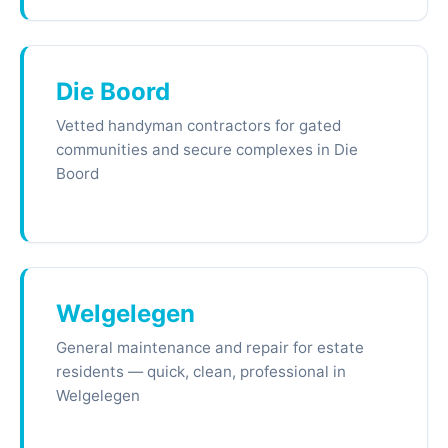
Die Boord
Vetted handyman contractors for gated
communities and secure complexes in Die
Boord
Welgelegen
General maintenance and repair for estate
residents — quick, clean, professional in
Welgelegen