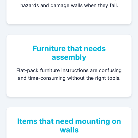
hazards and damage walls when they fall.
Furniture that needs
assembly
Flat-pack furniture instructions are confusing
and time-consuming without the right tools.
Items that need mounting on
walls