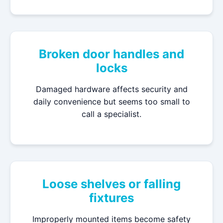
Broken door handles and
locks
Damaged hardware affects security and
daily convenience but seems too small to
call a specialist.
Loose shelves or falling
fixtures
Improperly mounted items become safety