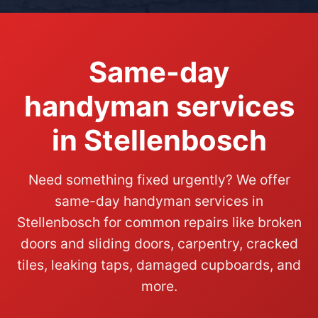
Same-day
handyman services
in Stellenbosch
Need something fixed urgently? We offer
same-day handyman services in
Stellenbosch for common repairs like broken
doors and sliding doors, carpentry, cracked
tiles, leaking taps, damaged cupboards, and
more.