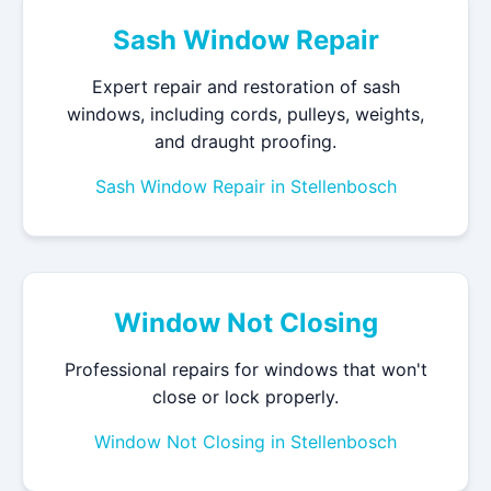
Sash Window Repair
Expert repair and restoration of sash
windows, including cords, pulleys, weights,
and draught proofing.
Sash Window Repair in Stellenbosch
Window Not Closing
Professional repairs for windows that won't
close or lock properly.
Window Not Closing in Stellenbosch