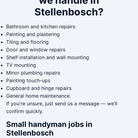
we handle in
Stellenbosch?
Bathroom and kitchen repairs
Painting and plastering
Tiling and flooring
Door and window repairs
Shelf installation and wall mounting
TV mounting
Minor plumbing repairs
Painting touch-ups
Cupboard and hinge repairs
General home maintenance
If you're unsure, just send us a message — we’ll
confirm quickly.
Small handyman jobs in
Stellenbosch