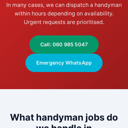
In many cases, we can dispatch a handyman
within hours depending on availability.
Urgent requests are prioritised.
Call: 060 985 5047
Emergency WhatsApp
What handyman jobs do