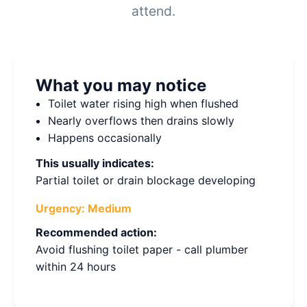
attend.
What you may notice
Toilet water rising high when flushed
Nearly overflows then drains slowly
Happens occasionally
This usually indicates:
Partial toilet or drain blockage developing
Urgency:
Medium
Recommended action:
Avoid flushing toilet paper - call plumber
within 24 hours