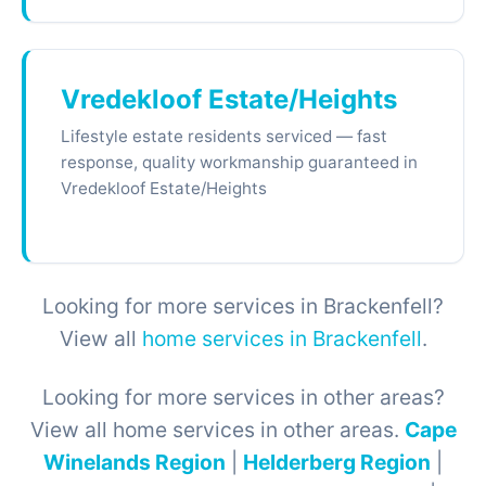
Vredekloof Estate/Heights
Lifestyle estate residents serviced — fast
response, quality workmanship guaranteed in
Vredekloof Estate/Heights
Looking for more services in Brackenfell?
View all
home services in Brackenfell
.
Looking for more services in other areas?
View all home services in other areas.
Cape
Winelands Region
|
Helderberg Region
|