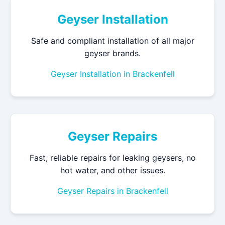
Geyser Installation
Safe and compliant installation of all major
geyser brands.
Geyser Installation in Brackenfell
Geyser Repairs
Fast, reliable repairs for leaking geysers, no
hot water, and other issues.
Geyser Repairs in Brackenfell