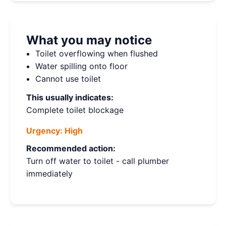
What you may notice
Toilet overflowing when flushed
Water spilling onto floor
Cannot use toilet
This usually indicates:
Complete toilet blockage
Urgency:
High
Recommended action:
Turn off water to toilet - call plumber
immediately