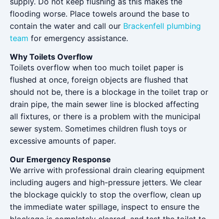
supply. Do not keep flushing as this makes the
flooding worse. Place towels around the base to
contain the water and call our
Brackenfell plumbing
team
for emergency assistance.
Why Toilets Overflow
Toilets overflow when too much toilet paper is
flushed at once, foreign objects are flushed that
should not be, there is a blockage in the toilet trap or
drain pipe, the main sewer line is blocked affecting
all fixtures, or there is a problem with the municipal
sewer system. Sometimes children flush toys or
excessive amounts of paper.
Our Emergency Response
We arrive with professional drain clearing equipment
including augers and high-pressure jetters. We clear
the blockage quickly to stop the overflow, clean up
the immediate water spillage, inspect to ensure the