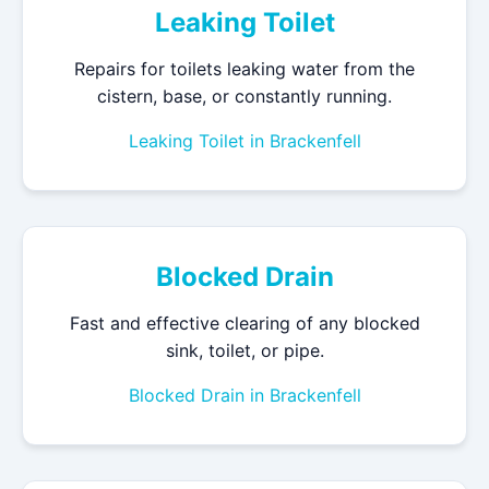
Leaking Toilet
Repairs for toilets leaking water from the
cistern, base, or constantly running.
Leaking Toilet in Brackenfell
Blocked Drain
Fast and effective clearing of any blocked
sink, toilet, or pipe.
Blocked Drain in Brackenfell