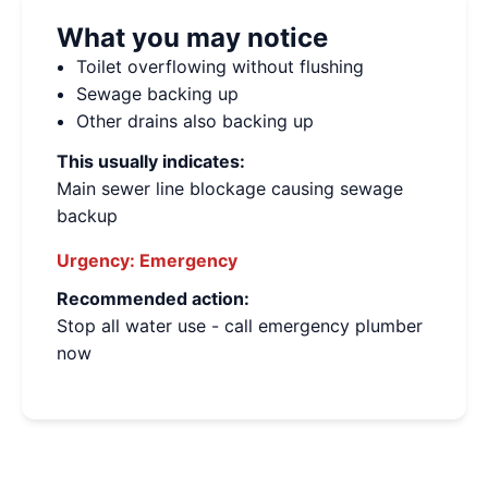
What you may notice
Toilet overflowing without flushing
Sewage backing up
Other drains also backing up
This usually indicates:
Main sewer line blockage causing sewage
backup
Urgency:
Emergency
Recommended action:
Stop all water use - call emergency plumber
now