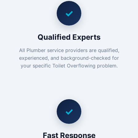
✓
Qualified Experts
All Plumber service providers are qualified,
experienced, and background-checked for
your specific Toilet Overflowing problem.
✓
Fast Response