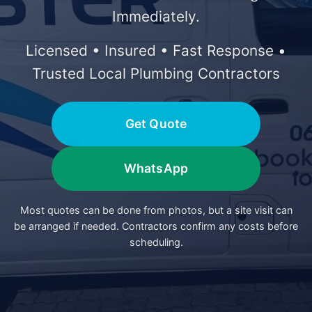
Immediately.
Licensed • Insured • Fast Response •
Trusted Local Plumbing Contractors
Get Quote
WhatsApp
Most quotes can be done from photos, but a site visit can
be arranged if needed. Contractors confirm any costs before
scheduling.