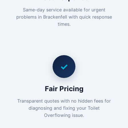
Same-day service available for urgent
problems in Brackenfell with quick response
times.
✓
Fair Pricing
Transparent quotes with no hidden fees for
diagnosing and fixing your Toilet
Overflowing issue.