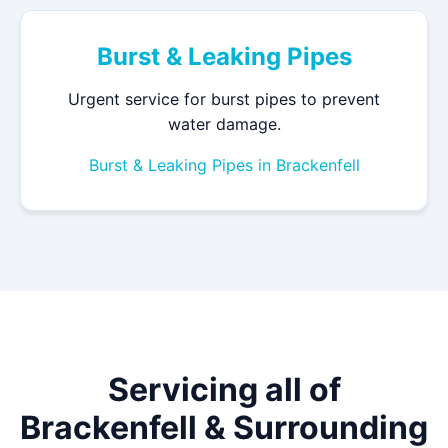
Burst & Leaking Pipes
Urgent service for burst pipes to prevent
water damage.
Burst & Leaking Pipes in Brackenfell
Servicing all of
Brackenfell & Surrounding