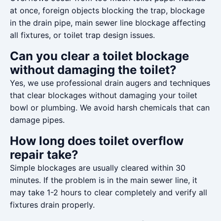
at once, foreign objects blocking the trap, blockage
in the drain pipe, main sewer line blockage affecting
all fixtures, or toilet trap design issues.
Can you clear a toilet blockage
without damaging the toilet?
Yes, we use professional drain augers and techniques
that clear blockages without damaging your toilet
bowl or plumbing. We avoid harsh chemicals that can
damage pipes.
How long does toilet overflow
repair take?
Simple blockages are usually cleared within 30
minutes. If the problem is in the main sewer line, it
may take 1-2 hours to clear completely and verify all
fixtures drain properly.