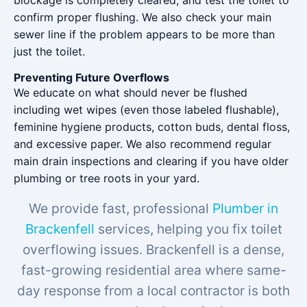
blockage is completely cleared, and test the toilet to
confirm proper flushing. We also check your main
sewer line if the problem appears to be more than
just the toilet.
Preventing Future Overflows
We educate on what should never be flushed
including wet wipes (even those labeled flushable),
feminine hygiene products, cotton buds, dental floss,
and excessive paper. We also recommend regular
main drain inspections and clearing if you have older
plumbing or tree roots in your yard.
We provide fast, professional
Plumber in
Brackenfell
services, helping you fix toilet
overflowing issues. Brackenfell is a dense,
fast-growing residential area where same-
day response from a local contractor is both