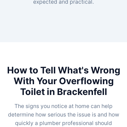
expected and practical.
How to Tell What's Wrong
With Your Overflowing
Toilet in Brackenfell
The signs you notice at home can help
determine how serious the issue is and how
quickly a plumber professional should