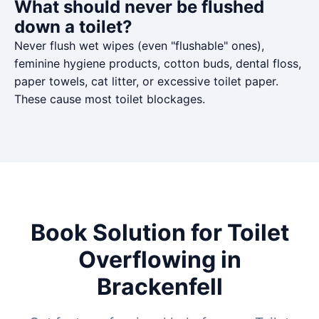
What should never be flushed
down a toilet?
Never flush wet wipes (even "flushable" ones),
feminine hygiene products, cotton buds, dental floss,
paper towels, cat litter, or excessive toilet paper.
These cause most toilet blockages.
Book Solution for Toilet
Overflowing in
Brackenfell