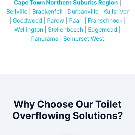
Cape Town Northern Suburbs Region
|
Bellville
|
Brackenfell
|
Durbanville
|
Kuilsriver
|
Goodwood
|
Parow
|
Paarl
|
Franschhoek
|
Wellington
|
Stellenbosch
|
Edgemead
|
Panorama
|
Somerset West
Why Choose Our Toilet
Overflowing Solutions?