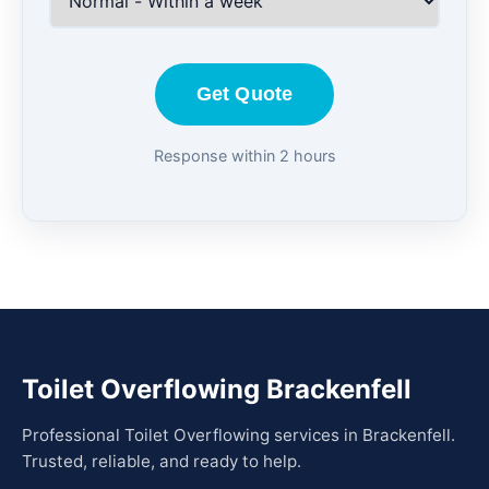
Get Quote
Response within 2 hours
Toilet Overflowing Brackenfell
Professional Toilet Overflowing services in Brackenfell.
Trusted, reliable, and ready to help.