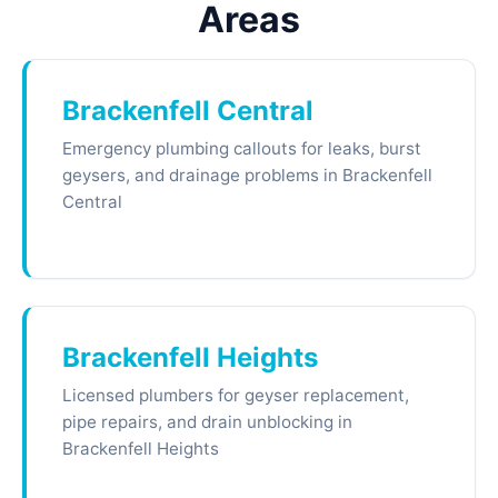
Areas
Brackenfell Central
Emergency plumbing callouts for leaks, burst
geysers, and drainage problems in Brackenfell
Central
Brackenfell Heights
Licensed plumbers for geyser replacement,
pipe repairs, and drain unblocking in
Brackenfell Heights