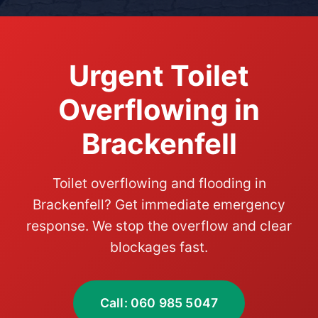
Urgent Toilet
Overflowing in
Brackenfell
Toilet overflowing and flooding in
Brackenfell? Get immediate emergency
response. We stop the overflow and clear
blockages fast.
Call: 060 985 5047