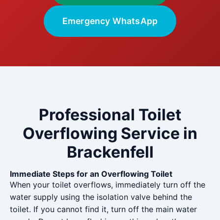
Emergency WhatsApp
Professional Toilet
Overflowing Service in
Brackenfell
Immediate Steps for an Overflowing Toilet
When your toilet overflows, immediately turn off the
water supply using the isolation valve behind the
toilet. If you cannot find it, turn off the main water