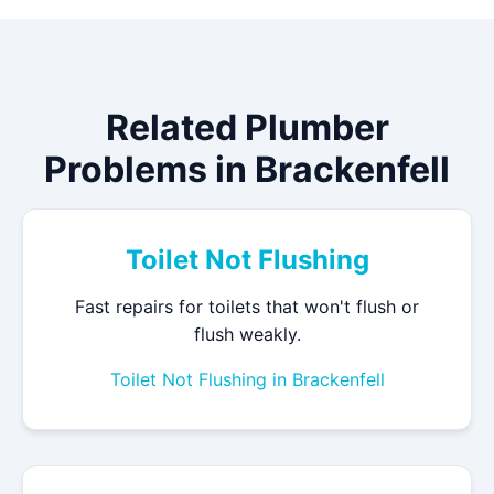
Related Plumber
Problems in Brackenfell
Toilet Not Flushing
Fast repairs for toilets that won't flush or
flush weakly.
Toilet Not Flushing in Brackenfell