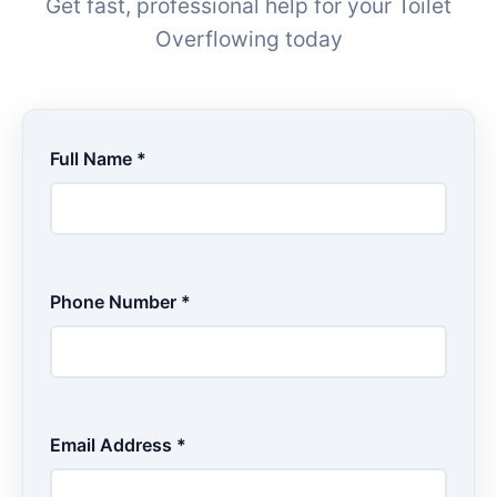
Get fast, professional help for your Toilet
Overflowing today
Full Name *
Phone Number *
Email Address *