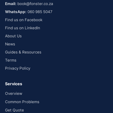
Email:
book@fonster.co.za
WhatsApp:
060 985 5047
Find us on Facebook
Find us on LinkedIn
About Us
News
Guides & Resources
Terms
Privacy Policy
Services
Overview
Common Problems
Get Quote