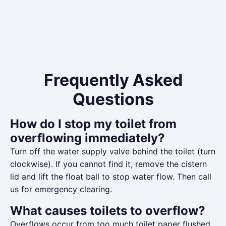
Frequently Asked
Questions
How do I stop my toilet from
overflowing immediately?
Turn off the water supply valve behind the toilet (turn
clockwise). If you cannot find it, remove the cistern
lid and lift the float ball to stop water flow. Then call
us for emergency clearing.
What causes toilets to overflow?
Overflows occur from too much toilet paper flushed