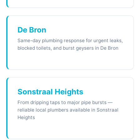
De Bron
Same-day plumbing response for urgent leaks,
blocked toilets, and burst geysers in De Bron
Sonstraal Heights
From dripping taps to major pipe bursts —
reliable local plumbers available in Sonstraal
Heights