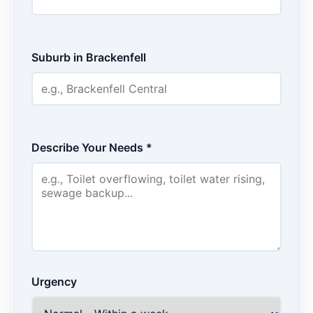
Suburb in Brackenfell
Describe Your Needs *
Urgency