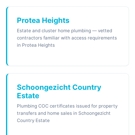
Protea Heights
Estate and cluster home plumbing — vetted
contractors familiar with access requirements
in Protea Heights
Schoongezicht Country
Estate
Plumbing COC certificates issued for property
transfers and home sales in Schoongezicht
Country Estate