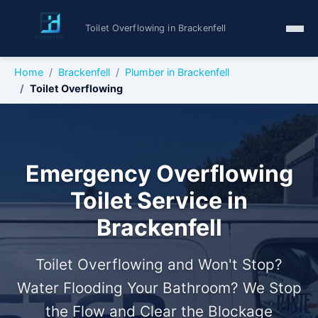
Toilet Overflowing in Brackenfell
Home
Brackenfell
Plumber in Brackenfell
Toilet Overflowing
Emergency Overflowing
Toilet Service in
Brackenfell
Toilet Overflowing and Won't Stop?
Water Flooding Your Bathroom? We Stop
the Flow and Clear the Blockage