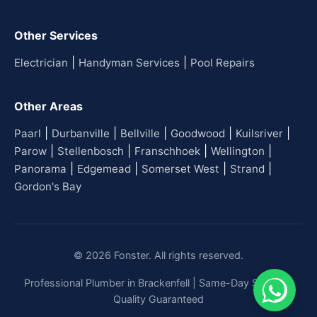
Other Services
|
|
Electrician
Handyman Services
Pool Repairs
Other Areas
|
|
|
|
|
Paarl
Durbanville
Bellville
Goodwood
Kuilsriver
|
|
|
|
Parow
Stellenbosch
Franschhoek
Wellington
|
|
|
|
Panorama
Edgemead
Somerset West
Strand
Gordon's Bay
© 2026 Fonster. All rights reserved.
Professional Plumber in Brackenfell | Same-Day Service |
Quality Guaranteed