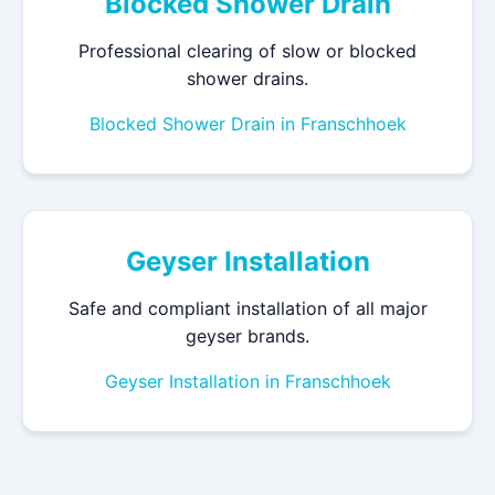
Blocked Shower Drain
Professional clearing of slow or blocked
shower drains.
Blocked Shower Drain in Franschhoek
Geyser Installation
Safe and compliant installation of all major
geyser brands.
Geyser Installation in Franschhoek