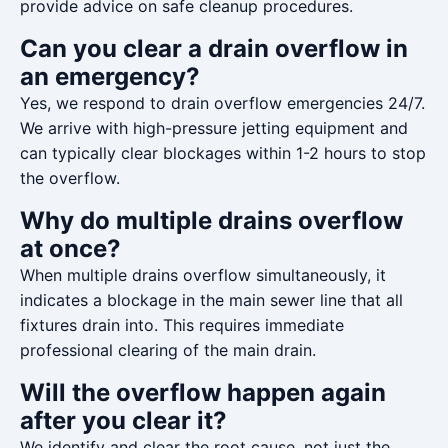
provide advice on safe cleanup procedures.
Can you clear a drain overflow in
an emergency?
Yes, we respond to drain overflow emergencies 24/7.
We arrive with high-pressure jetting equipment and
can typically clear blockages within 1-2 hours to stop
the overflow.
Why do multiple drains overflow
at once?
When multiple drains overflow simultaneously, it
indicates a blockage in the main sewer line that all
fixtures drain into. This requires immediate
professional clearing of the main drain.
Will the overflow happen again
after you clear it?
We identify and clear the root cause, not just the