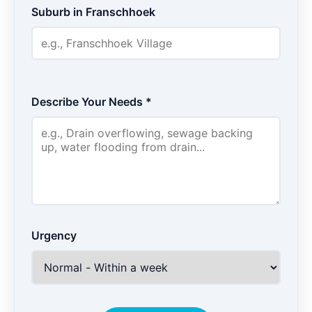
Suburb in Franschhoek
Describe Your Needs *
Urgency