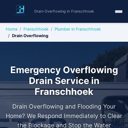
Drain Overflowing in Franschhoek
Home
Franschhoek
Plumber in Franschhoek
Drain Overflowing
Emergency Overflowing
Drain Service in
Franschhoek
Drain Overflowing and Flooding Your
Home? We Respond Immediately to Clear
the Blockage and Stop the Water