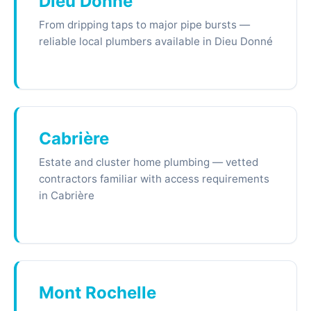
Dieu Donné
From dripping taps to major pipe bursts —
reliable local plumbers available in Dieu Donné
Cabrière
Estate and cluster home plumbing — vetted
contractors familiar with access requirements
in Cabrière
Mont Rochelle