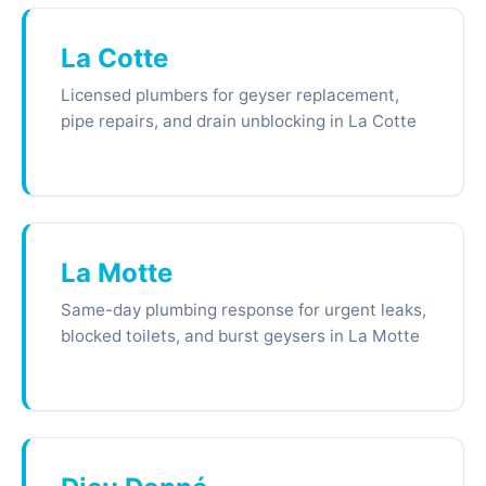
La Cotte
Licensed plumbers for geyser replacement,
pipe repairs, and drain unblocking in La Cotte
La Motte
Same-day plumbing response for urgent leaks,
blocked toilets, and burst geysers in La Motte