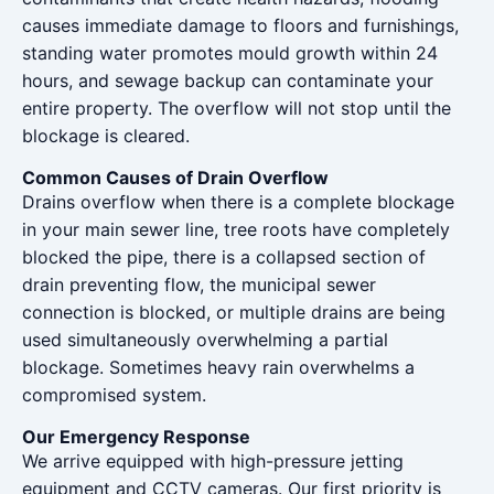
causes immediate damage to floors and furnishings,
standing water promotes mould growth within 24
hours, and sewage backup can contaminate your
entire property. The overflow will not stop until the
blockage is cleared.
Common Causes of Drain Overflow
Drains overflow when there is a complete blockage
in your main sewer line, tree roots have completely
blocked the pipe, there is a collapsed section of
drain preventing flow, the municipal sewer
connection is blocked, or multiple drains are being
used simultaneously overwhelming a partial
blockage. Sometimes heavy rain overwhelms a
compromised system.
Our Emergency Response
We arrive equipped with high-pressure jetting
equipment and CCTV cameras. Our first priority is