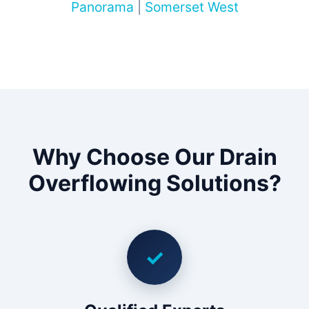
Panorama
|
Somerset West
Why Choose Our Drain
Overflowing Solutions?
✓