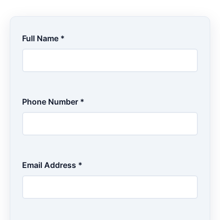
Full Name *
Phone Number *
Email Address *