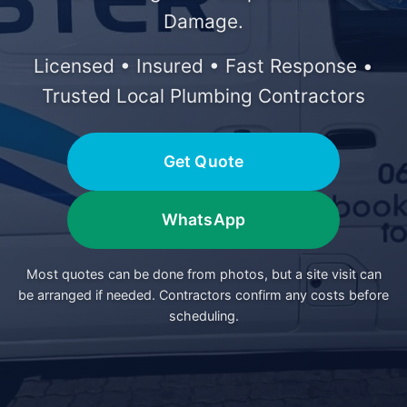
Damage.
Licensed • Insured • Fast Response •
Trusted Local Plumbing Contractors
Get Quote
WhatsApp
Most quotes can be done from photos, but a site visit can
be arranged if needed. Contractors confirm any costs before
scheduling.