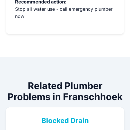
Recommended action:
Stop all water use - call emergency plumber
now
Related Plumber
Problems in Franschhoek
Blocked Drain