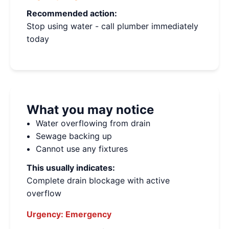
Recommended action:
Stop using water - call plumber immediately
today
What you may notice
Water overflowing from drain
Sewage backing up
Cannot use any fixtures
This usually indicates:
Complete drain blockage with active
overflow
Urgency:
Emergency