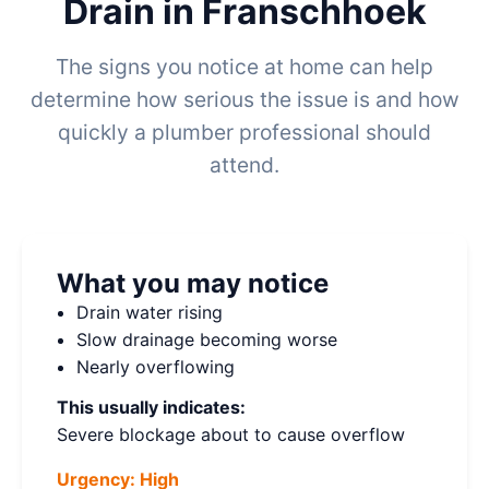
Drain in Franschhoek
The signs you notice at home can help
determine how serious the issue is and how
quickly a plumber professional should
attend.
What you may notice
Drain water rising
Slow drainage becoming worse
Nearly overflowing
This usually indicates:
Severe blockage about to cause overflow
Urgency:
High