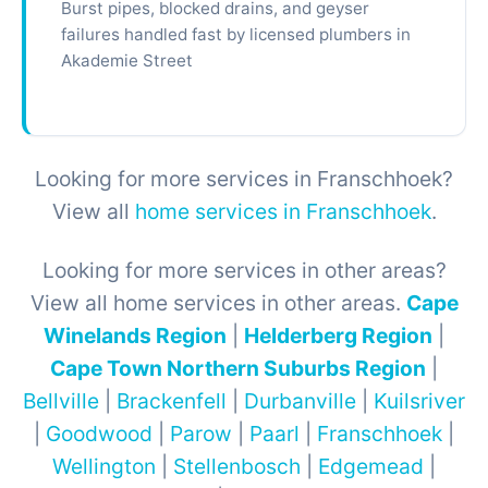
Burst pipes, blocked drains, and geyser
failures handled fast by licensed plumbers in
Akademie Street
Looking for more services in Franschhoek?
View all
home services in Franschhoek
.
Looking for more services in other areas?
View all home services in other areas.
Cape
Winelands Region
|
Helderberg Region
|
Cape Town Northern Suburbs Region
|
Bellville
|
Brackenfell
|
Durbanville
|
Kuilsriver
|
Goodwood
|
Parow
|
Paarl
|
Franschhoek
|
Wellington
|
Stellenbosch
|
Edgemead
|