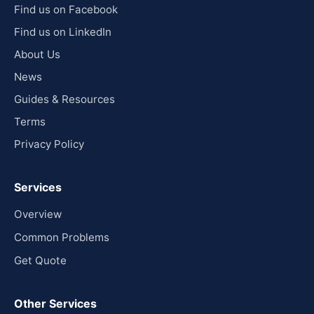
Find us on Facebook
Find us on LinkedIn
About Us
News
Guides & Resources
Terms
Privacy Policy
Services
Overview
Common Problems
Get Quote
Other Services