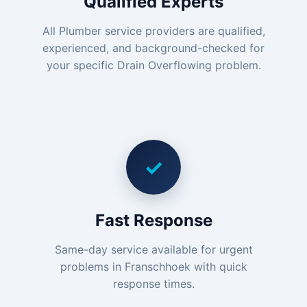
Qualified Experts
All Plumber service providers are qualified,
experienced, and background-checked for
your specific Drain Overflowing problem.
✓
Fast Response
Same-day service available for urgent
problems in Franschhoek with quick
response times.