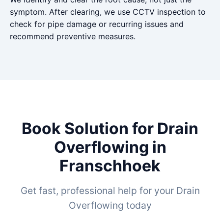
symptom. After clearing, we use CCTV inspection to
check for pipe damage or recurring issues and
recommend preventive measures.
Book Solution for Drain
Overflowing in
Franschhoek
Get fast, professional help for your Drain
Overflowing today