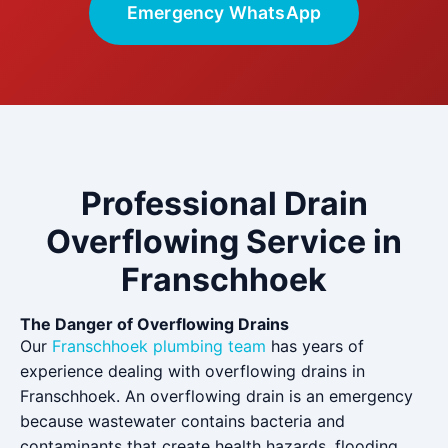
Emergency WhatsApp
Professional Drain
Overflowing Service in
Franschhoek
The Danger of Overflowing Drains
Our
Franschhoek plumbing team
has years of
experience dealing with overflowing drains in
Franschhoek. An overflowing drain is an emergency
because wastewater contains bacteria and
contaminants that create health hazards, flooding