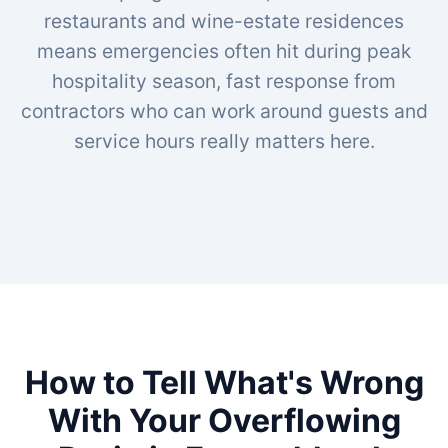
restaurants and wine-estate residences
means emergencies often hit during peak
hospitality season, fast response from
contractors who can work around guests and
service hours really matters here.
How to Tell What's Wrong
With Your Overflowing