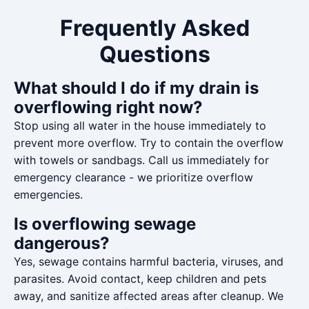
Frequently Asked
Questions
What should I do if my drain is
overflowing right now?
Stop using all water in the house immediately to
prevent more overflow. Try to contain the overflow
with towels or sandbags. Call us immediately for
emergency clearance - we prioritize overflow
emergencies.
Is overflowing sewage
dangerous?
Yes, sewage contains harmful bacteria, viruses, and
parasites. Avoid contact, keep children and pets
away, and sanitize affected areas after cleanup. We