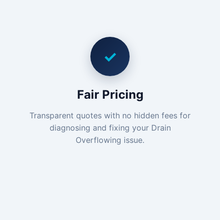
✓
Fair Pricing
Transparent quotes with no hidden fees for
diagnosing and fixing your Drain
Overflowing issue.