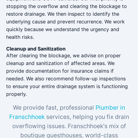
stopping the overflow and clearing the blockage to
restore drainage. We then inspect to identify the
underlying cause and prevent recurrence. We work
quickly because we understand the urgency and
health risks.
Cleanup and Sanitization
After clearing the blockage, we advise on proper
cleanup and sanitization of affected areas. We
provide documentation for insurance claims if
needed. We also recommend follow-up inspections
to ensure your entire drainage system is functioning
properly.
We provide fast, professional
Plumber in
Franschhoek
services, helping you fix drain
overflowing issues. Franschhoek's mix of
boutique guesthouses, world-class