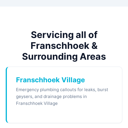
Servicing all of
Franschhoek &
Surrounding Areas
Franschhoek Village
Emergency plumbing callouts for leaks, burst
geysers, and drainage problems in
Franschhoek Village