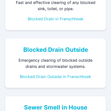
Fast and effective clearing of any blocked
sink, toilet, or pipe.
Blocked Drain in Franschhoek
Blocked Drain Outside
Emergency clearing of blocked outside
drains and stormwater systems.
Blocked Drain Outside in Franschhoek
Sewer Smell in House