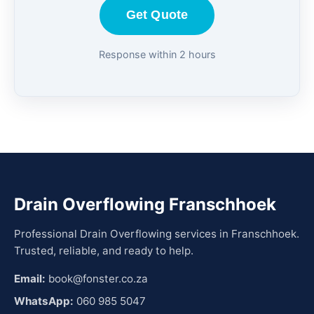
Get Quote
Response within 2 hours
Drain Overflowing Franschhoek
Professional Drain Overflowing services in Franschhoek.
Trusted, reliable, and ready to help.
Email:
book@fonster.co.za
WhatsApp:
060 985 5047