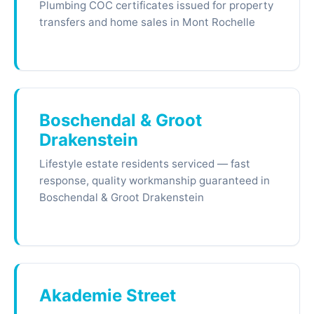
Plumbing COC certificates issued for property
transfers and home sales in Mont Rochelle
Boschendal & Groot
Drakenstein
Lifestyle estate residents serviced — fast
response, quality workmanship guaranteed in
Boschendal & Groot Drakenstein
Akademie Street