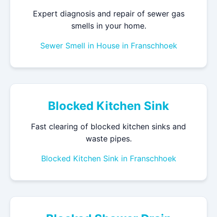
Expert diagnosis and repair of sewer gas
smells in your home.
Sewer Smell in House in Franschhoek
Blocked Kitchen Sink
Fast clearing of blocked kitchen sinks and
waste pipes.
Blocked Kitchen Sink in Franschhoek