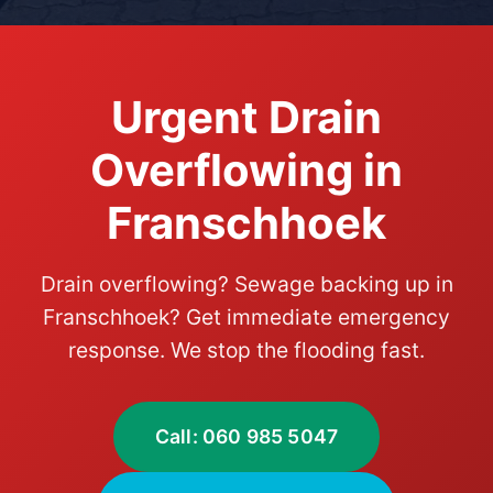
Urgent Drain
Overflowing in
Franschhoek
Drain overflowing? Sewage backing up in
Franschhoek? Get immediate emergency
response. We stop the flooding fast.
Call: 060 985 5047